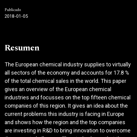
Publicado
2018-01-05
Resumen
The European chemical industry supplies to virtually
all sectors of the economy and accounts for 17.8 %
of the total chemical sales in the world. This paper
gives an overview of the European chemical
industries and focusses on the top fifteen chemical
companies of this region. It gives an idea about the
current problems this industry is facing in Europe
and shows how the region and the top companies
are investing in R&D to bring innovation to overcome