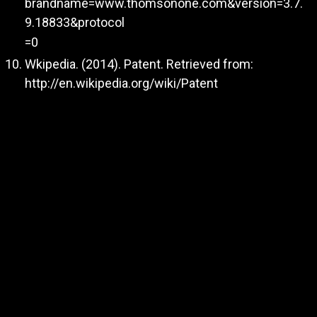
brandname=www.thomsonone.com&version=3.7.
9.18833&protocol
=0
Wkipedia. (2014). Patent. Retrieved from:
http://en.wikipedia.org/wiki/Patent