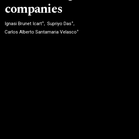
companies
+
+
Ignasi Brunet Icart
Supriyo Das
+
Carlos Alberto Santamaria Velasco