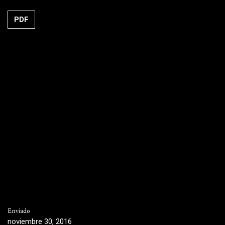
PDF
Enviado
noviembre 30, 2016