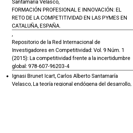
Santamaria Velasco,
FORMACIÓN PROFESIONAL E INNOVACIÓN: EL
RETO DE LA COMPETITIVIDAD EN LAS PYMES EN
CATALUÑA, ESPAÑA.
,
Repositorio de la Red Internacional de
Investigadores en Competitividad: Vol. 9 Núm. 1
(2015): La competitividad frente a la incertidumbre
global: 978-607-96203-4
Ignasi Brunet Icart, Carlos Alberto Santamaría
Velasco,
La teoría regional endógena del desarrollo
,
Repositorio de la Red Internacional de
Investigadores en Competitividad: Vol. 5 Núm. 1
(2011): La competitividad, elemento clave para la
recuperación económica
Ignasi Brunet Icart, Carlos Alberto Santamaria