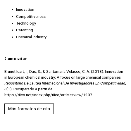
Innovation
Competitiveness
Technology
Patenting
Chemical Industry
Cómo citar
Brunet Icart, I., Das, S., & Santamaria Velasco, C. A. (2018). Innovation
in European chemical industry: A focus on large chemical companies.
Repositorio De La Red Internacional De Investigadores En Competitividad
,
8
(1). Recuperado a partir de
https://riico.net/index.php/riico/article/view/1207
Más formatos de cita