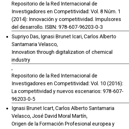
Repositorio de la Red Internacional de
Investigadores en Competitividad: Vol. 8 Núm. 1
(2014): Innovación y competitividad. Impulsores
del desarrollo. ISBN: 978-607-96203-0-3
Supriyo Das, Ignasi Brunet Icari, Carlos Alberto
Santamaria Velasco,
Innovation through digitalization of chemical
industry
,
Repositorio de la Red Internacional de
Investigadores en Competitividad: Vol. 10 (2016):
La competitividad y nuevos escenarios: 978-607-
96203-0-5
Ignasi Brunet Icart, Carlos Alberto Santamaria
Velasco, José David Moral Martín,
Origen de la Formación Profesional europea y