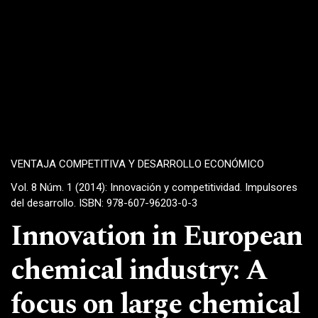
VENTAJA COMPETITIVA Y DESARROLLO ECONÓMICO
Vol. 8 Núm. 1 (2014): Innovación y competitividad. Impulsores
del desarrollo. ISBN: 978-607-96203-0-3
Innovation in European
chemical industry: A
focus on large chemical