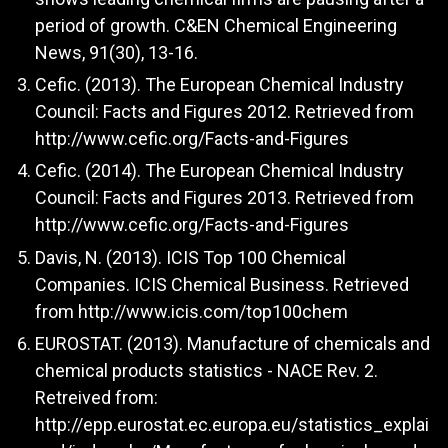
period of growth. C&EN Chemical Engineering
News, 91(30), 13-16.
Cefic. (2013). The European Chemical Industry
Council: Facts and Figures 2012. Retrieved from
http://www.cefic.org/Facts-and-Figures
Cefic. (2014). The European Chemical Industry
Council: Facts and Figures 2013. Retrieved from
http://www.cefic.org/Facts-and-Figures
Davis, N. (2013). ICIS Top 100 Chemical
Companies. ICIS Chemical Business. Retrieved
from
http://www.icis.com/top100chem
EUROSTAT. (2013). Manufacture of chemicals and
chemical products statistics - NACE Rev. 2.
Retreived from:
http://epp.eurostat.ec.europa.eu/statistics_explai