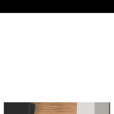
Imagen de portada