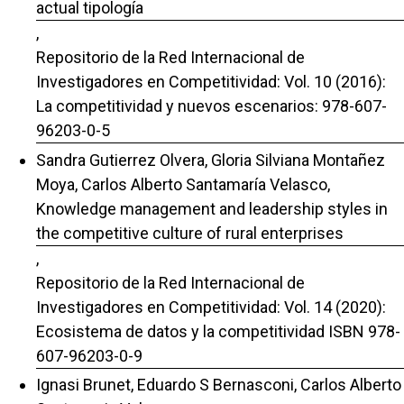
actual tipología
,
Repositorio de la Red Internacional de
Investigadores en Competitividad: Vol. 10 (2016):
La competitividad y nuevos escenarios: 978-607-
96203-0-5
Sandra Gutierrez Olvera, Gloria Silviana Montañez
Moya, Carlos Alberto Santamaría Velasco,
Knowledge management and leadership styles in
the competitive culture of rural enterprises
,
Repositorio de la Red Internacional de
Investigadores en Competitividad: Vol. 14 (2020):
Ecosistema de datos y la competitividad ISBN 978-
607-96203-0-9
Ignasi Brunet, Eduardo S Bernasconi, Carlos Alberto