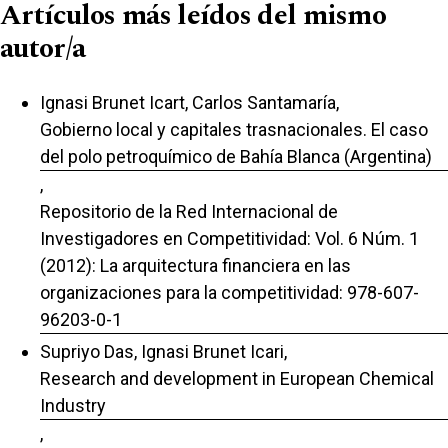
Artículos más leídos del mismo
autor/a
Ignasi Brunet Icart, Carlos Santamaría,
Gobierno local y capitales trasnacionales. El caso
del polo petroquímico de Bahía Blanca (Argentina)
,
Repositorio de la Red Internacional de
Investigadores en Competitividad: Vol. 6 Núm. 1
(2012): La arquitectura financiera en las
organizaciones para la competitividad: 978-607-
96203-0-1
Supriyo Das, Ignasi Brunet Icari,
Research and development in European Chemical
Industry
,