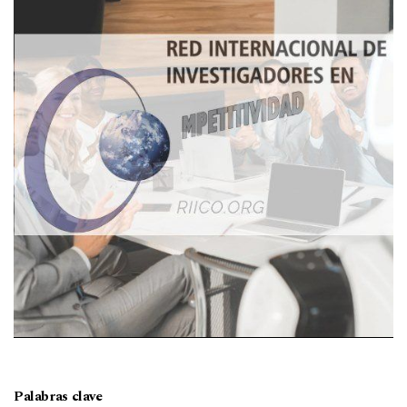
Palabras clave