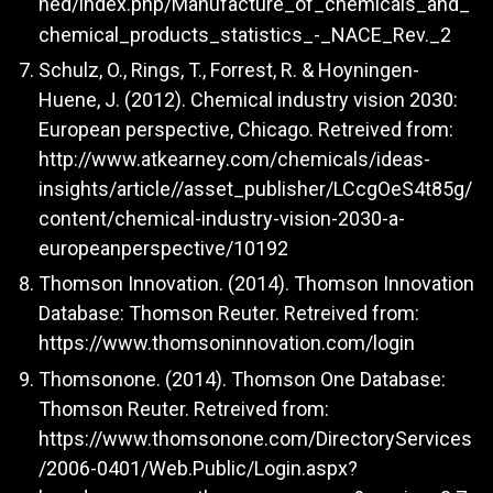
ned/index.php/Manufacture_of_chemicals_and_
chemical_products_statistics_-_NACE_Rev._2
Schulz, O., Rings, T., Forrest, R. & Hoyningen-
Huene, J. (2012). Chemical industry vision 2030:
European perspective, Chicago. Retreived from:
http://www.atkearney.com/chemicals/ideas-
insights/article//asset_publisher/LCcgOeS4t85g/
content/chemical-industry-vision-2030-a-
europeanperspective/10192
Thomson Innovation. (2014). Thomson Innovation
Database: Thomson Reuter. Retreived from:
https://www.thomsoninnovation.com/login
Thomsonone. (2014). Thomson One Database:
Thomson Reuter. Retreived from:
https://www.thomsonone.com/DirectoryServices
/2006-0401/Web.Public/Login.aspx?