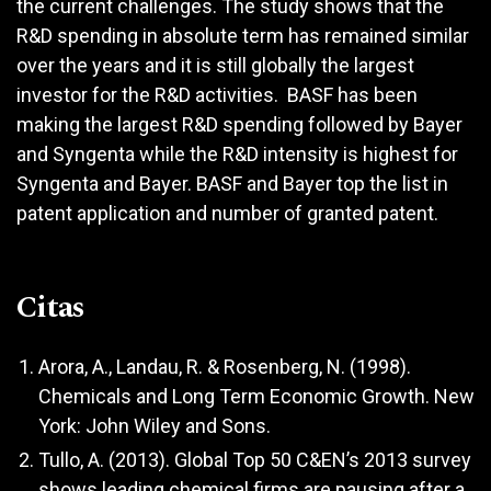
the current challenges. The study shows that the
R&D spending in absolute term has remained similar
over the years and it is still globally the largest
investor for the R&D activities. BASF has been
making the largest R&D spending followed by Bayer
and Syngenta while the R&D intensity is highest for
Syngenta and Bayer. BASF and Bayer top the list in
patent application and number of granted patent.
Citas
Arora, A., Landau, R. & Rosenberg, N. (1998).
Chemicals and Long Term Economic Growth. New
York: John Wiley and Sons.
Tullo, A. (2013). Global Top 50 C&EN’s 2013 survey
shows leading chemical firms are pausing after a