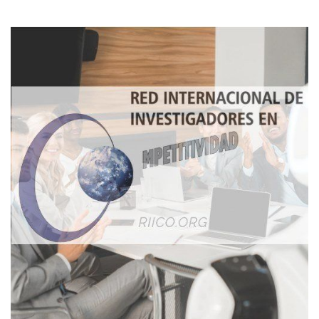
Imagen de portada