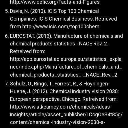
http://www.cefic.org/Facts-and-Figures
Davis, N. (2013). ICIS Top 100 Chemical
Companies. ICIS Chemical Business. Retrieved
from
http://www.icis.com/top100chem
EUROSTAT. (2013). Manufacture of chemicals and
chemical products statistics - NACE Rev. 2.
Retreived from:
http://epp.eurostat.ec.europa.eu/statistics_explai
ned/index.php/Manufacture_of_chemicals_and_
chemical_products_statistics_-_NACE_Rev._2
Schulz, O., Rings, T., Forrest, R., & Hoyningen-
Huene, J. (2012). Chemical industry vision 2030:
European perspective, Chicago. Retreived from:
http://www.atkearney.com/chemicals/ideas-
insights/article//asset_publisher/LCcgOeS4t85g/
content/chemical-industry-vision-2030-a-