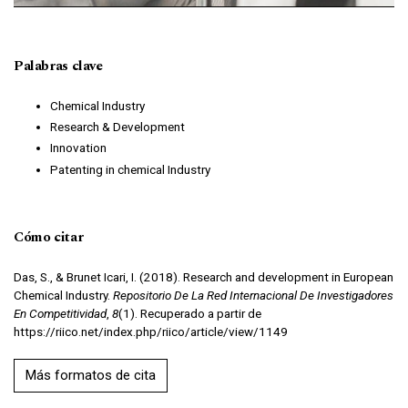
Palabras clave
Chemical Industry
Research & Development
Innovation
Patenting in chemical Industry
Cómo citar
Das, S., & Brunet Icari, I. (2018). Research and development in European
Chemical Industry.
Repositorio De La Red Internacional De Investigadores
En Competitividad
,
8
(1). Recuperado a partir de
https://riico.net/index.php/riico/article/view/1149
Más formatos de cita