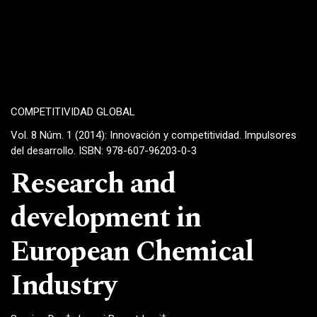
COMPETITIVIDAD GLOBAL
Vol. 8 Núm. 1 (2014): Innovación y competitividad. Impulsores
del desarrollo. ISBN: 978-607-96203-0-3
Research and
development in
European Chemical
Industry
+
+