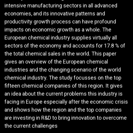
intensive manufacturing sectors in all advanced
economies, and its innovative patterns and
productivity growth process can have profound
impacts on economic growth as a whole. The
European chemical industry supplies virtually all
sectors of the economy and accounts for 17.8 % of
the total chemical sales in the world. This paper
gives an overview of the European chemical
industries and the changing scenario of the world
chemical industry. The study focusses on the top
fifteen chemical companies of this region. It gives
an idea about the current problems this industry is
facing in Europe especially after the economic crisis
and shows how the region and the top companies
are investing in R&D to bring innovation to overcome
the current challenges