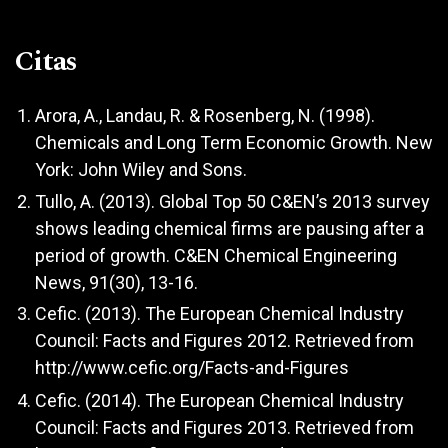
Citas
Arora, A., Landau, R. & Rosenberg, N. (1998).
Chemicals and Long Term Economic Growth. New
York: John Wiley and Sons.
Tullo, A. (2013). Global Top 50 C&EN’s 2013 survey
shows leading chemical firms are pausing after a
period of growth. C&EN Chemical Engineering
News, 91(30), 13-16.
Cefic. (2013). The European Chemical Industry
Council: Facts and Figures 2012. Retrieved from
http://www.cefic.org/Facts-and-Figures
Cefic. (2014). The European Chemical Industry
Council: Facts and Figures 2013. Retrieved from