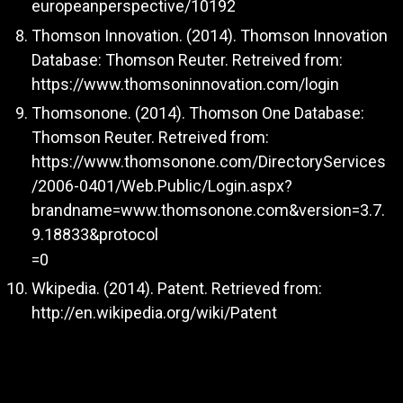
europeanperspective/10192
Thomson Innovation. (2014). Thomson Innovation
Database: Thomson Reuter. Retreived from:
https://www.thomsoninnovation.com/login
Thomsonone. (2014). Thomson One Database:
Thomson Reuter. Retreived from:
https://www.thomsonone.com/DirectoryServices
/2006-0401/Web.Public/Login.aspx?
brandname=www.thomsonone.com&version=3.7.
9.18833&protocol
=0
Wkipedia. (2014). Patent. Retrieved from:
http://en.wikipedia.org/wiki/Patent