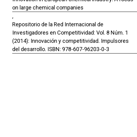
on large chemical companies
,
Repositorio de la Red Internacional de
Investigadores en Competitividad: Vol. 8 Núm. 1
(2014): Innovación y competitividad. Impulsores
del desarrollo. ISBN: 978-607-96203-0-3