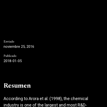
Enviado
noviembre 25, 2016
Publicado
2018-01-05
Resumen
According to Arora et al. (1998), the chemical
industry is one of the largest and most R&D-