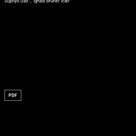
Supriyo Das
Ignasi Brunet Icari
PDF