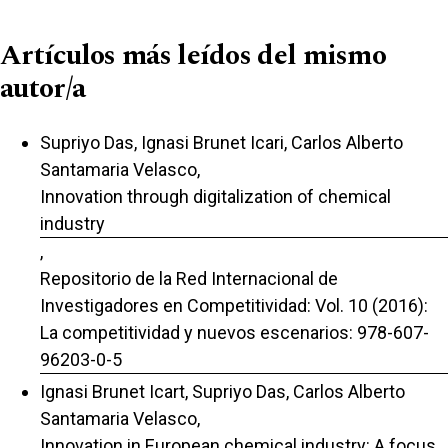
Artículos más leídos del mismo
autor/a
Supriyo Das, Ignasi Brunet Icari, Carlos Alberto
Santamaria Velasco,
Innovation through digitalization of chemical
industry
,
Repositorio de la Red Internacional de
Investigadores en Competitividad: Vol. 10 (2016):
La competitividad y nuevos escenarios: 978-607-
96203-0-5
Ignasi Brunet Icart, Supriyo Das, Carlos Alberto
Santamaria Velasco,
Innovation in European chemical industry: A focus