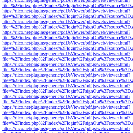
https://riico.net/plugins/generic/pdfJsViewer/pdf.js/web/viewer.html?
file=%2Findex.php%2Findex%2Flogin%2FsignOut%3Fsource%3D.ame
https://riico.net/plugins/generic/pdfJsViewer/pdf.js/web/viewer.html?
file=%2Findex.php%2Findex%2Flogin%2FsignOut%3Fsource%3D.ame
https://riico.net/plugins/generic/pdfJsViewer/pdf.js/web/viewer.html?
file=%2Findex.php%2Findex%2Flogin%2FsignOut%3Fsource%3D.ame
https://riico.net/plugins/generic/pdfJsViewer/pdf.js/web/viewer.html?
file=%2Findex.php%2Findex%2Flogin%2FsignOut%3Fsource%3D.ame
https://riico.net/plugins/generic/pdfJsViewer/pdf.js/web/viewer.html?
file=%2Findex.php%2Findex%2Flogin%2FsignOut%3Fsource%3D.ame
https://riico.net/plugins/generic/pdfJsViewer/pdf.js/web/viewer.html?
file=%2Findex.php%2Findex%2Flogin%2FsignOut%3Fsource%3D.ame
https://riico.net/plugins/generic/pdfJsViewer/pdf.js/web/viewer.html?
file=%2Findex.php%2Findex%2Flogin%2FsignOut%3Fsource%3D.ame
https://riico.net/plugins/generic/pdfJsViewer/pdf.js/web/viewer.html?
file=%2Findex.php%2Findex%2Flogin%2FsignOut%3Fsource%3D.ame
https://riico.net/plugins/generic/pdfJsViewer/pdf.js/web/viewer.html?
file=%2Findex.php%2Findex%2Flogin%2FsignOut%3Fsource%3D.ame
https://riico.net/plugins/generic/pdfJsViewer/pdf.js/web/viewer.html?
file=%2Findex.php%2Findex%2Flogin%2FsignOut%3Fsource%3D.ame
https://riico.net/plugins/generic/pdfJsViewer/pdf.js/web/viewer.html?
file=%2Findex.php%2Findex%2Flogin%2FsignOut%3Fsource%3D.ame
https://riico.net/plugins/generic/pdfJsViewer/pdf.js/web/viewer.html?
file=%2Findex.php%2Findex%2Flogin%2FsignOut%3Fsource%3D.ame
https://riico.net/plugins/generic/pdfJsViewer/pdf.js/web/viewer.html?