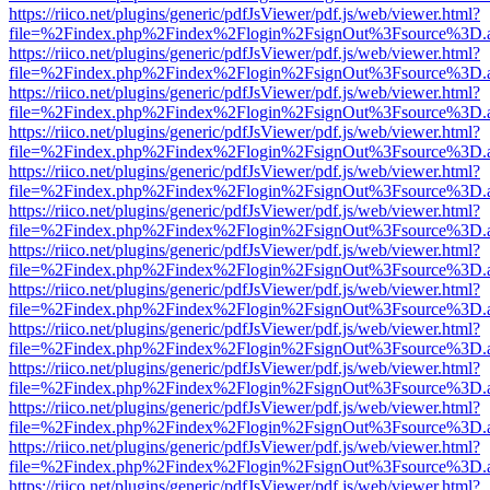
https://riico.net/plugins/generic/pdfJsViewer/pdf.js/web/viewer.html?
file=%2Findex.php%2Findex%2Flogin%2FsignOut%3Fsource%3D.ame
https://riico.net/plugins/generic/pdfJsViewer/pdf.js/web/viewer.html?
file=%2Findex.php%2Findex%2Flogin%2FsignOut%3Fsource%3D.ame
https://riico.net/plugins/generic/pdfJsViewer/pdf.js/web/viewer.html?
file=%2Findex.php%2Findex%2Flogin%2FsignOut%3Fsource%3D.ame
https://riico.net/plugins/generic/pdfJsViewer/pdf.js/web/viewer.html?
file=%2Findex.php%2Findex%2Flogin%2FsignOut%3Fsource%3D.ame
https://riico.net/plugins/generic/pdfJsViewer/pdf.js/web/viewer.html?
file=%2Findex.php%2Findex%2Flogin%2FsignOut%3Fsource%3D.ame
https://riico.net/plugins/generic/pdfJsViewer/pdf.js/web/viewer.html?
file=%2Findex.php%2Findex%2Flogin%2FsignOut%3Fsource%3D.ame
https://riico.net/plugins/generic/pdfJsViewer/pdf.js/web/viewer.html?
file=%2Findex.php%2Findex%2Flogin%2FsignOut%3Fsource%3D.ame
https://riico.net/plugins/generic/pdfJsViewer/pdf.js/web/viewer.html?
file=%2Findex.php%2Findex%2Flogin%2FsignOut%3Fsource%3D.ame
https://riico.net/plugins/generic/pdfJsViewer/pdf.js/web/viewer.html?
file=%2Findex.php%2Findex%2Flogin%2FsignOut%3Fsource%3D.ame
https://riico.net/plugins/generic/pdfJsViewer/pdf.js/web/viewer.html?
file=%2Findex.php%2Findex%2Flogin%2FsignOut%3Fsource%3D.ame
https://riico.net/plugins/generic/pdfJsViewer/pdf.js/web/viewer.html?
file=%2Findex.php%2Findex%2Flogin%2FsignOut%3Fsource%3D.ame
https://riico.net/plugins/generic/pdfJsViewer/pdf.js/web/viewer.html?
file=%2Findex.php%2Findex%2Flogin%2FsignOut%3Fsource%3D.ame
https://riico.net/plugins/generic/pdfJsViewer/pdf.js/web/viewer.html?