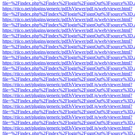
file=%2Findex.php%2Findex%2Flogin%2FsignOut%3Fsource%3D.ame
https://riico.net/plugins/generic/pdfJsViewer/pdf.js/web/viewer.html?
file=%2Findex.php%2Findex%2Flogin%2FsignOut%3Fsource%3D.ame
https://riico.net/plugins/generic/pdfJsViewer/pdf.js/web/viewer.html?
file=%2Findex.php%2Findex%2Flogin%2FsignOut%3Fsource%3D.ame
https://riico.net/plugins/generic/pdfJsViewer/pdf.js/web/viewer.html?
file=%2Findex.php%2Findex%2Flogin%2FsignOut%3Fsource%3D.ame
https://riico.net/plugins/generic/pdfJsViewer/pdf.js/web/viewer.html?
file=%2Findex.php%2Findex%2Flogin%2FsignOut%3Fsource%3D.ame
https://riico.net/plugins/generic/pdfJsViewer/pdf.js/web/viewer.html?
file=%2Findex.php%2Findex%2Flogin%2FsignOut%3Fsource%3D.ame
https://riico.net/plugins/generic/pdfJsViewer/pdf.js/web/viewer.html?
file=%2Findex.php%2Findex%2Flogin%2FsignOut%3Fsource%3D.ame
https://riico.net/plugins/generic/pdfJsViewer/pdf.js/web/viewer.html?
file=%2Findex.php%2Findex%2Flogin%2FsignOut%3Fsource%3D.ame
https://riico.net/plugins/generic/pdfJsViewer/pdf.js/web/viewer.html?
file=%2Findex.php%2Findex%2Flogin%2FsignOut%3Fsource%3D.ame
https://riico.net/plugins/generic/pdfJsViewer/pdf.js/web/viewer.html?
file=%2Findex.php%2Findex%2Flogin%2FsignOut%3Fsource%3D.ame
https://riico.net/plugins/generic/pdfJsViewer/pdf.js/web/viewer.html?
file=%2Findex.php%2Findex%2Flogin%2FsignOut%3Fsource%3D.ame
https://riico.net/plugins/generic/pdfJsViewer/pdf.js/web/viewer.html?
file=%2Findex.php%2Findex%2Flogin%2FsignOut%3Fsource%3D.ame
https://riico.net/plugins/generic/pdfJsViewer/pdf.js/web/viewer.html?
file=%2Findex.php%2Findex%2Flogin%2FsignOut%3Fsource%3D.ame