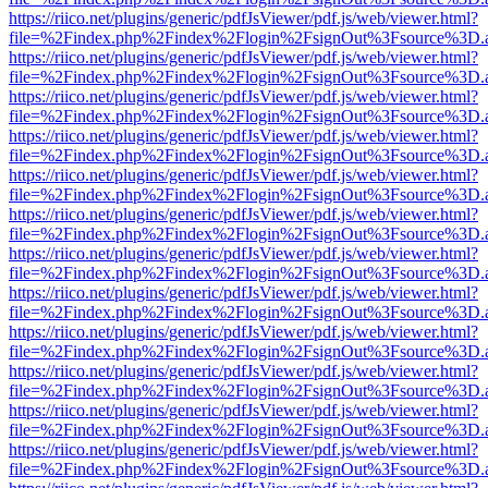
https://riico.net/plugins/generic/pdfJsViewer/pdf.js/web/viewer.html?
file=%2Findex.php%2Findex%2Flogin%2FsignOut%3Fsource%3D.ame
https://riico.net/plugins/generic/pdfJsViewer/pdf.js/web/viewer.html?
file=%2Findex.php%2Findex%2Flogin%2FsignOut%3Fsource%3D.ame
https://riico.net/plugins/generic/pdfJsViewer/pdf.js/web/viewer.html?
file=%2Findex.php%2Findex%2Flogin%2FsignOut%3Fsource%3D.ame
https://riico.net/plugins/generic/pdfJsViewer/pdf.js/web/viewer.html?
file=%2Findex.php%2Findex%2Flogin%2FsignOut%3Fsource%3D.ame
https://riico.net/plugins/generic/pdfJsViewer/pdf.js/web/viewer.html?
file=%2Findex.php%2Findex%2Flogin%2FsignOut%3Fsource%3D.ame
https://riico.net/plugins/generic/pdfJsViewer/pdf.js/web/viewer.html?
file=%2Findex.php%2Findex%2Flogin%2FsignOut%3Fsource%3D.ame
https://riico.net/plugins/generic/pdfJsViewer/pdf.js/web/viewer.html?
file=%2Findex.php%2Findex%2Flogin%2FsignOut%3Fsource%3D.ame
https://riico.net/plugins/generic/pdfJsViewer/pdf.js/web/viewer.html?
file=%2Findex.php%2Findex%2Flogin%2FsignOut%3Fsource%3D.ame
https://riico.net/plugins/generic/pdfJsViewer/pdf.js/web/viewer.html?
file=%2Findex.php%2Findex%2Flogin%2FsignOut%3Fsource%3D.ame
https://riico.net/plugins/generic/pdfJsViewer/pdf.js/web/viewer.html?
file=%2Findex.php%2Findex%2Flogin%2FsignOut%3Fsource%3D.ame
https://riico.net/plugins/generic/pdfJsViewer/pdf.js/web/viewer.html?
file=%2Findex.php%2Findex%2Flogin%2FsignOut%3Fsource%3D.ame
https://riico.net/plugins/generic/pdfJsViewer/pdf.js/web/viewer.html?
file=%2Findex.php%2Findex%2Flogin%2FsignOut%3Fsource%3D.ame