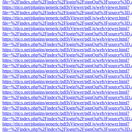
file=%2Findex.php%2Findex%2Flogin%2FsignOut%3Fsource%3D.ame
https://riico.net/plugins/generic/pdfJsViewer/pdf.js/web/viewer.html?
file=%2Findex.php%2Findex%2Flogin%2FsignOut%3Fsource%3D.ame
https://riico.net/plugins/generic/pdfJsViewer/pdf.js/web/viewer.html?
file=%2Findex.php%2Findex%2Flogin%2FsignOut%3Fsource%3D.ame
https://riico.net/plugins/generic/pdfJsViewer/pdf.js/web/viewer.html?
file=%2Findex.php%2Findex%2Flogin%2FsignOut%3Fsource%3D.ame
https://riico.net/plugins/generic/pdfJsViewer/pdf.js/web/viewer.html?
file=%2Findex.php%2Findex%2Flogin%2FsignOut%3Fsource%3D.ame
https://riico.net/plugins/generic/pdfJsViewer/pdf.js/web/viewer.html?
file=%2Findex.php%2Findex%2Flogin%2FsignOut%3Fsource%3D.ame
https://riico.net/plugins/generic/pdfJsViewer/pdf.js/web/viewer.html?
file=%2Findex.php%2Findex%2Flogin%2FsignOut%3Fsource%3D.ame
https://riico.net/plugins/generic/pdfJsViewer/pdf.js/web/viewer.html?
file=%2Findex.php%2Findex%2Flogin%2FsignOut%3Fsource%3D.ame
https://riico.net/plugins/generic/pdfJsViewer/pdf.js/web/viewer.html?
file=%2Findex.php%2Findex%2Flogin%2FsignOut%3Fsource%3D.ame
https://riico.net/plugins/generic/pdfJsViewer/pdf.js/web/viewer.html?
file=%2Findex.php%2Findex%2Flogin%2FsignOut%3Fsource%3D.ame
https://riico.net/plugins/generic/pdfJsViewer/pdf.js/web/viewer.html?
file=%2Findex.php%2Findex%2Flogin%2FsignOut%3Fsource%3D.ame
https://riico.net/plugins/generic/pdfJsViewer/pdf.js/web/viewer.html?
file=%2Findex.php%2Findex%2Flogin%2FsignOut%3Fsource%3D.ame
https://riico.net/plugins/generic/pdfJsViewer/pdf.js/web/viewer.html?
file=%2Findex.php%2Findex%2Flogin%2FsignOut%3Fsource%3D.ame