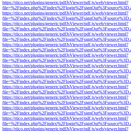
https://riico.net/plugins/generic/pdfJsViewer/pdf.js/web/viewer.html?
file=%2Findex.php%2Findex%2Flogin%2FsignOut%3Fsource%3D.ame
https://riico.net/plugins/generic/pdfJsViewer/pdf.js/web/viewer.html?
file=%2Findex.php%2Findex%2Flogin%2FsignOut%3Fsource%3D.ame
https://riico.net/plugins/generic/pdfJsViewer/pdf.js/web/viewer.html?
file=%2Findex.php%2Findex%2Flogin%2FsignOut%3Fsource%3D.ame
https://riico.net/plugins/generic/pdfJsViewer/pdf.js/web/viewer.html?
file=%2Findex.php%2Findex%2Flogin%2FsignOut%3Fsource%3D.ame
https://riico.net/plugins/generic/pdfJsViewer/pdf.js/web/viewer.html?
file=%2Findex.php%2Findex%2Flogin%2FsignOut%3Fsource%3D.ame
https://riico.net/plugins/generic/pdfJsViewer/pdf.js/web/viewer.html?
file=%2Findex.php%2Findex%2Flogin%2FsignOut%3Fsource%3D.ame
https://riico.net/plugins/generic/pdfJsViewer/pdf.js/web/viewer.html?
file=%2Findex.php%2Findex%2Flogin%2FsignOut%3Fsource%3D.ame
https://riico.net/plugins/generic/pdfJsViewer/pdf.js/web/viewer.html?
file=%2Findex.php%2Findex%2Flogin%2FsignOut%3Fsource%3D.ame
https://riico.net/plugins/generic/pdfJsViewer/pdf.js/web/viewer.html?
file=%2Findex.php%2Findex%2Flogin%2FsignOut%3Fsource%3D.ame
https://riico.net/plugins/generic/pdfJsViewer/pdf.js/web/viewer.html?
file=%2Findex.php%2Findex%2Flogin%2FsignOut%3Fsource%3D.ame
https://riico.net/plugins/generic/pdfJsViewer/pdf.js/web/viewer.html?
file=%2Findex.php%2Findex%2Flogin%2FsignOut%3Fsource%3D.ame
https://riico.net/plugins/generic/pdfJsViewer/pdf.js/web/viewer.html?
file=%2Findex.php%2Findex%2Flogin%2FsignOut%3Fsource%3D.ame
https://riico.net/plugins/generic/pdfJsViewer/pdf.js/web/viewer.html?