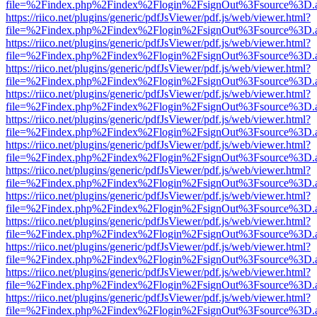
file=%2Findex.php%2Findex%2Flogin%2FsignOut%3Fsource%3D.ame
https://riico.net/plugins/generic/pdfJsViewer/pdf.js/web/viewer.html?
file=%2Findex.php%2Findex%2Flogin%2FsignOut%3Fsource%3D.ame
https://riico.net/plugins/generic/pdfJsViewer/pdf.js/web/viewer.html?
file=%2Findex.php%2Findex%2Flogin%2FsignOut%3Fsource%3D.ame
https://riico.net/plugins/generic/pdfJsViewer/pdf.js/web/viewer.html?
file=%2Findex.php%2Findex%2Flogin%2FsignOut%3Fsource%3D.ame
https://riico.net/plugins/generic/pdfJsViewer/pdf.js/web/viewer.html?
file=%2Findex.php%2Findex%2Flogin%2FsignOut%3Fsource%3D.ame
https://riico.net/plugins/generic/pdfJsViewer/pdf.js/web/viewer.html?
file=%2Findex.php%2Findex%2Flogin%2FsignOut%3Fsource%3D.ame
https://riico.net/plugins/generic/pdfJsViewer/pdf.js/web/viewer.html?
file=%2Findex.php%2Findex%2Flogin%2FsignOut%3Fsource%3D.ame
https://riico.net/plugins/generic/pdfJsViewer/pdf.js/web/viewer.html?
file=%2Findex.php%2Findex%2Flogin%2FsignOut%3Fsource%3D.ame
https://riico.net/plugins/generic/pdfJsViewer/pdf.js/web/viewer.html?
file=%2Findex.php%2Findex%2Flogin%2FsignOut%3Fsource%3D.ame
https://riico.net/plugins/generic/pdfJsViewer/pdf.js/web/viewer.html?
file=%2Findex.php%2Findex%2Flogin%2FsignOut%3Fsource%3D.ame
https://riico.net/plugins/generic/pdfJsViewer/pdf.js/web/viewer.html?
file=%2Findex.php%2Findex%2Flogin%2FsignOut%3Fsource%3D.ame
https://riico.net/plugins/generic/pdfJsViewer/pdf.js/web/viewer.html?
file=%2Findex.php%2Findex%2Flogin%2FsignOut%3Fsource%3D.ame
https://riico.net/plugins/generic/pdfJsViewer/pdf.js/web/viewer.html?
file=%2Findex.php%2Findex%2Flogin%2FsignOut%3Fsource%3D.ame