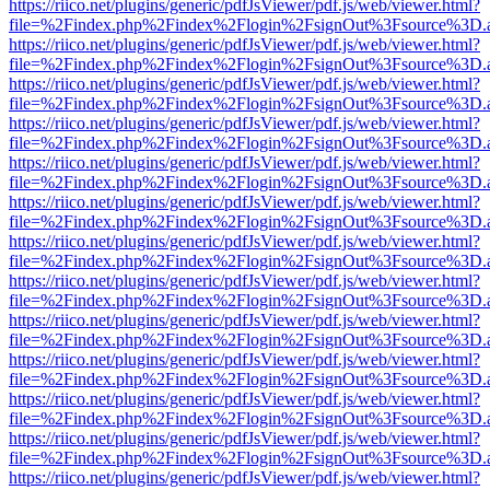
https://riico.net/plugins/generic/pdfJsViewer/pdf.js/web/viewer.html?
file=%2Findex.php%2Findex%2Flogin%2FsignOut%3Fsource%3D.ame
https://riico.net/plugins/generic/pdfJsViewer/pdf.js/web/viewer.html?
file=%2Findex.php%2Findex%2Flogin%2FsignOut%3Fsource%3D.ame
https://riico.net/plugins/generic/pdfJsViewer/pdf.js/web/viewer.html?
file=%2Findex.php%2Findex%2Flogin%2FsignOut%3Fsource%3D.ame
https://riico.net/plugins/generic/pdfJsViewer/pdf.js/web/viewer.html?
file=%2Findex.php%2Findex%2Flogin%2FsignOut%3Fsource%3D.ame
https://riico.net/plugins/generic/pdfJsViewer/pdf.js/web/viewer.html?
file=%2Findex.php%2Findex%2Flogin%2FsignOut%3Fsource%3D.ame
https://riico.net/plugins/generic/pdfJsViewer/pdf.js/web/viewer.html?
file=%2Findex.php%2Findex%2Flogin%2FsignOut%3Fsource%3D.ame
https://riico.net/plugins/generic/pdfJsViewer/pdf.js/web/viewer.html?
file=%2Findex.php%2Findex%2Flogin%2FsignOut%3Fsource%3D.ame
https://riico.net/plugins/generic/pdfJsViewer/pdf.js/web/viewer.html?
file=%2Findex.php%2Findex%2Flogin%2FsignOut%3Fsource%3D.ame
https://riico.net/plugins/generic/pdfJsViewer/pdf.js/web/viewer.html?
file=%2Findex.php%2Findex%2Flogin%2FsignOut%3Fsource%3D.ame
https://riico.net/plugins/generic/pdfJsViewer/pdf.js/web/viewer.html?
file=%2Findex.php%2Findex%2Flogin%2FsignOut%3Fsource%3D.ame
https://riico.net/plugins/generic/pdfJsViewer/pdf.js/web/viewer.html?
file=%2Findex.php%2Findex%2Flogin%2FsignOut%3Fsource%3D.ame
https://riico.net/plugins/generic/pdfJsViewer/pdf.js/web/viewer.html?
file=%2Findex.php%2Findex%2Flogin%2FsignOut%3Fsource%3D.ame
https://riico.net/plugins/generic/pdfJsViewer/pdf.js/web/viewer.html?