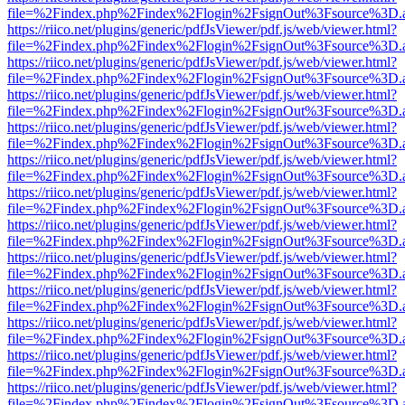
file=%2Findex.php%2Findex%2Flogin%2FsignOut%3Fsource%3D.ame
https://riico.net/plugins/generic/pdfJsViewer/pdf.js/web/viewer.html?
file=%2Findex.php%2Findex%2Flogin%2FsignOut%3Fsource%3D.ame
https://riico.net/plugins/generic/pdfJsViewer/pdf.js/web/viewer.html?
file=%2Findex.php%2Findex%2Flogin%2FsignOut%3Fsource%3D.ame
https://riico.net/plugins/generic/pdfJsViewer/pdf.js/web/viewer.html?
file=%2Findex.php%2Findex%2Flogin%2FsignOut%3Fsource%3D.ame
https://riico.net/plugins/generic/pdfJsViewer/pdf.js/web/viewer.html?
file=%2Findex.php%2Findex%2Flogin%2FsignOut%3Fsource%3D.ame
https://riico.net/plugins/generic/pdfJsViewer/pdf.js/web/viewer.html?
file=%2Findex.php%2Findex%2Flogin%2FsignOut%3Fsource%3D.ame
https://riico.net/plugins/generic/pdfJsViewer/pdf.js/web/viewer.html?
file=%2Findex.php%2Findex%2Flogin%2FsignOut%3Fsource%3D.ame
https://riico.net/plugins/generic/pdfJsViewer/pdf.js/web/viewer.html?
file=%2Findex.php%2Findex%2Flogin%2FsignOut%3Fsource%3D.ame
https://riico.net/plugins/generic/pdfJsViewer/pdf.js/web/viewer.html?
file=%2Findex.php%2Findex%2Flogin%2FsignOut%3Fsource%3D.ame
https://riico.net/plugins/generic/pdfJsViewer/pdf.js/web/viewer.html?
file=%2Findex.php%2Findex%2Flogin%2FsignOut%3Fsource%3D.ame
https://riico.net/plugins/generic/pdfJsViewer/pdf.js/web/viewer.html?
file=%2Findex.php%2Findex%2Flogin%2FsignOut%3Fsource%3D.ame
https://riico.net/plugins/generic/pdfJsViewer/pdf.js/web/viewer.html?
file=%2Findex.php%2Findex%2Flogin%2FsignOut%3Fsource%3D.ame
https://riico.net/plugins/generic/pdfJsViewer/pdf.js/web/viewer.html?
file=%2Findex.php%2Findex%2Flogin%2FsignOut%3Fsource%3D.ame