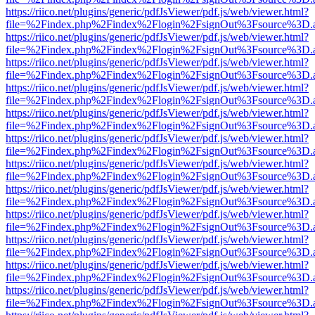
https://riico.net/plugins/generic/pdfJsViewer/pdf.js/web/viewer.html?
file=%2Findex.php%2Findex%2Flogin%2FsignOut%3Fsource%3D.ame
https://riico.net/plugins/generic/pdfJsViewer/pdf.js/web/viewer.html?
file=%2Findex.php%2Findex%2Flogin%2FsignOut%3Fsource%3D.ame
https://riico.net/plugins/generic/pdfJsViewer/pdf.js/web/viewer.html?
file=%2Findex.php%2Findex%2Flogin%2FsignOut%3Fsource%3D.ame
https://riico.net/plugins/generic/pdfJsViewer/pdf.js/web/viewer.html?
file=%2Findex.php%2Findex%2Flogin%2FsignOut%3Fsource%3D.ame
https://riico.net/plugins/generic/pdfJsViewer/pdf.js/web/viewer.html?
file=%2Findex.php%2Findex%2Flogin%2FsignOut%3Fsource%3D.ame
https://riico.net/plugins/generic/pdfJsViewer/pdf.js/web/viewer.html?
file=%2Findex.php%2Findex%2Flogin%2FsignOut%3Fsource%3D.ame
https://riico.net/plugins/generic/pdfJsViewer/pdf.js/web/viewer.html?
file=%2Findex.php%2Findex%2Flogin%2FsignOut%3Fsource%3D.ame
https://riico.net/plugins/generic/pdfJsViewer/pdf.js/web/viewer.html?
file=%2Findex.php%2Findex%2Flogin%2FsignOut%3Fsource%3D.ame
https://riico.net/plugins/generic/pdfJsViewer/pdf.js/web/viewer.html?
file=%2Findex.php%2Findex%2Flogin%2FsignOut%3Fsource%3D.ame
https://riico.net/plugins/generic/pdfJsViewer/pdf.js/web/viewer.html?
file=%2Findex.php%2Findex%2Flogin%2FsignOut%3Fsource%3D.ame
https://riico.net/plugins/generic/pdfJsViewer/pdf.js/web/viewer.html?
file=%2Findex.php%2Findex%2Flogin%2FsignOut%3Fsource%3D.ame
https://riico.net/plugins/generic/pdfJsViewer/pdf.js/web/viewer.html?
file=%2Findex.php%2Findex%2Flogin%2FsignOut%3Fsource%3D.ame