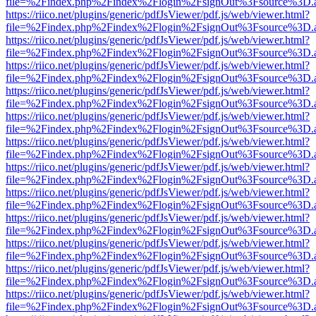
file=%2Findex.php%2Findex%2Flogin%2FsignOut%3Fsource%3D.ame
https://riico.net/plugins/generic/pdfJsViewer/pdf.js/web/viewer.html?
file=%2Findex.php%2Findex%2Flogin%2FsignOut%3Fsource%3D.ame
https://riico.net/plugins/generic/pdfJsViewer/pdf.js/web/viewer.html?
file=%2Findex.php%2Findex%2Flogin%2FsignOut%3Fsource%3D.ame
https://riico.net/plugins/generic/pdfJsViewer/pdf.js/web/viewer.html?
file=%2Findex.php%2Findex%2Flogin%2FsignOut%3Fsource%3D.ame
https://riico.net/plugins/generic/pdfJsViewer/pdf.js/web/viewer.html?
file=%2Findex.php%2Findex%2Flogin%2FsignOut%3Fsource%3D.ame
https://riico.net/plugins/generic/pdfJsViewer/pdf.js/web/viewer.html?
file=%2Findex.php%2Findex%2Flogin%2FsignOut%3Fsource%3D.ame
https://riico.net/plugins/generic/pdfJsViewer/pdf.js/web/viewer.html?
file=%2Findex.php%2Findex%2Flogin%2FsignOut%3Fsource%3D.ame
https://riico.net/plugins/generic/pdfJsViewer/pdf.js/web/viewer.html?
file=%2Findex.php%2Findex%2Flogin%2FsignOut%3Fsource%3D.ame
https://riico.net/plugins/generic/pdfJsViewer/pdf.js/web/viewer.html?
file=%2Findex.php%2Findex%2Flogin%2FsignOut%3Fsource%3D.ame
https://riico.net/plugins/generic/pdfJsViewer/pdf.js/web/viewer.html?
file=%2Findex.php%2Findex%2Flogin%2FsignOut%3Fsource%3D.ame
https://riico.net/plugins/generic/pdfJsViewer/pdf.js/web/viewer.html?
file=%2Findex.php%2Findex%2Flogin%2FsignOut%3Fsource%3D.ame
https://riico.net/plugins/generic/pdfJsViewer/pdf.js/web/viewer.html?
file=%2Findex.php%2Findex%2Flogin%2FsignOut%3Fsource%3D.ame
https://riico.net/plugins/generic/pdfJsViewer/pdf.js/web/viewer.html?
file=%2Findex.php%2Findex%2Flogin%2FsignOut%3Fsource%3D.ame