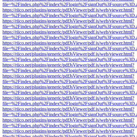
file=%2Findex.php%2Findex%2Flogin%2FsignOut%3Fsource%3D.ame
https://riico.net/plugins/generic/pdfJsViewer/pdf.js/web/viewer.html?
file=%2Findex.php%2Findex%2Flogin%2FsignOut%3Fsource%3D.ame
https://riico.net/plugins/generic/pdfJsViewer/pdf.js/web/viewer.html?
file=%2Findex.php%2Findex%2Flogin%2FsignOut%3Fsource%3D.ame
https://riico.net/plugins/generic/pdfJsViewer/pdf.js/web/viewer.html?
file=%2Findex.php%2Findex%2Flogin%2FsignOut%3Fsource%3D.ame
https://riico.net/plugins/generic/pdfJsViewer/pdf.js/web/viewer.html?
file=%2Findex.php%2Findex%2Flogin%2FsignOut%3Fsource%3D.ame
https://riico.net/plugins/generic/pdfJsViewer/pdf.js/web/viewer.html?
file=%2Findex.php%2Findex%2Flogin%2FsignOut%3Fsource%3D.ame
https://riico.net/plugins/generic/pdfJsViewer/pdf.js/web/viewer.html?
file=%2Findex.php%2Findex%2Flogin%2FsignOut%3Fsource%3D.ame
https://riico.net/plugins/generic/pdfJsViewer/pdf.js/web/viewer.html?
file=%2Findex.php%2Findex%2Flogin%2FsignOut%3Fsource%3D.ame
https://riico.net/plugins/generic/pdfJsViewer/pdf.js/web/viewer.html?
file=%2Findex.php%2Findex%2Flogin%2FsignOut%3Fsource%3D.ame
https://riico.net/plugins/generic/pdfJsViewer/pdf.js/web/viewer.html?
file=%2Findex.php%2Findex%2Flogin%2FsignOut%3Fsource%3D.ame
https://riico.net/plugins/generic/pdfJsViewer/pdf.js/web/viewer.html?
file=%2Findex.php%2Findex%2Flogin%2FsignOut%3Fsource%3D.ame
https://riico.net/plugins/generic/pdfJsViewer/pdf.js/web/viewer.html?
file=%2Findex.php%2Findex%2Flogin%2FsignOut%3Fsource%3D.ame
https://riico.net/plugins/generic/pdfJsViewer/pdf.js/web/viewer.html?
file=%2Findex.php%2Findex%2Flogin%2FsignOut%3Fsource%3D.ame