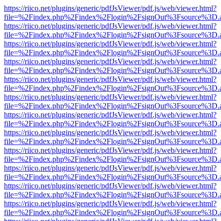
https://riico.net/plugins/generic/pdfJsViewer/pdf.js/web/viewer.html?
file=%2Findex.php%2Findex%2Flogin%2FsignOut%3Fsource%3D.ame
https://riico.net/plugins/generic/pdfJsViewer/pdf.js/web/viewer.html?
file=%2Findex.php%2Findex%2Flogin%2FsignOut%3Fsource%3D.ame
https://riico.net/plugins/generic/pdfJsViewer/pdf.js/web/viewer.html?
file=%2Findex.php%2Findex%2Flogin%2FsignOut%3Fsource%3D.ame
https://riico.net/plugins/generic/pdfJsViewer/pdf.js/web/viewer.html?
file=%2Findex.php%2Findex%2Flogin%2FsignOut%3Fsource%3D.ame
https://riico.net/plugins/generic/pdfJsViewer/pdf.js/web/viewer.html?
file=%2Findex.php%2Findex%2Flogin%2FsignOut%3Fsource%3D.ame
https://riico.net/plugins/generic/pdfJsViewer/pdf.js/web/viewer.html?
file=%2Findex.php%2Findex%2Flogin%2FsignOut%3Fsource%3D.ame
https://riico.net/plugins/generic/pdfJsViewer/pdf.js/web/viewer.html?
file=%2Findex.php%2Findex%2Flogin%2FsignOut%3Fsource%3D.ame
https://riico.net/plugins/generic/pdfJsViewer/pdf.js/web/viewer.html?
file=%2Findex.php%2Findex%2Flogin%2FsignOut%3Fsource%3D.ame
https://riico.net/plugins/generic/pdfJsViewer/pdf.js/web/viewer.html?
file=%2Findex.php%2Findex%2Flogin%2FsignOut%3Fsource%3D.ame
https://riico.net/plugins/generic/pdfJsViewer/pdf.js/web/viewer.html?
file=%2Findex.php%2Findex%2Flogin%2FsignOut%3Fsource%3D.ame
https://riico.net/plugins/generic/pdfJsViewer/pdf.js/web/viewer.html?
file=%2Findex.php%2Findex%2Flogin%2FsignOut%3Fsource%3D.ame
https://riico.net/plugins/generic/pdfJsViewer/pdf.js/web/viewer.html?
file=%2Findex.php%2Findex%2Flogin%2FsignOut%3Fsource%3D.ame