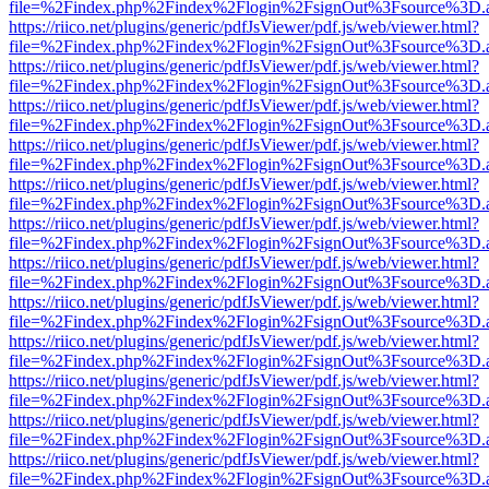
file=%2Findex.php%2Findex%2Flogin%2FsignOut%3Fsource%3D.ame
https://riico.net/plugins/generic/pdfJsViewer/pdf.js/web/viewer.html?
file=%2Findex.php%2Findex%2Flogin%2FsignOut%3Fsource%3D.ame
https://riico.net/plugins/generic/pdfJsViewer/pdf.js/web/viewer.html?
file=%2Findex.php%2Findex%2Flogin%2FsignOut%3Fsource%3D.ame
https://riico.net/plugins/generic/pdfJsViewer/pdf.js/web/viewer.html?
file=%2Findex.php%2Findex%2Flogin%2FsignOut%3Fsource%3D.ame
https://riico.net/plugins/generic/pdfJsViewer/pdf.js/web/viewer.html?
file=%2Findex.php%2Findex%2Flogin%2FsignOut%3Fsource%3D.ame
https://riico.net/plugins/generic/pdfJsViewer/pdf.js/web/viewer.html?
file=%2Findex.php%2Findex%2Flogin%2FsignOut%3Fsource%3D.ame
https://riico.net/plugins/generic/pdfJsViewer/pdf.js/web/viewer.html?
file=%2Findex.php%2Findex%2Flogin%2FsignOut%3Fsource%3D.ame
https://riico.net/plugins/generic/pdfJsViewer/pdf.js/web/viewer.html?
file=%2Findex.php%2Findex%2Flogin%2FsignOut%3Fsource%3D.ame
https://riico.net/plugins/generic/pdfJsViewer/pdf.js/web/viewer.html?
file=%2Findex.php%2Findex%2Flogin%2FsignOut%3Fsource%3D.ame
https://riico.net/plugins/generic/pdfJsViewer/pdf.js/web/viewer.html?
file=%2Findex.php%2Findex%2Flogin%2FsignOut%3Fsource%3D.ame
https://riico.net/plugins/generic/pdfJsViewer/pdf.js/web/viewer.html?
file=%2Findex.php%2Findex%2Flogin%2FsignOut%3Fsource%3D.ame
https://riico.net/plugins/generic/pdfJsViewer/pdf.js/web/viewer.html?
file=%2Findex.php%2Findex%2Flogin%2FsignOut%3Fsource%3D.ame
https://riico.net/plugins/generic/pdfJsViewer/pdf.js/web/viewer.html?
file=%2Findex.php%2Findex%2Flogin%2FsignOut%3Fsource%3D.ame