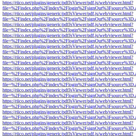
https://riico.net/plugins/generic/pdfJsViewer/pdf.js/web/viewer.html?
file=%2Findex.php%2Findex%2Flogin%2FsignOut%3Fsource%3D.ame
https://riico.net/plugins/generic/pdfJsViewer/pdf.js/web/viewer.html?
file=%2Findex.php%2Findex%2Flogin%2FsignOut%3Fsource%3D.ame
https://riico.net/plugins/generic/pdfJsViewer/pdf.js/web/viewer.html?
file=%2Findex.php%2Findex%2Flogin%2FsignOut%3Fsource%3D.ame
https://riico.net/plugins/generic/pdfJsViewer/pdf.js/web/viewer.html?
file=%2Findex.php%2Findex%2Flogin%2FsignOut%3Fsource%3D.ame
https://riico.net/plugins/generic/pdfJsViewer/pdf.js/web/viewer.html?
file=%2Findex.php%2Findex%2Flogin%2FsignOut%3Fsource%3D.ame
https://riico.net/plugins/generic/pdfJsViewer/pdf.js/web/viewer.html?
file=%2Findex.php%2Findex%2Flogin%2FsignOut%3Fsource%3D.ame
https://riico.net/plugins/generic/pdfJsViewer/pdf.js/web/viewer.html?
file=%2Findex.php%2Findex%2Flogin%2FsignOut%3Fsource%3D.ame
https://riico.net/plugins/generic/pdfJsViewer/pdf.js/web/viewer.html?
file=%2Findex.php%2Findex%2Flogin%2FsignOut%3Fsource%3D.ame
https://riico.net/plugins/generic/pdfJsViewer/pdf.js/web/viewer.html?
file=%2Findex.php%2Findex%2Flogin%2FsignOut%3Fsource%3D.ame
https://riico.net/plugins/generic/pdfJsViewer/pdf.js/web/viewer.html?
file=%2Findex.php%2Findex%2Flogin%2FsignOut%3Fsource%3D.ame
https://riico.net/plugins/generic/pdfJsViewer/pdf.js/web/viewer.html?
file=%2Findex.php%2Findex%2Flogin%2FsignOut%3Fsource%3D.ame
https://riico.net/plugins/generic/pdfJsViewer/pdf.js/web/viewer.html?
file=%2Findex.php%2Findex%2Flogin%2FsignOut%3Fsource%3D.ame
https://riico.net/plugins/generic/pdfJsViewer/pdf.js/web/viewer.html?