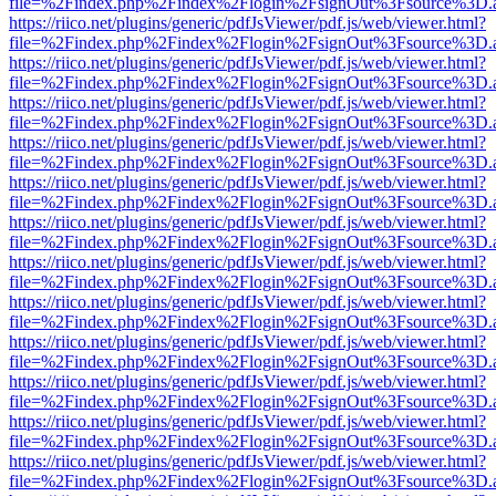
file=%2Findex.php%2Findex%2Flogin%2FsignOut%3Fsource%3D.ame
https://riico.net/plugins/generic/pdfJsViewer/pdf.js/web/viewer.html?
file=%2Findex.php%2Findex%2Flogin%2FsignOut%3Fsource%3D.ame
https://riico.net/plugins/generic/pdfJsViewer/pdf.js/web/viewer.html?
file=%2Findex.php%2Findex%2Flogin%2FsignOut%3Fsource%3D.ame
https://riico.net/plugins/generic/pdfJsViewer/pdf.js/web/viewer.html?
file=%2Findex.php%2Findex%2Flogin%2FsignOut%3Fsource%3D.ame
https://riico.net/plugins/generic/pdfJsViewer/pdf.js/web/viewer.html?
file=%2Findex.php%2Findex%2Flogin%2FsignOut%3Fsource%3D.ame
https://riico.net/plugins/generic/pdfJsViewer/pdf.js/web/viewer.html?
file=%2Findex.php%2Findex%2Flogin%2FsignOut%3Fsource%3D.ame
https://riico.net/plugins/generic/pdfJsViewer/pdf.js/web/viewer.html?
file=%2Findex.php%2Findex%2Flogin%2FsignOut%3Fsource%3D.ame
https://riico.net/plugins/generic/pdfJsViewer/pdf.js/web/viewer.html?
file=%2Findex.php%2Findex%2Flogin%2FsignOut%3Fsource%3D.ame
https://riico.net/plugins/generic/pdfJsViewer/pdf.js/web/viewer.html?
file=%2Findex.php%2Findex%2Flogin%2FsignOut%3Fsource%3D.ame
https://riico.net/plugins/generic/pdfJsViewer/pdf.js/web/viewer.html?
file=%2Findex.php%2Findex%2Flogin%2FsignOut%3Fsource%3D.ame
https://riico.net/plugins/generic/pdfJsViewer/pdf.js/web/viewer.html?
file=%2Findex.php%2Findex%2Flogin%2FsignOut%3Fsource%3D.ame
https://riico.net/plugins/generic/pdfJsViewer/pdf.js/web/viewer.html?
file=%2Findex.php%2Findex%2Flogin%2FsignOut%3Fsource%3D.ame
https://riico.net/plugins/generic/pdfJsViewer/pdf.js/web/viewer.html?
file=%2Findex.php%2Findex%2Flogin%2FsignOut%3Fsource%3D.ame