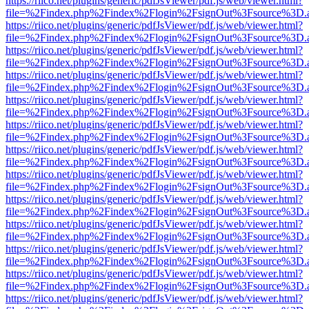
https://riico.net/plugins/generic/pdfJsViewer/pdf.js/web/viewer.html?
file=%2Findex.php%2Findex%2Flogin%2FsignOut%3Fsource%3D.ame
https://riico.net/plugins/generic/pdfJsViewer/pdf.js/web/viewer.html?
file=%2Findex.php%2Findex%2Flogin%2FsignOut%3Fsource%3D.ame
https://riico.net/plugins/generic/pdfJsViewer/pdf.js/web/viewer.html?
file=%2Findex.php%2Findex%2Flogin%2FsignOut%3Fsource%3D.ame
https://riico.net/plugins/generic/pdfJsViewer/pdf.js/web/viewer.html?
file=%2Findex.php%2Findex%2Flogin%2FsignOut%3Fsource%3D.ame
https://riico.net/plugins/generic/pdfJsViewer/pdf.js/web/viewer.html?
file=%2Findex.php%2Findex%2Flogin%2FsignOut%3Fsource%3D.ame
https://riico.net/plugins/generic/pdfJsViewer/pdf.js/web/viewer.html?
file=%2Findex.php%2Findex%2Flogin%2FsignOut%3Fsource%3D.ame
https://riico.net/plugins/generic/pdfJsViewer/pdf.js/web/viewer.html?
file=%2Findex.php%2Findex%2Flogin%2FsignOut%3Fsource%3D.ame
https://riico.net/plugins/generic/pdfJsViewer/pdf.js/web/viewer.html?
file=%2Findex.php%2Findex%2Flogin%2FsignOut%3Fsource%3D.ame
https://riico.net/plugins/generic/pdfJsViewer/pdf.js/web/viewer.html?
file=%2Findex.php%2Findex%2Flogin%2FsignOut%3Fsource%3D.ame
https://riico.net/plugins/generic/pdfJsViewer/pdf.js/web/viewer.html?
file=%2Findex.php%2Findex%2Flogin%2FsignOut%3Fsource%3D.ame
https://riico.net/plugins/generic/pdfJsViewer/pdf.js/web/viewer.html?
file=%2Findex.php%2Findex%2Flogin%2FsignOut%3Fsource%3D.ame
https://riico.net/plugins/generic/pdfJsViewer/pdf.js/web/viewer.html?
file=%2Findex.php%2Findex%2Flogin%2FsignOut%3Fsource%3D.ame
https://riico.net/plugins/generic/pdfJsViewer/pdf.js/web/viewer.html?