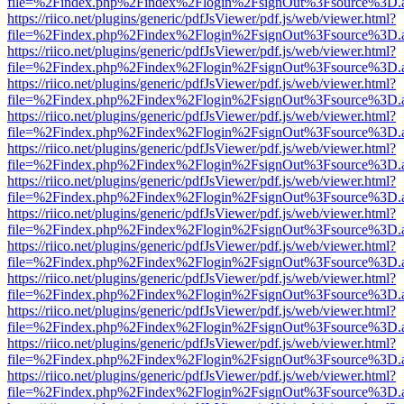
file=%2Findex.php%2Findex%2Flogin%2FsignOut%3Fsource%3D.ame
https://riico.net/plugins/generic/pdfJsViewer/pdf.js/web/viewer.html?
file=%2Findex.php%2Findex%2Flogin%2FsignOut%3Fsource%3D.ame
https://riico.net/plugins/generic/pdfJsViewer/pdf.js/web/viewer.html?
file=%2Findex.php%2Findex%2Flogin%2FsignOut%3Fsource%3D.ame
https://riico.net/plugins/generic/pdfJsViewer/pdf.js/web/viewer.html?
file=%2Findex.php%2Findex%2Flogin%2FsignOut%3Fsource%3D.ame
https://riico.net/plugins/generic/pdfJsViewer/pdf.js/web/viewer.html?
file=%2Findex.php%2Findex%2Flogin%2FsignOut%3Fsource%3D.ame
https://riico.net/plugins/generic/pdfJsViewer/pdf.js/web/viewer.html?
file=%2Findex.php%2Findex%2Flogin%2FsignOut%3Fsource%3D.ame
https://riico.net/plugins/generic/pdfJsViewer/pdf.js/web/viewer.html?
file=%2Findex.php%2Findex%2Flogin%2FsignOut%3Fsource%3D.ame
https://riico.net/plugins/generic/pdfJsViewer/pdf.js/web/viewer.html?
file=%2Findex.php%2Findex%2Flogin%2FsignOut%3Fsource%3D.ame
https://riico.net/plugins/generic/pdfJsViewer/pdf.js/web/viewer.html?
file=%2Findex.php%2Findex%2Flogin%2FsignOut%3Fsource%3D.ame
https://riico.net/plugins/generic/pdfJsViewer/pdf.js/web/viewer.html?
file=%2Findex.php%2Findex%2Flogin%2FsignOut%3Fsource%3D.ame
https://riico.net/plugins/generic/pdfJsViewer/pdf.js/web/viewer.html?
file=%2Findex.php%2Findex%2Flogin%2FsignOut%3Fsource%3D.ame
https://riico.net/plugins/generic/pdfJsViewer/pdf.js/web/viewer.html?
file=%2Findex.php%2Findex%2Flogin%2FsignOut%3Fsource%3D.ame
https://riico.net/plugins/generic/pdfJsViewer/pdf.js/web/viewer.html?
file=%2Findex.php%2Findex%2Flogin%2FsignOut%3Fsource%3D.ame