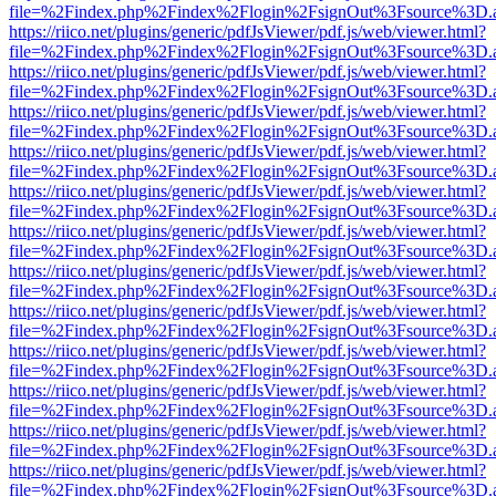
file=%2Findex.php%2Findex%2Flogin%2FsignOut%3Fsource%3D.ame
https://riico.net/plugins/generic/pdfJsViewer/pdf.js/web/viewer.html?
file=%2Findex.php%2Findex%2Flogin%2FsignOut%3Fsource%3D.ame
https://riico.net/plugins/generic/pdfJsViewer/pdf.js/web/viewer.html?
file=%2Findex.php%2Findex%2Flogin%2FsignOut%3Fsource%3D.ame
https://riico.net/plugins/generic/pdfJsViewer/pdf.js/web/viewer.html?
file=%2Findex.php%2Findex%2Flogin%2FsignOut%3Fsource%3D.ame
https://riico.net/plugins/generic/pdfJsViewer/pdf.js/web/viewer.html?
file=%2Findex.php%2Findex%2Flogin%2FsignOut%3Fsource%3D.ame
https://riico.net/plugins/generic/pdfJsViewer/pdf.js/web/viewer.html?
file=%2Findex.php%2Findex%2Flogin%2FsignOut%3Fsource%3D.ame
https://riico.net/plugins/generic/pdfJsViewer/pdf.js/web/viewer.html?
file=%2Findex.php%2Findex%2Flogin%2FsignOut%3Fsource%3D.ame
https://riico.net/plugins/generic/pdfJsViewer/pdf.js/web/viewer.html?
file=%2Findex.php%2Findex%2Flogin%2FsignOut%3Fsource%3D.ame
https://riico.net/plugins/generic/pdfJsViewer/pdf.js/web/viewer.html?
file=%2Findex.php%2Findex%2Flogin%2FsignOut%3Fsource%3D.ame
https://riico.net/plugins/generic/pdfJsViewer/pdf.js/web/viewer.html?
file=%2Findex.php%2Findex%2Flogin%2FsignOut%3Fsource%3D.ame
https://riico.net/plugins/generic/pdfJsViewer/pdf.js/web/viewer.html?
file=%2Findex.php%2Findex%2Flogin%2FsignOut%3Fsource%3D.ame
https://riico.net/plugins/generic/pdfJsViewer/pdf.js/web/viewer.html?
file=%2Findex.php%2Findex%2Flogin%2FsignOut%3Fsource%3D.ame
https://riico.net/plugins/generic/pdfJsViewer/pdf.js/web/viewer.html?
file=%2Findex.php%2Findex%2Flogin%2FsignOut%3Fsource%3D.ame