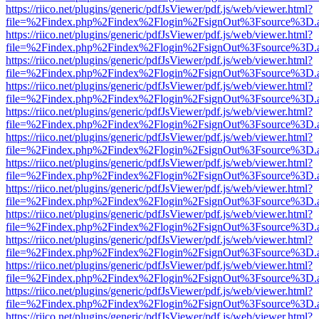
https://riico.net/plugins/generic/pdfJsViewer/pdf.js/web/viewer.html?
file=%2Findex.php%2Findex%2Flogin%2FsignOut%3Fsource%3D.ame
https://riico.net/plugins/generic/pdfJsViewer/pdf.js/web/viewer.html?
file=%2Findex.php%2Findex%2Flogin%2FsignOut%3Fsource%3D.ame
https://riico.net/plugins/generic/pdfJsViewer/pdf.js/web/viewer.html?
file=%2Findex.php%2Findex%2Flogin%2FsignOut%3Fsource%3D.ame
https://riico.net/plugins/generic/pdfJsViewer/pdf.js/web/viewer.html?
file=%2Findex.php%2Findex%2Flogin%2FsignOut%3Fsource%3D.ame
https://riico.net/plugins/generic/pdfJsViewer/pdf.js/web/viewer.html?
file=%2Findex.php%2Findex%2Flogin%2FsignOut%3Fsource%3D.ame
https://riico.net/plugins/generic/pdfJsViewer/pdf.js/web/viewer.html?
file=%2Findex.php%2Findex%2Flogin%2FsignOut%3Fsource%3D.ame
https://riico.net/plugins/generic/pdfJsViewer/pdf.js/web/viewer.html?
file=%2Findex.php%2Findex%2Flogin%2FsignOut%3Fsource%3D.ame
https://riico.net/plugins/generic/pdfJsViewer/pdf.js/web/viewer.html?
file=%2Findex.php%2Findex%2Flogin%2FsignOut%3Fsource%3D.ame
https://riico.net/plugins/generic/pdfJsViewer/pdf.js/web/viewer.html?
file=%2Findex.php%2Findex%2Flogin%2FsignOut%3Fsource%3D.ame
https://riico.net/plugins/generic/pdfJsViewer/pdf.js/web/viewer.html?
file=%2Findex.php%2Findex%2Flogin%2FsignOut%3Fsource%3D.ame
https://riico.net/plugins/generic/pdfJsViewer/pdf.js/web/viewer.html?
file=%2Findex.php%2Findex%2Flogin%2FsignOut%3Fsource%3D.ame
https://riico.net/plugins/generic/pdfJsViewer/pdf.js/web/viewer.html?
file=%2Findex.php%2Findex%2Flogin%2FsignOut%3Fsource%3D.ame
https://riico.net/plugins/generic/pdfJsViewer/pdf.js/web/viewer.html?