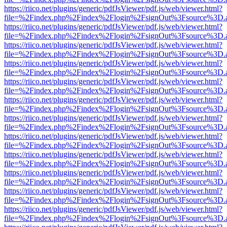
https://riico.net/plugins/generic/pdfJsViewer/pdf.js/web/viewer.html?
file=%2Findex.php%2Findex%2Flogin%2FsignOut%3Fsource%3D.ame
https://riico.net/plugins/generic/pdfJsViewer/pdf.js/web/viewer.html?
file=%2Findex.php%2Findex%2Flogin%2FsignOut%3Fsource%3D.ame
https://riico.net/plugins/generic/pdfJsViewer/pdf.js/web/viewer.html?
file=%2Findex.php%2Findex%2Flogin%2FsignOut%3Fsource%3D.ame
https://riico.net/plugins/generic/pdfJsViewer/pdf.js/web/viewer.html?
file=%2Findex.php%2Findex%2Flogin%2FsignOut%3Fsource%3D.ame
https://riico.net/plugins/generic/pdfJsViewer/pdf.js/web/viewer.html?
file=%2Findex.php%2Findex%2Flogin%2FsignOut%3Fsource%3D.ame
https://riico.net/plugins/generic/pdfJsViewer/pdf.js/web/viewer.html?
file=%2Findex.php%2Findex%2Flogin%2FsignOut%3Fsource%3D.ame
https://riico.net/plugins/generic/pdfJsViewer/pdf.js/web/viewer.html?
file=%2Findex.php%2Findex%2Flogin%2FsignOut%3Fsource%3D.ame
https://riico.net/plugins/generic/pdfJsViewer/pdf.js/web/viewer.html?
file=%2Findex.php%2Findex%2Flogin%2FsignOut%3Fsource%3D.ame
https://riico.net/plugins/generic/pdfJsViewer/pdf.js/web/viewer.html?
file=%2Findex.php%2Findex%2Flogin%2FsignOut%3Fsource%3D.ame
https://riico.net/plugins/generic/pdfJsViewer/pdf.js/web/viewer.html?
file=%2Findex.php%2Findex%2Flogin%2FsignOut%3Fsource%3D.ame
https://riico.net/plugins/generic/pdfJsViewer/pdf.js/web/viewer.html?
file=%2Findex.php%2Findex%2Flogin%2FsignOut%3Fsource%3D.ame
https://riico.net/plugins/generic/pdfJsViewer/pdf.js/web/viewer.html?
file=%2Findex.php%2Findex%2Flogin%2FsignOut%3Fsource%3D.ame