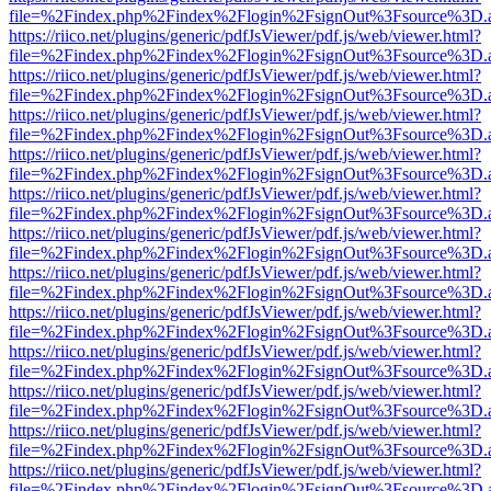
file=%2Findex.php%2Findex%2Flogin%2FsignOut%3Fsource%3D.ame
https://riico.net/plugins/generic/pdfJsViewer/pdf.js/web/viewer.html?
file=%2Findex.php%2Findex%2Flogin%2FsignOut%3Fsource%3D.ame
https://riico.net/plugins/generic/pdfJsViewer/pdf.js/web/viewer.html?
file=%2Findex.php%2Findex%2Flogin%2FsignOut%3Fsource%3D.ame
https://riico.net/plugins/generic/pdfJsViewer/pdf.js/web/viewer.html?
file=%2Findex.php%2Findex%2Flogin%2FsignOut%3Fsource%3D.ame
https://riico.net/plugins/generic/pdfJsViewer/pdf.js/web/viewer.html?
file=%2Findex.php%2Findex%2Flogin%2FsignOut%3Fsource%3D.ame
https://riico.net/plugins/generic/pdfJsViewer/pdf.js/web/viewer.html?
file=%2Findex.php%2Findex%2Flogin%2FsignOut%3Fsource%3D.ame
https://riico.net/plugins/generic/pdfJsViewer/pdf.js/web/viewer.html?
file=%2Findex.php%2Findex%2Flogin%2FsignOut%3Fsource%3D.ame
https://riico.net/plugins/generic/pdfJsViewer/pdf.js/web/viewer.html?
file=%2Findex.php%2Findex%2Flogin%2FsignOut%3Fsource%3D.ame
https://riico.net/plugins/generic/pdfJsViewer/pdf.js/web/viewer.html?
file=%2Findex.php%2Findex%2Flogin%2FsignOut%3Fsource%3D.ame
https://riico.net/plugins/generic/pdfJsViewer/pdf.js/web/viewer.html?
file=%2Findex.php%2Findex%2Flogin%2FsignOut%3Fsource%3D.ame
https://riico.net/plugins/generic/pdfJsViewer/pdf.js/web/viewer.html?
file=%2Findex.php%2Findex%2Flogin%2FsignOut%3Fsource%3D.ame
https://riico.net/plugins/generic/pdfJsViewer/pdf.js/web/viewer.html?
file=%2Findex.php%2Findex%2Flogin%2FsignOut%3Fsource%3D.ame
https://riico.net/plugins/generic/pdfJsViewer/pdf.js/web/viewer.html?
file=%2Findex.php%2Findex%2Flogin%2FsignOut%3Fsource%3D.ame