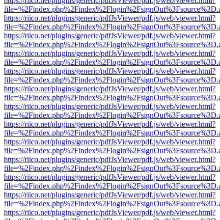
https://riico.net/plugins/generic/pdfJsViewer/pdf.js/web/viewer.html?
file=%2Findex.php%2Findex%2Flogin%2FsignOut%3Fsource%3D.ame
https://riico.net/plugins/generic/pdfJsViewer/pdf.js/web/viewer.html?
file=%2Findex.php%2Findex%2Flogin%2FsignOut%3Fsource%3D.ame
https://riico.net/plugins/generic/pdfJsViewer/pdf.js/web/viewer.html?
file=%2Findex.php%2Findex%2Flogin%2FsignOut%3Fsource%3D.ame
https://riico.net/plugins/generic/pdfJsViewer/pdf.js/web/viewer.html?
file=%2Findex.php%2Findex%2Flogin%2FsignOut%3Fsource%3D.ame
https://riico.net/plugins/generic/pdfJsViewer/pdf.js/web/viewer.html?
file=%2Findex.php%2Findex%2Flogin%2FsignOut%3Fsource%3D.ame
https://riico.net/plugins/generic/pdfJsViewer/pdf.js/web/viewer.html?
file=%2Findex.php%2Findex%2Flogin%2FsignOut%3Fsource%3D.ame
https://riico.net/plugins/generic/pdfJsViewer/pdf.js/web/viewer.html?
file=%2Findex.php%2Findex%2Flogin%2FsignOut%3Fsource%3D.ame
https://riico.net/plugins/generic/pdfJsViewer/pdf.js/web/viewer.html?
file=%2Findex.php%2Findex%2Flogin%2FsignOut%3Fsource%3D.ame
https://riico.net/plugins/generic/pdfJsViewer/pdf.js/web/viewer.html?
file=%2Findex.php%2Findex%2Flogin%2FsignOut%3Fsource%3D.ame
https://riico.net/plugins/generic/pdfJsViewer/pdf.js/web/viewer.html?
file=%2Findex.php%2Findex%2Flogin%2FsignOut%3Fsource%3D.ame
https://riico.net/plugins/generic/pdfJsViewer/pdf.js/web/viewer.html?
file=%2Findex.php%2Findex%2Flogin%2FsignOut%3Fsource%3D.ame
https://riico.net/plugins/generic/pdfJsViewer/pdf.js/web/viewer.html?
file=%2Findex.php%2Findex%2Flogin%2FsignOut%3Fsource%3D.ame
https://riico.net/plugins/generic/pdfJsViewer/pdf.js/web/viewer.html?