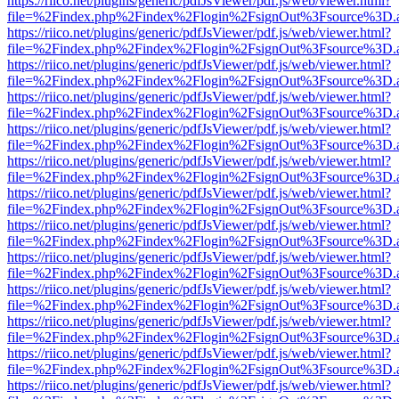
https://riico.net/plugins/generic/pdfJsViewer/pdf.js/web/viewer.html?
file=%2Findex.php%2Findex%2Flogin%2FsignOut%3Fsource%3D.ame
https://riico.net/plugins/generic/pdfJsViewer/pdf.js/web/viewer.html?
file=%2Findex.php%2Findex%2Flogin%2FsignOut%3Fsource%3D.ame
https://riico.net/plugins/generic/pdfJsViewer/pdf.js/web/viewer.html?
file=%2Findex.php%2Findex%2Flogin%2FsignOut%3Fsource%3D.ame
https://riico.net/plugins/generic/pdfJsViewer/pdf.js/web/viewer.html?
file=%2Findex.php%2Findex%2Flogin%2FsignOut%3Fsource%3D.ame
https://riico.net/plugins/generic/pdfJsViewer/pdf.js/web/viewer.html?
file=%2Findex.php%2Findex%2Flogin%2FsignOut%3Fsource%3D.ame
https://riico.net/plugins/generic/pdfJsViewer/pdf.js/web/viewer.html?
file=%2Findex.php%2Findex%2Flogin%2FsignOut%3Fsource%3D.ame
https://riico.net/plugins/generic/pdfJsViewer/pdf.js/web/viewer.html?
file=%2Findex.php%2Findex%2Flogin%2FsignOut%3Fsource%3D.ame
https://riico.net/plugins/generic/pdfJsViewer/pdf.js/web/viewer.html?
file=%2Findex.php%2Findex%2Flogin%2FsignOut%3Fsource%3D.ame
https://riico.net/plugins/generic/pdfJsViewer/pdf.js/web/viewer.html?
file=%2Findex.php%2Findex%2Flogin%2FsignOut%3Fsource%3D.ame
https://riico.net/plugins/generic/pdfJsViewer/pdf.js/web/viewer.html?
file=%2Findex.php%2Findex%2Flogin%2FsignOut%3Fsource%3D.ame
https://riico.net/plugins/generic/pdfJsViewer/pdf.js/web/viewer.html?
file=%2Findex.php%2Findex%2Flogin%2FsignOut%3Fsource%3D.ame
https://riico.net/plugins/generic/pdfJsViewer/pdf.js/web/viewer.html?
file=%2Findex.php%2Findex%2Flogin%2FsignOut%3Fsource%3D.ame
https://riico.net/plugins/generic/pdfJsViewer/pdf.js/web/viewer.html?