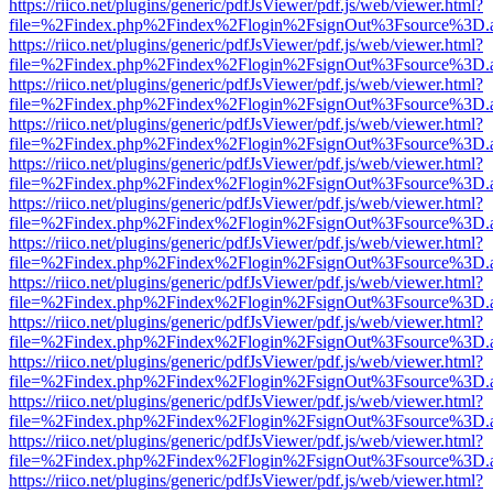
https://riico.net/plugins/generic/pdfJsViewer/pdf.js/web/viewer.html?
file=%2Findex.php%2Findex%2Flogin%2FsignOut%3Fsource%3D.ame
https://riico.net/plugins/generic/pdfJsViewer/pdf.js/web/viewer.html?
file=%2Findex.php%2Findex%2Flogin%2FsignOut%3Fsource%3D.ame
https://riico.net/plugins/generic/pdfJsViewer/pdf.js/web/viewer.html?
file=%2Findex.php%2Findex%2Flogin%2FsignOut%3Fsource%3D.ame
https://riico.net/plugins/generic/pdfJsViewer/pdf.js/web/viewer.html?
file=%2Findex.php%2Findex%2Flogin%2FsignOut%3Fsource%3D.ame
https://riico.net/plugins/generic/pdfJsViewer/pdf.js/web/viewer.html?
file=%2Findex.php%2Findex%2Flogin%2FsignOut%3Fsource%3D.ame
https://riico.net/plugins/generic/pdfJsViewer/pdf.js/web/viewer.html?
file=%2Findex.php%2Findex%2Flogin%2FsignOut%3Fsource%3D.ame
https://riico.net/plugins/generic/pdfJsViewer/pdf.js/web/viewer.html?
file=%2Findex.php%2Findex%2Flogin%2FsignOut%3Fsource%3D.ame
https://riico.net/plugins/generic/pdfJsViewer/pdf.js/web/viewer.html?
file=%2Findex.php%2Findex%2Flogin%2FsignOut%3Fsource%3D.ame
https://riico.net/plugins/generic/pdfJsViewer/pdf.js/web/viewer.html?
file=%2Findex.php%2Findex%2Flogin%2FsignOut%3Fsource%3D.ame
https://riico.net/plugins/generic/pdfJsViewer/pdf.js/web/viewer.html?
file=%2Findex.php%2Findex%2Flogin%2FsignOut%3Fsource%3D.ame
https://riico.net/plugins/generic/pdfJsViewer/pdf.js/web/viewer.html?
file=%2Findex.php%2Findex%2Flogin%2FsignOut%3Fsource%3D.ame
https://riico.net/plugins/generic/pdfJsViewer/pdf.js/web/viewer.html?
file=%2Findex.php%2Findex%2Flogin%2FsignOut%3Fsource%3D.ame
https://riico.net/plugins/generic/pdfJsViewer/pdf.js/web/viewer.html?