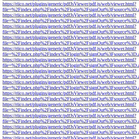
https://riico.net/plugins/generic/pdfJsViewer/pdf.js/web/viewer.html?
file=%2Findex.php%2Findex%2Flogin%2FsignOut%3Fsource%3D.ame
https://riico.net/plugins/generic/pdfJsViewer/pdf.js/web/viewer.html?
file=%2Findex.php%2Findex%2Flogin%2FsignOut%3Fsource%3D.ame
https://riico.net/plugins/generic/pdfJsViewer/pdf.js/web/viewer.html?
file=%2Findex.php%2Findex%2Flogin%2FsignOut%3Fsource%3D.ame
https://riico.net/plugins/generic/pdfJsViewer/pdf.js/web/viewer.html?
file=%2Findex.php%2Findex%2Flogin%2FsignOut%3Fsource%3D.ame
https://riico.net/plugins/generic/pdfJsViewer/pdf.js/web/viewer.html?
file=%2Findex.php%2Findex%2Flogin%2FsignOut%3Fsource%3D.ame
https://riico.net/plugins/generic/pdfJsViewer/pdf.js/web/viewer.html?
file=%2Findex.php%2Findex%2Flogin%2FsignOut%3Fsource%3D.ame
https://riico.net/plugins/generic/pdfJsViewer/pdf.js/web/viewer.html?
file=%2Findex.php%2Findex%2Flogin%2FsignOut%3Fsource%3D.ame
https://riico.net/plugins/generic/pdfJsViewer/pdf.js/web/viewer.html?
file=%2Findex.php%2Findex%2Flogin%2FsignOut%3Fsource%3D.ame
https://riico.net/plugins/generic/pdfJsViewer/pdf.js/web/viewer.html?
file=%2Findex.php%2Findex%2Flogin%2FsignOut%3Fsource%3D.ame
https://riico.net/plugins/generic/pdfJsViewer/pdf.js/web/viewer.html?
file=%2Findex.php%2Findex%2Flogin%2FsignOut%3Fsource%3D.ame
https://riico.net/plugins/generic/pdfJsViewer/pdf.js/web/viewer.html?
file=%2Findex.php%2Findex%2Flogin%2FsignOut%3Fsource%3D.ame
https://riico.net/plugins/generic/pdfJsViewer/pdf.js/web/viewer.html?
file=%2Findex.php%2Findex%2Flogin%2FsignOut%3Fsource%3D.ame
https://riico.net/plugins/generic/pdfJsViewer/pdf.js/web/viewer.html?