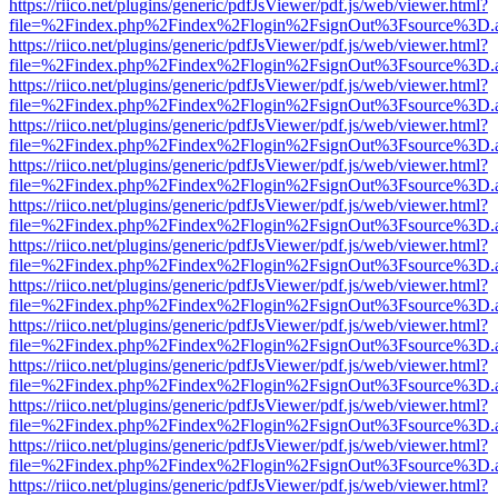
https://riico.net/plugins/generic/pdfJsViewer/pdf.js/web/viewer.html?
file=%2Findex.php%2Findex%2Flogin%2FsignOut%3Fsource%3D.ame
https://riico.net/plugins/generic/pdfJsViewer/pdf.js/web/viewer.html?
file=%2Findex.php%2Findex%2Flogin%2FsignOut%3Fsource%3D.ame
https://riico.net/plugins/generic/pdfJsViewer/pdf.js/web/viewer.html?
file=%2Findex.php%2Findex%2Flogin%2FsignOut%3Fsource%3D.ame
https://riico.net/plugins/generic/pdfJsViewer/pdf.js/web/viewer.html?
file=%2Findex.php%2Findex%2Flogin%2FsignOut%3Fsource%3D.ame
https://riico.net/plugins/generic/pdfJsViewer/pdf.js/web/viewer.html?
file=%2Findex.php%2Findex%2Flogin%2FsignOut%3Fsource%3D.ame
https://riico.net/plugins/generic/pdfJsViewer/pdf.js/web/viewer.html?
file=%2Findex.php%2Findex%2Flogin%2FsignOut%3Fsource%3D.ame
https://riico.net/plugins/generic/pdfJsViewer/pdf.js/web/viewer.html?
file=%2Findex.php%2Findex%2Flogin%2FsignOut%3Fsource%3D.ame
https://riico.net/plugins/generic/pdfJsViewer/pdf.js/web/viewer.html?
file=%2Findex.php%2Findex%2Flogin%2FsignOut%3Fsource%3D.ame
https://riico.net/plugins/generic/pdfJsViewer/pdf.js/web/viewer.html?
file=%2Findex.php%2Findex%2Flogin%2FsignOut%3Fsource%3D.ame
https://riico.net/plugins/generic/pdfJsViewer/pdf.js/web/viewer.html?
file=%2Findex.php%2Findex%2Flogin%2FsignOut%3Fsource%3D.ame
https://riico.net/plugins/generic/pdfJsViewer/pdf.js/web/viewer.html?
file=%2Findex.php%2Findex%2Flogin%2FsignOut%3Fsource%3D.ame
https://riico.net/plugins/generic/pdfJsViewer/pdf.js/web/viewer.html?
file=%2Findex.php%2Findex%2Flogin%2FsignOut%3Fsource%3D.ame
https://riico.net/plugins/generic/pdfJsViewer/pdf.js/web/viewer.html?