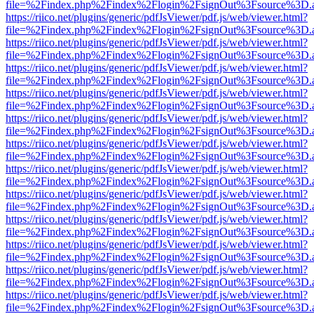
file=%2Findex.php%2Findex%2Flogin%2FsignOut%3Fsource%3D.ame
https://riico.net/plugins/generic/pdfJsViewer/pdf.js/web/viewer.html?
file=%2Findex.php%2Findex%2Flogin%2FsignOut%3Fsource%3D.ame
https://riico.net/plugins/generic/pdfJsViewer/pdf.js/web/viewer.html?
file=%2Findex.php%2Findex%2Flogin%2FsignOut%3Fsource%3D.ame
https://riico.net/plugins/generic/pdfJsViewer/pdf.js/web/viewer.html?
file=%2Findex.php%2Findex%2Flogin%2FsignOut%3Fsource%3D.ame
https://riico.net/plugins/generic/pdfJsViewer/pdf.js/web/viewer.html?
file=%2Findex.php%2Findex%2Flogin%2FsignOut%3Fsource%3D.ame
https://riico.net/plugins/generic/pdfJsViewer/pdf.js/web/viewer.html?
file=%2Findex.php%2Findex%2Flogin%2FsignOut%3Fsource%3D.ame
https://riico.net/plugins/generic/pdfJsViewer/pdf.js/web/viewer.html?
file=%2Findex.php%2Findex%2Flogin%2FsignOut%3Fsource%3D.ame
https://riico.net/plugins/generic/pdfJsViewer/pdf.js/web/viewer.html?
file=%2Findex.php%2Findex%2Flogin%2FsignOut%3Fsource%3D.ame
https://riico.net/plugins/generic/pdfJsViewer/pdf.js/web/viewer.html?
file=%2Findex.php%2Findex%2Flogin%2FsignOut%3Fsource%3D.ame
https://riico.net/plugins/generic/pdfJsViewer/pdf.js/web/viewer.html?
file=%2Findex.php%2Findex%2Flogin%2FsignOut%3Fsource%3D.ame
https://riico.net/plugins/generic/pdfJsViewer/pdf.js/web/viewer.html?
file=%2Findex.php%2Findex%2Flogin%2FsignOut%3Fsource%3D.ame
https://riico.net/plugins/generic/pdfJsViewer/pdf.js/web/viewer.html?
file=%2Findex.php%2Findex%2Flogin%2FsignOut%3Fsource%3D.ame
https://riico.net/plugins/generic/pdfJsViewer/pdf.js/web/viewer.html?
file=%2Findex.php%2Findex%2Flogin%2FsignOut%3Fsource%3D.ame