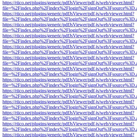
https://riico.net/plugins/generic/pdfJsViewer/pdf.js/web/viewer.html?
file=%2Findex.php%2Findex%2Flogin%2FsignOut%3Fsource%3D.ame
https://riico.net/plugins/generic/pdfJsViewer/pdf.js/web/viewer.html?
file=%2Findex.php%2Findex%2Flogin%2FsignOut%3Fsource%3D.ame
https://riico.net/plugins/generic/pdfJsViewer/pdf.js/web/viewer.html?
file=%2Findex.php%2Findex%2Flogin%2FsignOut%3Fsource%3D.ame
https://riico.net/plugins/generic/pdfJsViewer/pdf.js/web/viewer.html?
file=%2Findex.php%2Findex%2Flogin%2FsignOut%3Fsource%3D.ame
https://riico.net/plugins/generic/pdfJsViewer/pdf.js/web/viewer.html?
file=%2Findex.php%2Findex%2Flogin%2FsignOut%3Fsource%3D.ame
https://riico.net/plugins/generic/pdfJsViewer/pdf.js/web/viewer.html?
file=%2Findex.php%2Findex%2Flogin%2FsignOut%3Fsource%3D.ame
https://riico.net/plugins/generic/pdfJsViewer/pdf.js/web/viewer.html?
file=%2Findex.php%2Findex%2Flogin%2FsignOut%3Fsource%3D.ame
https://riico.net/plugins/generic/pdfJsViewer/pdf.js/web/viewer.html?
file=%2Findex.php%2Findex%2Flogin%2FsignOut%3Fsource%3D.ame
https://riico.net/plugins/generic/pdfJsViewer/pdf.js/web/viewer.html?
file=%2Findex.php%2Findex%2Flogin%2FsignOut%3Fsource%3D.ame
https://riico.net/plugins/generic/pdfJsViewer/pdf.js/web/viewer.html?
file=%2Findex.php%2Findex%2Flogin%2FsignOut%3Fsource%3D.ame
https://riico.net/plugins/generic/pdfJsViewer/pdf.js/web/viewer.html?
file=%2Findex.php%2Findex%2Flogin%2FsignOut%3Fsource%3D.ame
https://riico.net/plugins/generic/pdfJsViewer/pdf.js/web/viewer.html?
file=%2Findex.php%2Findex%2Flogin%2FsignOut%3Fsource%3D.ame
https://riico.net/plugins/generic/pdfJsViewer/pdf.js/web/viewer.html?