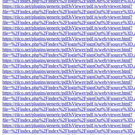
file=%2Findex.php%2Findex%2Flogin%2FsignOut%3Fsource%3D.ame
https://riico.net/plugins/generic/pdfJsViewer/pdf.js/web/viewer.html?
file=%2Findex.php%2Findex%2Flogin%2FsignOut%3Fsource%3D.ame
https://riico.net/plugins/generic/pdfJsViewer/pdf.js/web/viewer.html?
file=%2Findex.php%2Findex%2Flogin%2FsignOut%3Fsource%3D.ame
https://riico.net/plugins/generic/pdfJsViewer/pdf.js/web/viewer.html?
file=%2Findex.php%2Findex%2Flogin%2FsignOut%3Fsource%3D.ame
https://riico.net/plugins/generic/pdfJsViewer/pdf.js/web/viewer.html?
file=%2Findex.php%2Findex%2Flogin%2FsignOut%3Fsource%3D.ame
https://riico.net/plugins/generic/pdfJsViewer/pdf.js/web/viewer.html?
file=%2Findex.php%2Findex%2Flogin%2FsignOut%3Fsource%3D.ame
https://riico.net/plugins/generic/pdfJsViewer/pdf.js/web/viewer.html?
file=%2Findex.php%2Findex%2Flogin%2FsignOut%3Fsource%3D.ame
https://riico.net/plugins/generic/pdfJsViewer/pdf.js/web/viewer.html?
file=%2Findex.php%2Findex%2Flogin%2FsignOut%3Fsource%3D.ame
https://riico.net/plugins/generic/pdfJsViewer/pdf.js/web/viewer.html?
file=%2Findex.php%2Findex%2Flogin%2FsignOut%3Fsource%3D.ame
https://riico.net/plugins/generic/pdfJsViewer/pdf.js/web/viewer.html?
file=%2Findex.php%2Findex%2Flogin%2FsignOut%3Fsource%3D.ame
https://riico.net/plugins/generic/pdfJsViewer/pdf.js/web/viewer.html?
file=%2Findex.php%2Findex%2Flogin%2FsignOut%3Fsource%3D.ame
https://riico.net/plugins/generic/pdfJsViewer/pdf.js/web/viewer.html?
file=%2Findex.php%2Findex%2Flogin%2FsignOut%3Fsource%3D.ame
https://riico.net/plugins/generic/pdfJsViewer/pdf.js/web/viewer.html?
file=%2Findex.php%2Findex%2Flogin%2FsignOut%3Fsource%3D.ame