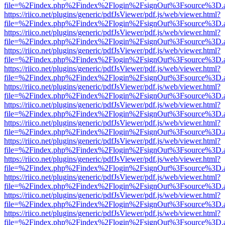
file=%2Findex.php%2Findex%2Flogin%2FsignOut%3Fsource%3D.ame
https://riico.net/plugins/generic/pdfJsViewer/pdf.js/web/viewer.html?
file=%2Findex.php%2Findex%2Flogin%2FsignOut%3Fsource%3D.ame
https://riico.net/plugins/generic/pdfJsViewer/pdf.js/web/viewer.html?
file=%2Findex.php%2Findex%2Flogin%2FsignOut%3Fsource%3D.ame
https://riico.net/plugins/generic/pdfJsViewer/pdf.js/web/viewer.html?
file=%2Findex.php%2Findex%2Flogin%2FsignOut%3Fsource%3D.ame
https://riico.net/plugins/generic/pdfJsViewer/pdf.js/web/viewer.html?
file=%2Findex.php%2Findex%2Flogin%2FsignOut%3Fsource%3D.ame
https://riico.net/plugins/generic/pdfJsViewer/pdf.js/web/viewer.html?
file=%2Findex.php%2Findex%2Flogin%2FsignOut%3Fsource%3D.ame
https://riico.net/plugins/generic/pdfJsViewer/pdf.js/web/viewer.html?
file=%2Findex.php%2Findex%2Flogin%2FsignOut%3Fsource%3D.ame
https://riico.net/plugins/generic/pdfJsViewer/pdf.js/web/viewer.html?
file=%2Findex.php%2Findex%2Flogin%2FsignOut%3Fsource%3D.ame
https://riico.net/plugins/generic/pdfJsViewer/pdf.js/web/viewer.html?
file=%2Findex.php%2Findex%2Flogin%2FsignOut%3Fsource%3D.ame
https://riico.net/plugins/generic/pdfJsViewer/pdf.js/web/viewer.html?
file=%2Findex.php%2Findex%2Flogin%2FsignOut%3Fsource%3D.ame
https://riico.net/plugins/generic/pdfJsViewer/pdf.js/web/viewer.html?
file=%2Findex.php%2Findex%2Flogin%2FsignOut%3Fsource%3D.ame
https://riico.net/plugins/generic/pdfJsViewer/pdf.js/web/viewer.html?
file=%2Findex.php%2Findex%2Flogin%2FsignOut%3Fsource%3D.ame
https://riico.net/plugins/generic/pdfJsViewer/pdf.js/web/viewer.html?
file=%2Findex.php%2Findex%2Flogin%2FsignOut%3Fsource%3D.ame