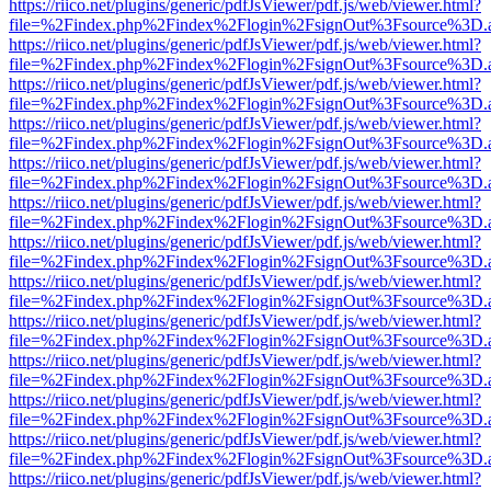
https://riico.net/plugins/generic/pdfJsViewer/pdf.js/web/viewer.html?
file=%2Findex.php%2Findex%2Flogin%2FsignOut%3Fsource%3D.ame
https://riico.net/plugins/generic/pdfJsViewer/pdf.js/web/viewer.html?
file=%2Findex.php%2Findex%2Flogin%2FsignOut%3Fsource%3D.ame
https://riico.net/plugins/generic/pdfJsViewer/pdf.js/web/viewer.html?
file=%2Findex.php%2Findex%2Flogin%2FsignOut%3Fsource%3D.ame
https://riico.net/plugins/generic/pdfJsViewer/pdf.js/web/viewer.html?
file=%2Findex.php%2Findex%2Flogin%2FsignOut%3Fsource%3D.ame
https://riico.net/plugins/generic/pdfJsViewer/pdf.js/web/viewer.html?
file=%2Findex.php%2Findex%2Flogin%2FsignOut%3Fsource%3D.ame
https://riico.net/plugins/generic/pdfJsViewer/pdf.js/web/viewer.html?
file=%2Findex.php%2Findex%2Flogin%2FsignOut%3Fsource%3D.ame
https://riico.net/plugins/generic/pdfJsViewer/pdf.js/web/viewer.html?
file=%2Findex.php%2Findex%2Flogin%2FsignOut%3Fsource%3D.ame
https://riico.net/plugins/generic/pdfJsViewer/pdf.js/web/viewer.html?
file=%2Findex.php%2Findex%2Flogin%2FsignOut%3Fsource%3D.ame
https://riico.net/plugins/generic/pdfJsViewer/pdf.js/web/viewer.html?
file=%2Findex.php%2Findex%2Flogin%2FsignOut%3Fsource%3D.ame
https://riico.net/plugins/generic/pdfJsViewer/pdf.js/web/viewer.html?
file=%2Findex.php%2Findex%2Flogin%2FsignOut%3Fsource%3D.ame
https://riico.net/plugins/generic/pdfJsViewer/pdf.js/web/viewer.html?
file=%2Findex.php%2Findex%2Flogin%2FsignOut%3Fsource%3D.ame
https://riico.net/plugins/generic/pdfJsViewer/pdf.js/web/viewer.html?
file=%2Findex.php%2Findex%2Flogin%2FsignOut%3Fsource%3D.ame
https://riico.net/plugins/generic/pdfJsViewer/pdf.js/web/viewer.html?