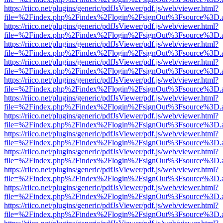
https://riico.net/plugins/generic/pdfJsViewer/pdf.js/web/viewer.html?
file=%2Findex.php%2Findex%2Flogin%2FsignOut%3Fsource%3D.ame
https://riico.net/plugins/generic/pdfJsViewer/pdf.js/web/viewer.html?
file=%2Findex.php%2Findex%2Flogin%2FsignOut%3Fsource%3D.ame
https://riico.net/plugins/generic/pdfJsViewer/pdf.js/web/viewer.html?
file=%2Findex.php%2Findex%2Flogin%2FsignOut%3Fsource%3D.ame
https://riico.net/plugins/generic/pdfJsViewer/pdf.js/web/viewer.html?
file=%2Findex.php%2Findex%2Flogin%2FsignOut%3Fsource%3D.ame
https://riico.net/plugins/generic/pdfJsViewer/pdf.js/web/viewer.html?
file=%2Findex.php%2Findex%2Flogin%2FsignOut%3Fsource%3D.ame
https://riico.net/plugins/generic/pdfJsViewer/pdf.js/web/viewer.html?
file=%2Findex.php%2Findex%2Flogin%2FsignOut%3Fsource%3D.ame
https://riico.net/plugins/generic/pdfJsViewer/pdf.js/web/viewer.html?
file=%2Findex.php%2Findex%2Flogin%2FsignOut%3Fsource%3D.ame
https://riico.net/plugins/generic/pdfJsViewer/pdf.js/web/viewer.html?
file=%2Findex.php%2Findex%2Flogin%2FsignOut%3Fsource%3D.ame
https://riico.net/plugins/generic/pdfJsViewer/pdf.js/web/viewer.html?
file=%2Findex.php%2Findex%2Flogin%2FsignOut%3Fsource%3D.ame
https://riico.net/plugins/generic/pdfJsViewer/pdf.js/web/viewer.html?
file=%2Findex.php%2Findex%2Flogin%2FsignOut%3Fsource%3D.ame
https://riico.net/plugins/generic/pdfJsViewer/pdf.js/web/viewer.html?
file=%2Findex.php%2Findex%2Flogin%2FsignOut%3Fsource%3D.ame
https://riico.net/plugins/generic/pdfJsViewer/pdf.js/web/viewer.html?
file=%2Findex.php%2Findex%2Flogin%2FsignOut%3Fsource%3D.ame