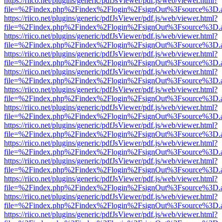
https://riico.net/plugins/generic/pdfJsViewer/pdf.js/web/viewer.html?
file=%2Findex.php%2Findex%2Flogin%2FsignOut%3Fsource%3D.ame
https://riico.net/plugins/generic/pdfJsViewer/pdf.js/web/viewer.html?
file=%2Findex.php%2Findex%2Flogin%2FsignOut%3Fsource%3D.ame
https://riico.net/plugins/generic/pdfJsViewer/pdf.js/web/viewer.html?
file=%2Findex.php%2Findex%2Flogin%2FsignOut%3Fsource%3D.ame
https://riico.net/plugins/generic/pdfJsViewer/pdf.js/web/viewer.html?
file=%2Findex.php%2Findex%2Flogin%2FsignOut%3Fsource%3D.ame
https://riico.net/plugins/generic/pdfJsViewer/pdf.js/web/viewer.html?
file=%2Findex.php%2Findex%2Flogin%2FsignOut%3Fsource%3D.ame
https://riico.net/plugins/generic/pdfJsViewer/pdf.js/web/viewer.html?
file=%2Findex.php%2Findex%2Flogin%2FsignOut%3Fsource%3D.ame
https://riico.net/plugins/generic/pdfJsViewer/pdf.js/web/viewer.html?
file=%2Findex.php%2Findex%2Flogin%2FsignOut%3Fsource%3D.ame
https://riico.net/plugins/generic/pdfJsViewer/pdf.js/web/viewer.html?
file=%2Findex.php%2Findex%2Flogin%2FsignOut%3Fsource%3D.ame
https://riico.net/plugins/generic/pdfJsViewer/pdf.js/web/viewer.html?
file=%2Findex.php%2Findex%2Flogin%2FsignOut%3Fsource%3D.ame
https://riico.net/plugins/generic/pdfJsViewer/pdf.js/web/viewer.html?
file=%2Findex.php%2Findex%2Flogin%2FsignOut%3Fsource%3D.ame
https://riico.net/plugins/generic/pdfJsViewer/pdf.js/web/viewer.html?
file=%2Findex.php%2Findex%2Flogin%2FsignOut%3Fsource%3D.ame
https://riico.net/plugins/generic/pdfJsViewer/pdf.js/web/viewer.html?
file=%2Findex.php%2Findex%2Flogin%2FsignOut%3Fsource%3D.ame
https://riico.net/plugins/generic/pdfJsViewer/pdf.js/web/viewer.html?