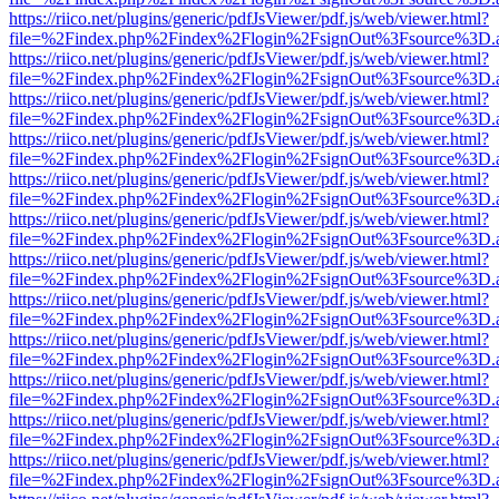
https://riico.net/plugins/generic/pdfJsViewer/pdf.js/web/viewer.html?
file=%2Findex.php%2Findex%2Flogin%2FsignOut%3Fsource%3D.ame
https://riico.net/plugins/generic/pdfJsViewer/pdf.js/web/viewer.html?
file=%2Findex.php%2Findex%2Flogin%2FsignOut%3Fsource%3D.ame
https://riico.net/plugins/generic/pdfJsViewer/pdf.js/web/viewer.html?
file=%2Findex.php%2Findex%2Flogin%2FsignOut%3Fsource%3D.ame
https://riico.net/plugins/generic/pdfJsViewer/pdf.js/web/viewer.html?
file=%2Findex.php%2Findex%2Flogin%2FsignOut%3Fsource%3D.ame
https://riico.net/plugins/generic/pdfJsViewer/pdf.js/web/viewer.html?
file=%2Findex.php%2Findex%2Flogin%2FsignOut%3Fsource%3D.ame
https://riico.net/plugins/generic/pdfJsViewer/pdf.js/web/viewer.html?
file=%2Findex.php%2Findex%2Flogin%2FsignOut%3Fsource%3D.ame
https://riico.net/plugins/generic/pdfJsViewer/pdf.js/web/viewer.html?
file=%2Findex.php%2Findex%2Flogin%2FsignOut%3Fsource%3D.ame
https://riico.net/plugins/generic/pdfJsViewer/pdf.js/web/viewer.html?
file=%2Findex.php%2Findex%2Flogin%2FsignOut%3Fsource%3D.ame
https://riico.net/plugins/generic/pdfJsViewer/pdf.js/web/viewer.html?
file=%2Findex.php%2Findex%2Flogin%2FsignOut%3Fsource%3D.ame
https://riico.net/plugins/generic/pdfJsViewer/pdf.js/web/viewer.html?
file=%2Findex.php%2Findex%2Flogin%2FsignOut%3Fsource%3D.ame
https://riico.net/plugins/generic/pdfJsViewer/pdf.js/web/viewer.html?
file=%2Findex.php%2Findex%2Flogin%2FsignOut%3Fsource%3D.ame
https://riico.net/plugins/generic/pdfJsViewer/pdf.js/web/viewer.html?
file=%2Findex.php%2Findex%2Flogin%2FsignOut%3Fsource%3D.ame