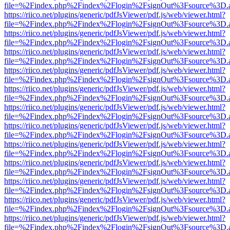
file=%2Findex.php%2Findex%2Flogin%2FsignOut%3Fsource%3D.ame
https://riico.net/plugins/generic/pdfJsViewer/pdf.js/web/viewer.html?
file=%2Findex.php%2Findex%2Flogin%2FsignOut%3Fsource%3D.ame
https://riico.net/plugins/generic/pdfJsViewer/pdf.js/web/viewer.html?
file=%2Findex.php%2Findex%2Flogin%2FsignOut%3Fsource%3D.ame
https://riico.net/plugins/generic/pdfJsViewer/pdf.js/web/viewer.html?
file=%2Findex.php%2Findex%2Flogin%2FsignOut%3Fsource%3D.ame
https://riico.net/plugins/generic/pdfJsViewer/pdf.js/web/viewer.html?
file=%2Findex.php%2Findex%2Flogin%2FsignOut%3Fsource%3D.ame
https://riico.net/plugins/generic/pdfJsViewer/pdf.js/web/viewer.html?
file=%2Findex.php%2Findex%2Flogin%2FsignOut%3Fsource%3D.ame
https://riico.net/plugins/generic/pdfJsViewer/pdf.js/web/viewer.html?
file=%2Findex.php%2Findex%2Flogin%2FsignOut%3Fsource%3D.ame
https://riico.net/plugins/generic/pdfJsViewer/pdf.js/web/viewer.html?
file=%2Findex.php%2Findex%2Flogin%2FsignOut%3Fsource%3D.ame
https://riico.net/plugins/generic/pdfJsViewer/pdf.js/web/viewer.html?
file=%2Findex.php%2Findex%2Flogin%2FsignOut%3Fsource%3D.ame
https://riico.net/plugins/generic/pdfJsViewer/pdf.js/web/viewer.html?
file=%2Findex.php%2Findex%2Flogin%2FsignOut%3Fsource%3D.ame
https://riico.net/plugins/generic/pdfJsViewer/pdf.js/web/viewer.html?
file=%2Findex.php%2Findex%2Flogin%2FsignOut%3Fsource%3D.ame
https://riico.net/plugins/generic/pdfJsViewer/pdf.js/web/viewer.html?
file=%2Findex.php%2Findex%2Flogin%2FsignOut%3Fsource%3D.ame
https://riico.net/plugins/generic/pdfJsViewer/pdf.js/web/viewer.html?
file=%2Findex.php%2Findex%2Flogin%2FsignOut%3Fsource%3D.ame