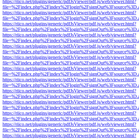
https://riico.net/plugins/generic/pdfJsViewer/pdf.js/web/viewer.html?
file=%2Findex.php%2Findex%2Flogin%2FsignOut%3Fsource%3D.ame
https://riico.net/plugins/generic/pdfJsViewer/pdf.js/web/viewer.html?
file=%2Findex.php%2Findex%2Flogin%2FsignOut%3Fsource%3D.ame
https://riico.net/plugins/generic/pdfJsViewer/pdf.js/web/viewer.html?
file=%2Findex.php%2Findex%2Flogin%2FsignOut%3Fsource%3D.ame
https://riico.net/plugins/generic/pdfJsViewer/pdf.js/web/viewer.html?
file=%2Findex.php%2Findex%2Flogin%2FsignOut%3Fsource%3D.ame
https://riico.net/plugins/generic/pdfJsViewer/pdf.js/web/viewer.html?
file=%2Findex.php%2Findex%2Flogin%2FsignOut%3Fsource%3D.ame
https://riico.net/plugins/generic/pdfJsViewer/pdf.js/web/viewer.html?
file=%2Findex.php%2Findex%2Flogin%2FsignOut%3Fsource%3D.ame
https://riico.net/plugins/generic/pdfJsViewer/pdf.js/web/viewer.html?
file=%2Findex.php%2Findex%2Flogin%2FsignOut%3Fsource%3D.ame
https://riico.net/plugins/generic/pdfJsViewer/pdf.js/web/viewer.html?
file=%2Findex.php%2Findex%2Flogin%2FsignOut%3Fsource%3D.ame
https://riico.net/plugins/generic/pdfJsViewer/pdf.js/web/viewer.html?
file=%2Findex.php%2Findex%2Flogin%2FsignOut%3Fsource%3D.ame
https://riico.net/plugins/generic/pdfJsViewer/pdf.js/web/viewer.html?
file=%2Findex.php%2Findex%2Flogin%2FsignOut%3Fsource%3D.ame
https://riico.net/plugins/generic/pdfJsViewer/pdf.js/web/viewer.html?
file=%2Findex.php%2Findex%2Flogin%2FsignOut%3Fsource%3D.ame
https://riico.net/plugins/generic/pdfJsViewer/pdf.js/web/viewer.html?
file=%2Findex.php%2Findex%2Flogin%2FsignOut%3Fsource%3D.ame
https://riico.net/plugins/generic/pdfJsViewer/pdf.js/web/viewer.html?