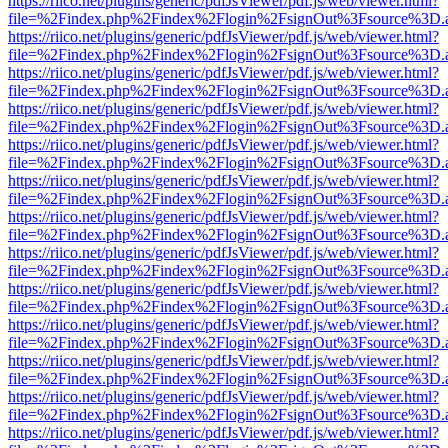
https://riico.net/plugins/generic/pdfJsViewer/pdf.js/web/viewer.html?
file=%2Findex.php%2Findex%2Flogin%2FsignOut%3Fsource%3D.ame
https://riico.net/plugins/generic/pdfJsViewer/pdf.js/web/viewer.html?
file=%2Findex.php%2Findex%2Flogin%2FsignOut%3Fsource%3D.ame
https://riico.net/plugins/generic/pdfJsViewer/pdf.js/web/viewer.html?
file=%2Findex.php%2Findex%2Flogin%2FsignOut%3Fsource%3D.ame
https://riico.net/plugins/generic/pdfJsViewer/pdf.js/web/viewer.html?
file=%2Findex.php%2Findex%2Flogin%2FsignOut%3Fsource%3D.ame
https://riico.net/plugins/generic/pdfJsViewer/pdf.js/web/viewer.html?
file=%2Findex.php%2Findex%2Flogin%2FsignOut%3Fsource%3D.ame
https://riico.net/plugins/generic/pdfJsViewer/pdf.js/web/viewer.html?
file=%2Findex.php%2Findex%2Flogin%2FsignOut%3Fsource%3D.ame
https://riico.net/plugins/generic/pdfJsViewer/pdf.js/web/viewer.html?
file=%2Findex.php%2Findex%2Flogin%2FsignOut%3Fsource%3D.ame
https://riico.net/plugins/generic/pdfJsViewer/pdf.js/web/viewer.html?
file=%2Findex.php%2Findex%2Flogin%2FsignOut%3Fsource%3D.ame
https://riico.net/plugins/generic/pdfJsViewer/pdf.js/web/viewer.html?
file=%2Findex.php%2Findex%2Flogin%2FsignOut%3Fsource%3D.ame
https://riico.net/plugins/generic/pdfJsViewer/pdf.js/web/viewer.html?
file=%2Findex.php%2Findex%2Flogin%2FsignOut%3Fsource%3D.ame
https://riico.net/plugins/generic/pdfJsViewer/pdf.js/web/viewer.html?
file=%2Findex.php%2Findex%2Flogin%2FsignOut%3Fsource%3D.ame
https://riico.net/plugins/generic/pdfJsViewer/pdf.js/web/viewer.html?
file=%2Findex.php%2Findex%2Flogin%2FsignOut%3Fsource%3D.ame
https://riico.net/plugins/generic/pdfJsViewer/pdf.js/web/viewer.html?