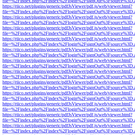
file=%2Findex.php%2Findex%2Flogin%2FsignOut%3Fsource%3D.ame
https://riico.net/plugins/generic/pdfJsViewer/pdf.js/web/viewer.html?
file=%2Findex.php%2Findex%2Flogin%2FsignOut%3Fsource%3D.ame
https://riico.net/plugins/generic/pdfJsViewer/pdf.js/web/viewer.html?
file=%2Findex.php%2Findex%2Flogin%2FsignOut%3Fsource%3D.ame
https://riico.net/plugins/generic/pdfJsViewer/pdf.js/web/viewer.html?
file=%2Findex.php%2Findex%2Flogin%2FsignOut%3Fsource%3D.ame
https://riico.net/plugins/generic/pdfJsViewer/pdf.js/web/viewer.html?
file=%2Findex.php%2Findex%2Flogin%2FsignOut%3Fsource%3D.ame
https://riico.net/plugins/generic/pdfJsViewer/pdf.js/web/viewer.html?
file=%2Findex.php%2Findex%2Flogin%2FsignOut%3Fsource%3D.ame
https://riico.net/plugins/generic/pdfJsViewer/pdf.js/web/viewer.html?
file=%2Findex.php%2Findex%2Flogin%2FsignOut%3Fsource%3D.ame
https://riico.net/plugins/generic/pdfJsViewer/pdf.js/web/viewer.html?
file=%2Findex.php%2Findex%2Flogin%2FsignOut%3Fsource%3D.ame
https://riico.net/plugins/generic/pdfJsViewer/pdf.js/web/viewer.html?
file=%2Findex.php%2Findex%2Flogin%2FsignOut%3Fsource%3D.ame
https://riico.net/plugins/generic/pdfJsViewer/pdf.js/web/viewer.html?
file=%2Findex.php%2Findex%2Flogin%2FsignOut%3Fsource%3D.ame
https://riico.net/plugins/generic/pdfJsViewer/pdf.js/web/viewer.html?
file=%2Findex.php%2Findex%2Flogin%2FsignOut%3Fsource%3D.ame
https://riico.net/plugins/generic/pdfJsViewer/pdf.js/web/viewer.html?
file=%2Findex.php%2Findex%2Flogin%2FsignOut%3Fsource%3D.ame
https://riico.net/plugins/generic/pdfJsViewer/pdf.js/web/viewer.html?
file=%2Findex.php%2Findex%2Flogin%2FsignOut%3Fsource%3D.ame