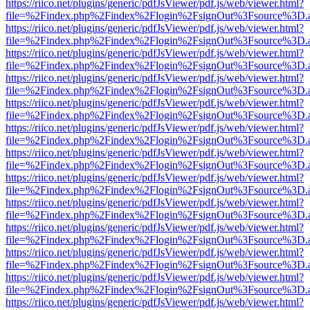
https://riico.net/plugins/generic/pdfJsViewer/pdf.js/web/viewer.html?
file=%2Findex.php%2Findex%2Flogin%2FsignOut%3Fsource%3D.ame
https://riico.net/plugins/generic/pdfJsViewer/pdf.js/web/viewer.html?
file=%2Findex.php%2Findex%2Flogin%2FsignOut%3Fsource%3D.ame
https://riico.net/plugins/generic/pdfJsViewer/pdf.js/web/viewer.html?
file=%2Findex.php%2Findex%2Flogin%2FsignOut%3Fsource%3D.ame
https://riico.net/plugins/generic/pdfJsViewer/pdf.js/web/viewer.html?
file=%2Findex.php%2Findex%2Flogin%2FsignOut%3Fsource%3D.ame
https://riico.net/plugins/generic/pdfJsViewer/pdf.js/web/viewer.html?
file=%2Findex.php%2Findex%2Flogin%2FsignOut%3Fsource%3D.ame
https://riico.net/plugins/generic/pdfJsViewer/pdf.js/web/viewer.html?
file=%2Findex.php%2Findex%2Flogin%2FsignOut%3Fsource%3D.ame
https://riico.net/plugins/generic/pdfJsViewer/pdf.js/web/viewer.html?
file=%2Findex.php%2Findex%2Flogin%2FsignOut%3Fsource%3D.ame
https://riico.net/plugins/generic/pdfJsViewer/pdf.js/web/viewer.html?
file=%2Findex.php%2Findex%2Flogin%2FsignOut%3Fsource%3D.ame
https://riico.net/plugins/generic/pdfJsViewer/pdf.js/web/viewer.html?
file=%2Findex.php%2Findex%2Flogin%2FsignOut%3Fsource%3D.ame
https://riico.net/plugins/generic/pdfJsViewer/pdf.js/web/viewer.html?
file=%2Findex.php%2Findex%2Flogin%2FsignOut%3Fsource%3D.ame
https://riico.net/plugins/generic/pdfJsViewer/pdf.js/web/viewer.html?
file=%2Findex.php%2Findex%2Flogin%2FsignOut%3Fsource%3D.ame
https://riico.net/plugins/generic/pdfJsViewer/pdf.js/web/viewer.html?
file=%2Findex.php%2Findex%2Flogin%2FsignOut%3Fsource%3D.ame
https://riico.net/plugins/generic/pdfJsViewer/pdf.js/web/viewer.html?