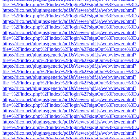
file=%2Findex.php%2Findex%2Flogin%2FsignOut%3Fsource%3D.ame
https://riico.net/plugins/generic/pdfJsViewer/pdf.js/web/viewer.html?
file=%2Findex.php%2Findex%2Flogin%2FsignOut%3Fsource%3D.ame
https://riico.net/plugins/generic/pdfJsViewer/pdf.js/web/viewer.html?
file=%2Findex.php%2Findex%2Flogin%2FsignOut%3Fsource%3D.ame
https://riico.net/plugins/generic/pdfJsViewer/pdf.js/web/viewer.html?
file=%2Findex.php%2Findex%2Flogin%2FsignOut%3Fsource%3D.ame
https://riico.net/plugins/generic/pdfJsViewer/pdf.js/web/viewer.html?
file=%2Findex.php%2Findex%2Flogin%2FsignOut%3Fsource%3D.ame
https://riico.net/plugins/generic/pdfJsViewer/pdf.js/web/viewer.html?
file=%2Findex.php%2Findex%2Flogin%2FsignOut%3Fsource%3D.ame
https://riico.net/plugins/generic/pdfJsViewer/pdf.js/web/viewer.html?
file=%2Findex.php%2Findex%2Flogin%2FsignOut%3Fsource%3D.ame
https://riico.net/plugins/generic/pdfJsViewer/pdf.js/web/viewer.html?
file=%2Findex.php%2Findex%2Flogin%2FsignOut%3Fsource%3D.ame
https://riico.net/plugins/generic/pdfJsViewer/pdf.js/web/viewer.html?
file=%2Findex.php%2Findex%2Flogin%2FsignOut%3Fsource%3D.ame
https://riico.net/plugins/generic/pdfJsViewer/pdf.js/web/viewer.html?
file=%2Findex.php%2Findex%2Flogin%2FsignOut%3Fsource%3D.ame
https://riico.net/plugins/generic/pdfJsViewer/pdf.js/web/viewer.html?
file=%2Findex.php%2Findex%2Flogin%2FsignOut%3Fsource%3D.ame
https://riico.net/plugins/generic/pdfJsViewer/pdf.js/web/viewer.html?
file=%2Findex.php%2Findex%2Flogin%2FsignOut%3Fsource%3D.ame
https://riico.net/plugins/generic/pdfJsViewer/pdf.js/web/viewer.html?
file=%2Findex.php%2Findex%2Flogin%2FsignOut%3Fsource%3D.ame