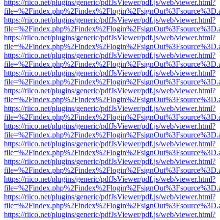
https://riico.net/plugins/generic/pdfJsViewer/pdf.js/web/viewer.html?
file=%2Findex.php%2Findex%2Flogin%2FsignOut%3Fsource%3D.ame
https://riico.net/plugins/generic/pdfJsViewer/pdf.js/web/viewer.html?
file=%2Findex.php%2Findex%2Flogin%2FsignOut%3Fsource%3D.ame
https://riico.net/plugins/generic/pdfJsViewer/pdf.js/web/viewer.html?
file=%2Findex.php%2Findex%2Flogin%2FsignOut%3Fsource%3D.ame
https://riico.net/plugins/generic/pdfJsViewer/pdf.js/web/viewer.html?
file=%2Findex.php%2Findex%2Flogin%2FsignOut%3Fsource%3D.ame
https://riico.net/plugins/generic/pdfJsViewer/pdf.js/web/viewer.html?
file=%2Findex.php%2Findex%2Flogin%2FsignOut%3Fsource%3D.ame
https://riico.net/plugins/generic/pdfJsViewer/pdf.js/web/viewer.html?
file=%2Findex.php%2Findex%2Flogin%2FsignOut%3Fsource%3D.ame
https://riico.net/plugins/generic/pdfJsViewer/pdf.js/web/viewer.html?
file=%2Findex.php%2Findex%2Flogin%2FsignOut%3Fsource%3D.ame
https://riico.net/plugins/generic/pdfJsViewer/pdf.js/web/viewer.html?
file=%2Findex.php%2Findex%2Flogin%2FsignOut%3Fsource%3D.ame
https://riico.net/plugins/generic/pdfJsViewer/pdf.js/web/viewer.html?
file=%2Findex.php%2Findex%2Flogin%2FsignOut%3Fsource%3D.ame
https://riico.net/plugins/generic/pdfJsViewer/pdf.js/web/viewer.html?
file=%2Findex.php%2Findex%2Flogin%2FsignOut%3Fsource%3D.ame
https://riico.net/plugins/generic/pdfJsViewer/pdf.js/web/viewer.html?
file=%2Findex.php%2Findex%2Flogin%2FsignOut%3Fsource%3D.ame
https://riico.net/plugins/generic/pdfJsViewer/pdf.js/web/viewer.html?
file=%2Findex.php%2Findex%2Flogin%2FsignOut%3Fsource%3D.ame
https://riico.net/plugins/generic/pdfJsViewer/pdf.js/web/viewer.html?