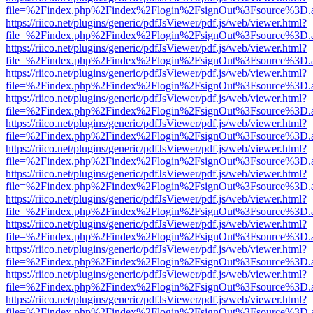
file=%2Findex.php%2Findex%2Flogin%2FsignOut%3Fsource%3D.ame
https://riico.net/plugins/generic/pdfJsViewer/pdf.js/web/viewer.html?
file=%2Findex.php%2Findex%2Flogin%2FsignOut%3Fsource%3D.ame
https://riico.net/plugins/generic/pdfJsViewer/pdf.js/web/viewer.html?
file=%2Findex.php%2Findex%2Flogin%2FsignOut%3Fsource%3D.ame
https://riico.net/plugins/generic/pdfJsViewer/pdf.js/web/viewer.html?
file=%2Findex.php%2Findex%2Flogin%2FsignOut%3Fsource%3D.ame
https://riico.net/plugins/generic/pdfJsViewer/pdf.js/web/viewer.html?
file=%2Findex.php%2Findex%2Flogin%2FsignOut%3Fsource%3D.ame
https://riico.net/plugins/generic/pdfJsViewer/pdf.js/web/viewer.html?
file=%2Findex.php%2Findex%2Flogin%2FsignOut%3Fsource%3D.ame
https://riico.net/plugins/generic/pdfJsViewer/pdf.js/web/viewer.html?
file=%2Findex.php%2Findex%2Flogin%2FsignOut%3Fsource%3D.ame
https://riico.net/plugins/generic/pdfJsViewer/pdf.js/web/viewer.html?
file=%2Findex.php%2Findex%2Flogin%2FsignOut%3Fsource%3D.ame
https://riico.net/plugins/generic/pdfJsViewer/pdf.js/web/viewer.html?
file=%2Findex.php%2Findex%2Flogin%2FsignOut%3Fsource%3D.ame
https://riico.net/plugins/generic/pdfJsViewer/pdf.js/web/viewer.html?
file=%2Findex.php%2Findex%2Flogin%2FsignOut%3Fsource%3D.ame
https://riico.net/plugins/generic/pdfJsViewer/pdf.js/web/viewer.html?
file=%2Findex.php%2Findex%2Flogin%2FsignOut%3Fsource%3D.ame
https://riico.net/plugins/generic/pdfJsViewer/pdf.js/web/viewer.html?
file=%2Findex.php%2Findex%2Flogin%2FsignOut%3Fsource%3D.ame
https://riico.net/plugins/generic/pdfJsViewer/pdf.js/web/viewer.html?
file=%2Findex.php%2Findex%2Flogin%2FsignOut%3Fsource%3D.ame