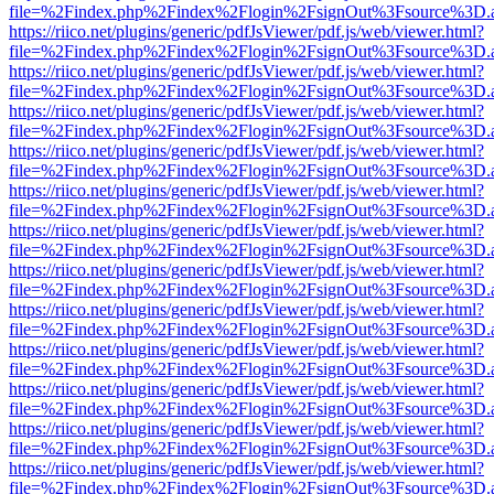
file=%2Findex.php%2Findex%2Flogin%2FsignOut%3Fsource%3D.ame
https://riico.net/plugins/generic/pdfJsViewer/pdf.js/web/viewer.html?
file=%2Findex.php%2Findex%2Flogin%2FsignOut%3Fsource%3D.ame
https://riico.net/plugins/generic/pdfJsViewer/pdf.js/web/viewer.html?
file=%2Findex.php%2Findex%2Flogin%2FsignOut%3Fsource%3D.ame
https://riico.net/plugins/generic/pdfJsViewer/pdf.js/web/viewer.html?
file=%2Findex.php%2Findex%2Flogin%2FsignOut%3Fsource%3D.ame
https://riico.net/plugins/generic/pdfJsViewer/pdf.js/web/viewer.html?
file=%2Findex.php%2Findex%2Flogin%2FsignOut%3Fsource%3D.ame
https://riico.net/plugins/generic/pdfJsViewer/pdf.js/web/viewer.html?
file=%2Findex.php%2Findex%2Flogin%2FsignOut%3Fsource%3D.ame
https://riico.net/plugins/generic/pdfJsViewer/pdf.js/web/viewer.html?
file=%2Findex.php%2Findex%2Flogin%2FsignOut%3Fsource%3D.ame
https://riico.net/plugins/generic/pdfJsViewer/pdf.js/web/viewer.html?
file=%2Findex.php%2Findex%2Flogin%2FsignOut%3Fsource%3D.ame
https://riico.net/plugins/generic/pdfJsViewer/pdf.js/web/viewer.html?
file=%2Findex.php%2Findex%2Flogin%2FsignOut%3Fsource%3D.ame
https://riico.net/plugins/generic/pdfJsViewer/pdf.js/web/viewer.html?
file=%2Findex.php%2Findex%2Flogin%2FsignOut%3Fsource%3D.ame
https://riico.net/plugins/generic/pdfJsViewer/pdf.js/web/viewer.html?
file=%2Findex.php%2Findex%2Flogin%2FsignOut%3Fsource%3D.ame
https://riico.net/plugins/generic/pdfJsViewer/pdf.js/web/viewer.html?
file=%2Findex.php%2Findex%2Flogin%2FsignOut%3Fsource%3D.ame
https://riico.net/plugins/generic/pdfJsViewer/pdf.js/web/viewer.html?
file=%2Findex.php%2Findex%2Flogin%2FsignOut%3Fsource%3D.ame