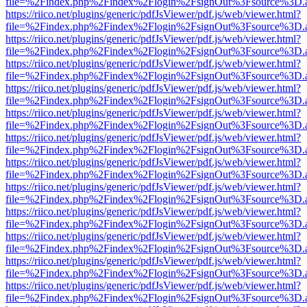
file=%2Findex.php%2Findex%2Flogin%2FsignOut%3Fsource%3D.ame
https://riico.net/plugins/generic/pdfJsViewer/pdf.js/web/viewer.html?
file=%2Findex.php%2Findex%2Flogin%2FsignOut%3Fsource%3D.ame
https://riico.net/plugins/generic/pdfJsViewer/pdf.js/web/viewer.html?
file=%2Findex.php%2Findex%2Flogin%2FsignOut%3Fsource%3D.ame
https://riico.net/plugins/generic/pdfJsViewer/pdf.js/web/viewer.html?
file=%2Findex.php%2Findex%2Flogin%2FsignOut%3Fsource%3D.ame
https://riico.net/plugins/generic/pdfJsViewer/pdf.js/web/viewer.html?
file=%2Findex.php%2Findex%2Flogin%2FsignOut%3Fsource%3D.ame
https://riico.net/plugins/generic/pdfJsViewer/pdf.js/web/viewer.html?
file=%2Findex.php%2Findex%2Flogin%2FsignOut%3Fsource%3D.ame
https://riico.net/plugins/generic/pdfJsViewer/pdf.js/web/viewer.html?
file=%2Findex.php%2Findex%2Flogin%2FsignOut%3Fsource%3D.ame
https://riico.net/plugins/generic/pdfJsViewer/pdf.js/web/viewer.html?
file=%2Findex.php%2Findex%2Flogin%2FsignOut%3Fsource%3D.ame
https://riico.net/plugins/generic/pdfJsViewer/pdf.js/web/viewer.html?
file=%2Findex.php%2Findex%2Flogin%2FsignOut%3Fsource%3D.ame
https://riico.net/plugins/generic/pdfJsViewer/pdf.js/web/viewer.html?
file=%2Findex.php%2Findex%2Flogin%2FsignOut%3Fsource%3D.ame
https://riico.net/plugins/generic/pdfJsViewer/pdf.js/web/viewer.html?
file=%2Findex.php%2Findex%2Flogin%2FsignOut%3Fsource%3D.ame
https://riico.net/plugins/generic/pdfJsViewer/pdf.js/web/viewer.html?
file=%2Findex.php%2Findex%2Flogin%2FsignOut%3Fsource%3D.ame
https://riico.net/plugins/generic/pdfJsViewer/pdf.js/web/viewer.html?
file=%2Findex.php%2Findex%2Flogin%2FsignOut%3Fsource%3D.ame