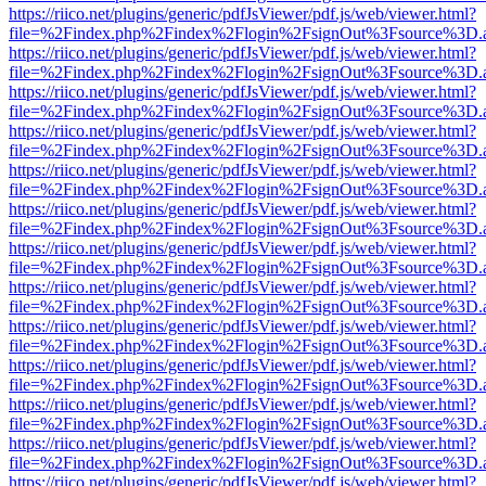
https://riico.net/plugins/generic/pdfJsViewer/pdf.js/web/viewer.html?
file=%2Findex.php%2Findex%2Flogin%2FsignOut%3Fsource%3D.ame
https://riico.net/plugins/generic/pdfJsViewer/pdf.js/web/viewer.html?
file=%2Findex.php%2Findex%2Flogin%2FsignOut%3Fsource%3D.ame
https://riico.net/plugins/generic/pdfJsViewer/pdf.js/web/viewer.html?
file=%2Findex.php%2Findex%2Flogin%2FsignOut%3Fsource%3D.ame
https://riico.net/plugins/generic/pdfJsViewer/pdf.js/web/viewer.html?
file=%2Findex.php%2Findex%2Flogin%2FsignOut%3Fsource%3D.ame
https://riico.net/plugins/generic/pdfJsViewer/pdf.js/web/viewer.html?
file=%2Findex.php%2Findex%2Flogin%2FsignOut%3Fsource%3D.ame
https://riico.net/plugins/generic/pdfJsViewer/pdf.js/web/viewer.html?
file=%2Findex.php%2Findex%2Flogin%2FsignOut%3Fsource%3D.ame
https://riico.net/plugins/generic/pdfJsViewer/pdf.js/web/viewer.html?
file=%2Findex.php%2Findex%2Flogin%2FsignOut%3Fsource%3D.ame
https://riico.net/plugins/generic/pdfJsViewer/pdf.js/web/viewer.html?
file=%2Findex.php%2Findex%2Flogin%2FsignOut%3Fsource%3D.ame
https://riico.net/plugins/generic/pdfJsViewer/pdf.js/web/viewer.html?
file=%2Findex.php%2Findex%2Flogin%2FsignOut%3Fsource%3D.ame
https://riico.net/plugins/generic/pdfJsViewer/pdf.js/web/viewer.html?
file=%2Findex.php%2Findex%2Flogin%2FsignOut%3Fsource%3D.ame
https://riico.net/plugins/generic/pdfJsViewer/pdf.js/web/viewer.html?
file=%2Findex.php%2Findex%2Flogin%2FsignOut%3Fsource%3D.ame
https://riico.net/plugins/generic/pdfJsViewer/pdf.js/web/viewer.html?
file=%2Findex.php%2Findex%2Flogin%2FsignOut%3Fsource%3D.ame
https://riico.net/plugins/generic/pdfJsViewer/pdf.js/web/viewer.html?