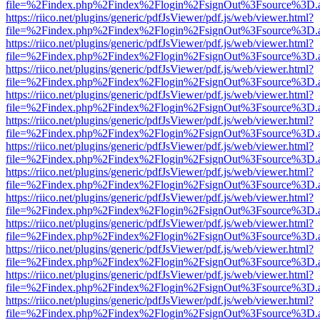
file=%2Findex.php%2Findex%2Flogin%2FsignOut%3Fsource%3D.ame
https://riico.net/plugins/generic/pdfJsViewer/pdf.js/web/viewer.html?
file=%2Findex.php%2Findex%2Flogin%2FsignOut%3Fsource%3D.ame
https://riico.net/plugins/generic/pdfJsViewer/pdf.js/web/viewer.html?
file=%2Findex.php%2Findex%2Flogin%2FsignOut%3Fsource%3D.ame
https://riico.net/plugins/generic/pdfJsViewer/pdf.js/web/viewer.html?
file=%2Findex.php%2Findex%2Flogin%2FsignOut%3Fsource%3D.ame
https://riico.net/plugins/generic/pdfJsViewer/pdf.js/web/viewer.html?
file=%2Findex.php%2Findex%2Flogin%2FsignOut%3Fsource%3D.ame
https://riico.net/plugins/generic/pdfJsViewer/pdf.js/web/viewer.html?
file=%2Findex.php%2Findex%2Flogin%2FsignOut%3Fsource%3D.ame
https://riico.net/plugins/generic/pdfJsViewer/pdf.js/web/viewer.html?
file=%2Findex.php%2Findex%2Flogin%2FsignOut%3Fsource%3D.ame
https://riico.net/plugins/generic/pdfJsViewer/pdf.js/web/viewer.html?
file=%2Findex.php%2Findex%2Flogin%2FsignOut%3Fsource%3D.ame
https://riico.net/plugins/generic/pdfJsViewer/pdf.js/web/viewer.html?
file=%2Findex.php%2Findex%2Flogin%2FsignOut%3Fsource%3D.ame
https://riico.net/plugins/generic/pdfJsViewer/pdf.js/web/viewer.html?
file=%2Findex.php%2Findex%2Flogin%2FsignOut%3Fsource%3D.ame
https://riico.net/plugins/generic/pdfJsViewer/pdf.js/web/viewer.html?
file=%2Findex.php%2Findex%2Flogin%2FsignOut%3Fsource%3D.ame
https://riico.net/plugins/generic/pdfJsViewer/pdf.js/web/viewer.html?
file=%2Findex.php%2Findex%2Flogin%2FsignOut%3Fsource%3D.ame
https://riico.net/plugins/generic/pdfJsViewer/pdf.js/web/viewer.html?
file=%2Findex.php%2Findex%2Flogin%2FsignOut%3Fsource%3D.ame