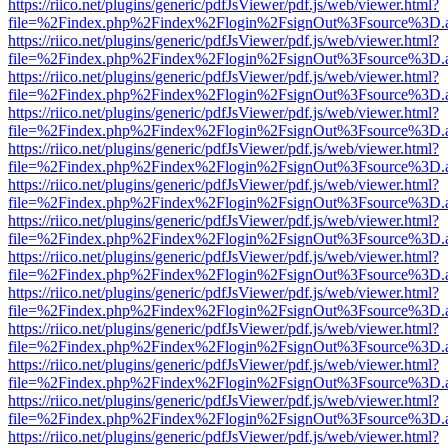
https://riico.net/plugins/generic/pdfJsViewer/pdf.js/web/viewer.html?
file=%2Findex.php%2Findex%2Flogin%2FsignOut%3Fsource%3D.ame
https://riico.net/plugins/generic/pdfJsViewer/pdf.js/web/viewer.html?
file=%2Findex.php%2Findex%2Flogin%2FsignOut%3Fsource%3D.ame
https://riico.net/plugins/generic/pdfJsViewer/pdf.js/web/viewer.html?
file=%2Findex.php%2Findex%2Flogin%2FsignOut%3Fsource%3D.ame
https://riico.net/plugins/generic/pdfJsViewer/pdf.js/web/viewer.html?
file=%2Findex.php%2Findex%2Flogin%2FsignOut%3Fsource%3D.ame
https://riico.net/plugins/generic/pdfJsViewer/pdf.js/web/viewer.html?
file=%2Findex.php%2Findex%2Flogin%2FsignOut%3Fsource%3D.ame
https://riico.net/plugins/generic/pdfJsViewer/pdf.js/web/viewer.html?
file=%2Findex.php%2Findex%2Flogin%2FsignOut%3Fsource%3D.ame
https://riico.net/plugins/generic/pdfJsViewer/pdf.js/web/viewer.html?
file=%2Findex.php%2Findex%2Flogin%2FsignOut%3Fsource%3D.ame
https://riico.net/plugins/generic/pdfJsViewer/pdf.js/web/viewer.html?
file=%2Findex.php%2Findex%2Flogin%2FsignOut%3Fsource%3D.ame
https://riico.net/plugins/generic/pdfJsViewer/pdf.js/web/viewer.html?
file=%2Findex.php%2Findex%2Flogin%2FsignOut%3Fsource%3D.ame
https://riico.net/plugins/generic/pdfJsViewer/pdf.js/web/viewer.html?
file=%2Findex.php%2Findex%2Flogin%2FsignOut%3Fsource%3D.ame
https://riico.net/plugins/generic/pdfJsViewer/pdf.js/web/viewer.html?
file=%2Findex.php%2Findex%2Flogin%2FsignOut%3Fsource%3D.ame
https://riico.net/plugins/generic/pdfJsViewer/pdf.js/web/viewer.html?
file=%2Findex.php%2Findex%2Flogin%2FsignOut%3Fsource%3D.ame
https://riico.net/plugins/generic/pdfJsViewer/pdf.js/web/viewer.html?