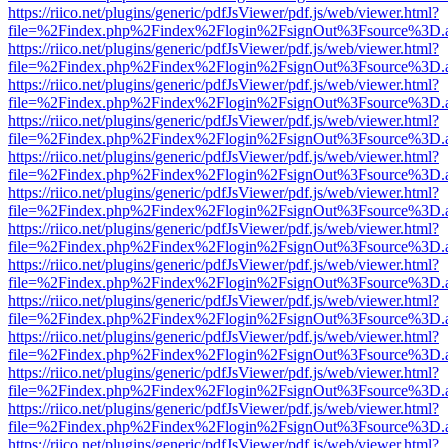
https://riico.net/plugins/generic/pdfJsViewer/pdf.js/web/viewer.html?
file=%2Findex.php%2Findex%2Flogin%2FsignOut%3Fsource%3D.ame
https://riico.net/plugins/generic/pdfJsViewer/pdf.js/web/viewer.html?
file=%2Findex.php%2Findex%2Flogin%2FsignOut%3Fsource%3D.ame
https://riico.net/plugins/generic/pdfJsViewer/pdf.js/web/viewer.html?
file=%2Findex.php%2Findex%2Flogin%2FsignOut%3Fsource%3D.ame
https://riico.net/plugins/generic/pdfJsViewer/pdf.js/web/viewer.html?
file=%2Findex.php%2Findex%2Flogin%2FsignOut%3Fsource%3D.ame
https://riico.net/plugins/generic/pdfJsViewer/pdf.js/web/viewer.html?
file=%2Findex.php%2Findex%2Flogin%2FsignOut%3Fsource%3D.ame
https://riico.net/plugins/generic/pdfJsViewer/pdf.js/web/viewer.html?
file=%2Findex.php%2Findex%2Flogin%2FsignOut%3Fsource%3D.ame
https://riico.net/plugins/generic/pdfJsViewer/pdf.js/web/viewer.html?
file=%2Findex.php%2Findex%2Flogin%2FsignOut%3Fsource%3D.ame
https://riico.net/plugins/generic/pdfJsViewer/pdf.js/web/viewer.html?
file=%2Findex.php%2Findex%2Flogin%2FsignOut%3Fsource%3D.ame
https://riico.net/plugins/generic/pdfJsViewer/pdf.js/web/viewer.html?
file=%2Findex.php%2Findex%2Flogin%2FsignOut%3Fsource%3D.ame
https://riico.net/plugins/generic/pdfJsViewer/pdf.js/web/viewer.html?
file=%2Findex.php%2Findex%2Flogin%2FsignOut%3Fsource%3D.ame
https://riico.net/plugins/generic/pdfJsViewer/pdf.js/web/viewer.html?
file=%2Findex.php%2Findex%2Flogin%2FsignOut%3Fsource%3D.ame
https://riico.net/plugins/generic/pdfJsViewer/pdf.js/web/viewer.html?
file=%2Findex.php%2Findex%2Flogin%2FsignOut%3Fsource%3D.ame
https://riico.net/plugins/generic/pdfJsViewer/pdf.js/web/viewer.html?