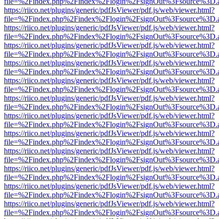
file=%2Findex.php%2Findex%2Flogin%2FsignOut%3Fsource%3D.ame
https://riico.net/plugins/generic/pdfJsViewer/pdf.js/web/viewer.html?
file=%2Findex.php%2Findex%2Flogin%2FsignOut%3Fsource%3D.ame
https://riico.net/plugins/generic/pdfJsViewer/pdf.js/web/viewer.html?
file=%2Findex.php%2Findex%2Flogin%2FsignOut%3Fsource%3D.ame
https://riico.net/plugins/generic/pdfJsViewer/pdf.js/web/viewer.html?
file=%2Findex.php%2Findex%2Flogin%2FsignOut%3Fsource%3D.ame
https://riico.net/plugins/generic/pdfJsViewer/pdf.js/web/viewer.html?
file=%2Findex.php%2Findex%2Flogin%2FsignOut%3Fsource%3D.ame
https://riico.net/plugins/generic/pdfJsViewer/pdf.js/web/viewer.html?
file=%2Findex.php%2Findex%2Flogin%2FsignOut%3Fsource%3D.ame
https://riico.net/plugins/generic/pdfJsViewer/pdf.js/web/viewer.html?
file=%2Findex.php%2Findex%2Flogin%2FsignOut%3Fsource%3D.ame
https://riico.net/plugins/generic/pdfJsViewer/pdf.js/web/viewer.html?
file=%2Findex.php%2Findex%2Flogin%2FsignOut%3Fsource%3D.ame
https://riico.net/plugins/generic/pdfJsViewer/pdf.js/web/viewer.html?
file=%2Findex.php%2Findex%2Flogin%2FsignOut%3Fsource%3D.ame
https://riico.net/plugins/generic/pdfJsViewer/pdf.js/web/viewer.html?
file=%2Findex.php%2Findex%2Flogin%2FsignOut%3Fsource%3D.ame
https://riico.net/plugins/generic/pdfJsViewer/pdf.js/web/viewer.html?
file=%2Findex.php%2Findex%2Flogin%2FsignOut%3Fsource%3D.ame
https://riico.net/plugins/generic/pdfJsViewer/pdf.js/web/viewer.html?
file=%2Findex.php%2Findex%2Flogin%2FsignOut%3Fsource%3D.ame
https://riico.net/plugins/generic/pdfJsViewer/pdf.js/web/viewer.html?
file=%2Findex.php%2Findex%2Flogin%2FsignOut%3Fsource%3D.ame