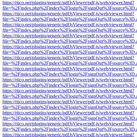
https://riico.net/plugins/generic/pdfJsViewer/pdf.js/web/viewer.html?
file=%2Findex.php%2Findex%2Flogin%2FsignOut%3Fsource%3D.ame
https://riico.net/plugins/generic/pdfJsViewer/pdf.js/web/viewer.html?
file=%2Findex.php%2Findex%2Flogin%2FsignOut%3Fsource%3D.ame
https://riico.net/plugins/generic/pdfJsViewer/pdf.js/web/viewer.html?
file=%2Findex.php%2Findex%2Flogin%2FsignOut%3Fsource%3D.ame
https://riico.net/plugins/generic/pdfJsViewer/pdf.js/web/viewer.html?
file=%2Findex.php%2Findex%2Flogin%2FsignOut%3Fsource%3D.ame
https://riico.net/plugins/generic/pdfJsViewer/pdf.js/web/viewer.html?
file=%2Findex.php%2Findex%2Flogin%2FsignOut%3Fsource%3D.ame
https://riico.net/plugins/generic/pdfJsViewer/pdf.js/web/viewer.html?
file=%2Findex.php%2Findex%2Flogin%2FsignOut%3Fsource%3D.ame
https://riico.net/plugins/generic/pdfJsViewer/pdf.js/web/viewer.html?
file=%2Findex.php%2Findex%2Flogin%2FsignOut%3Fsource%3D.ame
https://riico.net/plugins/generic/pdfJsViewer/pdf.js/web/viewer.html?
file=%2Findex.php%2Findex%2Flogin%2FsignOut%3Fsource%3D.ame
https://riico.net/plugins/generic/pdfJsViewer/pdf.js/web/viewer.html?
file=%2Findex.php%2Findex%2Flogin%2FsignOut%3Fsource%3D.ame
https://riico.net/plugins/generic/pdfJsViewer/pdf.js/web/viewer.html?
file=%2Findex.php%2Findex%2Flogin%2FsignOut%3Fsource%3D.ame
https://riico.net/plugins/generic/pdfJsViewer/pdf.js/web/viewer.html?
file=%2Findex.php%2Findex%2Flogin%2FsignOut%3Fsource%3D.ame
https://riico.net/plugins/generic/pdfJsViewer/pdf.js/web/viewer.html?
file=%2Findex.php%2Findex%2Flogin%2FsignOut%3Fsource%3D.ame
https://riico.net/plugins/generic/pdfJsViewer/pdf.js/web/viewer.html?