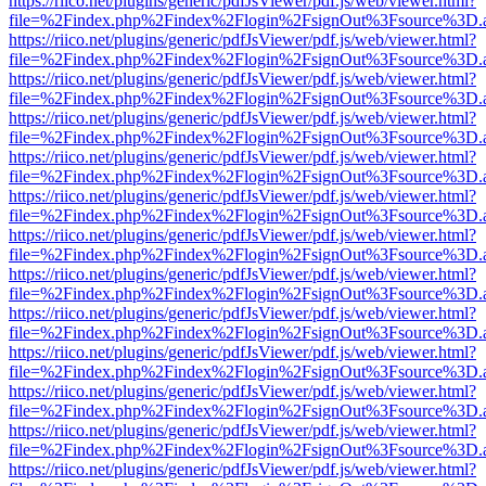
https://riico.net/plugins/generic/pdfJsViewer/pdf.js/web/viewer.html?
file=%2Findex.php%2Findex%2Flogin%2FsignOut%3Fsource%3D.ame
https://riico.net/plugins/generic/pdfJsViewer/pdf.js/web/viewer.html?
file=%2Findex.php%2Findex%2Flogin%2FsignOut%3Fsource%3D.ame
https://riico.net/plugins/generic/pdfJsViewer/pdf.js/web/viewer.html?
file=%2Findex.php%2Findex%2Flogin%2FsignOut%3Fsource%3D.ame
https://riico.net/plugins/generic/pdfJsViewer/pdf.js/web/viewer.html?
file=%2Findex.php%2Findex%2Flogin%2FsignOut%3Fsource%3D.ame
https://riico.net/plugins/generic/pdfJsViewer/pdf.js/web/viewer.html?
file=%2Findex.php%2Findex%2Flogin%2FsignOut%3Fsource%3D.ame
https://riico.net/plugins/generic/pdfJsViewer/pdf.js/web/viewer.html?
file=%2Findex.php%2Findex%2Flogin%2FsignOut%3Fsource%3D.ame
https://riico.net/plugins/generic/pdfJsViewer/pdf.js/web/viewer.html?
file=%2Findex.php%2Findex%2Flogin%2FsignOut%3Fsource%3D.ame
https://riico.net/plugins/generic/pdfJsViewer/pdf.js/web/viewer.html?
file=%2Findex.php%2Findex%2Flogin%2FsignOut%3Fsource%3D.ame
https://riico.net/plugins/generic/pdfJsViewer/pdf.js/web/viewer.html?
file=%2Findex.php%2Findex%2Flogin%2FsignOut%3Fsource%3D.ame
https://riico.net/plugins/generic/pdfJsViewer/pdf.js/web/viewer.html?
file=%2Findex.php%2Findex%2Flogin%2FsignOut%3Fsource%3D.ame
https://riico.net/plugins/generic/pdfJsViewer/pdf.js/web/viewer.html?
file=%2Findex.php%2Findex%2Flogin%2FsignOut%3Fsource%3D.ame
https://riico.net/plugins/generic/pdfJsViewer/pdf.js/web/viewer.html?
file=%2Findex.php%2Findex%2Flogin%2FsignOut%3Fsource%3D.ame
https://riico.net/plugins/generic/pdfJsViewer/pdf.js/web/viewer.html?