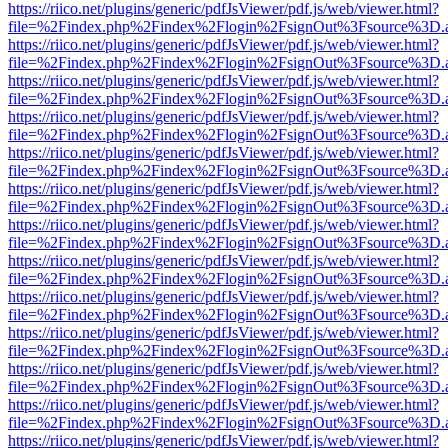
https://riico.net/plugins/generic/pdfJsViewer/pdf.js/web/viewer.html?
file=%2Findex.php%2Findex%2Flogin%2FsignOut%3Fsource%3D.ame
https://riico.net/plugins/generic/pdfJsViewer/pdf.js/web/viewer.html?
file=%2Findex.php%2Findex%2Flogin%2FsignOut%3Fsource%3D.ame
https://riico.net/plugins/generic/pdfJsViewer/pdf.js/web/viewer.html?
file=%2Findex.php%2Findex%2Flogin%2FsignOut%3Fsource%3D.ame
https://riico.net/plugins/generic/pdfJsViewer/pdf.js/web/viewer.html?
file=%2Findex.php%2Findex%2Flogin%2FsignOut%3Fsource%3D.ame
https://riico.net/plugins/generic/pdfJsViewer/pdf.js/web/viewer.html?
file=%2Findex.php%2Findex%2Flogin%2FsignOut%3Fsource%3D.ame
https://riico.net/plugins/generic/pdfJsViewer/pdf.js/web/viewer.html?
file=%2Findex.php%2Findex%2Flogin%2FsignOut%3Fsource%3D.ame
https://riico.net/plugins/generic/pdfJsViewer/pdf.js/web/viewer.html?
file=%2Findex.php%2Findex%2Flogin%2FsignOut%3Fsource%3D.ame
https://riico.net/plugins/generic/pdfJsViewer/pdf.js/web/viewer.html?
file=%2Findex.php%2Findex%2Flogin%2FsignOut%3Fsource%3D.ame
https://riico.net/plugins/generic/pdfJsViewer/pdf.js/web/viewer.html?
file=%2Findex.php%2Findex%2Flogin%2FsignOut%3Fsource%3D.ame
https://riico.net/plugins/generic/pdfJsViewer/pdf.js/web/viewer.html?
file=%2Findex.php%2Findex%2Flogin%2FsignOut%3Fsource%3D.ame
https://riico.net/plugins/generic/pdfJsViewer/pdf.js/web/viewer.html?
file=%2Findex.php%2Findex%2Flogin%2FsignOut%3Fsource%3D.ame
https://riico.net/plugins/generic/pdfJsViewer/pdf.js/web/viewer.html?
file=%2Findex.php%2Findex%2Flogin%2FsignOut%3Fsource%3D.ame
https://riico.net/plugins/generic/pdfJsViewer/pdf.js/web/viewer.html?