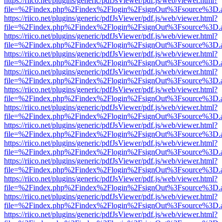
https://riico.net/plugins/generic/pdfJsViewer/pdf.js/web/viewer.html?
file=%2Findex.php%2Findex%2Flogin%2FsignOut%3Fsource%3D.ame
https://riico.net/plugins/generic/pdfJsViewer/pdf.js/web/viewer.html?
file=%2Findex.php%2Findex%2Flogin%2FsignOut%3Fsource%3D.ame
https://riico.net/plugins/generic/pdfJsViewer/pdf.js/web/viewer.html?
file=%2Findex.php%2Findex%2Flogin%2FsignOut%3Fsource%3D.ame
https://riico.net/plugins/generic/pdfJsViewer/pdf.js/web/viewer.html?
file=%2Findex.php%2Findex%2Flogin%2FsignOut%3Fsource%3D.ame
https://riico.net/plugins/generic/pdfJsViewer/pdf.js/web/viewer.html?
file=%2Findex.php%2Findex%2Flogin%2FsignOut%3Fsource%3D.ame
https://riico.net/plugins/generic/pdfJsViewer/pdf.js/web/viewer.html?
file=%2Findex.php%2Findex%2Flogin%2FsignOut%3Fsource%3D.ame
https://riico.net/plugins/generic/pdfJsViewer/pdf.js/web/viewer.html?
file=%2Findex.php%2Findex%2Flogin%2FsignOut%3Fsource%3D.ame
https://riico.net/plugins/generic/pdfJsViewer/pdf.js/web/viewer.html?
file=%2Findex.php%2Findex%2Flogin%2FsignOut%3Fsource%3D.ame
https://riico.net/plugins/generic/pdfJsViewer/pdf.js/web/viewer.html?
file=%2Findex.php%2Findex%2Flogin%2FsignOut%3Fsource%3D.ame
https://riico.net/plugins/generic/pdfJsViewer/pdf.js/web/viewer.html?
file=%2Findex.php%2Findex%2Flogin%2FsignOut%3Fsource%3D.ame
https://riico.net/plugins/generic/pdfJsViewer/pdf.js/web/viewer.html?
file=%2Findex.php%2Findex%2Flogin%2FsignOut%3Fsource%3D.ame
https://riico.net/plugins/generic/pdfJsViewer/pdf.js/web/viewer.html?
file=%2Findex.php%2Findex%2Flogin%2FsignOut%3Fsource%3D.ame
https://riico.net/plugins/generic/pdfJsViewer/pdf.js/web/viewer.html?