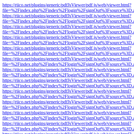
https://riico.net/plugins/generic/pdfJsViewer/pdf.js/web/viewer.html?
file=%2Findex.php%2Findex%2Flogin%2FsignOut%3Fsource%3D.ame
https://riico.net/plugins/generic/pdfJsViewer/pdf.js/web/viewer.html?
file=%2Findex.php%2Findex%2Flogin%2FsignOut%3Fsource%3D.ame
https://riico.net/plugins/generic/pdfJsViewer/pdf.js/web/viewer.html?
file=%2Findex.php%2Findex%2Flogin%2FsignOut%3Fsource%3D.ame
https://riico.net/plugins/generic/pdfJsViewer/pdf.js/web/viewer.html?
file=%2Findex.php%2Findex%2Flogin%2FsignOut%3Fsource%3D.ame
https://riico.net/plugins/generic/pdfJsViewer/pdf.js/web/viewer.html?
file=%2Findex.php%2Findex%2Flogin%2FsignOut%3Fsource%3D.ame
https://riico.net/plugins/generic/pdfJsViewer/pdf.js/web/viewer.html?
file=%2Findex.php%2Findex%2Flogin%2FsignOut%3Fsource%3D.ame
https://riico.net/plugins/generic/pdfJsViewer/pdf.js/web/viewer.html?
file=%2Findex.php%2Findex%2Flogin%2FsignOut%3Fsource%3D.ame
https://riico.net/plugins/generic/pdfJsViewer/pdf.js/web/viewer.html?
file=%2Findex.php%2Findex%2Flogin%2FsignOut%3Fsource%3D.ame
https://riico.net/plugins/generic/pdfJsViewer/pdf.js/web/viewer.html?
file=%2Findex.php%2Findex%2Flogin%2FsignOut%3Fsource%3D.ame
https://riico.net/plugins/generic/pdfJsViewer/pdf.js/web/viewer.html?
file=%2Findex.php%2Findex%2Flogin%2FsignOut%3Fsource%3D.ame
https://riico.net/plugins/generic/pdfJsViewer/pdf.js/web/viewer.html?
file=%2Findex.php%2Findex%2Flogin%2FsignOut%3Fsource%3D.ame
https://riico.net/plugins/generic/pdfJsViewer/pdf.js/web/viewer.html?
file=%2Findex.php%2Findex%2Flogin%2FsignOut%3Fsource%3D.ame