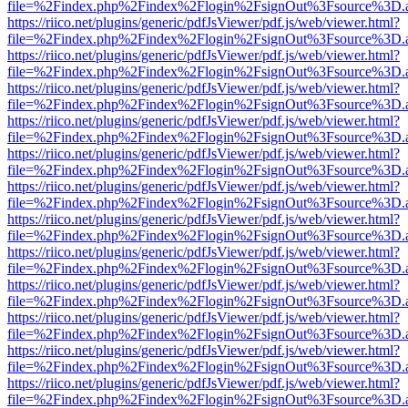
file=%2Findex.php%2Findex%2Flogin%2FsignOut%3Fsource%3D.ame
https://riico.net/plugins/generic/pdfJsViewer/pdf.js/web/viewer.html?
file=%2Findex.php%2Findex%2Flogin%2FsignOut%3Fsource%3D.ame
https://riico.net/plugins/generic/pdfJsViewer/pdf.js/web/viewer.html?
file=%2Findex.php%2Findex%2Flogin%2FsignOut%3Fsource%3D.ame
https://riico.net/plugins/generic/pdfJsViewer/pdf.js/web/viewer.html?
file=%2Findex.php%2Findex%2Flogin%2FsignOut%3Fsource%3D.ame
https://riico.net/plugins/generic/pdfJsViewer/pdf.js/web/viewer.html?
file=%2Findex.php%2Findex%2Flogin%2FsignOut%3Fsource%3D.ame
https://riico.net/plugins/generic/pdfJsViewer/pdf.js/web/viewer.html?
file=%2Findex.php%2Findex%2Flogin%2FsignOut%3Fsource%3D.ame
https://riico.net/plugins/generic/pdfJsViewer/pdf.js/web/viewer.html?
file=%2Findex.php%2Findex%2Flogin%2FsignOut%3Fsource%3D.ame
https://riico.net/plugins/generic/pdfJsViewer/pdf.js/web/viewer.html?
file=%2Findex.php%2Findex%2Flogin%2FsignOut%3Fsource%3D.ame
https://riico.net/plugins/generic/pdfJsViewer/pdf.js/web/viewer.html?
file=%2Findex.php%2Findex%2Flogin%2FsignOut%3Fsource%3D.ame
https://riico.net/plugins/generic/pdfJsViewer/pdf.js/web/viewer.html?
file=%2Findex.php%2Findex%2Flogin%2FsignOut%3Fsource%3D.ame
https://riico.net/plugins/generic/pdfJsViewer/pdf.js/web/viewer.html?
file=%2Findex.php%2Findex%2Flogin%2FsignOut%3Fsource%3D.ame
https://riico.net/plugins/generic/pdfJsViewer/pdf.js/web/viewer.html?
file=%2Findex.php%2Findex%2Flogin%2FsignOut%3Fsource%3D.ame
https://riico.net/plugins/generic/pdfJsViewer/pdf.js/web/viewer.html?
file=%2Findex.php%2Findex%2Flogin%2FsignOut%3Fsource%3D.ame