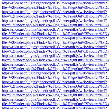
https://riico.net/plugins/generic/pdfJsViewer/pdf.js/web/viewer.html?
file=%2Findex.php%2Findex%2Flogin%2FsignOut%3Fsource%3D.ame
https://riico.net/plugins/generic/pdfJsViewer/pdf.js/web/viewer.html?
file=%2Findex.php%2Findex%2Flogin%2FsignOut%3Fsource%3D.ame
https://riico.net/plugins/generic/pdfJsViewer/pdf.js/web/viewer.html?
file=%2Findex.php%2Findex%2Flogin%2FsignOut%3Fsource%3D.ame
https://riico.net/plugins/generic/pdfJsViewer/pdf.js/web/viewer.html?
file=%2Findex.php%2Findex%2Flogin%2FsignOut%3Fsource%3D.ame
https://riico.net/plugins/generic/pdfJsViewer/pdf.js/web/viewer.html?
file=%2Findex.php%2Findex%2Flogin%2FsignOut%3Fsource%3D.ame
https://riico.net/plugins/generic/pdfJsViewer/pdf.js/web/viewer.html?
file=%2Findex.php%2Findex%2Flogin%2FsignOut%3Fsource%3D.ame
https://riico.net/plugins/generic/pdfJsViewer/pdf.js/web/viewer.html?
file=%2Findex.php%2Findex%2Flogin%2FsignOut%3Fsource%3D.ame
https://riico.net/plugins/generic/pdfJsViewer/pdf.js/web/viewer.html?
file=%2Findex.php%2Findex%2Flogin%2FsignOut%3Fsource%3D.ame
https://riico.net/plugins/generic/pdfJsViewer/pdf.js/web/viewer.html?
file=%2Findex.php%2Findex%2Flogin%2FsignOut%3Fsource%3D.ame
https://riico.net/plugins/generic/pdfJsViewer/pdf.js/web/viewer.html?
file=%2Findex.php%2Findex%2Flogin%2FsignOut%3Fsource%3D.ame
https://riico.net/plugins/generic/pdfJsViewer/pdf.js/web/viewer.html?
file=%2Findex.php%2Findex%2Flogin%2FsignOut%3Fsource%3D.ame
https://riico.net/plugins/generic/pdfJsViewer/pdf.js/web/viewer.html?
file=%2Findex.php%2Findex%2Flogin%2FsignOut%3Fsource%3D.ame
https://riico.net/plugins/generic/pdfJsViewer/pdf.js/web/viewer.html?