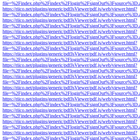
file=%2Findex.php%2Findex%2Flogin%2FsignOut%3Fsource%3D.ame
https://riico.net/plugins/generic/pdfJsViewer/pdf.js/web/viewer.html?
file=%2Findex.php%2Findex%2Flogin%2FsignOut%3Fsource%3D.ame
https://riico.net/plugins/generic/pdfJsViewer/pdf.js/web/viewer.html?
file=%2Findex.php%2Findex%2Flogin%2FsignOut%3Fsource%3D.ame
https://riico.net/plugins/generic/pdfJsViewer/pdf.js/web/viewer.html?
file=%2Findex.php%2Findex%2Flogin%2FsignOut%3Fsource%3D.ame
https://riico.net/plugins/generic/pdfJsViewer/pdf.js/web/viewer.html?
file=%2Findex.php%2Findex%2Flogin%2FsignOut%3Fsource%3D.ame
https://riico.net/plugins/generic/pdfJsViewer/pdf.js/web/viewer.html?
file=%2Findex.php%2Findex%2Flogin%2FsignOut%3Fsource%3D.ame
https://riico.net/plugins/generic/pdfJsViewer/pdf.js/web/viewer.html?
file=%2Findex.php%2Findex%2Flogin%2FsignOut%3Fsource%3D.ame
https://riico.net/plugins/generic/pdfJsViewer/pdf.js/web/viewer.html?
file=%2Findex.php%2Findex%2Flogin%2FsignOut%3Fsource%3D.ame
https://riico.net/plugins/generic/pdfJsViewer/pdf.js/web/viewer.html?
file=%2Findex.php%2Findex%2Flogin%2FsignOut%3Fsource%3D.ame
https://riico.net/plugins/generic/pdfJsViewer/pdf.js/web/viewer.html?
file=%2Findex.php%2Findex%2Flogin%2FsignOut%3Fsource%3D.ame
https://riico.net/plugins/generic/pdfJsViewer/pdf.js/web/viewer.html?
file=%2Findex.php%2Findex%2Flogin%2FsignOut%3Fsource%3D.ame
https://riico.net/plugins/generic/pdfJsViewer/pdf.js/web/viewer.html?
file=%2Findex.php%2Findex%2Flogin%2FsignOut%3Fsource%3D.ame
https://riico.net/plugins/generic/pdfJsViewer/pdf.js/web/viewer.html?
file=%2Findex.php%2Findex%2Flogin%2FsignOut%3Fsource%3D.ame