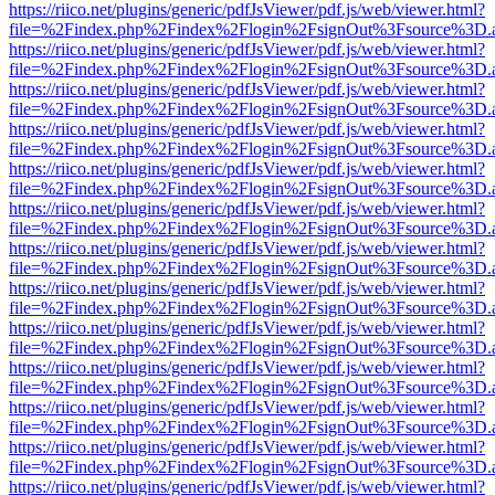
https://riico.net/plugins/generic/pdfJsViewer/pdf.js/web/viewer.html?
file=%2Findex.php%2Findex%2Flogin%2FsignOut%3Fsource%3D.ame
https://riico.net/plugins/generic/pdfJsViewer/pdf.js/web/viewer.html?
file=%2Findex.php%2Findex%2Flogin%2FsignOut%3Fsource%3D.ame
https://riico.net/plugins/generic/pdfJsViewer/pdf.js/web/viewer.html?
file=%2Findex.php%2Findex%2Flogin%2FsignOut%3Fsource%3D.ame
https://riico.net/plugins/generic/pdfJsViewer/pdf.js/web/viewer.html?
file=%2Findex.php%2Findex%2Flogin%2FsignOut%3Fsource%3D.ame
https://riico.net/plugins/generic/pdfJsViewer/pdf.js/web/viewer.html?
file=%2Findex.php%2Findex%2Flogin%2FsignOut%3Fsource%3D.ame
https://riico.net/plugins/generic/pdfJsViewer/pdf.js/web/viewer.html?
file=%2Findex.php%2Findex%2Flogin%2FsignOut%3Fsource%3D.ame
https://riico.net/plugins/generic/pdfJsViewer/pdf.js/web/viewer.html?
file=%2Findex.php%2Findex%2Flogin%2FsignOut%3Fsource%3D.ame
https://riico.net/plugins/generic/pdfJsViewer/pdf.js/web/viewer.html?
file=%2Findex.php%2Findex%2Flogin%2FsignOut%3Fsource%3D.ame
https://riico.net/plugins/generic/pdfJsViewer/pdf.js/web/viewer.html?
file=%2Findex.php%2Findex%2Flogin%2FsignOut%3Fsource%3D.ame
https://riico.net/plugins/generic/pdfJsViewer/pdf.js/web/viewer.html?
file=%2Findex.php%2Findex%2Flogin%2FsignOut%3Fsource%3D.ame
https://riico.net/plugins/generic/pdfJsViewer/pdf.js/web/viewer.html?
file=%2Findex.php%2Findex%2Flogin%2FsignOut%3Fsource%3D.ame
https://riico.net/plugins/generic/pdfJsViewer/pdf.js/web/viewer.html?
file=%2Findex.php%2Findex%2Flogin%2FsignOut%3Fsource%3D.ame
https://riico.net/plugins/generic/pdfJsViewer/pdf.js/web/viewer.html?