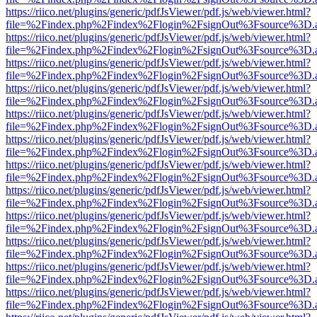
https://riico.net/plugins/generic/pdfJsViewer/pdf.js/web/viewer.html?
file=%2Findex.php%2Findex%2Flogin%2FsignOut%3Fsource%3D.ame
https://riico.net/plugins/generic/pdfJsViewer/pdf.js/web/viewer.html?
file=%2Findex.php%2Findex%2Flogin%2FsignOut%3Fsource%3D.ame
https://riico.net/plugins/generic/pdfJsViewer/pdf.js/web/viewer.html?
file=%2Findex.php%2Findex%2Flogin%2FsignOut%3Fsource%3D.ame
https://riico.net/plugins/generic/pdfJsViewer/pdf.js/web/viewer.html?
file=%2Findex.php%2Findex%2Flogin%2FsignOut%3Fsource%3D.ame
https://riico.net/plugins/generic/pdfJsViewer/pdf.js/web/viewer.html?
file=%2Findex.php%2Findex%2Flogin%2FsignOut%3Fsource%3D.ame
https://riico.net/plugins/generic/pdfJsViewer/pdf.js/web/viewer.html?
file=%2Findex.php%2Findex%2Flogin%2FsignOut%3Fsource%3D.ame
https://riico.net/plugins/generic/pdfJsViewer/pdf.js/web/viewer.html?
file=%2Findex.php%2Findex%2Flogin%2FsignOut%3Fsource%3D.ame
https://riico.net/plugins/generic/pdfJsViewer/pdf.js/web/viewer.html?
file=%2Findex.php%2Findex%2Flogin%2FsignOut%3Fsource%3D.ame
https://riico.net/plugins/generic/pdfJsViewer/pdf.js/web/viewer.html?
file=%2Findex.php%2Findex%2Flogin%2FsignOut%3Fsource%3D.ame
https://riico.net/plugins/generic/pdfJsViewer/pdf.js/web/viewer.html?
file=%2Findex.php%2Findex%2Flogin%2FsignOut%3Fsource%3D.ame
https://riico.net/plugins/generic/pdfJsViewer/pdf.js/web/viewer.html?
file=%2Findex.php%2Findex%2Flogin%2FsignOut%3Fsource%3D.ame
https://riico.net/plugins/generic/pdfJsViewer/pdf.js/web/viewer.html?
file=%2Findex.php%2Findex%2Flogin%2FsignOut%3Fsource%3D.ame