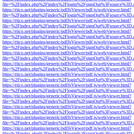
file=%2Findex.php%2Findex%2Flogin%2FsignOut%3Fsource%3D.ame
https://riico.net/plugins/generic/pdfJsViewer/pdf.js/web/viewer.html?
file=%2Findex.php%2Findex%2Flogin%2FsignOut%3Fsource%3D.ame
https://riico.net/plugins/generic/pdfJsViewer/pdf.js/web/viewer.html?
file=%2Findex.php%2Findex%2Flogin%2FsignOut%3Fsource%3D.ame
https://riico.net/plugins/generic/pdfJsViewer/pdf.js/web/viewer.html?
file=%2Findex.php%2Findex%2Flogin%2FsignOut%3Fsource%3D.ame
https://riico.net/plugins/generic/pdfJsViewer/pdf.js/web/viewer.html?
file=%2Findex.php%2Findex%2Flogin%2FsignOut%3Fsource%3D.ame
https://riico.net/plugins/generic/pdfJsViewer/pdf.js/web/viewer.html?
file=%2Findex.php%2Findex%2Flogin%2FsignOut%3Fsource%3D.ame
https://riico.net/plugins/generic/pdfJsViewer/pdf.js/web/viewer.html?
file=%2Findex.php%2Findex%2Flogin%2FsignOut%3Fsource%3D.ame
https://riico.net/plugins/generic/pdfJsViewer/pdf.js/web/viewer.html?
file=%2Findex.php%2Findex%2Flogin%2FsignOut%3Fsource%3D.ame
https://riico.net/plugins/generic/pdfJsViewer/pdf.js/web/viewer.html?
file=%2Findex.php%2Findex%2Flogin%2FsignOut%3Fsource%3D.ame
https://riico.net/plugins/generic/pdfJsViewer/pdf.js/web/viewer.html?
file=%2Findex.php%2Findex%2Flogin%2FsignOut%3Fsource%3D.ame
https://riico.net/plugins/generic/pdfJsViewer/pdf.js/web/viewer.html?
file=%2Findex.php%2Findex%2Flogin%2FsignOut%3Fsource%3D.ame
https://riico.net/plugins/generic/pdfJsViewer/pdf.js/web/viewer.html?
file=%2Findex.php%2Findex%2Flogin%2FsignOut%3Fsource%3D.ame
https://riico.net/plugins/generic/pdfJsViewer/pdf.js/web/viewer.html?
file=%2Findex.php%2Findex%2Flogin%2FsignOut%3Fsource%3D.ame