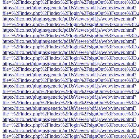
file=%2Findex.php%2Findex%2Flogin%2FsignOut%3Fsource%3D.ame
https://riico.net/plugins/generic/pdfJsViewer/pdf.js/web/viewer.html?
file=%2Findex.php%2Findex%2Flogin%2FsignOut%3Fsource%3D.ame
https://riico.net/plugins/generic/pdfJsViewer/pdf.js/web/viewer.html?
file=%2Findex.php%2Findex%2Flogin%2FsignOut%3Fsource%3D.ame
https://riico.net/plugins/generic/pdfJsViewer/pdf.js/web/viewer.html?
file=%2Findex.php%2Findex%2Flogin%2FsignOut%3Fsource%3D.ame
https://riico.net/plugins/generic/pdfJsViewer/pdf.js/web/viewer.html?
file=%2Findex.php%2Findex%2Flogin%2FsignOut%3Fsource%3D.ame
https://riico.net/plugins/generic/pdfJsViewer/pdf.js/web/viewer.html?
file=%2Findex.php%2Findex%2Flogin%2FsignOut%3Fsource%3D.ame
https://riico.net/plugins/generic/pdfJsViewer/pdf.js/web/viewer.html?
file=%2Findex.php%2Findex%2Flogin%2FsignOut%3Fsource%3D.ame
https://riico.net/plugins/generic/pdfJsViewer/pdf.js/web/viewer.html?
file=%2Findex.php%2Findex%2Flogin%2FsignOut%3Fsource%3D.ame
https://riico.net/plugins/generic/pdfJsViewer/pdf.js/web/viewer.html?
file=%2Findex.php%2Findex%2Flogin%2FsignOut%3Fsource%3D.ame
https://riico.net/plugins/generic/pdfJsViewer/pdf.js/web/viewer.html?
file=%2Findex.php%2Findex%2Flogin%2FsignOut%3Fsource%3D.ame
https://riico.net/plugins/generic/pdfJsViewer/pdf.js/web/viewer.html?
file=%2Findex.php%2Findex%2Flogin%2FsignOut%3Fsource%3D.ame
https://riico.net/plugins/generic/pdfJsViewer/pdf.js/web/viewer.html?
file=%2Findex.php%2Findex%2Flogin%2FsignOut%3Fsource%3D.ame
https://riico.net/plugins/generic/pdfJsViewer/pdf.js/web/viewer.html?
file=%2Findex.php%2Findex%2Flogin%2FsignOut%3Fsource%3D.ame