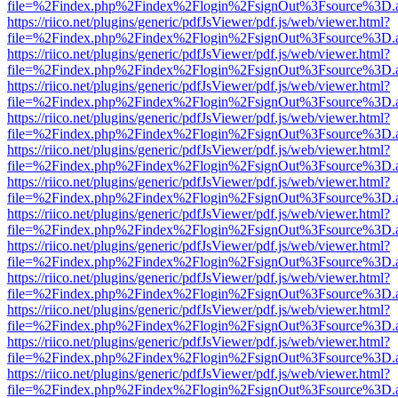
file=%2Findex.php%2Findex%2Flogin%2FsignOut%3Fsource%3D.ame
https://riico.net/plugins/generic/pdfJsViewer/pdf.js/web/viewer.html?
file=%2Findex.php%2Findex%2Flogin%2FsignOut%3Fsource%3D.ame
https://riico.net/plugins/generic/pdfJsViewer/pdf.js/web/viewer.html?
file=%2Findex.php%2Findex%2Flogin%2FsignOut%3Fsource%3D.ame
https://riico.net/plugins/generic/pdfJsViewer/pdf.js/web/viewer.html?
file=%2Findex.php%2Findex%2Flogin%2FsignOut%3Fsource%3D.ame
https://riico.net/plugins/generic/pdfJsViewer/pdf.js/web/viewer.html?
file=%2Findex.php%2Findex%2Flogin%2FsignOut%3Fsource%3D.ame
https://riico.net/plugins/generic/pdfJsViewer/pdf.js/web/viewer.html?
file=%2Findex.php%2Findex%2Flogin%2FsignOut%3Fsource%3D.ame
https://riico.net/plugins/generic/pdfJsViewer/pdf.js/web/viewer.html?
file=%2Findex.php%2Findex%2Flogin%2FsignOut%3Fsource%3D.ame
https://riico.net/plugins/generic/pdfJsViewer/pdf.js/web/viewer.html?
file=%2Findex.php%2Findex%2Flogin%2FsignOut%3Fsource%3D.ame
https://riico.net/plugins/generic/pdfJsViewer/pdf.js/web/viewer.html?
file=%2Findex.php%2Findex%2Flogin%2FsignOut%3Fsource%3D.ame
https://riico.net/plugins/generic/pdfJsViewer/pdf.js/web/viewer.html?
file=%2Findex.php%2Findex%2Flogin%2FsignOut%3Fsource%3D.ame
https://riico.net/plugins/generic/pdfJsViewer/pdf.js/web/viewer.html?
file=%2Findex.php%2Findex%2Flogin%2FsignOut%3Fsource%3D.ame
https://riico.net/plugins/generic/pdfJsViewer/pdf.js/web/viewer.html?
file=%2Findex.php%2Findex%2Flogin%2FsignOut%3Fsource%3D.ame
https://riico.net/plugins/generic/pdfJsViewer/pdf.js/web/viewer.html?
file=%2Findex.php%2Findex%2Flogin%2FsignOut%3Fsource%3D.ame