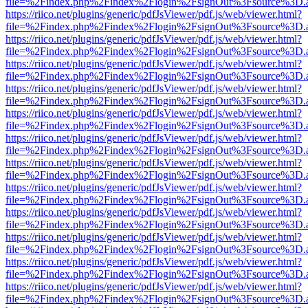
file=%2Findex.php%2Findex%2Flogin%2FsignOut%3Fsource%3D.ame
https://riico.net/plugins/generic/pdfJsViewer/pdf.js/web/viewer.html?
file=%2Findex.php%2Findex%2Flogin%2FsignOut%3Fsource%3D.ame
https://riico.net/plugins/generic/pdfJsViewer/pdf.js/web/viewer.html?
file=%2Findex.php%2Findex%2Flogin%2FsignOut%3Fsource%3D.ame
https://riico.net/plugins/generic/pdfJsViewer/pdf.js/web/viewer.html?
file=%2Findex.php%2Findex%2Flogin%2FsignOut%3Fsource%3D.ame
https://riico.net/plugins/generic/pdfJsViewer/pdf.js/web/viewer.html?
file=%2Findex.php%2Findex%2Flogin%2FsignOut%3Fsource%3D.ame
https://riico.net/plugins/generic/pdfJsViewer/pdf.js/web/viewer.html?
file=%2Findex.php%2Findex%2Flogin%2FsignOut%3Fsource%3D.ame
https://riico.net/plugins/generic/pdfJsViewer/pdf.js/web/viewer.html?
file=%2Findex.php%2Findex%2Flogin%2FsignOut%3Fsource%3D.ame
https://riico.net/plugins/generic/pdfJsViewer/pdf.js/web/viewer.html?
file=%2Findex.php%2Findex%2Flogin%2FsignOut%3Fsource%3D.ame
https://riico.net/plugins/generic/pdfJsViewer/pdf.js/web/viewer.html?
file=%2Findex.php%2Findex%2Flogin%2FsignOut%3Fsource%3D.ame
https://riico.net/plugins/generic/pdfJsViewer/pdf.js/web/viewer.html?
file=%2Findex.php%2Findex%2Flogin%2FsignOut%3Fsource%3D.ame
https://riico.net/plugins/generic/pdfJsViewer/pdf.js/web/viewer.html?
file=%2Findex.php%2Findex%2Flogin%2FsignOut%3Fsource%3D.ame
https://riico.net/plugins/generic/pdfJsViewer/pdf.js/web/viewer.html?
file=%2Findex.php%2Findex%2Flogin%2FsignOut%3Fsource%3D.ame
https://riico.net/plugins/generic/pdfJsViewer/pdf.js/web/viewer.html?
file=%2Findex.php%2Findex%2Flogin%2FsignOut%3Fsource%3D.ame