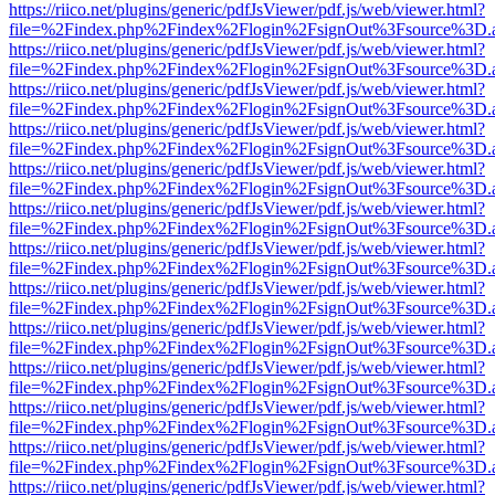
https://riico.net/plugins/generic/pdfJsViewer/pdf.js/web/viewer.html?
file=%2Findex.php%2Findex%2Flogin%2FsignOut%3Fsource%3D.ame
https://riico.net/plugins/generic/pdfJsViewer/pdf.js/web/viewer.html?
file=%2Findex.php%2Findex%2Flogin%2FsignOut%3Fsource%3D.ame
https://riico.net/plugins/generic/pdfJsViewer/pdf.js/web/viewer.html?
file=%2Findex.php%2Findex%2Flogin%2FsignOut%3Fsource%3D.ame
https://riico.net/plugins/generic/pdfJsViewer/pdf.js/web/viewer.html?
file=%2Findex.php%2Findex%2Flogin%2FsignOut%3Fsource%3D.ame
https://riico.net/plugins/generic/pdfJsViewer/pdf.js/web/viewer.html?
file=%2Findex.php%2Findex%2Flogin%2FsignOut%3Fsource%3D.ame
https://riico.net/plugins/generic/pdfJsViewer/pdf.js/web/viewer.html?
file=%2Findex.php%2Findex%2Flogin%2FsignOut%3Fsource%3D.ame
https://riico.net/plugins/generic/pdfJsViewer/pdf.js/web/viewer.html?
file=%2Findex.php%2Findex%2Flogin%2FsignOut%3Fsource%3D.ame
https://riico.net/plugins/generic/pdfJsViewer/pdf.js/web/viewer.html?
file=%2Findex.php%2Findex%2Flogin%2FsignOut%3Fsource%3D.ame
https://riico.net/plugins/generic/pdfJsViewer/pdf.js/web/viewer.html?
file=%2Findex.php%2Findex%2Flogin%2FsignOut%3Fsource%3D.ame
https://riico.net/plugins/generic/pdfJsViewer/pdf.js/web/viewer.html?
file=%2Findex.php%2Findex%2Flogin%2FsignOut%3Fsource%3D.ame
https://riico.net/plugins/generic/pdfJsViewer/pdf.js/web/viewer.html?
file=%2Findex.php%2Findex%2Flogin%2FsignOut%3Fsource%3D.ame
https://riico.net/plugins/generic/pdfJsViewer/pdf.js/web/viewer.html?
file=%2Findex.php%2Findex%2Flogin%2FsignOut%3Fsource%3D.ame
https://riico.net/plugins/generic/pdfJsViewer/pdf.js/web/viewer.html?