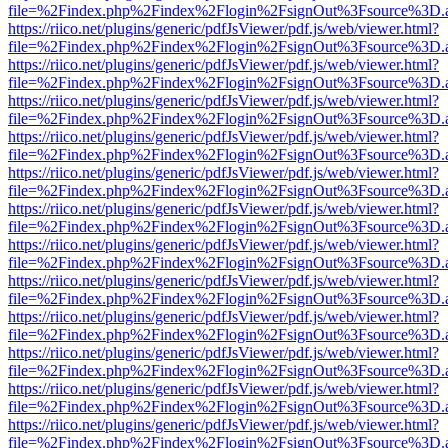
file=%2Findex.php%2Findex%2Flogin%2FsignOut%3Fsource%3D.ame
https://riico.net/plugins/generic/pdfJsViewer/pdf.js/web/viewer.html?
file=%2Findex.php%2Findex%2Flogin%2FsignOut%3Fsource%3D.ame
https://riico.net/plugins/generic/pdfJsViewer/pdf.js/web/viewer.html?
file=%2Findex.php%2Findex%2Flogin%2FsignOut%3Fsource%3D.ame
https://riico.net/plugins/generic/pdfJsViewer/pdf.js/web/viewer.html?
file=%2Findex.php%2Findex%2Flogin%2FsignOut%3Fsource%3D.ame
https://riico.net/plugins/generic/pdfJsViewer/pdf.js/web/viewer.html?
file=%2Findex.php%2Findex%2Flogin%2FsignOut%3Fsource%3D.ame
https://riico.net/plugins/generic/pdfJsViewer/pdf.js/web/viewer.html?
file=%2Findex.php%2Findex%2Flogin%2FsignOut%3Fsource%3D.ame
https://riico.net/plugins/generic/pdfJsViewer/pdf.js/web/viewer.html?
file=%2Findex.php%2Findex%2Flogin%2FsignOut%3Fsource%3D.ame
https://riico.net/plugins/generic/pdfJsViewer/pdf.js/web/viewer.html?
file=%2Findex.php%2Findex%2Flogin%2FsignOut%3Fsource%3D.ame
https://riico.net/plugins/generic/pdfJsViewer/pdf.js/web/viewer.html?
file=%2Findex.php%2Findex%2Flogin%2FsignOut%3Fsource%3D.ame
https://riico.net/plugins/generic/pdfJsViewer/pdf.js/web/viewer.html?
file=%2Findex.php%2Findex%2Flogin%2FsignOut%3Fsource%3D.ame
https://riico.net/plugins/generic/pdfJsViewer/pdf.js/web/viewer.html?
file=%2Findex.php%2Findex%2Flogin%2FsignOut%3Fsource%3D.ame
https://riico.net/plugins/generic/pdfJsViewer/pdf.js/web/viewer.html?
file=%2Findex.php%2Findex%2Flogin%2FsignOut%3Fsource%3D.ame
https://riico.net/plugins/generic/pdfJsViewer/pdf.js/web/viewer.html?
file=%2Findex.php%2Findex%2Flogin%2FsignOut%3Fsource%3D.ame