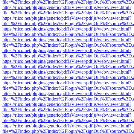
file=%2Findex.php%2Findex%2Flogin%2FsignOut%3Fsource%3D.ame
https://riico.net/plugins/generic/pdfJsViewer/pdf.js/web/viewer.html?
file=%2Findex.php%2Findex%2Flogin%2FsignOut%3Fsource%3D.ame
https://riico.net/plugins/generic/pdfJsViewer/pdf.js/web/viewer.html?
file=%2Findex.php%2Findex%2Flogin%2FsignOut%3Fsource%3D.ame
https://riico.net/plugins/generic/pdfJsViewer/pdf.js/web/viewer.html?
file=%2Findex.php%2Findex%2Flogin%2FsignOut%3Fsource%3D.ame
https://riico.net/plugins/generic/pdfJsViewer/pdf.js/web/viewer.html?
file=%2Findex.php%2Findex%2Flogin%2FsignOut%3Fsource%3D.ame
https://riico.net/plugins/generic/pdfJsViewer/pdf.js/web/viewer.html?
file=%2Findex.php%2Findex%2Flogin%2FsignOut%3Fsource%3D.ame
https://riico.net/plugins/generic/pdfJsViewer/pdf.js/web/viewer.html?
file=%2Findex.php%2Findex%2Flogin%2FsignOut%3Fsource%3D.ame
https://riico.net/plugins/generic/pdfJsViewer/pdf.js/web/viewer.html?
file=%2Findex.php%2Findex%2Flogin%2FsignOut%3Fsource%3D.ame
https://riico.net/plugins/generic/pdfJsViewer/pdf.js/web/viewer.html?
file=%2Findex.php%2Findex%2Flogin%2FsignOut%3Fsource%3D.ame
https://riico.net/plugins/generic/pdfJsViewer/pdf.js/web/viewer.html?
file=%2Findex.php%2Findex%2Flogin%2FsignOut%3Fsource%3D.ame
https://riico.net/plugins/generic/pdfJsViewer/pdf.js/web/viewer.html?
file=%2Findex.php%2Findex%2Flogin%2FsignOut%3Fsource%3D.ame
https://riico.net/plugins/generic/pdfJsViewer/pdf.js/web/viewer.html?
file=%2Findex.php%2Findex%2Flogin%2FsignOut%3Fsource%3D.ame
https://riico.net/plugins/generic/pdfJsViewer/pdf.js/web/viewer.html?
file=%2Findex.php%2Findex%2Flogin%2FsignOut%3Fsource%3D.ame