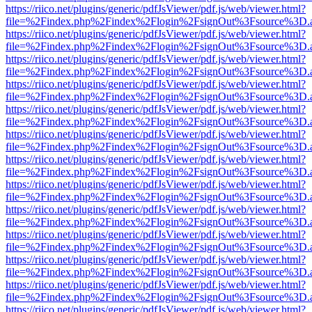
https://riico.net/plugins/generic/pdfJsViewer/pdf.js/web/viewer.html?
file=%2Findex.php%2Findex%2Flogin%2FsignOut%3Fsource%3D.ame
https://riico.net/plugins/generic/pdfJsViewer/pdf.js/web/viewer.html?
file=%2Findex.php%2Findex%2Flogin%2FsignOut%3Fsource%3D.ame
https://riico.net/plugins/generic/pdfJsViewer/pdf.js/web/viewer.html?
file=%2Findex.php%2Findex%2Flogin%2FsignOut%3Fsource%3D.ame
https://riico.net/plugins/generic/pdfJsViewer/pdf.js/web/viewer.html?
file=%2Findex.php%2Findex%2Flogin%2FsignOut%3Fsource%3D.ame
https://riico.net/plugins/generic/pdfJsViewer/pdf.js/web/viewer.html?
file=%2Findex.php%2Findex%2Flogin%2FsignOut%3Fsource%3D.ame
https://riico.net/plugins/generic/pdfJsViewer/pdf.js/web/viewer.html?
file=%2Findex.php%2Findex%2Flogin%2FsignOut%3Fsource%3D.ame
https://riico.net/plugins/generic/pdfJsViewer/pdf.js/web/viewer.html?
file=%2Findex.php%2Findex%2Flogin%2FsignOut%3Fsource%3D.ame
https://riico.net/plugins/generic/pdfJsViewer/pdf.js/web/viewer.html?
file=%2Findex.php%2Findex%2Flogin%2FsignOut%3Fsource%3D.ame
https://riico.net/plugins/generic/pdfJsViewer/pdf.js/web/viewer.html?
file=%2Findex.php%2Findex%2Flogin%2FsignOut%3Fsource%3D.ame
https://riico.net/plugins/generic/pdfJsViewer/pdf.js/web/viewer.html?
file=%2Findex.php%2Findex%2Flogin%2FsignOut%3Fsource%3D.ame
https://riico.net/plugins/generic/pdfJsViewer/pdf.js/web/viewer.html?
file=%2Findex.php%2Findex%2Flogin%2FsignOut%3Fsource%3D.ame
https://riico.net/plugins/generic/pdfJsViewer/pdf.js/web/viewer.html?
file=%2Findex.php%2Findex%2Flogin%2FsignOut%3Fsource%3D.ame
https://riico.net/plugins/generic/pdfJsViewer/pdf.js/web/viewer.html?