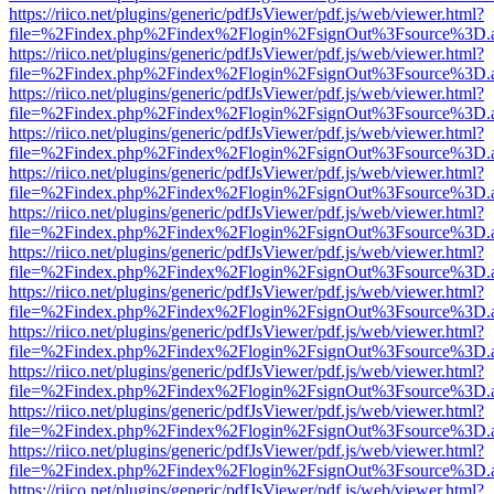
https://riico.net/plugins/generic/pdfJsViewer/pdf.js/web/viewer.html?
file=%2Findex.php%2Findex%2Flogin%2FsignOut%3Fsource%3D.ame
https://riico.net/plugins/generic/pdfJsViewer/pdf.js/web/viewer.html?
file=%2Findex.php%2Findex%2Flogin%2FsignOut%3Fsource%3D.ame
https://riico.net/plugins/generic/pdfJsViewer/pdf.js/web/viewer.html?
file=%2Findex.php%2Findex%2Flogin%2FsignOut%3Fsource%3D.ame
https://riico.net/plugins/generic/pdfJsViewer/pdf.js/web/viewer.html?
file=%2Findex.php%2Findex%2Flogin%2FsignOut%3Fsource%3D.ame
https://riico.net/plugins/generic/pdfJsViewer/pdf.js/web/viewer.html?
file=%2Findex.php%2Findex%2Flogin%2FsignOut%3Fsource%3D.ame
https://riico.net/plugins/generic/pdfJsViewer/pdf.js/web/viewer.html?
file=%2Findex.php%2Findex%2Flogin%2FsignOut%3Fsource%3D.ame
https://riico.net/plugins/generic/pdfJsViewer/pdf.js/web/viewer.html?
file=%2Findex.php%2Findex%2Flogin%2FsignOut%3Fsource%3D.ame
https://riico.net/plugins/generic/pdfJsViewer/pdf.js/web/viewer.html?
file=%2Findex.php%2Findex%2Flogin%2FsignOut%3Fsource%3D.ame
https://riico.net/plugins/generic/pdfJsViewer/pdf.js/web/viewer.html?
file=%2Findex.php%2Findex%2Flogin%2FsignOut%3Fsource%3D.ame
https://riico.net/plugins/generic/pdfJsViewer/pdf.js/web/viewer.html?
file=%2Findex.php%2Findex%2Flogin%2FsignOut%3Fsource%3D.ame
https://riico.net/plugins/generic/pdfJsViewer/pdf.js/web/viewer.html?
file=%2Findex.php%2Findex%2Flogin%2FsignOut%3Fsource%3D.ame
https://riico.net/plugins/generic/pdfJsViewer/pdf.js/web/viewer.html?
file=%2Findex.php%2Findex%2Flogin%2FsignOut%3Fsource%3D.ame
https://riico.net/plugins/generic/pdfJsViewer/pdf.js/web/viewer.html?