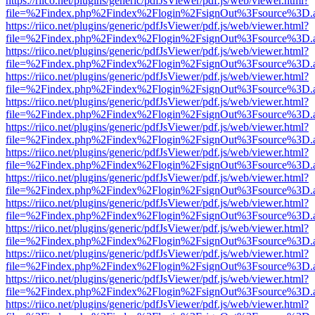
https://riico.net/plugins/generic/pdfJsViewer/pdf.js/web/viewer.html?
file=%2Findex.php%2Findex%2Flogin%2FsignOut%3Fsource%3D.ame
https://riico.net/plugins/generic/pdfJsViewer/pdf.js/web/viewer.html?
file=%2Findex.php%2Findex%2Flogin%2FsignOut%3Fsource%3D.ame
https://riico.net/plugins/generic/pdfJsViewer/pdf.js/web/viewer.html?
file=%2Findex.php%2Findex%2Flogin%2FsignOut%3Fsource%3D.ame
https://riico.net/plugins/generic/pdfJsViewer/pdf.js/web/viewer.html?
file=%2Findex.php%2Findex%2Flogin%2FsignOut%3Fsource%3D.ame
https://riico.net/plugins/generic/pdfJsViewer/pdf.js/web/viewer.html?
file=%2Findex.php%2Findex%2Flogin%2FsignOut%3Fsource%3D.ame
https://riico.net/plugins/generic/pdfJsViewer/pdf.js/web/viewer.html?
file=%2Findex.php%2Findex%2Flogin%2FsignOut%3Fsource%3D.ame
https://riico.net/plugins/generic/pdfJsViewer/pdf.js/web/viewer.html?
file=%2Findex.php%2Findex%2Flogin%2FsignOut%3Fsource%3D.ame
https://riico.net/plugins/generic/pdfJsViewer/pdf.js/web/viewer.html?
file=%2Findex.php%2Findex%2Flogin%2FsignOut%3Fsource%3D.ame
https://riico.net/plugins/generic/pdfJsViewer/pdf.js/web/viewer.html?
file=%2Findex.php%2Findex%2Flogin%2FsignOut%3Fsource%3D.ame
https://riico.net/plugins/generic/pdfJsViewer/pdf.js/web/viewer.html?
file=%2Findex.php%2Findex%2Flogin%2FsignOut%3Fsource%3D.ame
https://riico.net/plugins/generic/pdfJsViewer/pdf.js/web/viewer.html?
file=%2Findex.php%2Findex%2Flogin%2FsignOut%3Fsource%3D.ame
https://riico.net/plugins/generic/pdfJsViewer/pdf.js/web/viewer.html?
file=%2Findex.php%2Findex%2Flogin%2FsignOut%3Fsource%3D.ame
https://riico.net/plugins/generic/pdfJsViewer/pdf.js/web/viewer.html?