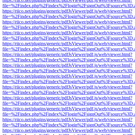
https://riico.net/plugins/generic/pdfJsViewer/pdf.js/web/viewer.html?
file=%2Findex.php%2Findex%2Flogin%2FsignOut%3Fsource%3D.ame
https://riico.net/plugins/generic/pdfJsViewer/pdf.js/web/viewer.html?
file=%2Findex.php%2Findex%2Flogin%2FsignOut%3Fsource%3D.ame
https://riico.net/plugins/generic/pdfJsViewer/pdf.js/web/viewer.html?
file=%2Findex.php%2Findex%2Flogin%2FsignOut%3Fsource%3D.ame
https://riico.net/plugins/generic/pdfJsViewer/pdf.js/web/viewer.html?
file=%2Findex.php%2Findex%2Flogin%2FsignOut%3Fsource%3D.ame
https://riico.net/plugins/generic/pdfJsViewer/pdf.js/web/viewer.html?
file=%2Findex.php%2Findex%2Flogin%2FsignOut%3Fsource%3D.ame
https://riico.net/plugins/generic/pdfJsViewer/pdf.js/web/viewer.html?
file=%2Findex.php%2Findex%2Flogin%2FsignOut%3Fsource%3D.ame
https://riico.net/plugins/generic/pdfJsViewer/pdf.js/web/viewer.html?
file=%2Findex.php%2Findex%2Flogin%2FsignOut%3Fsource%3D.ame
https://riico.net/plugins/generic/pdfJsViewer/pdf.js/web/viewer.html?
file=%2Findex.php%2Findex%2Flogin%2FsignOut%3Fsource%3D.ame
https://riico.net/plugins/generic/pdfJsViewer/pdf.js/web/viewer.html?
file=%2Findex.php%2Findex%2Flogin%2FsignOut%3Fsource%3D.ame
https://riico.net/plugins/generic/pdfJsViewer/pdf.js/web/viewer.html?
file=%2Findex.php%2Findex%2Flogin%2FsignOut%3Fsource%3D.ame
https://riico.net/plugins/generic/pdfJsViewer/pdf.js/web/viewer.html?
file=%2Findex.php%2Findex%2Flogin%2FsignOut%3Fsource%3D.ame
https://riico.net/plugins/generic/pdfJsViewer/pdf.js/web/viewer.html?
file=%2Findex.php%2Findex%2Flogin%2FsignOut%3Fsource%3D.ame
https://riico.net/plugins/generic/pdfJsViewer/pdf.js/web/viewer.html?