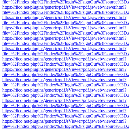
file=%2Findex.php%2Findex%2Flogin%2FsignOut%3Fsource%3D.ame
https://riico.net/plugins/generic/pdfJsViewer/pdf.js/web/viewer.html?
file=%2Findex.php%2Findex%2Flogin%2FsignOut%3Fsource%3D.ame
https://riico.net/plugins/generic/pdfJsViewer/pdf.js/web/viewer.html?
file=%2Findex.php%2Findex%2Flogin%2FsignOut%3Fsource%3D.ame
https://riico.net/plugins/generic/pdfJsViewer/pdf.js/web/viewer.html?
file=%2Findex.php%2Findex%2Flogin%2FsignOut%3Fsource%3D.ame
https://riico.net/plugins/generic/pdfJsViewer/pdf.js/web/viewer.html?
file=%2Findex.php%2Findex%2Flogin%2FsignOut%3Fsource%3D.ame
https://riico.net/plugins/generic/pdfJsViewer/pdf.js/web/viewer.html?
file=%2Findex.php%2Findex%2Flogin%2FsignOut%3Fsource%3D.ame
https://riico.net/plugins/generic/pdfJsViewer/pdf.js/web/viewer.html?
file=%2Findex.php%2Findex%2Flogin%2FsignOut%3Fsource%3D.ame
https://riico.net/plugins/generic/pdfJsViewer/pdf.js/web/viewer.html?
file=%2Findex.php%2Findex%2Flogin%2FsignOut%3Fsource%3D.ame
https://riico.net/plugins/generic/pdfJsViewer/pdf.js/web/viewer.html?
file=%2Findex.php%2Findex%2Flogin%2FsignOut%3Fsource%3D.ame
https://riico.net/plugins/generic/pdfJsViewer/pdf.js/web/viewer.html?
file=%2Findex.php%2Findex%2Flogin%2FsignOut%3Fsource%3D.ame
https://riico.net/plugins/generic/pdfJsViewer/pdf.js/web/viewer.html?
file=%2Findex.php%2Findex%2Flogin%2FsignOut%3Fsource%3D.ame
https://riico.net/plugins/generic/pdfJsViewer/pdf.js/web/viewer.html?
file=%2Findex.php%2Findex%2Flogin%2FsignOut%3Fsource%3D.ame
https://riico.net/plugins/generic/pdfJsViewer/pdf.js/web/viewer.html?
file=%2Findex.php%2Findex%2Flogin%2FsignOut%3Fsource%3D.ame