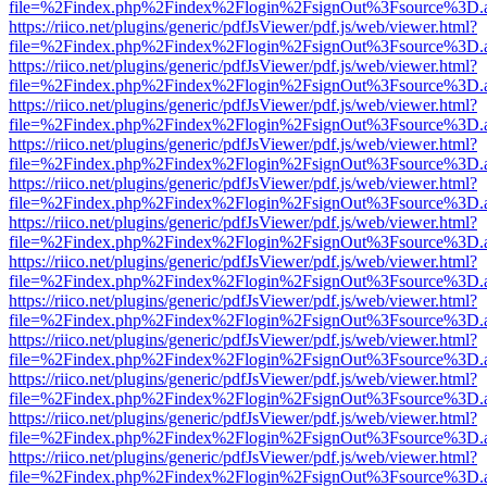
file=%2Findex.php%2Findex%2Flogin%2FsignOut%3Fsource%3D.ame
https://riico.net/plugins/generic/pdfJsViewer/pdf.js/web/viewer.html?
file=%2Findex.php%2Findex%2Flogin%2FsignOut%3Fsource%3D.ame
https://riico.net/plugins/generic/pdfJsViewer/pdf.js/web/viewer.html?
file=%2Findex.php%2Findex%2Flogin%2FsignOut%3Fsource%3D.ame
https://riico.net/plugins/generic/pdfJsViewer/pdf.js/web/viewer.html?
file=%2Findex.php%2Findex%2Flogin%2FsignOut%3Fsource%3D.ame
https://riico.net/plugins/generic/pdfJsViewer/pdf.js/web/viewer.html?
file=%2Findex.php%2Findex%2Flogin%2FsignOut%3Fsource%3D.ame
https://riico.net/plugins/generic/pdfJsViewer/pdf.js/web/viewer.html?
file=%2Findex.php%2Findex%2Flogin%2FsignOut%3Fsource%3D.ame
https://riico.net/plugins/generic/pdfJsViewer/pdf.js/web/viewer.html?
file=%2Findex.php%2Findex%2Flogin%2FsignOut%3Fsource%3D.ame
https://riico.net/plugins/generic/pdfJsViewer/pdf.js/web/viewer.html?
file=%2Findex.php%2Findex%2Flogin%2FsignOut%3Fsource%3D.ame
https://riico.net/plugins/generic/pdfJsViewer/pdf.js/web/viewer.html?
file=%2Findex.php%2Findex%2Flogin%2FsignOut%3Fsource%3D.ame
https://riico.net/plugins/generic/pdfJsViewer/pdf.js/web/viewer.html?
file=%2Findex.php%2Findex%2Flogin%2FsignOut%3Fsource%3D.ame
https://riico.net/plugins/generic/pdfJsViewer/pdf.js/web/viewer.html?
file=%2Findex.php%2Findex%2Flogin%2FsignOut%3Fsource%3D.ame
https://riico.net/plugins/generic/pdfJsViewer/pdf.js/web/viewer.html?
file=%2Findex.php%2Findex%2Flogin%2FsignOut%3Fsource%3D.ame
https://riico.net/plugins/generic/pdfJsViewer/pdf.js/web/viewer.html?
file=%2Findex.php%2Findex%2Flogin%2FsignOut%3Fsource%3D.ame