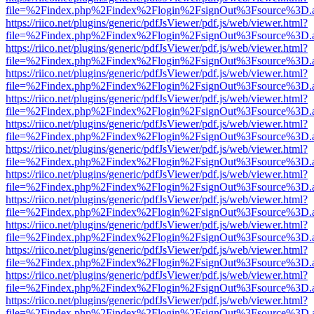
file=%2Findex.php%2Findex%2Flogin%2FsignOut%3Fsource%3D.ame
https://riico.net/plugins/generic/pdfJsViewer/pdf.js/web/viewer.html?
file=%2Findex.php%2Findex%2Flogin%2FsignOut%3Fsource%3D.ame
https://riico.net/plugins/generic/pdfJsViewer/pdf.js/web/viewer.html?
file=%2Findex.php%2Findex%2Flogin%2FsignOut%3Fsource%3D.ame
https://riico.net/plugins/generic/pdfJsViewer/pdf.js/web/viewer.html?
file=%2Findex.php%2Findex%2Flogin%2FsignOut%3Fsource%3D.ame
https://riico.net/plugins/generic/pdfJsViewer/pdf.js/web/viewer.html?
file=%2Findex.php%2Findex%2Flogin%2FsignOut%3Fsource%3D.ame
https://riico.net/plugins/generic/pdfJsViewer/pdf.js/web/viewer.html?
file=%2Findex.php%2Findex%2Flogin%2FsignOut%3Fsource%3D.ame
https://riico.net/plugins/generic/pdfJsViewer/pdf.js/web/viewer.html?
file=%2Findex.php%2Findex%2Flogin%2FsignOut%3Fsource%3D.ame
https://riico.net/plugins/generic/pdfJsViewer/pdf.js/web/viewer.html?
file=%2Findex.php%2Findex%2Flogin%2FsignOut%3Fsource%3D.ame
https://riico.net/plugins/generic/pdfJsViewer/pdf.js/web/viewer.html?
file=%2Findex.php%2Findex%2Flogin%2FsignOut%3Fsource%3D.ame
https://riico.net/plugins/generic/pdfJsViewer/pdf.js/web/viewer.html?
file=%2Findex.php%2Findex%2Flogin%2FsignOut%3Fsource%3D.ame
https://riico.net/plugins/generic/pdfJsViewer/pdf.js/web/viewer.html?
file=%2Findex.php%2Findex%2Flogin%2FsignOut%3Fsource%3D.ame
https://riico.net/plugins/generic/pdfJsViewer/pdf.js/web/viewer.html?
file=%2Findex.php%2Findex%2Flogin%2FsignOut%3Fsource%3D.ame
https://riico.net/plugins/generic/pdfJsViewer/pdf.js/web/viewer.html?
file=%2Findex.php%2Findex%2Flogin%2FsignOut%3Fsource%3D.ame