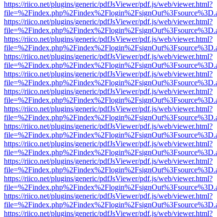
https://riico.net/plugins/generic/pdfJsViewer/pdf.js/web/viewer.html?
file=%2Findex.php%2Findex%2Flogin%2FsignOut%3Fsource%3D.ame
https://riico.net/plugins/generic/pdfJsViewer/pdf.js/web/viewer.html?
file=%2Findex.php%2Findex%2Flogin%2FsignOut%3Fsource%3D.ame
https://riico.net/plugins/generic/pdfJsViewer/pdf.js/web/viewer.html?
file=%2Findex.php%2Findex%2Flogin%2FsignOut%3Fsource%3D.ame
https://riico.net/plugins/generic/pdfJsViewer/pdf.js/web/viewer.html?
file=%2Findex.php%2Findex%2Flogin%2FsignOut%3Fsource%3D.ame
https://riico.net/plugins/generic/pdfJsViewer/pdf.js/web/viewer.html?
file=%2Findex.php%2Findex%2Flogin%2FsignOut%3Fsource%3D.ame
https://riico.net/plugins/generic/pdfJsViewer/pdf.js/web/viewer.html?
file=%2Findex.php%2Findex%2Flogin%2FsignOut%3Fsource%3D.ame
https://riico.net/plugins/generic/pdfJsViewer/pdf.js/web/viewer.html?
file=%2Findex.php%2Findex%2Flogin%2FsignOut%3Fsource%3D.ame
https://riico.net/plugins/generic/pdfJsViewer/pdf.js/web/viewer.html?
file=%2Findex.php%2Findex%2Flogin%2FsignOut%3Fsource%3D.ame
https://riico.net/plugins/generic/pdfJsViewer/pdf.js/web/viewer.html?
file=%2Findex.php%2Findex%2Flogin%2FsignOut%3Fsource%3D.ame
https://riico.net/plugins/generic/pdfJsViewer/pdf.js/web/viewer.html?
file=%2Findex.php%2Findex%2Flogin%2FsignOut%3Fsource%3D.ame
https://riico.net/plugins/generic/pdfJsViewer/pdf.js/web/viewer.html?
file=%2Findex.php%2Findex%2Flogin%2FsignOut%3Fsource%3D.ame
https://riico.net/plugins/generic/pdfJsViewer/pdf.js/web/viewer.html?
file=%2Findex.php%2Findex%2Flogin%2FsignOut%3Fsource%3D.ame
https://riico.net/plugins/generic/pdfJsViewer/pdf.js/web/viewer.html?