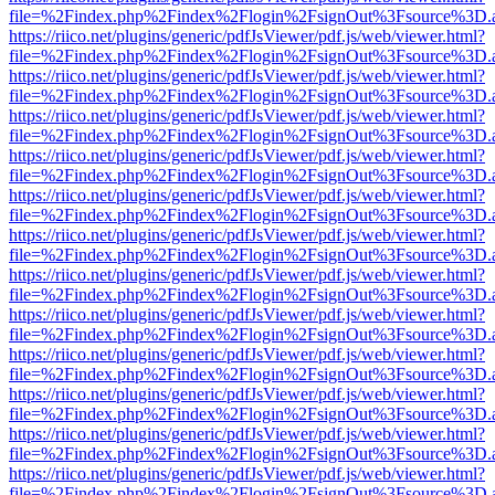
file=%2Findex.php%2Findex%2Flogin%2FsignOut%3Fsource%3D.ame
https://riico.net/plugins/generic/pdfJsViewer/pdf.js/web/viewer.html?
file=%2Findex.php%2Findex%2Flogin%2FsignOut%3Fsource%3D.ame
https://riico.net/plugins/generic/pdfJsViewer/pdf.js/web/viewer.html?
file=%2Findex.php%2Findex%2Flogin%2FsignOut%3Fsource%3D.ame
https://riico.net/plugins/generic/pdfJsViewer/pdf.js/web/viewer.html?
file=%2Findex.php%2Findex%2Flogin%2FsignOut%3Fsource%3D.ame
https://riico.net/plugins/generic/pdfJsViewer/pdf.js/web/viewer.html?
file=%2Findex.php%2Findex%2Flogin%2FsignOut%3Fsource%3D.ame
https://riico.net/plugins/generic/pdfJsViewer/pdf.js/web/viewer.html?
file=%2Findex.php%2Findex%2Flogin%2FsignOut%3Fsource%3D.ame
https://riico.net/plugins/generic/pdfJsViewer/pdf.js/web/viewer.html?
file=%2Findex.php%2Findex%2Flogin%2FsignOut%3Fsource%3D.ame
https://riico.net/plugins/generic/pdfJsViewer/pdf.js/web/viewer.html?
file=%2Findex.php%2Findex%2Flogin%2FsignOut%3Fsource%3D.ame
https://riico.net/plugins/generic/pdfJsViewer/pdf.js/web/viewer.html?
file=%2Findex.php%2Findex%2Flogin%2FsignOut%3Fsource%3D.ame
https://riico.net/plugins/generic/pdfJsViewer/pdf.js/web/viewer.html?
file=%2Findex.php%2Findex%2Flogin%2FsignOut%3Fsource%3D.ame
https://riico.net/plugins/generic/pdfJsViewer/pdf.js/web/viewer.html?
file=%2Findex.php%2Findex%2Flogin%2FsignOut%3Fsource%3D.ame
https://riico.net/plugins/generic/pdfJsViewer/pdf.js/web/viewer.html?
file=%2Findex.php%2Findex%2Flogin%2FsignOut%3Fsource%3D.ame
https://riico.net/plugins/generic/pdfJsViewer/pdf.js/web/viewer.html?
file=%2Findex.php%2Findex%2Flogin%2FsignOut%3Fsource%3D.ame