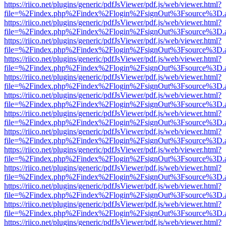
https://riico.net/plugins/generic/pdfJsViewer/pdf.js/web/viewer.html?
file=%2Findex.php%2Findex%2Flogin%2FsignOut%3Fsource%3D.ame
https://riico.net/plugins/generic/pdfJsViewer/pdf.js/web/viewer.html?
file=%2Findex.php%2Findex%2Flogin%2FsignOut%3Fsource%3D.ame
https://riico.net/plugins/generic/pdfJsViewer/pdf.js/web/viewer.html?
file=%2Findex.php%2Findex%2Flogin%2FsignOut%3Fsource%3D.ame
https://riico.net/plugins/generic/pdfJsViewer/pdf.js/web/viewer.html?
file=%2Findex.php%2Findex%2Flogin%2FsignOut%3Fsource%3D.ame
https://riico.net/plugins/generic/pdfJsViewer/pdf.js/web/viewer.html?
file=%2Findex.php%2Findex%2Flogin%2FsignOut%3Fsource%3D.ame
https://riico.net/plugins/generic/pdfJsViewer/pdf.js/web/viewer.html?
file=%2Findex.php%2Findex%2Flogin%2FsignOut%3Fsource%3D.ame
https://riico.net/plugins/generic/pdfJsViewer/pdf.js/web/viewer.html?
file=%2Findex.php%2Findex%2Flogin%2FsignOut%3Fsource%3D.ame
https://riico.net/plugins/generic/pdfJsViewer/pdf.js/web/viewer.html?
file=%2Findex.php%2Findex%2Flogin%2FsignOut%3Fsource%3D.ame
https://riico.net/plugins/generic/pdfJsViewer/pdf.js/web/viewer.html?
file=%2Findex.php%2Findex%2Flogin%2FsignOut%3Fsource%3D.ame
https://riico.net/plugins/generic/pdfJsViewer/pdf.js/web/viewer.html?
file=%2Findex.php%2Findex%2Flogin%2FsignOut%3Fsource%3D.ame
https://riico.net/plugins/generic/pdfJsViewer/pdf.js/web/viewer.html?
file=%2Findex.php%2Findex%2Flogin%2FsignOut%3Fsource%3D.ame
https://riico.net/plugins/generic/pdfJsViewer/pdf.js/web/viewer.html?
file=%2Findex.php%2Findex%2Flogin%2FsignOut%3Fsource%3D.ame
https://riico.net/plugins/generic/pdfJsViewer/pdf.js/web/viewer.html?