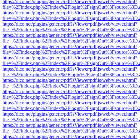
https://riico.net/plugins/generic/pdfJsViewer/pdf.js/web/viewer.html?
file=%2Findex.php%2Findex%2Flogin%2FsignOut%3Fsource%3D.ame
https://riico.net/plugins/generic/pdfJsViewer/pdf.js/web/viewer.html?
file=%2Findex.php%2Findex%2Flogin%2FsignOut%3Fsource%3D.ame
https://riico.net/plugins/generic/pdfJsViewer/pdf.js/web/viewer.html?
file=%2Findex.php%2Findex%2Flogin%2FsignOut%3Fsource%3D.ame
https://riico.net/plugins/generic/pdfJsViewer/pdf.js/web/viewer.html?
file=%2Findex.php%2Findex%2Flogin%2FsignOut%3Fsource%3D.ame
https://riico.net/plugins/generic/pdfJsViewer/pdf.js/web/viewer.html?
file=%2Findex.php%2Findex%2Flogin%2FsignOut%3Fsource%3D.ame
https://riico.net/plugins/generic/pdfJsViewer/pdf.js/web/viewer.html?
file=%2Findex.php%2Findex%2Flogin%2FsignOut%3Fsource%3D.ame
https://riico.net/plugins/generic/pdfJsViewer/pdf.js/web/viewer.html?
file=%2Findex.php%2Findex%2Flogin%2FsignOut%3Fsource%3D.ame
https://riico.net/plugins/generic/pdfJsViewer/pdf.js/web/viewer.html?
file=%2Findex.php%2Findex%2Flogin%2FsignOut%3Fsource%3D.ame
https://riico.net/plugins/generic/pdfJsViewer/pdf.js/web/viewer.html?
file=%2Findex.php%2Findex%2Flogin%2FsignOut%3Fsource%3D.ame
https://riico.net/plugins/generic/pdfJsViewer/pdf.js/web/viewer.html?
file=%2Findex.php%2Findex%2Flogin%2FsignOut%3Fsource%3D.ame
https://riico.net/plugins/generic/pdfJsViewer/pdf.js/web/viewer.html?
file=%2Findex.php%2Findex%2Flogin%2FsignOut%3Fsource%3D.ame
https://riico.net/plugins/generic/pdfJsViewer/pdf.js/web/viewer.html?
file=%2Findex.php%2Findex%2Flogin%2FsignOut%3Fsource%3D.ame
https://riico.net/plugins/generic/pdfJsViewer/pdf.js/web/viewer.html?