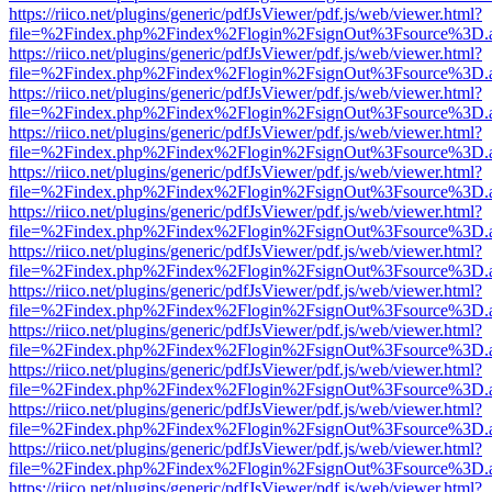
https://riico.net/plugins/generic/pdfJsViewer/pdf.js/web/viewer.html?
file=%2Findex.php%2Findex%2Flogin%2FsignOut%3Fsource%3D.ame
https://riico.net/plugins/generic/pdfJsViewer/pdf.js/web/viewer.html?
file=%2Findex.php%2Findex%2Flogin%2FsignOut%3Fsource%3D.ame
https://riico.net/plugins/generic/pdfJsViewer/pdf.js/web/viewer.html?
file=%2Findex.php%2Findex%2Flogin%2FsignOut%3Fsource%3D.ame
https://riico.net/plugins/generic/pdfJsViewer/pdf.js/web/viewer.html?
file=%2Findex.php%2Findex%2Flogin%2FsignOut%3Fsource%3D.ame
https://riico.net/plugins/generic/pdfJsViewer/pdf.js/web/viewer.html?
file=%2Findex.php%2Findex%2Flogin%2FsignOut%3Fsource%3D.ame
https://riico.net/plugins/generic/pdfJsViewer/pdf.js/web/viewer.html?
file=%2Findex.php%2Findex%2Flogin%2FsignOut%3Fsource%3D.ame
https://riico.net/plugins/generic/pdfJsViewer/pdf.js/web/viewer.html?
file=%2Findex.php%2Findex%2Flogin%2FsignOut%3Fsource%3D.ame
https://riico.net/plugins/generic/pdfJsViewer/pdf.js/web/viewer.html?
file=%2Findex.php%2Findex%2Flogin%2FsignOut%3Fsource%3D.ame
https://riico.net/plugins/generic/pdfJsViewer/pdf.js/web/viewer.html?
file=%2Findex.php%2Findex%2Flogin%2FsignOut%3Fsource%3D.ame
https://riico.net/plugins/generic/pdfJsViewer/pdf.js/web/viewer.html?
file=%2Findex.php%2Findex%2Flogin%2FsignOut%3Fsource%3D.ame
https://riico.net/plugins/generic/pdfJsViewer/pdf.js/web/viewer.html?
file=%2Findex.php%2Findex%2Flogin%2FsignOut%3Fsource%3D.ame
https://riico.net/plugins/generic/pdfJsViewer/pdf.js/web/viewer.html?
file=%2Findex.php%2Findex%2Flogin%2FsignOut%3Fsource%3D.ame
https://riico.net/plugins/generic/pdfJsViewer/pdf.js/web/viewer.html?