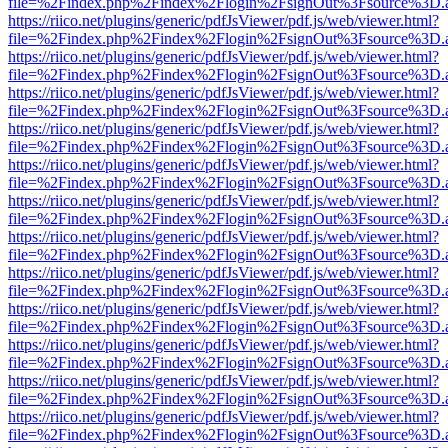
file=%2Findex.php%2Findex%2Flogin%2FsignOut%3Fsource%3D.ame
https://riico.net/plugins/generic/pdfJsViewer/pdf.js/web/viewer.html?
file=%2Findex.php%2Findex%2Flogin%2FsignOut%3Fsource%3D.ame
https://riico.net/plugins/generic/pdfJsViewer/pdf.js/web/viewer.html?
file=%2Findex.php%2Findex%2Flogin%2FsignOut%3Fsource%3D.ame
https://riico.net/plugins/generic/pdfJsViewer/pdf.js/web/viewer.html?
file=%2Findex.php%2Findex%2Flogin%2FsignOut%3Fsource%3D.ame
https://riico.net/plugins/generic/pdfJsViewer/pdf.js/web/viewer.html?
file=%2Findex.php%2Findex%2Flogin%2FsignOut%3Fsource%3D.ame
https://riico.net/plugins/generic/pdfJsViewer/pdf.js/web/viewer.html?
file=%2Findex.php%2Findex%2Flogin%2FsignOut%3Fsource%3D.ame
https://riico.net/plugins/generic/pdfJsViewer/pdf.js/web/viewer.html?
file=%2Findex.php%2Findex%2Flogin%2FsignOut%3Fsource%3D.ame
https://riico.net/plugins/generic/pdfJsViewer/pdf.js/web/viewer.html?
file=%2Findex.php%2Findex%2Flogin%2FsignOut%3Fsource%3D.ame
https://riico.net/plugins/generic/pdfJsViewer/pdf.js/web/viewer.html?
file=%2Findex.php%2Findex%2Flogin%2FsignOut%3Fsource%3D.ame
https://riico.net/plugins/generic/pdfJsViewer/pdf.js/web/viewer.html?
file=%2Findex.php%2Findex%2Flogin%2FsignOut%3Fsource%3D.ame
https://riico.net/plugins/generic/pdfJsViewer/pdf.js/web/viewer.html?
file=%2Findex.php%2Findex%2Flogin%2FsignOut%3Fsource%3D.ame
https://riico.net/plugins/generic/pdfJsViewer/pdf.js/web/viewer.html?
file=%2Findex.php%2Findex%2Flogin%2FsignOut%3Fsource%3D.ame
https://riico.net/plugins/generic/pdfJsViewer/pdf.js/web/viewer.html?
file=%2Findex.php%2Findex%2Flogin%2FsignOut%3Fsource%3D.ame