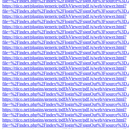
file=%2Findex.php%2Findex%2Flogin%2FsignOut%3Fsource%3D.ame
https://riico.net/plugins/generic/pdfJsViewer/pdf.js/web/viewer.html?
file=%2Findex.php%2Findex%2Flogin%2FsignOut%3Fsource%3D.ame
https://riico.net/plugins/generic/pdfJsViewer/pdf.js/web/viewer.html?
file=%2Findex.php%2Findex%2Flogin%2FsignOut%3Fsource%3D.ame
https://riico.net/plugins/generic/pdfJsViewer/pdf.js/web/viewer.html?
file=%2Findex.php%2Findex%2Flogin%2FsignOut%3Fsource%3D.ame
https://riico.net/plugins/generic/pdfJsViewer/pdf.js/web/viewer.html?
file=%2Findex.php%2Findex%2Flogin%2FsignOut%3Fsource%3D.ame
https://riico.net/plugins/generic/pdfJsViewer/pdf.js/web/viewer.html?
file=%2Findex.php%2Findex%2Flogin%2FsignOut%3Fsource%3D.ame
https://riico.net/plugins/generic/pdfJsViewer/pdf.js/web/viewer.html?
file=%2Findex.php%2Findex%2Flogin%2FsignOut%3Fsource%3D.ame
https://riico.net/plugins/generic/pdfJsViewer/pdf.js/web/viewer.html?
file=%2Findex.php%2Findex%2Flogin%2FsignOut%3Fsource%3D.ame
https://riico.net/plugins/generic/pdfJsViewer/pdf.js/web/viewer.html?
file=%2Findex.php%2Findex%2Flogin%2FsignOut%3Fsource%3D.ame
https://riico.net/plugins/generic/pdfJsViewer/pdf.js/web/viewer.html?
file=%2Findex.php%2Findex%2Flogin%2FsignOut%3Fsource%3D.ame
https://riico.net/plugins/generic/pdfJsViewer/pdf.js/web/viewer.html?
file=%2Findex.php%2Findex%2Flogin%2FsignOut%3Fsource%3D.ame
https://riico.net/plugins/generic/pdfJsViewer/pdf.js/web/viewer.html?
file=%2Findex.php%2Findex%2Flogin%2FsignOut%3Fsource%3D.ame
https://riico.net/plugins/generic/pdfJsViewer/pdf.js/web/viewer.html?
file=%2Findex.php%2Findex%2Flogin%2FsignOut%3Fsource%3D.ame