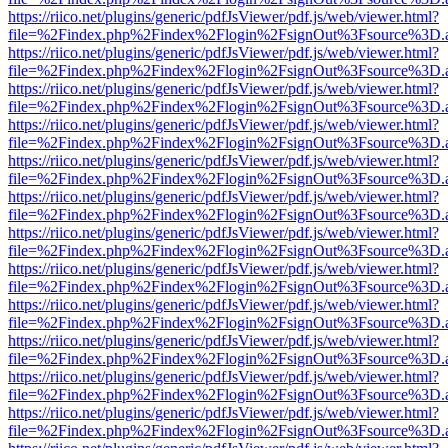
https://riico.net/plugins/generic/pdfJsViewer/pdf.js/web/viewer.html?
file=%2Findex.php%2Findex%2Flogin%2FsignOut%3Fsource%3D.ame
https://riico.net/plugins/generic/pdfJsViewer/pdf.js/web/viewer.html?
file=%2Findex.php%2Findex%2Flogin%2FsignOut%3Fsource%3D.ame
https://riico.net/plugins/generic/pdfJsViewer/pdf.js/web/viewer.html?
file=%2Findex.php%2Findex%2Flogin%2FsignOut%3Fsource%3D.ame
https://riico.net/plugins/generic/pdfJsViewer/pdf.js/web/viewer.html?
file=%2Findex.php%2Findex%2Flogin%2FsignOut%3Fsource%3D.ame
https://riico.net/plugins/generic/pdfJsViewer/pdf.js/web/viewer.html?
file=%2Findex.php%2Findex%2Flogin%2FsignOut%3Fsource%3D.ame
https://riico.net/plugins/generic/pdfJsViewer/pdf.js/web/viewer.html?
file=%2Findex.php%2Findex%2Flogin%2FsignOut%3Fsource%3D.ame
https://riico.net/plugins/generic/pdfJsViewer/pdf.js/web/viewer.html?
file=%2Findex.php%2Findex%2Flogin%2FsignOut%3Fsource%3D.ame
https://riico.net/plugins/generic/pdfJsViewer/pdf.js/web/viewer.html?
file=%2Findex.php%2Findex%2Flogin%2FsignOut%3Fsource%3D.ame
https://riico.net/plugins/generic/pdfJsViewer/pdf.js/web/viewer.html?
file=%2Findex.php%2Findex%2Flogin%2FsignOut%3Fsource%3D.ame
https://riico.net/plugins/generic/pdfJsViewer/pdf.js/web/viewer.html?
file=%2Findex.php%2Findex%2Flogin%2FsignOut%3Fsource%3D.ame
https://riico.net/plugins/generic/pdfJsViewer/pdf.js/web/viewer.html?
file=%2Findex.php%2Findex%2Flogin%2FsignOut%3Fsource%3D.ame
https://riico.net/plugins/generic/pdfJsViewer/pdf.js/web/viewer.html?
file=%2Findex.php%2Findex%2Flogin%2FsignOut%3Fsource%3D.ame