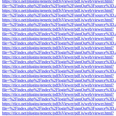
https://riico.net/plugins/generic/pdfJsViewer/pdf.js/web/viewer.html?
file=%2Findex.php%2Findex%2Flogin%2FsignOut%3Fsource%3D.ame
https://riico.net/plugins/generic/pdfJsViewer/pdf.js/web/viewer.html?
file=%2Findex.php%2Findex%2Flogin%2FsignOut%3Fsource%3D.ame
https://riico.net/plugins/generic/pdfJsViewer/pdf.js/web/viewer.html?
file=%2Findex.php%2Findex%2Flogin%2FsignOut%3Fsource%3D.ame
https://riico.net/plugins/generic/pdfJsViewer/pdf.js/web/viewer.html?
file=%2Findex.php%2Findex%2Flogin%2FsignOut%3Fsource%3D.ame
https://riico.net/plugins/generic/pdfJsViewer/pdf.js/web/viewer.html?
file=%2Findex.php%2Findex%2Flogin%2FsignOut%3Fsource%3D.ame
https://riico.net/plugins/generic/pdfJsViewer/pdf.js/web/viewer.html?
file=%2Findex.php%2Findex%2Flogin%2FsignOut%3Fsource%3D.ame
https://riico.net/plugins/generic/pdfJsViewer/pdf.js/web/viewer.html?
file=%2Findex.php%2Findex%2Flogin%2FsignOut%3Fsource%3D.ame
https://riico.net/plugins/generic/pdfJsViewer/pdf.js/web/viewer.html?
file=%2Findex.php%2Findex%2Flogin%2FsignOut%3Fsource%3D.ame
https://riico.net/plugins/generic/pdfJsViewer/pdf.js/web/viewer.html?
file=%2Findex.php%2Findex%2Flogin%2FsignOut%3Fsource%3D.ame
https://riico.net/plugins/generic/pdfJsViewer/pdf.js/web/viewer.html?
file=%2Findex.php%2Findex%2Flogin%2FsignOut%3Fsource%3D.ame
https://riico.net/plugins/generic/pdfJsViewer/pdf.js/web/viewer.html?
file=%2Findex.php%2Findex%2Flogin%2FsignOut%3Fsource%3D.ame
https://riico.net/plugins/generic/pdfJsViewer/pdf.js/web/viewer.html?
file=%2Findex.php%2Findex%2Flogin%2FsignOut%3Fsource%3D.ame
https://riico.net/plugins/generic/pdfJsViewer/pdf.js/web/viewer.html?