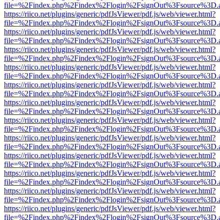
file=%2Findex.php%2Findex%2Flogin%2FsignOut%3Fsource%3D.ame
https://riico.net/plugins/generic/pdfJsViewer/pdf.js/web/viewer.html?
file=%2Findex.php%2Findex%2Flogin%2FsignOut%3Fsource%3D.ame
https://riico.net/plugins/generic/pdfJsViewer/pdf.js/web/viewer.html?
file=%2Findex.php%2Findex%2Flogin%2FsignOut%3Fsource%3D.ame
https://riico.net/plugins/generic/pdfJsViewer/pdf.js/web/viewer.html?
file=%2Findex.php%2Findex%2Flogin%2FsignOut%3Fsource%3D.ame
https://riico.net/plugins/generic/pdfJsViewer/pdf.js/web/viewer.html?
file=%2Findex.php%2Findex%2Flogin%2FsignOut%3Fsource%3D.ame
https://riico.net/plugins/generic/pdfJsViewer/pdf.js/web/viewer.html?
file=%2Findex.php%2Findex%2Flogin%2FsignOut%3Fsource%3D.ame
https://riico.net/plugins/generic/pdfJsViewer/pdf.js/web/viewer.html?
file=%2Findex.php%2Findex%2Flogin%2FsignOut%3Fsource%3D.ame
https://riico.net/plugins/generic/pdfJsViewer/pdf.js/web/viewer.html?
file=%2Findex.php%2Findex%2Flogin%2FsignOut%3Fsource%3D.ame
https://riico.net/plugins/generic/pdfJsViewer/pdf.js/web/viewer.html?
file=%2Findex.php%2Findex%2Flogin%2FsignOut%3Fsource%3D.ame
https://riico.net/plugins/generic/pdfJsViewer/pdf.js/web/viewer.html?
file=%2Findex.php%2Findex%2Flogin%2FsignOut%3Fsource%3D.ame
https://riico.net/plugins/generic/pdfJsViewer/pdf.js/web/viewer.html?
file=%2Findex.php%2Findex%2Flogin%2FsignOut%3Fsource%3D.ame
https://riico.net/plugins/generic/pdfJsViewer/pdf.js/web/viewer.html?
file=%2Findex.php%2Findex%2Flogin%2FsignOut%3Fsource%3D.ame
https://riico.net/plugins/generic/pdfJsViewer/pdf.js/web/viewer.html?
file=%2Findex.php%2Findex%2Flogin%2FsignOut%3Fsource%3D.ame