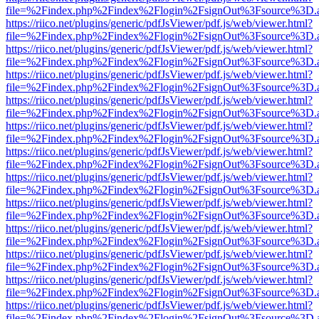
file=%2Findex.php%2Findex%2Flogin%2FsignOut%3Fsource%3D.ame
https://riico.net/plugins/generic/pdfJsViewer/pdf.js/web/viewer.html?
file=%2Findex.php%2Findex%2Flogin%2FsignOut%3Fsource%3D.ame
https://riico.net/plugins/generic/pdfJsViewer/pdf.js/web/viewer.html?
file=%2Findex.php%2Findex%2Flogin%2FsignOut%3Fsource%3D.ame
https://riico.net/plugins/generic/pdfJsViewer/pdf.js/web/viewer.html?
file=%2Findex.php%2Findex%2Flogin%2FsignOut%3Fsource%3D.ame
https://riico.net/plugins/generic/pdfJsViewer/pdf.js/web/viewer.html?
file=%2Findex.php%2Findex%2Flogin%2FsignOut%3Fsource%3D.ame
https://riico.net/plugins/generic/pdfJsViewer/pdf.js/web/viewer.html?
file=%2Findex.php%2Findex%2Flogin%2FsignOut%3Fsource%3D.ame
https://riico.net/plugins/generic/pdfJsViewer/pdf.js/web/viewer.html?
file=%2Findex.php%2Findex%2Flogin%2FsignOut%3Fsource%3D.ame
https://riico.net/plugins/generic/pdfJsViewer/pdf.js/web/viewer.html?
file=%2Findex.php%2Findex%2Flogin%2FsignOut%3Fsource%3D.ame
https://riico.net/plugins/generic/pdfJsViewer/pdf.js/web/viewer.html?
file=%2Findex.php%2Findex%2Flogin%2FsignOut%3Fsource%3D.ame
https://riico.net/plugins/generic/pdfJsViewer/pdf.js/web/viewer.html?
file=%2Findex.php%2Findex%2Flogin%2FsignOut%3Fsource%3D.ame
https://riico.net/plugins/generic/pdfJsViewer/pdf.js/web/viewer.html?
file=%2Findex.php%2Findex%2Flogin%2FsignOut%3Fsource%3D.ame
https://riico.net/plugins/generic/pdfJsViewer/pdf.js/web/viewer.html?
file=%2Findex.php%2Findex%2Flogin%2FsignOut%3Fsource%3D.ame
https://riico.net/plugins/generic/pdfJsViewer/pdf.js/web/viewer.html?
file=%2Findex.php%2Findex%2Flogin%2FsignOut%3Fsource%3D.ame