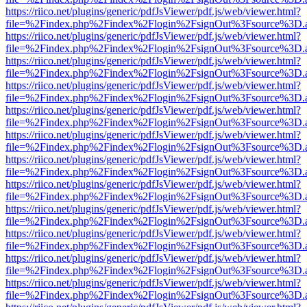
https://riico.net/plugins/generic/pdfJsViewer/pdf.js/web/viewer.html?
file=%2Findex.php%2Findex%2Flogin%2FsignOut%3Fsource%3D.ame
https://riico.net/plugins/generic/pdfJsViewer/pdf.js/web/viewer.html?
file=%2Findex.php%2Findex%2Flogin%2FsignOut%3Fsource%3D.ame
https://riico.net/plugins/generic/pdfJsViewer/pdf.js/web/viewer.html?
file=%2Findex.php%2Findex%2Flogin%2FsignOut%3Fsource%3D.ame
https://riico.net/plugins/generic/pdfJsViewer/pdf.js/web/viewer.html?
file=%2Findex.php%2Findex%2Flogin%2FsignOut%3Fsource%3D.ame
https://riico.net/plugins/generic/pdfJsViewer/pdf.js/web/viewer.html?
file=%2Findex.php%2Findex%2Flogin%2FsignOut%3Fsource%3D.ame
https://riico.net/plugins/generic/pdfJsViewer/pdf.js/web/viewer.html?
file=%2Findex.php%2Findex%2Flogin%2FsignOut%3Fsource%3D.ame
https://riico.net/plugins/generic/pdfJsViewer/pdf.js/web/viewer.html?
file=%2Findex.php%2Findex%2Flogin%2FsignOut%3Fsource%3D.ame
https://riico.net/plugins/generic/pdfJsViewer/pdf.js/web/viewer.html?
file=%2Findex.php%2Findex%2Flogin%2FsignOut%3Fsource%3D.ame
https://riico.net/plugins/generic/pdfJsViewer/pdf.js/web/viewer.html?
file=%2Findex.php%2Findex%2Flogin%2FsignOut%3Fsource%3D.ame
https://riico.net/plugins/generic/pdfJsViewer/pdf.js/web/viewer.html?
file=%2Findex.php%2Findex%2Flogin%2FsignOut%3Fsource%3D.ame
https://riico.net/plugins/generic/pdfJsViewer/pdf.js/web/viewer.html?
file=%2Findex.php%2Findex%2Flogin%2FsignOut%3Fsource%3D.ame
https://riico.net/plugins/generic/pdfJsViewer/pdf.js/web/viewer.html?
file=%2Findex.php%2Findex%2Flogin%2FsignOut%3Fsource%3D.ame