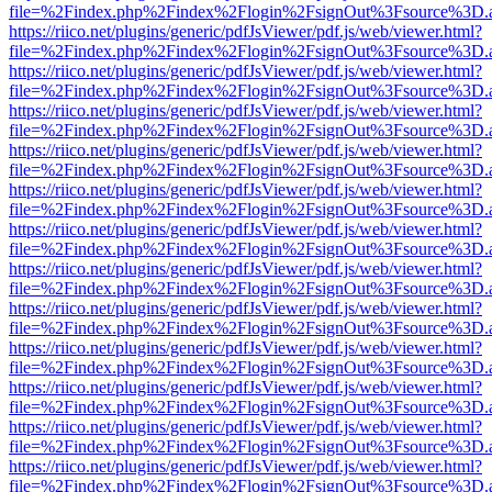
file=%2Findex.php%2Findex%2Flogin%2FsignOut%3Fsource%3D.ame
https://riico.net/plugins/generic/pdfJsViewer/pdf.js/web/viewer.html?
file=%2Findex.php%2Findex%2Flogin%2FsignOut%3Fsource%3D.ame
https://riico.net/plugins/generic/pdfJsViewer/pdf.js/web/viewer.html?
file=%2Findex.php%2Findex%2Flogin%2FsignOut%3Fsource%3D.ame
https://riico.net/plugins/generic/pdfJsViewer/pdf.js/web/viewer.html?
file=%2Findex.php%2Findex%2Flogin%2FsignOut%3Fsource%3D.ame
https://riico.net/plugins/generic/pdfJsViewer/pdf.js/web/viewer.html?
file=%2Findex.php%2Findex%2Flogin%2FsignOut%3Fsource%3D.ame
https://riico.net/plugins/generic/pdfJsViewer/pdf.js/web/viewer.html?
file=%2Findex.php%2Findex%2Flogin%2FsignOut%3Fsource%3D.ame
https://riico.net/plugins/generic/pdfJsViewer/pdf.js/web/viewer.html?
file=%2Findex.php%2Findex%2Flogin%2FsignOut%3Fsource%3D.ame
https://riico.net/plugins/generic/pdfJsViewer/pdf.js/web/viewer.html?
file=%2Findex.php%2Findex%2Flogin%2FsignOut%3Fsource%3D.ame
https://riico.net/plugins/generic/pdfJsViewer/pdf.js/web/viewer.html?
file=%2Findex.php%2Findex%2Flogin%2FsignOut%3Fsource%3D.ame
https://riico.net/plugins/generic/pdfJsViewer/pdf.js/web/viewer.html?
file=%2Findex.php%2Findex%2Flogin%2FsignOut%3Fsource%3D.ame
https://riico.net/plugins/generic/pdfJsViewer/pdf.js/web/viewer.html?
file=%2Findex.php%2Findex%2Flogin%2FsignOut%3Fsource%3D.ame
https://riico.net/plugins/generic/pdfJsViewer/pdf.js/web/viewer.html?
file=%2Findex.php%2Findex%2Flogin%2FsignOut%3Fsource%3D.ame
https://riico.net/plugins/generic/pdfJsViewer/pdf.js/web/viewer.html?
file=%2Findex.php%2Findex%2Flogin%2FsignOut%3Fsource%3D.ame