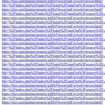
https://riico.net/plugins/generic/pdfJsViewer/pdf.js/web/viewer.html?
file=%2Findex.php%2Findex%2Flogin%2FsignOut%3Fsource%3D.ame
https://riico.net/plugins/generic/pdfJsViewer/pdf.js/web/viewer.html?
file=%2Findex.php%2Findex%2Flogin%2FsignOut%3Fsource%3D.ame
https://riico.net/plugins/generic/pdfJsViewer/pdf.js/web/viewer.html?
file=%2Findex.php%2Findex%2Flogin%2FsignOut%3Fsource%3D.ame
https://riico.net/plugins/generic/pdfJsViewer/pdf.js/web/viewer.html?
file=%2Findex.php%2Findex%2Flogin%2FsignOut%3Fsource%3D.ame
https://riico.net/plugins/generic/pdfJsViewer/pdf.js/web/viewer.html?
file=%2Findex.php%2Findex%2Flogin%2FsignOut%3Fsource%3D.ame
https://riico.net/plugins/generic/pdfJsViewer/pdf.js/web/viewer.html?
file=%2Findex.php%2Findex%2Flogin%2FsignOut%3Fsource%3D.ame
https://riico.net/plugins/generic/pdfJsViewer/pdf.js/web/viewer.html?
file=%2Findex.php%2Findex%2Flogin%2FsignOut%3Fsource%3D.ame
https://riico.net/plugins/generic/pdfJsViewer/pdf.js/web/viewer.html?
file=%2Findex.php%2Findex%2Flogin%2FsignOut%3Fsource%3D.ame
https://riico.net/plugins/generic/pdfJsViewer/pdf.js/web/viewer.html?
file=%2Findex.php%2Findex%2Flogin%2FsignOut%3Fsource%3D.ame
https://riico.net/plugins/generic/pdfJsViewer/pdf.js/web/viewer.html?
file=%2Findex.php%2Findex%2Flogin%2FsignOut%3Fsource%3D.ame
https://riico.net/plugins/generic/pdfJsViewer/pdf.js/web/viewer.html?
file=%2Findex.php%2Findex%2Flogin%2FsignOut%3Fsource%3D.ame
https://riico.net/plugins/generic/pdfJsViewer/pdf.js/web/viewer.html?
file=%2Findex.php%2Findex%2Flogin%2FsignOut%3Fsource%3D.ame
https://riico.net/plugins/generic/pdfJsViewer/pdf.js/web/viewer.html?