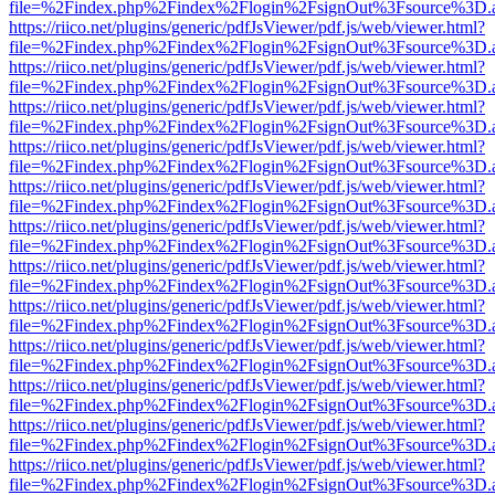
file=%2Findex.php%2Findex%2Flogin%2FsignOut%3Fsource%3D.ame
https://riico.net/plugins/generic/pdfJsViewer/pdf.js/web/viewer.html?
file=%2Findex.php%2Findex%2Flogin%2FsignOut%3Fsource%3D.ame
https://riico.net/plugins/generic/pdfJsViewer/pdf.js/web/viewer.html?
file=%2Findex.php%2Findex%2Flogin%2FsignOut%3Fsource%3D.ame
https://riico.net/plugins/generic/pdfJsViewer/pdf.js/web/viewer.html?
file=%2Findex.php%2Findex%2Flogin%2FsignOut%3Fsource%3D.ame
https://riico.net/plugins/generic/pdfJsViewer/pdf.js/web/viewer.html?
file=%2Findex.php%2Findex%2Flogin%2FsignOut%3Fsource%3D.ame
https://riico.net/plugins/generic/pdfJsViewer/pdf.js/web/viewer.html?
file=%2Findex.php%2Findex%2Flogin%2FsignOut%3Fsource%3D.ame
https://riico.net/plugins/generic/pdfJsViewer/pdf.js/web/viewer.html?
file=%2Findex.php%2Findex%2Flogin%2FsignOut%3Fsource%3D.ame
https://riico.net/plugins/generic/pdfJsViewer/pdf.js/web/viewer.html?
file=%2Findex.php%2Findex%2Flogin%2FsignOut%3Fsource%3D.ame
https://riico.net/plugins/generic/pdfJsViewer/pdf.js/web/viewer.html?
file=%2Findex.php%2Findex%2Flogin%2FsignOut%3Fsource%3D.ame
https://riico.net/plugins/generic/pdfJsViewer/pdf.js/web/viewer.html?
file=%2Findex.php%2Findex%2Flogin%2FsignOut%3Fsource%3D.ame
https://riico.net/plugins/generic/pdfJsViewer/pdf.js/web/viewer.html?
file=%2Findex.php%2Findex%2Flogin%2FsignOut%3Fsource%3D.ame
https://riico.net/plugins/generic/pdfJsViewer/pdf.js/web/viewer.html?
file=%2Findex.php%2Findex%2Flogin%2FsignOut%3Fsource%3D.ame
https://riico.net/plugins/generic/pdfJsViewer/pdf.js/web/viewer.html?
file=%2Findex.php%2Findex%2Flogin%2FsignOut%3Fsource%3D.ame