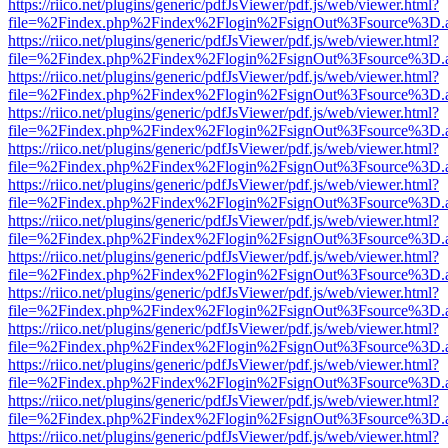
https://riico.net/plugins/generic/pdfJsViewer/pdf.js/web/viewer.html?
file=%2Findex.php%2Findex%2Flogin%2FsignOut%3Fsource%3D.ame
https://riico.net/plugins/generic/pdfJsViewer/pdf.js/web/viewer.html?
file=%2Findex.php%2Findex%2Flogin%2FsignOut%3Fsource%3D.ame
https://riico.net/plugins/generic/pdfJsViewer/pdf.js/web/viewer.html?
file=%2Findex.php%2Findex%2Flogin%2FsignOut%3Fsource%3D.ame
https://riico.net/plugins/generic/pdfJsViewer/pdf.js/web/viewer.html?
file=%2Findex.php%2Findex%2Flogin%2FsignOut%3Fsource%3D.ame
https://riico.net/plugins/generic/pdfJsViewer/pdf.js/web/viewer.html?
file=%2Findex.php%2Findex%2Flogin%2FsignOut%3Fsource%3D.ame
https://riico.net/plugins/generic/pdfJsViewer/pdf.js/web/viewer.html?
file=%2Findex.php%2Findex%2Flogin%2FsignOut%3Fsource%3D.ame
https://riico.net/plugins/generic/pdfJsViewer/pdf.js/web/viewer.html?
file=%2Findex.php%2Findex%2Flogin%2FsignOut%3Fsource%3D.ame
https://riico.net/plugins/generic/pdfJsViewer/pdf.js/web/viewer.html?
file=%2Findex.php%2Findex%2Flogin%2FsignOut%3Fsource%3D.ame
https://riico.net/plugins/generic/pdfJsViewer/pdf.js/web/viewer.html?
file=%2Findex.php%2Findex%2Flogin%2FsignOut%3Fsource%3D.ame
https://riico.net/plugins/generic/pdfJsViewer/pdf.js/web/viewer.html?
file=%2Findex.php%2Findex%2Flogin%2FsignOut%3Fsource%3D.ame
https://riico.net/plugins/generic/pdfJsViewer/pdf.js/web/viewer.html?
file=%2Findex.php%2Findex%2Flogin%2FsignOut%3Fsource%3D.ame
https://riico.net/plugins/generic/pdfJsViewer/pdf.js/web/viewer.html?
file=%2Findex.php%2Findex%2Flogin%2FsignOut%3Fsource%3D.ame
https://riico.net/plugins/generic/pdfJsViewer/pdf.js/web/viewer.html?