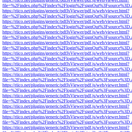
https://riico.net/plugins/generic/pdfJsViewer/pdf.js/web/viewer.html?
file=%2Findex.php%2Findex%2Flogin%2FsignOut%3Fsource%3D.ame
https://riico.net/plugins/generic/pdfJsViewer/pdf.js/web/viewer.html?
file=%2Findex.php%2Findex%2Flogin%2FsignOut%3Fsource%3D.ame
https://riico.net/plugins/generic/pdfJsViewer/pdf.js/web/viewer.html?
file=%2Findex.php%2Findex%2Flogin%2FsignOut%3Fsource%3D.ame
https://riico.net/plugins/generic/pdfJsViewer/pdf.js/web/viewer.html?
file=%2Findex.php%2Findex%2Flogin%2FsignOut%3Fsource%3D.ame
https://riico.net/plugins/generic/pdfJsViewer/pdf.js/web/viewer.html?
file=%2Findex.php%2Findex%2Flogin%2FsignOut%3Fsource%3D.ame
https://riico.net/plugins/generic/pdfJsViewer/pdf.js/web/viewer.html?
file=%2Findex.php%2Findex%2Flogin%2FsignOut%3Fsource%3D.ame
https://riico.net/plugins/generic/pdfJsViewer/pdf.js/web/viewer.html?
file=%2Findex.php%2Findex%2Flogin%2FsignOut%3Fsource%3D.ame
https://riico.net/plugins/generic/pdfJsViewer/pdf.js/web/viewer.html?
file=%2Findex.php%2Findex%2Flogin%2FsignOut%3Fsource%3D.ame
https://riico.net/plugins/generic/pdfJsViewer/pdf.js/web/viewer.html?
file=%2Findex.php%2Findex%2Flogin%2FsignOut%3Fsource%3D.ame
https://riico.net/plugins/generic/pdfJsViewer/pdf.js/web/viewer.html?
file=%2Findex.php%2Findex%2Flogin%2FsignOut%3Fsource%3D.ame
https://riico.net/plugins/generic/pdfJsViewer/pdf.js/web/viewer.html?
file=%2Findex.php%2Findex%2Flogin%2FsignOut%3Fsource%3D.ame
https://riico.net/plugins/generic/pdfJsViewer/pdf.js/web/viewer.html?
file=%2Findex.php%2Findex%2Flogin%2FsignOut%3Fsource%3D.ame
https://riico.net/plugins/generic/pdfJsViewer/pdf.js/web/viewer.html?