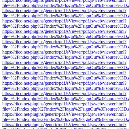
https://riico.net/plugins/generic/pdfJsViewer/pdf.js/web/viewer.html?
file=%2Findex.php%2Findex%2Flogin%2FsignOut%3Fsource%3D.ame
https://riico.net/plugins/generic/pdfJsViewer/pdf.js/web/viewer.html?
file=%2Findex.php%2Findex%2Flogin%2FsignOut%3Fsource%3D.ame
https://riico.net/plugins/generic/pdfJsViewer/pdf.js/web/viewer.html?
file=%2Findex.php%2Findex%2Flogin%2FsignOut%3Fsource%3D.ame
https://riico.net/plugins/generic/pdfJsViewer/pdf.js/web/viewer.html?
file=%2Findex.php%2Findex%2Flogin%2FsignOut%3Fsource%3D.ame
https://riico.net/plugins/generic/pdfJsViewer/pdf.js/web/viewer.html?
file=%2Findex.php%2Findex%2Flogin%2FsignOut%3Fsource%3D.ame
https://riico.net/plugins/generic/pdfJsViewer/pdf.js/web/viewer.html?
file=%2Findex.php%2Findex%2Flogin%2FsignOut%3Fsource%3D.ame
https://riico.net/plugins/generic/pdfJsViewer/pdf.js/web/viewer.html?
file=%2Findex.php%2Findex%2Flogin%2FsignOut%3Fsource%3D.ame
https://riico.net/plugins/generic/pdfJsViewer/pdf.js/web/viewer.html?
file=%2Findex.php%2Findex%2Flogin%2FsignOut%3Fsource%3D.ame
https://riico.net/plugins/generic/pdfJsViewer/pdf.js/web/viewer.html?
file=%2Findex.php%2Findex%2Flogin%2FsignOut%3Fsource%3D.ame
https://riico.net/plugins/generic/pdfJsViewer/pdf.js/web/viewer.html?
file=%2Findex.php%2Findex%2Flogin%2FsignOut%3Fsource%3D.ame
https://riico.net/plugins/generic/pdfJsViewer/pdf.js/web/viewer.html?
file=%2Findex.php%2Findex%2Flogin%2FsignOut%3Fsource%3D.ame
https://riico.net/plugins/generic/pdfJsViewer/pdf.js/web/viewer.html?
file=%2Findex.php%2Findex%2Flogin%2FsignOut%3Fsource%3D.ame
https://riico.net/plugins/generic/pdfJsViewer/pdf.js/web/viewer.html?