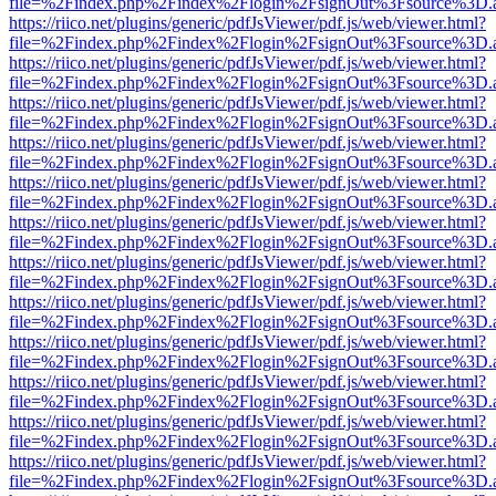
file=%2Findex.php%2Findex%2Flogin%2FsignOut%3Fsource%3D.ame
https://riico.net/plugins/generic/pdfJsViewer/pdf.js/web/viewer.html?
file=%2Findex.php%2Findex%2Flogin%2FsignOut%3Fsource%3D.ame
https://riico.net/plugins/generic/pdfJsViewer/pdf.js/web/viewer.html?
file=%2Findex.php%2Findex%2Flogin%2FsignOut%3Fsource%3D.ame
https://riico.net/plugins/generic/pdfJsViewer/pdf.js/web/viewer.html?
file=%2Findex.php%2Findex%2Flogin%2FsignOut%3Fsource%3D.ame
https://riico.net/plugins/generic/pdfJsViewer/pdf.js/web/viewer.html?
file=%2Findex.php%2Findex%2Flogin%2FsignOut%3Fsource%3D.ame
https://riico.net/plugins/generic/pdfJsViewer/pdf.js/web/viewer.html?
file=%2Findex.php%2Findex%2Flogin%2FsignOut%3Fsource%3D.ame
https://riico.net/plugins/generic/pdfJsViewer/pdf.js/web/viewer.html?
file=%2Findex.php%2Findex%2Flogin%2FsignOut%3Fsource%3D.ame
https://riico.net/plugins/generic/pdfJsViewer/pdf.js/web/viewer.html?
file=%2Findex.php%2Findex%2Flogin%2FsignOut%3Fsource%3D.ame
https://riico.net/plugins/generic/pdfJsViewer/pdf.js/web/viewer.html?
file=%2Findex.php%2Findex%2Flogin%2FsignOut%3Fsource%3D.ame
https://riico.net/plugins/generic/pdfJsViewer/pdf.js/web/viewer.html?
file=%2Findex.php%2Findex%2Flogin%2FsignOut%3Fsource%3D.ame
https://riico.net/plugins/generic/pdfJsViewer/pdf.js/web/viewer.html?
file=%2Findex.php%2Findex%2Flogin%2FsignOut%3Fsource%3D.ame
https://riico.net/plugins/generic/pdfJsViewer/pdf.js/web/viewer.html?
file=%2Findex.php%2Findex%2Flogin%2FsignOut%3Fsource%3D.ame
https://riico.net/plugins/generic/pdfJsViewer/pdf.js/web/viewer.html?
file=%2Findex.php%2Findex%2Flogin%2FsignOut%3Fsource%3D.ame