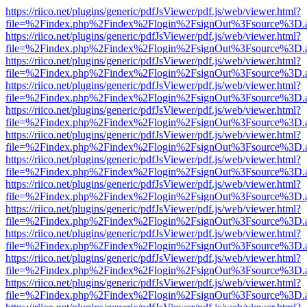
https://riico.net/plugins/generic/pdfJsViewer/pdf.js/web/viewer.html?
file=%2Findex.php%2Findex%2Flogin%2FsignOut%3Fsource%3D.ame
https://riico.net/plugins/generic/pdfJsViewer/pdf.js/web/viewer.html?
file=%2Findex.php%2Findex%2Flogin%2FsignOut%3Fsource%3D.ame
https://riico.net/plugins/generic/pdfJsViewer/pdf.js/web/viewer.html?
file=%2Findex.php%2Findex%2Flogin%2FsignOut%3Fsource%3D.ame
https://riico.net/plugins/generic/pdfJsViewer/pdf.js/web/viewer.html?
file=%2Findex.php%2Findex%2Flogin%2FsignOut%3Fsource%3D.ame
https://riico.net/plugins/generic/pdfJsViewer/pdf.js/web/viewer.html?
file=%2Findex.php%2Findex%2Flogin%2FsignOut%3Fsource%3D.ame
https://riico.net/plugins/generic/pdfJsViewer/pdf.js/web/viewer.html?
file=%2Findex.php%2Findex%2Flogin%2FsignOut%3Fsource%3D.ame
https://riico.net/plugins/generic/pdfJsViewer/pdf.js/web/viewer.html?
file=%2Findex.php%2Findex%2Flogin%2FsignOut%3Fsource%3D.ame
https://riico.net/plugins/generic/pdfJsViewer/pdf.js/web/viewer.html?
file=%2Findex.php%2Findex%2Flogin%2FsignOut%3Fsource%3D.ame
https://riico.net/plugins/generic/pdfJsViewer/pdf.js/web/viewer.html?
file=%2Findex.php%2Findex%2Flogin%2FsignOut%3Fsource%3D.ame
https://riico.net/plugins/generic/pdfJsViewer/pdf.js/web/viewer.html?
file=%2Findex.php%2Findex%2Flogin%2FsignOut%3Fsource%3D.ame
https://riico.net/plugins/generic/pdfJsViewer/pdf.js/web/viewer.html?
file=%2Findex.php%2Findex%2Flogin%2FsignOut%3Fsource%3D.ame
https://riico.net/plugins/generic/pdfJsViewer/pdf.js/web/viewer.html?
file=%2Findex.php%2Findex%2Flogin%2FsignOut%3Fsource%3D.ame