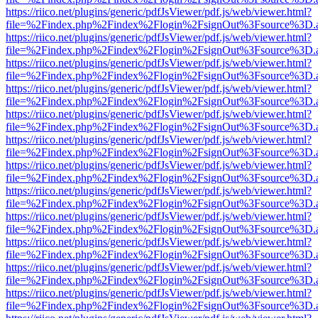
https://riico.net/plugins/generic/pdfJsViewer/pdf.js/web/viewer.html?
file=%2Findex.php%2Findex%2Flogin%2FsignOut%3Fsource%3D.ame
https://riico.net/plugins/generic/pdfJsViewer/pdf.js/web/viewer.html?
file=%2Findex.php%2Findex%2Flogin%2FsignOut%3Fsource%3D.ame
https://riico.net/plugins/generic/pdfJsViewer/pdf.js/web/viewer.html?
file=%2Findex.php%2Findex%2Flogin%2FsignOut%3Fsource%3D.ame
https://riico.net/plugins/generic/pdfJsViewer/pdf.js/web/viewer.html?
file=%2Findex.php%2Findex%2Flogin%2FsignOut%3Fsource%3D.ame
https://riico.net/plugins/generic/pdfJsViewer/pdf.js/web/viewer.html?
file=%2Findex.php%2Findex%2Flogin%2FsignOut%3Fsource%3D.ame
https://riico.net/plugins/generic/pdfJsViewer/pdf.js/web/viewer.html?
file=%2Findex.php%2Findex%2Flogin%2FsignOut%3Fsource%3D.ame
https://riico.net/plugins/generic/pdfJsViewer/pdf.js/web/viewer.html?
file=%2Findex.php%2Findex%2Flogin%2FsignOut%3Fsource%3D.ame
https://riico.net/plugins/generic/pdfJsViewer/pdf.js/web/viewer.html?
file=%2Findex.php%2Findex%2Flogin%2FsignOut%3Fsource%3D.ame
https://riico.net/plugins/generic/pdfJsViewer/pdf.js/web/viewer.html?
file=%2Findex.php%2Findex%2Flogin%2FsignOut%3Fsource%3D.ame
https://riico.net/plugins/generic/pdfJsViewer/pdf.js/web/viewer.html?
file=%2Findex.php%2Findex%2Flogin%2FsignOut%3Fsource%3D.ame
https://riico.net/plugins/generic/pdfJsViewer/pdf.js/web/viewer.html?
file=%2Findex.php%2Findex%2Flogin%2FsignOut%3Fsource%3D.ame
https://riico.net/plugins/generic/pdfJsViewer/pdf.js/web/viewer.html?
file=%2Findex.php%2Findex%2Flogin%2FsignOut%3Fsource%3D.ame