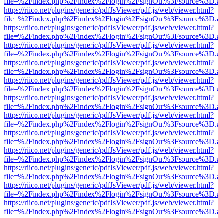
file=%2Findex.php%2Findex%2Flogin%2FsignOut%3Fsource%3D.ame
https://riico.net/plugins/generic/pdfJsViewer/pdf.js/web/viewer.html?
file=%2Findex.php%2Findex%2Flogin%2FsignOut%3Fsource%3D.ame
https://riico.net/plugins/generic/pdfJsViewer/pdf.js/web/viewer.html?
file=%2Findex.php%2Findex%2Flogin%2FsignOut%3Fsource%3D.ame
https://riico.net/plugins/generic/pdfJsViewer/pdf.js/web/viewer.html?
file=%2Findex.php%2Findex%2Flogin%2FsignOut%3Fsource%3D.ame
https://riico.net/plugins/generic/pdfJsViewer/pdf.js/web/viewer.html?
file=%2Findex.php%2Findex%2Flogin%2FsignOut%3Fsource%3D.ame
https://riico.net/plugins/generic/pdfJsViewer/pdf.js/web/viewer.html?
file=%2Findex.php%2Findex%2Flogin%2FsignOut%3Fsource%3D.ame
https://riico.net/plugins/generic/pdfJsViewer/pdf.js/web/viewer.html?
file=%2Findex.php%2Findex%2Flogin%2FsignOut%3Fsource%3D.ame
https://riico.net/plugins/generic/pdfJsViewer/pdf.js/web/viewer.html?
file=%2Findex.php%2Findex%2Flogin%2FsignOut%3Fsource%3D.ame
https://riico.net/plugins/generic/pdfJsViewer/pdf.js/web/viewer.html?
file=%2Findex.php%2Findex%2Flogin%2FsignOut%3Fsource%3D.ame
https://riico.net/plugins/generic/pdfJsViewer/pdf.js/web/viewer.html?
file=%2Findex.php%2Findex%2Flogin%2FsignOut%3Fsource%3D.ame
https://riico.net/plugins/generic/pdfJsViewer/pdf.js/web/viewer.html?
file=%2Findex.php%2Findex%2Flogin%2FsignOut%3Fsource%3D.ame
https://riico.net/plugins/generic/pdfJsViewer/pdf.js/web/viewer.html?
file=%2Findex.php%2Findex%2Flogin%2FsignOut%3Fsource%3D.ame
https://riico.net/plugins/generic/pdfJsViewer/pdf.js/web/viewer.html?
file=%2Findex.php%2Findex%2Flogin%2FsignOut%3Fsource%3D.ame