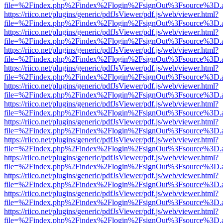
file=%2Findex.php%2Findex%2Flogin%2FsignOut%3Fsource%3D.ame
https://riico.net/plugins/generic/pdfJsViewer/pdf.js/web/viewer.html?
file=%2Findex.php%2Findex%2Flogin%2FsignOut%3Fsource%3D.ame
https://riico.net/plugins/generic/pdfJsViewer/pdf.js/web/viewer.html?
file=%2Findex.php%2Findex%2Flogin%2FsignOut%3Fsource%3D.ame
https://riico.net/plugins/generic/pdfJsViewer/pdf.js/web/viewer.html?
file=%2Findex.php%2Findex%2Flogin%2FsignOut%3Fsource%3D.ame
https://riico.net/plugins/generic/pdfJsViewer/pdf.js/web/viewer.html?
file=%2Findex.php%2Findex%2Flogin%2FsignOut%3Fsource%3D.ame
https://riico.net/plugins/generic/pdfJsViewer/pdf.js/web/viewer.html?
file=%2Findex.php%2Findex%2Flogin%2FsignOut%3Fsource%3D.ame
https://riico.net/plugins/generic/pdfJsViewer/pdf.js/web/viewer.html?
file=%2Findex.php%2Findex%2Flogin%2FsignOut%3Fsource%3D.ame
https://riico.net/plugins/generic/pdfJsViewer/pdf.js/web/viewer.html?
file=%2Findex.php%2Findex%2Flogin%2FsignOut%3Fsource%3D.ame
https://riico.net/plugins/generic/pdfJsViewer/pdf.js/web/viewer.html?
file=%2Findex.php%2Findex%2Flogin%2FsignOut%3Fsource%3D.ame
https://riico.net/plugins/generic/pdfJsViewer/pdf.js/web/viewer.html?
file=%2Findex.php%2Findex%2Flogin%2FsignOut%3Fsource%3D.ame
https://riico.net/plugins/generic/pdfJsViewer/pdf.js/web/viewer.html?
file=%2Findex.php%2Findex%2Flogin%2FsignOut%3Fsource%3D.ame
https://riico.net/plugins/generic/pdfJsViewer/pdf.js/web/viewer.html?
file=%2Findex.php%2Findex%2Flogin%2FsignOut%3Fsource%3D.ame
https://riico.net/plugins/generic/pdfJsViewer/pdf.js/web/viewer.html?
file=%2Findex.php%2Findex%2Flogin%2FsignOut%3Fsource%3D.ame