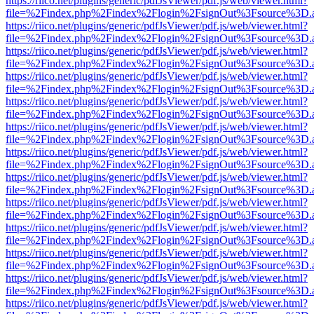
https://riico.net/plugins/generic/pdfJsViewer/pdf.js/web/viewer.html?
file=%2Findex.php%2Findex%2Flogin%2FsignOut%3Fsource%3D.ame
https://riico.net/plugins/generic/pdfJsViewer/pdf.js/web/viewer.html?
file=%2Findex.php%2Findex%2Flogin%2FsignOut%3Fsource%3D.ame
https://riico.net/plugins/generic/pdfJsViewer/pdf.js/web/viewer.html?
file=%2Findex.php%2Findex%2Flogin%2FsignOut%3Fsource%3D.ame
https://riico.net/plugins/generic/pdfJsViewer/pdf.js/web/viewer.html?
file=%2Findex.php%2Findex%2Flogin%2FsignOut%3Fsource%3D.ame
https://riico.net/plugins/generic/pdfJsViewer/pdf.js/web/viewer.html?
file=%2Findex.php%2Findex%2Flogin%2FsignOut%3Fsource%3D.ame
https://riico.net/plugins/generic/pdfJsViewer/pdf.js/web/viewer.html?
file=%2Findex.php%2Findex%2Flogin%2FsignOut%3Fsource%3D.ame
https://riico.net/plugins/generic/pdfJsViewer/pdf.js/web/viewer.html?
file=%2Findex.php%2Findex%2Flogin%2FsignOut%3Fsource%3D.ame
https://riico.net/plugins/generic/pdfJsViewer/pdf.js/web/viewer.html?
file=%2Findex.php%2Findex%2Flogin%2FsignOut%3Fsource%3D.ame
https://riico.net/plugins/generic/pdfJsViewer/pdf.js/web/viewer.html?
file=%2Findex.php%2Findex%2Flogin%2FsignOut%3Fsource%3D.ame
https://riico.net/plugins/generic/pdfJsViewer/pdf.js/web/viewer.html?
file=%2Findex.php%2Findex%2Flogin%2FsignOut%3Fsource%3D.ame
https://riico.net/plugins/generic/pdfJsViewer/pdf.js/web/viewer.html?
file=%2Findex.php%2Findex%2Flogin%2FsignOut%3Fsource%3D.ame
https://riico.net/plugins/generic/pdfJsViewer/pdf.js/web/viewer.html?
file=%2Findex.php%2Findex%2Flogin%2FsignOut%3Fsource%3D.ame
https://riico.net/plugins/generic/pdfJsViewer/pdf.js/web/viewer.html?