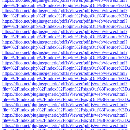
https://riico.net/plugins/generic/pdfJsViewer/pdf.js/web/viewer.html?
file=%2Findex.php%2Findex%2Flogin%2FsignOut%3Fsource%3D.ame
https://riico.net/plugins/generic/pdfJsViewer/pdf.js/web/viewer.html?
file=%2Findex.php%2Findex%2Flogin%2FsignOut%3Fsource%3D.ame
https://riico.net/plugins/generic/pdfJsViewer/pdf.js/web/viewer.html?
file=%2Findex.php%2Findex%2Flogin%2FsignOut%3Fsource%3D.ame
https://riico.net/plugins/generic/pdfJsViewer/pdf.js/web/viewer.html?
file=%2Findex.php%2Findex%2Flogin%2FsignOut%3Fsource%3D.ame
https://riico.net/plugins/generic/pdfJsViewer/pdf.js/web/viewer.html?
file=%2Findex.php%2Findex%2Flogin%2FsignOut%3Fsource%3D.ame
https://riico.net/plugins/generic/pdfJsViewer/pdf.js/web/viewer.html?
file=%2Findex.php%2Findex%2Flogin%2FsignOut%3Fsource%3D.ame
https://riico.net/plugins/generic/pdfJsViewer/pdf.js/web/viewer.html?
file=%2Findex.php%2Findex%2Flogin%2FsignOut%3Fsource%3D.ame
https://riico.net/plugins/generic/pdfJsViewer/pdf.js/web/viewer.html?
file=%2Findex.php%2Findex%2Flogin%2FsignOut%3Fsource%3D.ame
https://riico.net/plugins/generic/pdfJsViewer/pdf.js/web/viewer.html?
file=%2Findex.php%2Findex%2Flogin%2FsignOut%3Fsource%3D.ame
https://riico.net/plugins/generic/pdfJsViewer/pdf.js/web/viewer.html?
file=%2Findex.php%2Findex%2Flogin%2FsignOut%3Fsource%3D.ame
https://riico.net/plugins/generic/pdfJsViewer/pdf.js/web/viewer.html?
file=%2Findex.php%2Findex%2Flogin%2FsignOut%3Fsource%3D.ame
https://riico.net/plugins/generic/pdfJsViewer/pdf.js/web/viewer.html?
file=%2Findex.php%2Findex%2Flogin%2FsignOut%3Fsource%3D.ame
https://riico.net/plugins/generic/pdfJsViewer/pdf.js/web/viewer.html?