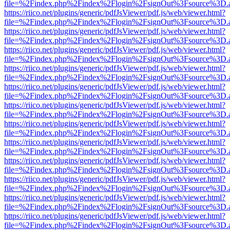
file=%2Findex.php%2Findex%2Flogin%2FsignOut%3Fsource%3D.ame
https://riico.net/plugins/generic/pdfJsViewer/pdf.js/web/viewer.html?
file=%2Findex.php%2Findex%2Flogin%2FsignOut%3Fsource%3D.ame
https://riico.net/plugins/generic/pdfJsViewer/pdf.js/web/viewer.html?
file=%2Findex.php%2Findex%2Flogin%2FsignOut%3Fsource%3D.ame
https://riico.net/plugins/generic/pdfJsViewer/pdf.js/web/viewer.html?
file=%2Findex.php%2Findex%2Flogin%2FsignOut%3Fsource%3D.ame
https://riico.net/plugins/generic/pdfJsViewer/pdf.js/web/viewer.html?
file=%2Findex.php%2Findex%2Flogin%2FsignOut%3Fsource%3D.ame
https://riico.net/plugins/generic/pdfJsViewer/pdf.js/web/viewer.html?
file=%2Findex.php%2Findex%2Flogin%2FsignOut%3Fsource%3D.ame
https://riico.net/plugins/generic/pdfJsViewer/pdf.js/web/viewer.html?
file=%2Findex.php%2Findex%2Flogin%2FsignOut%3Fsource%3D.ame
https://riico.net/plugins/generic/pdfJsViewer/pdf.js/web/viewer.html?
file=%2Findex.php%2Findex%2Flogin%2FsignOut%3Fsource%3D.ame
https://riico.net/plugins/generic/pdfJsViewer/pdf.js/web/viewer.html?
file=%2Findex.php%2Findex%2Flogin%2FsignOut%3Fsource%3D.ame
https://riico.net/plugins/generic/pdfJsViewer/pdf.js/web/viewer.html?
file=%2Findex.php%2Findex%2Flogin%2FsignOut%3Fsource%3D.ame
https://riico.net/plugins/generic/pdfJsViewer/pdf.js/web/viewer.html?
file=%2Findex.php%2Findex%2Flogin%2FsignOut%3Fsource%3D.ame
https://riico.net/plugins/generic/pdfJsViewer/pdf.js/web/viewer.html?
file=%2Findex.php%2Findex%2Flogin%2FsignOut%3Fsource%3D.ame
https://riico.net/plugins/generic/pdfJsViewer/pdf.js/web/viewer.html?
file=%2Findex.php%2Findex%2Flogin%2FsignOut%3Fsource%3D.ame