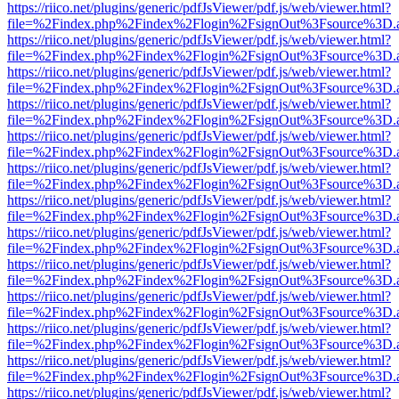
https://riico.net/plugins/generic/pdfJsViewer/pdf.js/web/viewer.html?
file=%2Findex.php%2Findex%2Flogin%2FsignOut%3Fsource%3D.ame
https://riico.net/plugins/generic/pdfJsViewer/pdf.js/web/viewer.html?
file=%2Findex.php%2Findex%2Flogin%2FsignOut%3Fsource%3D.ame
https://riico.net/plugins/generic/pdfJsViewer/pdf.js/web/viewer.html?
file=%2Findex.php%2Findex%2Flogin%2FsignOut%3Fsource%3D.ame
https://riico.net/plugins/generic/pdfJsViewer/pdf.js/web/viewer.html?
file=%2Findex.php%2Findex%2Flogin%2FsignOut%3Fsource%3D.ame
https://riico.net/plugins/generic/pdfJsViewer/pdf.js/web/viewer.html?
file=%2Findex.php%2Findex%2Flogin%2FsignOut%3Fsource%3D.ame
https://riico.net/plugins/generic/pdfJsViewer/pdf.js/web/viewer.html?
file=%2Findex.php%2Findex%2Flogin%2FsignOut%3Fsource%3D.ame
https://riico.net/plugins/generic/pdfJsViewer/pdf.js/web/viewer.html?
file=%2Findex.php%2Findex%2Flogin%2FsignOut%3Fsource%3D.ame
https://riico.net/plugins/generic/pdfJsViewer/pdf.js/web/viewer.html?
file=%2Findex.php%2Findex%2Flogin%2FsignOut%3Fsource%3D.ame
https://riico.net/plugins/generic/pdfJsViewer/pdf.js/web/viewer.html?
file=%2Findex.php%2Findex%2Flogin%2FsignOut%3Fsource%3D.ame
https://riico.net/plugins/generic/pdfJsViewer/pdf.js/web/viewer.html?
file=%2Findex.php%2Findex%2Flogin%2FsignOut%3Fsource%3D.ame
https://riico.net/plugins/generic/pdfJsViewer/pdf.js/web/viewer.html?
file=%2Findex.php%2Findex%2Flogin%2FsignOut%3Fsource%3D.ame
https://riico.net/plugins/generic/pdfJsViewer/pdf.js/web/viewer.html?
file=%2Findex.php%2Findex%2Flogin%2FsignOut%3Fsource%3D.ame
https://riico.net/plugins/generic/pdfJsViewer/pdf.js/web/viewer.html?