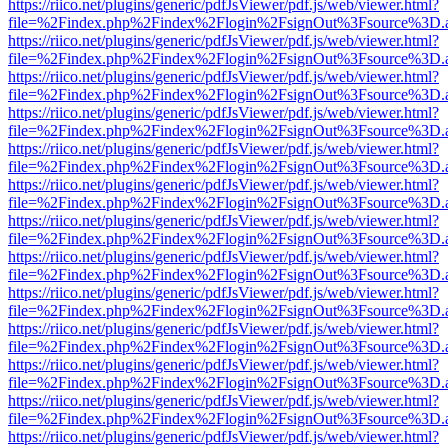
https://riico.net/plugins/generic/pdfJsViewer/pdf.js/web/viewer.html?
file=%2Findex.php%2Findex%2Flogin%2FsignOut%3Fsource%3D.ame
https://riico.net/plugins/generic/pdfJsViewer/pdf.js/web/viewer.html?
file=%2Findex.php%2Findex%2Flogin%2FsignOut%3Fsource%3D.ame
https://riico.net/plugins/generic/pdfJsViewer/pdf.js/web/viewer.html?
file=%2Findex.php%2Findex%2Flogin%2FsignOut%3Fsource%3D.ame
https://riico.net/plugins/generic/pdfJsViewer/pdf.js/web/viewer.html?
file=%2Findex.php%2Findex%2Flogin%2FsignOut%3Fsource%3D.ame
https://riico.net/plugins/generic/pdfJsViewer/pdf.js/web/viewer.html?
file=%2Findex.php%2Findex%2Flogin%2FsignOut%3Fsource%3D.ame
https://riico.net/plugins/generic/pdfJsViewer/pdf.js/web/viewer.html?
file=%2Findex.php%2Findex%2Flogin%2FsignOut%3Fsource%3D.ame
https://riico.net/plugins/generic/pdfJsViewer/pdf.js/web/viewer.html?
file=%2Findex.php%2Findex%2Flogin%2FsignOut%3Fsource%3D.ame
https://riico.net/plugins/generic/pdfJsViewer/pdf.js/web/viewer.html?
file=%2Findex.php%2Findex%2Flogin%2FsignOut%3Fsource%3D.ame
https://riico.net/plugins/generic/pdfJsViewer/pdf.js/web/viewer.html?
file=%2Findex.php%2Findex%2Flogin%2FsignOut%3Fsource%3D.ame
https://riico.net/plugins/generic/pdfJsViewer/pdf.js/web/viewer.html?
file=%2Findex.php%2Findex%2Flogin%2FsignOut%3Fsource%3D.ame
https://riico.net/plugins/generic/pdfJsViewer/pdf.js/web/viewer.html?
file=%2Findex.php%2Findex%2Flogin%2FsignOut%3Fsource%3D.ame
https://riico.net/plugins/generic/pdfJsViewer/pdf.js/web/viewer.html?
file=%2Findex.php%2Findex%2Flogin%2FsignOut%3Fsource%3D.ame
https://riico.net/plugins/generic/pdfJsViewer/pdf.js/web/viewer.html?