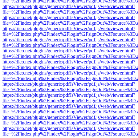
file=%2Findex.php%2Findex%2Flogin%2FsignOut%3Fsource%3D.ame
https://riico.net/plugins/generic/pdfJsViewer/pdf.js/web/viewer.html?
file=%2Findex.php%2Findex%2Flogin%2FsignOut%3Fsource%3D.ame
https://riico.net/plugins/generic/pdfJsViewer/pdf.js/web/viewer.html?
file=%2Findex.php%2Findex%2Flogin%2FsignOut%3Fsource%3D.ame
https://riico.net/plugins/generic/pdfJsViewer/pdf.js/web/viewer.html?
file=%2Findex.php%2Findex%2Flogin%2FsignOut%3Fsource%3D.ame
https://riico.net/plugins/generic/pdfJsViewer/pdf.js/web/viewer.html?
file=%2Findex.php%2Findex%2Flogin%2FsignOut%3Fsource%3D.ame
https://riico.net/plugins/generic/pdfJsViewer/pdf.js/web/viewer.html?
file=%2Findex.php%2Findex%2Flogin%2FsignOut%3Fsource%3D.ame
https://riico.net/plugins/generic/pdfJsViewer/pdf.js/web/viewer.html?
file=%2Findex.php%2Findex%2Flogin%2FsignOut%3Fsource%3D.ame
https://riico.net/plugins/generic/pdfJsViewer/pdf.js/web/viewer.html?
file=%2Findex.php%2Findex%2Flogin%2FsignOut%3Fsource%3D.ame
https://riico.net/plugins/generic/pdfJsViewer/pdf.js/web/viewer.html?
file=%2Findex.php%2Findex%2Flogin%2FsignOut%3Fsource%3D.ame
https://riico.net/plugins/generic/pdfJsViewer/pdf.js/web/viewer.html?
file=%2Findex.php%2Findex%2Flogin%2FsignOut%3Fsource%3D.ame
https://riico.net/plugins/generic/pdfJsViewer/pdf.js/web/viewer.html?
file=%2Findex.php%2Findex%2Flogin%2FsignOut%3Fsource%3D.ame
https://riico.net/plugins/generic/pdfJsViewer/pdf.js/web/viewer.html?
file=%2Findex.php%2Findex%2Flogin%2FsignOut%3Fsource%3D.ame
https://riico.net/plugins/generic/pdfJsViewer/pdf.js/web/viewer.html?
file=%2Findex.php%2Findex%2Flogin%2FsignOut%3Fsource%3D.ame