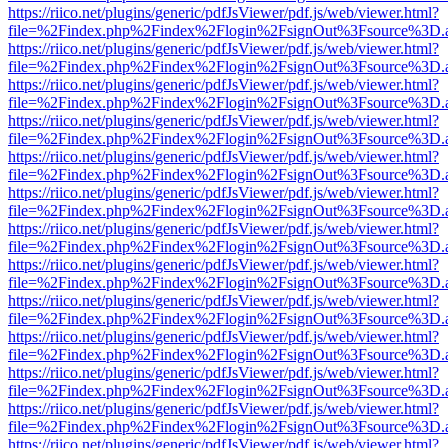
https://riico.net/plugins/generic/pdfJsViewer/pdf.js/web/viewer.html?
file=%2Findex.php%2Findex%2Flogin%2FsignOut%3Fsource%3D.ame
https://riico.net/plugins/generic/pdfJsViewer/pdf.js/web/viewer.html?
file=%2Findex.php%2Findex%2Flogin%2FsignOut%3Fsource%3D.ame
https://riico.net/plugins/generic/pdfJsViewer/pdf.js/web/viewer.html?
file=%2Findex.php%2Findex%2Flogin%2FsignOut%3Fsource%3D.ame
https://riico.net/plugins/generic/pdfJsViewer/pdf.js/web/viewer.html?
file=%2Findex.php%2Findex%2Flogin%2FsignOut%3Fsource%3D.ame
https://riico.net/plugins/generic/pdfJsViewer/pdf.js/web/viewer.html?
file=%2Findex.php%2Findex%2Flogin%2FsignOut%3Fsource%3D.ame
https://riico.net/plugins/generic/pdfJsViewer/pdf.js/web/viewer.html?
file=%2Findex.php%2Findex%2Flogin%2FsignOut%3Fsource%3D.ame
https://riico.net/plugins/generic/pdfJsViewer/pdf.js/web/viewer.html?
file=%2Findex.php%2Findex%2Flogin%2FsignOut%3Fsource%3D.ame
https://riico.net/plugins/generic/pdfJsViewer/pdf.js/web/viewer.html?
file=%2Findex.php%2Findex%2Flogin%2FsignOut%3Fsource%3D.ame
https://riico.net/plugins/generic/pdfJsViewer/pdf.js/web/viewer.html?
file=%2Findex.php%2Findex%2Flogin%2FsignOut%3Fsource%3D.ame
https://riico.net/plugins/generic/pdfJsViewer/pdf.js/web/viewer.html?
file=%2Findex.php%2Findex%2Flogin%2FsignOut%3Fsource%3D.ame
https://riico.net/plugins/generic/pdfJsViewer/pdf.js/web/viewer.html?
file=%2Findex.php%2Findex%2Flogin%2FsignOut%3Fsource%3D.ame
https://riico.net/plugins/generic/pdfJsViewer/pdf.js/web/viewer.html?
file=%2Findex.php%2Findex%2Flogin%2FsignOut%3Fsource%3D.ame
https://riico.net/plugins/generic/pdfJsViewer/pdf.js/web/viewer.html?