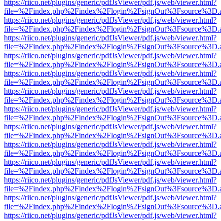
https://riico.net/plugins/generic/pdfJsViewer/pdf.js/web/viewer.html?
file=%2Findex.php%2Findex%2Flogin%2FsignOut%3Fsource%3D.ame
https://riico.net/plugins/generic/pdfJsViewer/pdf.js/web/viewer.html?
file=%2Findex.php%2Findex%2Flogin%2FsignOut%3Fsource%3D.ame
https://riico.net/plugins/generic/pdfJsViewer/pdf.js/web/viewer.html?
file=%2Findex.php%2Findex%2Flogin%2FsignOut%3Fsource%3D.ame
https://riico.net/plugins/generic/pdfJsViewer/pdf.js/web/viewer.html?
file=%2Findex.php%2Findex%2Flogin%2FsignOut%3Fsource%3D.ame
https://riico.net/plugins/generic/pdfJsViewer/pdf.js/web/viewer.html?
file=%2Findex.php%2Findex%2Flogin%2FsignOut%3Fsource%3D.ame
https://riico.net/plugins/generic/pdfJsViewer/pdf.js/web/viewer.html?
file=%2Findex.php%2Findex%2Flogin%2FsignOut%3Fsource%3D.ame
https://riico.net/plugins/generic/pdfJsViewer/pdf.js/web/viewer.html?
file=%2Findex.php%2Findex%2Flogin%2FsignOut%3Fsource%3D.ame
https://riico.net/plugins/generic/pdfJsViewer/pdf.js/web/viewer.html?
file=%2Findex.php%2Findex%2Flogin%2FsignOut%3Fsource%3D.ame
https://riico.net/plugins/generic/pdfJsViewer/pdf.js/web/viewer.html?
file=%2Findex.php%2Findex%2Flogin%2FsignOut%3Fsource%3D.ame
https://riico.net/plugins/generic/pdfJsViewer/pdf.js/web/viewer.html?
file=%2Findex.php%2Findex%2Flogin%2FsignOut%3Fsource%3D.ame
https://riico.net/plugins/generic/pdfJsViewer/pdf.js/web/viewer.html?
file=%2Findex.php%2Findex%2Flogin%2FsignOut%3Fsource%3D.ame
https://riico.net/plugins/generic/pdfJsViewer/pdf.js/web/viewer.html?
file=%2Findex.php%2Findex%2Flogin%2FsignOut%3Fsource%3D.ame
https://riico.net/plugins/generic/pdfJsViewer/pdf.js/web/viewer.html?