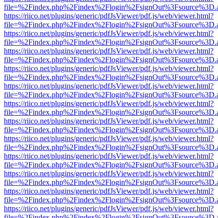
file=%2Findex.php%2Findex%2Flogin%2FsignOut%3Fsource%3D.ame
https://riico.net/plugins/generic/pdfJsViewer/pdf.js/web/viewer.html?
file=%2Findex.php%2Findex%2Flogin%2FsignOut%3Fsource%3D.ame
https://riico.net/plugins/generic/pdfJsViewer/pdf.js/web/viewer.html?
file=%2Findex.php%2Findex%2Flogin%2FsignOut%3Fsource%3D.ame
https://riico.net/plugins/generic/pdfJsViewer/pdf.js/web/viewer.html?
file=%2Findex.php%2Findex%2Flogin%2FsignOut%3Fsource%3D.ame
https://riico.net/plugins/generic/pdfJsViewer/pdf.js/web/viewer.html?
file=%2Findex.php%2Findex%2Flogin%2FsignOut%3Fsource%3D.ame
https://riico.net/plugins/generic/pdfJsViewer/pdf.js/web/viewer.html?
file=%2Findex.php%2Findex%2Flogin%2FsignOut%3Fsource%3D.ame
https://riico.net/plugins/generic/pdfJsViewer/pdf.js/web/viewer.html?
file=%2Findex.php%2Findex%2Flogin%2FsignOut%3Fsource%3D.ame
https://riico.net/plugins/generic/pdfJsViewer/pdf.js/web/viewer.html?
file=%2Findex.php%2Findex%2Flogin%2FsignOut%3Fsource%3D.ame
https://riico.net/plugins/generic/pdfJsViewer/pdf.js/web/viewer.html?
file=%2Findex.php%2Findex%2Flogin%2FsignOut%3Fsource%3D.ame
https://riico.net/plugins/generic/pdfJsViewer/pdf.js/web/viewer.html?
file=%2Findex.php%2Findex%2Flogin%2FsignOut%3Fsource%3D.ame
https://riico.net/plugins/generic/pdfJsViewer/pdf.js/web/viewer.html?
file=%2Findex.php%2Findex%2Flogin%2FsignOut%3Fsource%3D.ame
https://riico.net/plugins/generic/pdfJsViewer/pdf.js/web/viewer.html?
file=%2Findex.php%2Findex%2Flogin%2FsignOut%3Fsource%3D.ame
https://riico.net/plugins/generic/pdfJsViewer/pdf.js/web/viewer.html?
file=%2Findex.php%2Findex%2Flogin%2FsignOut%3Fsource%3D.ame