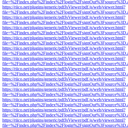
file=%2Findex.php%2Findex%2Flogin%2FsignOut%3Fsource%3D.ame
https://riico.net/plugins/generic/pdfJsViewer/pdf.js/web/viewer.html?
file=%2Findex.php%2Findex%2Flogin%2FsignOut%3Fsource%3D.ame
https://riico.net/plugins/generic/pdfJsViewer/pdf.js/web/viewer.html?
file=%2Findex.php%2Findex%2Flogin%2FsignOut%3Fsource%3D.ame
https://riico.net/plugins/generic/pdfJsViewer/pdf.js/web/viewer.html?
file=%2Findex.php%2Findex%2Flogin%2FsignOut%3Fsource%3D.ame
https://riico.net/plugins/generic/pdfJsViewer/pdf.js/web/viewer.html?
file=%2Findex.php%2Findex%2Flogin%2FsignOut%3Fsource%3D.ame
https://riico.net/plugins/generic/pdfJsViewer/pdf.js/web/viewer.html?
file=%2Findex.php%2Findex%2Flogin%2FsignOut%3Fsource%3D.ame
https://riico.net/plugins/generic/pdfJsViewer/pdf.js/web/viewer.html?
file=%2Findex.php%2Findex%2Flogin%2FsignOut%3Fsource%3D.ame
https://riico.net/plugins/generic/pdfJsViewer/pdf.js/web/viewer.html?
file=%2Findex.php%2Findex%2Flogin%2FsignOut%3Fsource%3D.ame
https://riico.net/plugins/generic/pdfJsViewer/pdf.js/web/viewer.html?
file=%2Findex.php%2Findex%2Flogin%2FsignOut%3Fsource%3D.ame
https://riico.net/plugins/generic/pdfJsViewer/pdf.js/web/viewer.html?
file=%2Findex.php%2Findex%2Flogin%2FsignOut%3Fsource%3D.ame
https://riico.net/plugins/generic/pdfJsViewer/pdf.js/web/viewer.html?
file=%2Findex.php%2Findex%2Flogin%2FsignOut%3Fsource%3D.ame
https://riico.net/plugins/generic/pdfJsViewer/pdf.js/web/viewer.html?
file=%2Findex.php%2Findex%2Flogin%2FsignOut%3Fsource%3D.ame
https://riico.net/plugins/generic/pdfJsViewer/pdf.js/web/viewer.html?
file=%2Findex.php%2Findex%2Flogin%2FsignOut%3Fsource%3D.ame