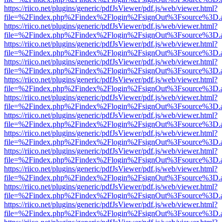
https://riico.net/plugins/generic/pdfJsViewer/pdf.js/web/viewer.html?
file=%2Findex.php%2Findex%2Flogin%2FsignOut%3Fsource%3D.ame
https://riico.net/plugins/generic/pdfJsViewer/pdf.js/web/viewer.html?
file=%2Findex.php%2Findex%2Flogin%2FsignOut%3Fsource%3D.ame
https://riico.net/plugins/generic/pdfJsViewer/pdf.js/web/viewer.html?
file=%2Findex.php%2Findex%2Flogin%2FsignOut%3Fsource%3D.ame
https://riico.net/plugins/generic/pdfJsViewer/pdf.js/web/viewer.html?
file=%2Findex.php%2Findex%2Flogin%2FsignOut%3Fsource%3D.ame
https://riico.net/plugins/generic/pdfJsViewer/pdf.js/web/viewer.html?
file=%2Findex.php%2Findex%2Flogin%2FsignOut%3Fsource%3D.ame
https://riico.net/plugins/generic/pdfJsViewer/pdf.js/web/viewer.html?
file=%2Findex.php%2Findex%2Flogin%2FsignOut%3Fsource%3D.ame
https://riico.net/plugins/generic/pdfJsViewer/pdf.js/web/viewer.html?
file=%2Findex.php%2Findex%2Flogin%2FsignOut%3Fsource%3D.ame
https://riico.net/plugins/generic/pdfJsViewer/pdf.js/web/viewer.html?
file=%2Findex.php%2Findex%2Flogin%2FsignOut%3Fsource%3D.ame
https://riico.net/plugins/generic/pdfJsViewer/pdf.js/web/viewer.html?
file=%2Findex.php%2Findex%2Flogin%2FsignOut%3Fsource%3D.ame
https://riico.net/plugins/generic/pdfJsViewer/pdf.js/web/viewer.html?
file=%2Findex.php%2Findex%2Flogin%2FsignOut%3Fsource%3D.ame
https://riico.net/plugins/generic/pdfJsViewer/pdf.js/web/viewer.html?
file=%2Findex.php%2Findex%2Flogin%2FsignOut%3Fsource%3D.ame
https://riico.net/plugins/generic/pdfJsViewer/pdf.js/web/viewer.html?
file=%2Findex.php%2Findex%2Flogin%2FsignOut%3Fsource%3D.ame