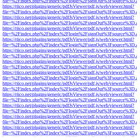
file=%2Findex.php%2Findex%2Flogin%2FsignOut%3Fsource%3D.ame
https://riico.net/plugins/generic/pdfJsViewer/pdf.js/web/viewer.html?
file=%2Findex.php%2Findex%2Flogin%2FsignOut%3Fsource%3D.ame
https://riico.net/plugins/generic/pdfJsViewer/pdf.js/web/viewer.html?
file=%2Findex.php%2Findex%2Flogin%2FsignOut%3Fsource%3D.ame
https://riico.net/plugins/generic/pdfJsViewer/pdf.js/web/viewer.html?
file=%2Findex.php%2Findex%2Flogin%2FsignOut%3Fsource%3D.ame
https://riico.net/plugins/generic/pdfJsViewer/pdf.js/web/viewer.html?
file=%2Findex.php%2Findex%2Flogin%2FsignOut%3Fsource%3D.ame
https://riico.net/plugins/generic/pdfJsViewer/pdf.js/web/viewer.html?
file=%2Findex.php%2Findex%2Flogin%2FsignOut%3Fsource%3D.ame
https://riico.net/plugins/generic/pdfJsViewer/pdf.js/web/viewer.html?
file=%2Findex.php%2Findex%2Flogin%2FsignOut%3Fsource%3D.ame
https://riico.net/plugins/generic/pdfJsViewer/pdf.js/web/viewer.html?
file=%2Findex.php%2Findex%2Flogin%2FsignOut%3Fsource%3D.ame
https://riico.net/plugins/generic/pdfJsViewer/pdf.js/web/viewer.html?
file=%2Findex.php%2Findex%2Flogin%2FsignOut%3Fsource%3D.ame
https://riico.net/plugins/generic/pdfJsViewer/pdf.js/web/viewer.html?
file=%2Findex.php%2Findex%2Flogin%2FsignOut%3Fsource%3D.ame
https://riico.net/plugins/generic/pdfJsViewer/pdf.js/web/viewer.html?
file=%2Findex.php%2Findex%2Flogin%2FsignOut%3Fsource%3D.ame
https://riico.net/plugins/generic/pdfJsViewer/pdf.js/web/viewer.html?
file=%2Findex.php%2Findex%2Flogin%2FsignOut%3Fsource%3D.ame
https://riico.net/plugins/generic/pdfJsViewer/pdf.js/web/viewer.html?
file=%2Findex.php%2Findex%2Flogin%2FsignOut%3Fsource%3D.ame