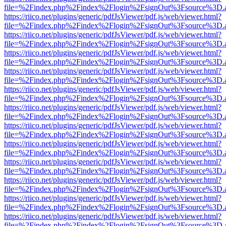
file=%2Findex.php%2Findex%2Flogin%2FsignOut%3Fsource%3D.ame
https://riico.net/plugins/generic/pdfJsViewer/pdf.js/web/viewer.html?
file=%2Findex.php%2Findex%2Flogin%2FsignOut%3Fsource%3D.ame
https://riico.net/plugins/generic/pdfJsViewer/pdf.js/web/viewer.html?
file=%2Findex.php%2Findex%2Flogin%2FsignOut%3Fsource%3D.ame
https://riico.net/plugins/generic/pdfJsViewer/pdf.js/web/viewer.html?
file=%2Findex.php%2Findex%2Flogin%2FsignOut%3Fsource%3D.ame
https://riico.net/plugins/generic/pdfJsViewer/pdf.js/web/viewer.html?
file=%2Findex.php%2Findex%2Flogin%2FsignOut%3Fsource%3D.ame
https://riico.net/plugins/generic/pdfJsViewer/pdf.js/web/viewer.html?
file=%2Findex.php%2Findex%2Flogin%2FsignOut%3Fsource%3D.ame
https://riico.net/plugins/generic/pdfJsViewer/pdf.js/web/viewer.html?
file=%2Findex.php%2Findex%2Flogin%2FsignOut%3Fsource%3D.ame
https://riico.net/plugins/generic/pdfJsViewer/pdf.js/web/viewer.html?
file=%2Findex.php%2Findex%2Flogin%2FsignOut%3Fsource%3D.ame
https://riico.net/plugins/generic/pdfJsViewer/pdf.js/web/viewer.html?
file=%2Findex.php%2Findex%2Flogin%2FsignOut%3Fsource%3D.ame
https://riico.net/plugins/generic/pdfJsViewer/pdf.js/web/viewer.html?
file=%2Findex.php%2Findex%2Flogin%2FsignOut%3Fsource%3D.ame
https://riico.net/plugins/generic/pdfJsViewer/pdf.js/web/viewer.html?
file=%2Findex.php%2Findex%2Flogin%2FsignOut%3Fsource%3D.ame
https://riico.net/plugins/generic/pdfJsViewer/pdf.js/web/viewer.html?
file=%2Findex.php%2Findex%2Flogin%2FsignOut%3Fsource%3D.ame
https://riico.net/plugins/generic/pdfJsViewer/pdf.js/web/viewer.html?
file=%2Findex.php%2Findex%2Flogin%2FsignOut%3Fsource%3D.ame