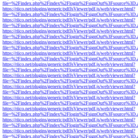
file=%2Findex.php%2Findex%2Flogin%2FsignOut%3Fsource%3D.ame
https://riico.net/plugins/generic/pdfJsViewer/pdf.js/web/viewer.html?
file=%2Findex.php%2Findex%2Flogin%2FsignOut%3Fsource%3D.ame
https://riico.net/plugins/generic/pdfJsViewer/pdf.js/web/viewer.html?
file=%2Findex.php%2Findex%2Flogin%2FsignOut%3Fsource%3D.ame
https://riico.net/plugins/generic/pdfJsViewer/pdf.js/web/viewer.html?
file=%2Findex.php%2Findex%2Flogin%2FsignOut%3Fsource%3D.ame
https://riico.net/plugins/generic/pdfJsViewer/pdf.js/web/viewer.html?
file=%2Findex.php%2Findex%2Flogin%2FsignOut%3Fsource%3D.ame
https://riico.net/plugins/generic/pdfJsViewer/pdf.js/web/viewer.html?
file=%2Findex.php%2Findex%2Flogin%2FsignOut%3Fsource%3D.ame
https://riico.net/plugins/generic/pdfJsViewer/pdf.js/web/viewer.html?
file=%2Findex.php%2Findex%2Flogin%2FsignOut%3Fsource%3D.ame
https://riico.net/plugins/generic/pdfJsViewer/pdf.js/web/viewer.html?
file=%2Findex.php%2Findex%2Flogin%2FsignOut%3Fsource%3D.ame
https://riico.net/plugins/generic/pdfJsViewer/pdf.js/web/viewer.html?
file=%2Findex.php%2Findex%2Flogin%2FsignOut%3Fsource%3D.ame
https://riico.net/plugins/generic/pdfJsViewer/pdf.js/web/viewer.html?
file=%2Findex.php%2Findex%2Flogin%2FsignOut%3Fsource%3D.ame
https://riico.net/plugins/generic/pdfJsViewer/pdf.js/web/viewer.html?
file=%2Findex.php%2Findex%2Flogin%2FsignOut%3Fsource%3D.ame
https://riico.net/plugins/generic/pdfJsViewer/pdf.js/web/viewer.html?
file=%2Findex.php%2Findex%2Flogin%2FsignOut%3Fsource%3D.ame
https://riico.net/plugins/generic/pdfJsViewer/pdf.js/web/viewer.html?
file=%2Findex.php%2Findex%2Flogin%2FsignOut%3Fsource%3D.ame