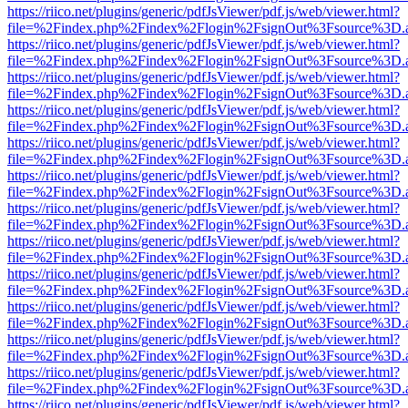
https://riico.net/plugins/generic/pdfJsViewer/pdf.js/web/viewer.html?
file=%2Findex.php%2Findex%2Flogin%2FsignOut%3Fsource%3D.ame
https://riico.net/plugins/generic/pdfJsViewer/pdf.js/web/viewer.html?
file=%2Findex.php%2Findex%2Flogin%2FsignOut%3Fsource%3D.ame
https://riico.net/plugins/generic/pdfJsViewer/pdf.js/web/viewer.html?
file=%2Findex.php%2Findex%2Flogin%2FsignOut%3Fsource%3D.ame
https://riico.net/plugins/generic/pdfJsViewer/pdf.js/web/viewer.html?
file=%2Findex.php%2Findex%2Flogin%2FsignOut%3Fsource%3D.ame
https://riico.net/plugins/generic/pdfJsViewer/pdf.js/web/viewer.html?
file=%2Findex.php%2Findex%2Flogin%2FsignOut%3Fsource%3D.ame
https://riico.net/plugins/generic/pdfJsViewer/pdf.js/web/viewer.html?
file=%2Findex.php%2Findex%2Flogin%2FsignOut%3Fsource%3D.ame
https://riico.net/plugins/generic/pdfJsViewer/pdf.js/web/viewer.html?
file=%2Findex.php%2Findex%2Flogin%2FsignOut%3Fsource%3D.ame
https://riico.net/plugins/generic/pdfJsViewer/pdf.js/web/viewer.html?
file=%2Findex.php%2Findex%2Flogin%2FsignOut%3Fsource%3D.ame
https://riico.net/plugins/generic/pdfJsViewer/pdf.js/web/viewer.html?
file=%2Findex.php%2Findex%2Flogin%2FsignOut%3Fsource%3D.ame
https://riico.net/plugins/generic/pdfJsViewer/pdf.js/web/viewer.html?
file=%2Findex.php%2Findex%2Flogin%2FsignOut%3Fsource%3D.ame
https://riico.net/plugins/generic/pdfJsViewer/pdf.js/web/viewer.html?
file=%2Findex.php%2Findex%2Flogin%2FsignOut%3Fsource%3D.ame
https://riico.net/plugins/generic/pdfJsViewer/pdf.js/web/viewer.html?
file=%2Findex.php%2Findex%2Flogin%2FsignOut%3Fsource%3D.ame
https://riico.net/plugins/generic/pdfJsViewer/pdf.js/web/viewer.html?