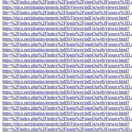
file=%2Findex.php%2Findex%2Flogin%2FsignOut%3Fsource%3D.ame
https://riico.net/plugins/generic/pdfJsViewer/pdf.js/web/viewer.html?
file=%2Findex.php%2Findex%2Flogin%2FsignOut%3Fsource%3D.ame
https://riico.net/plugins/generic/pdfJsViewer/pdf.js/web/viewer.html?
file=%2Findex.php%2Findex%2Flogin%2FsignOut%3Fsource%3D.ame
https://riico.net/plugins/generic/pdfJsViewer/pdf.js/web/viewer.html?
file=%2Findex.php%2Findex%2Flogin%2FsignOut%3Fsource%3D.ame
https://riico.net/plugins/generic/pdfJsViewer/pdf.js/web/viewer.html?
file=%2Findex.php%2Findex%2Flogin%2FsignOut%3Fsource%3D.ame
https://riico.net/plugins/generic/pdfJsViewer/pdf.js/web/viewer.html?
file=%2Findex.php%2Findex%2Flogin%2FsignOut%3Fsource%3D.ame
https://riico.net/plugins/generic/pdfJsViewer/pdf.js/web/viewer.html?
file=%2Findex.php%2Findex%2Flogin%2FsignOut%3Fsource%3D.ame
https://riico.net/plugins/generic/pdfJsViewer/pdf.js/web/viewer.html?
file=%2Findex.php%2Findex%2Flogin%2FsignOut%3Fsource%3D.ame
https://riico.net/plugins/generic/pdfJsViewer/pdf.js/web/viewer.html?
file=%2Findex.php%2Findex%2Flogin%2FsignOut%3Fsource%3D.ame
https://riico.net/plugins/generic/pdfJsViewer/pdf.js/web/viewer.html?
file=%2Findex.php%2Findex%2Flogin%2FsignOut%3Fsource%3D.ame
https://riico.net/plugins/generic/pdfJsViewer/pdf.js/web/viewer.html?
file=%2Findex.php%2Findex%2Flogin%2FsignOut%3Fsource%3D.ame
https://riico.net/plugins/generic/pdfJsViewer/pdf.js/web/viewer.html?
file=%2Findex.php%2Findex%2Flogin%2FsignOut%3Fsource%3D.ame
https://riico.net/plugins/generic/pdfJsViewer/pdf.js/web/viewer.html?
file=%2Findex.php%2Findex%2Flogin%2FsignOut%3Fsource%3D.ame