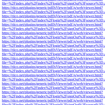
file=%2Findex.php%2Findex%2Flogin%2FsignOut%3Fsource%3D.ame
https://riico.net/plugins/generic/pdfJsViewer/pdf.js/web/viewer.html?
file=%2Findex.php%2Findex%2Flogin%2FsignOut%3Fsource%3D.ame
https://riico.net/plugins/generic/pdfJsViewer/pdf.js/web/viewer.html?
file=%2Findex.php%2Findex%2Flogin%2FsignOut%3Fsource%3D.ame
https://riico.net/plugins/generic/pdfJsViewer/pdf.js/web/viewer.html?
file=%2Findex.php%2Findex%2Flogin%2FsignOut%3Fsource%3D.ame
https://riico.net/plugins/generic/pdfJsViewer/pdf.js/web/viewer.html?
file=%2Findex.php%2Findex%2Flogin%2FsignOut%3Fsource%3D.ame
https://riico.net/plugins/generic/pdfJsViewer/pdf.js/web/viewer.html?
file=%2Findex.php%2Findex%2Flogin%2FsignOut%3Fsource%3D.ame
https://riico.net/plugins/generic/pdfJsViewer/pdf.js/web/viewer.html?
file=%2Findex.php%2Findex%2Flogin%2FsignOut%3Fsource%3D.ame
https://riico.net/plugins/generic/pdfJsViewer/pdf.js/web/viewer.html?
file=%2Findex.php%2Findex%2Flogin%2FsignOut%3Fsource%3D.ame
https://riico.net/plugins/generic/pdfJsViewer/pdf.js/web/viewer.html?
file=%2Findex.php%2Findex%2Flogin%2FsignOut%3Fsource%3D.ame
https://riico.net/plugins/generic/pdfJsViewer/pdf.js/web/viewer.html?
file=%2Findex.php%2Findex%2Flogin%2FsignOut%3Fsource%3D.ame
https://riico.net/plugins/generic/pdfJsViewer/pdf.js/web/viewer.html?
file=%2Findex.php%2Findex%2Flogin%2FsignOut%3Fsource%3D.ame
https://riico.net/plugins/generic/pdfJsViewer/pdf.js/web/viewer.html?
file=%2Findex.php%2Findex%2Flogin%2FsignOut%3Fsource%3D.ame
https://riico.net/plugins/generic/pdfJsViewer/pdf.js/web/viewer.html?
file=%2Findex.php%2Findex%2Flogin%2FsignOut%3Fsource%3D.ame