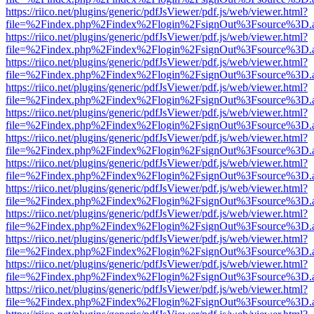
https://riico.net/plugins/generic/pdfJsViewer/pdf.js/web/viewer.html?
file=%2Findex.php%2Findex%2Flogin%2FsignOut%3Fsource%3D.ame
https://riico.net/plugins/generic/pdfJsViewer/pdf.js/web/viewer.html?
file=%2Findex.php%2Findex%2Flogin%2FsignOut%3Fsource%3D.ame
https://riico.net/plugins/generic/pdfJsViewer/pdf.js/web/viewer.html?
file=%2Findex.php%2Findex%2Flogin%2FsignOut%3Fsource%3D.ame
https://riico.net/plugins/generic/pdfJsViewer/pdf.js/web/viewer.html?
file=%2Findex.php%2Findex%2Flogin%2FsignOut%3Fsource%3D.ame
https://riico.net/plugins/generic/pdfJsViewer/pdf.js/web/viewer.html?
file=%2Findex.php%2Findex%2Flogin%2FsignOut%3Fsource%3D.ame
https://riico.net/plugins/generic/pdfJsViewer/pdf.js/web/viewer.html?
file=%2Findex.php%2Findex%2Flogin%2FsignOut%3Fsource%3D.ame
https://riico.net/plugins/generic/pdfJsViewer/pdf.js/web/viewer.html?
file=%2Findex.php%2Findex%2Flogin%2FsignOut%3Fsource%3D.ame
https://riico.net/plugins/generic/pdfJsViewer/pdf.js/web/viewer.html?
file=%2Findex.php%2Findex%2Flogin%2FsignOut%3Fsource%3D.ame
https://riico.net/plugins/generic/pdfJsViewer/pdf.js/web/viewer.html?
file=%2Findex.php%2Findex%2Flogin%2FsignOut%3Fsource%3D.ame
https://riico.net/plugins/generic/pdfJsViewer/pdf.js/web/viewer.html?
file=%2Findex.php%2Findex%2Flogin%2FsignOut%3Fsource%3D.ame
https://riico.net/plugins/generic/pdfJsViewer/pdf.js/web/viewer.html?
file=%2Findex.php%2Findex%2Flogin%2FsignOut%3Fsource%3D.ame
https://riico.net/plugins/generic/pdfJsViewer/pdf.js/web/viewer.html?
file=%2Findex.php%2Findex%2Flogin%2FsignOut%3Fsource%3D.ame