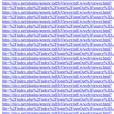
https://riico.net/plugins/generic/pdfJsViewer/pdf.js/web/viewer.html?
file=%2Findex.php%2Findex%2Flogin%2FsignOut%3Fsource%3D.ame
https://riico.net/plugins/generic/pdfJsViewer/pdf.js/web/viewer.html?
file=%2Findex.php%2Findex%2Flogin%2FsignOut%3Fsource%3D.ame
https://riico.net/plugins/generic/pdfJsViewer/pdf.js/web/viewer.html?
file=%2Findex.php%2Findex%2Flogin%2FsignOut%3Fsource%3D.ame
https://riico.net/plugins/generic/pdfJsViewer/pdf.js/web/viewer.html?
file=%2Findex.php%2Findex%2Flogin%2FsignOut%3Fsource%3D.ame
https://riico.net/plugins/generic/pdfJsViewer/pdf.js/web/viewer.html?
file=%2Findex.php%2Findex%2Flogin%2FsignOut%3Fsource%3D.ame
https://riico.net/plugins/generic/pdfJsViewer/pdf.js/web/viewer.html?
file=%2Findex.php%2Findex%2Flogin%2FsignOut%3Fsource%3D.ame
https://riico.net/plugins/generic/pdfJsViewer/pdf.js/web/viewer.html?
file=%2Findex.php%2Findex%2Flogin%2FsignOut%3Fsource%3D.ame
https://riico.net/plugins/generic/pdfJsViewer/pdf.js/web/viewer.html?
file=%2Findex.php%2Findex%2Flogin%2FsignOut%3Fsource%3D.ame
https://riico.net/plugins/generic/pdfJsViewer/pdf.js/web/viewer.html?
file=%2Findex.php%2Findex%2Flogin%2FsignOut%3Fsource%3D.ame
https://riico.net/plugins/generic/pdfJsViewer/pdf.js/web/viewer.html?
file=%2Findex.php%2Findex%2Flogin%2FsignOut%3Fsource%3D.ame
https://riico.net/plugins/generic/pdfJsViewer/pdf.js/web/viewer.html?
file=%2Findex.php%2Findex%2Flogin%2FsignOut%3Fsource%3D.ame
https://riico.net/plugins/generic/pdfJsViewer/pdf.js/web/viewer.html?
file=%2Findex.php%2Findex%2Flogin%2FsignOut%3Fsource%3D.ame
https://riico.net/plugins/generic/pdfJsViewer/pdf.js/web/viewer.html?