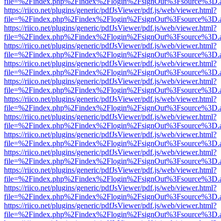
file=%2Findex.php%2Findex%2Flogin%2FsignOut%3Fsource%3D.ame
https://riico.net/plugins/generic/pdfJsViewer/pdf.js/web/viewer.html?
file=%2Findex.php%2Findex%2Flogin%2FsignOut%3Fsource%3D.ame
https://riico.net/plugins/generic/pdfJsViewer/pdf.js/web/viewer.html?
file=%2Findex.php%2Findex%2Flogin%2FsignOut%3Fsource%3D.ame
https://riico.net/plugins/generic/pdfJsViewer/pdf.js/web/viewer.html?
file=%2Findex.php%2Findex%2Flogin%2FsignOut%3Fsource%3D.ame
https://riico.net/plugins/generic/pdfJsViewer/pdf.js/web/viewer.html?
file=%2Findex.php%2Findex%2Flogin%2FsignOut%3Fsource%3D.ame
https://riico.net/plugins/generic/pdfJsViewer/pdf.js/web/viewer.html?
file=%2Findex.php%2Findex%2Flogin%2FsignOut%3Fsource%3D.ame
https://riico.net/plugins/generic/pdfJsViewer/pdf.js/web/viewer.html?
file=%2Findex.php%2Findex%2Flogin%2FsignOut%3Fsource%3D.ame
https://riico.net/plugins/generic/pdfJsViewer/pdf.js/web/viewer.html?
file=%2Findex.php%2Findex%2Flogin%2FsignOut%3Fsource%3D.ame
https://riico.net/plugins/generic/pdfJsViewer/pdf.js/web/viewer.html?
file=%2Findex.php%2Findex%2Flogin%2FsignOut%3Fsource%3D.ame
https://riico.net/plugins/generic/pdfJsViewer/pdf.js/web/viewer.html?
file=%2Findex.php%2Findex%2Flogin%2FsignOut%3Fsource%3D.ame
https://riico.net/plugins/generic/pdfJsViewer/pdf.js/web/viewer.html?
file=%2Findex.php%2Findex%2Flogin%2FsignOut%3Fsource%3D.ame
https://riico.net/plugins/generic/pdfJsViewer/pdf.js/web/viewer.html?
file=%2Findex.php%2Findex%2Flogin%2FsignOut%3Fsource%3D.ame
https://riico.net/plugins/generic/pdfJsViewer/pdf.js/web/viewer.html?
file=%2Findex.php%2Findex%2Flogin%2FsignOut%3Fsource%3D.ame