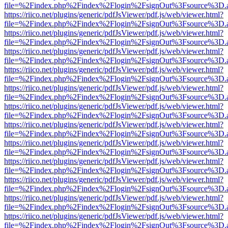
file=%2Findex.php%2Findex%2Flogin%2FsignOut%3Fsource%3D.ame
https://riico.net/plugins/generic/pdfJsViewer/pdf.js/web/viewer.html?
file=%2Findex.php%2Findex%2Flogin%2FsignOut%3Fsource%3D.ame
https://riico.net/plugins/generic/pdfJsViewer/pdf.js/web/viewer.html?
file=%2Findex.php%2Findex%2Flogin%2FsignOut%3Fsource%3D.ame
https://riico.net/plugins/generic/pdfJsViewer/pdf.js/web/viewer.html?
file=%2Findex.php%2Findex%2Flogin%2FsignOut%3Fsource%3D.ame
https://riico.net/plugins/generic/pdfJsViewer/pdf.js/web/viewer.html?
file=%2Findex.php%2Findex%2Flogin%2FsignOut%3Fsource%3D.ame
https://riico.net/plugins/generic/pdfJsViewer/pdf.js/web/viewer.html?
file=%2Findex.php%2Findex%2Flogin%2FsignOut%3Fsource%3D.ame
https://riico.net/plugins/generic/pdfJsViewer/pdf.js/web/viewer.html?
file=%2Findex.php%2Findex%2Flogin%2FsignOut%3Fsource%3D.ame
https://riico.net/plugins/generic/pdfJsViewer/pdf.js/web/viewer.html?
file=%2Findex.php%2Findex%2Flogin%2FsignOut%3Fsource%3D.ame
https://riico.net/plugins/generic/pdfJsViewer/pdf.js/web/viewer.html?
file=%2Findex.php%2Findex%2Flogin%2FsignOut%3Fsource%3D.ame
https://riico.net/plugins/generic/pdfJsViewer/pdf.js/web/viewer.html?
file=%2Findex.php%2Findex%2Flogin%2FsignOut%3Fsource%3D.ame
https://riico.net/plugins/generic/pdfJsViewer/pdf.js/web/viewer.html?
file=%2Findex.php%2Findex%2Flogin%2FsignOut%3Fsource%3D.ame
https://riico.net/plugins/generic/pdfJsViewer/pdf.js/web/viewer.html?
file=%2Findex.php%2Findex%2Flogin%2FsignOut%3Fsource%3D.ame
https://riico.net/plugins/generic/pdfJsViewer/pdf.js/web/viewer.html?
file=%2Findex.php%2Findex%2Flogin%2FsignOut%3Fsource%3D.ame