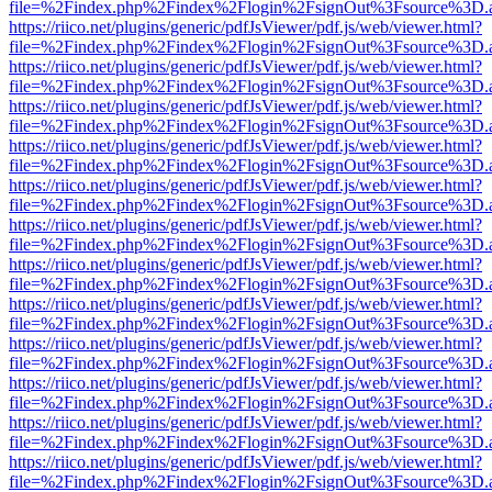
file=%2Findex.php%2Findex%2Flogin%2FsignOut%3Fsource%3D.ame
https://riico.net/plugins/generic/pdfJsViewer/pdf.js/web/viewer.html?
file=%2Findex.php%2Findex%2Flogin%2FsignOut%3Fsource%3D.ame
https://riico.net/plugins/generic/pdfJsViewer/pdf.js/web/viewer.html?
file=%2Findex.php%2Findex%2Flogin%2FsignOut%3Fsource%3D.ame
https://riico.net/plugins/generic/pdfJsViewer/pdf.js/web/viewer.html?
file=%2Findex.php%2Findex%2Flogin%2FsignOut%3Fsource%3D.ame
https://riico.net/plugins/generic/pdfJsViewer/pdf.js/web/viewer.html?
file=%2Findex.php%2Findex%2Flogin%2FsignOut%3Fsource%3D.ame
https://riico.net/plugins/generic/pdfJsViewer/pdf.js/web/viewer.html?
file=%2Findex.php%2Findex%2Flogin%2FsignOut%3Fsource%3D.ame
https://riico.net/plugins/generic/pdfJsViewer/pdf.js/web/viewer.html?
file=%2Findex.php%2Findex%2Flogin%2FsignOut%3Fsource%3D.ame
https://riico.net/plugins/generic/pdfJsViewer/pdf.js/web/viewer.html?
file=%2Findex.php%2Findex%2Flogin%2FsignOut%3Fsource%3D.ame
https://riico.net/plugins/generic/pdfJsViewer/pdf.js/web/viewer.html?
file=%2Findex.php%2Findex%2Flogin%2FsignOut%3Fsource%3D.ame
https://riico.net/plugins/generic/pdfJsViewer/pdf.js/web/viewer.html?
file=%2Findex.php%2Findex%2Flogin%2FsignOut%3Fsource%3D.ame
https://riico.net/plugins/generic/pdfJsViewer/pdf.js/web/viewer.html?
file=%2Findex.php%2Findex%2Flogin%2FsignOut%3Fsource%3D.ame
https://riico.net/plugins/generic/pdfJsViewer/pdf.js/web/viewer.html?
file=%2Findex.php%2Findex%2Flogin%2FsignOut%3Fsource%3D.ame
https://riico.net/plugins/generic/pdfJsViewer/pdf.js/web/viewer.html?
file=%2Findex.php%2Findex%2Flogin%2FsignOut%3Fsource%3D.ame