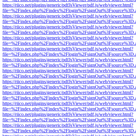
https://riico.net/plugins/generic/pdfJsViewer/pdf.js/web/viewer.html?
file=%2Findex.php%2Findex%2Flogin%2FsignOut%3Fsource%3D.ame
https://riico.net/plugins/generic/pdfJsViewer/pdf.js/web/viewer.html?
file=%2Findex.php%2Findex%2Flogin%2FsignOut%3Fsource%3D.ame
https://riico.net/plugins/generic/pdfJsViewer/pdf.js/web/viewer.html?
file=%2Findex.php%2Findex%2Flogin%2FsignOut%3Fsource%3D.ame
https://riico.net/plugins/generic/pdfJsViewer/pdf.js/web/viewer.html?
file=%2Findex.php%2Findex%2Flogin%2FsignOut%3Fsource%3D.ame
https://riico.net/plugins/generic/pdfJsViewer/pdf.js/web/viewer.html?
file=%2Findex.php%2Findex%2Flogin%2FsignOut%3Fsource%3D.ame
https://riico.net/plugins/generic/pdfJsViewer/pdf.js/web/viewer.html?
file=%2Findex.php%2Findex%2Flogin%2FsignOut%3Fsource%3D.ame
https://riico.net/plugins/generic/pdfJsViewer/pdf.js/web/viewer.html?
file=%2Findex.php%2Findex%2Flogin%2FsignOut%3Fsource%3D.ame
https://riico.net/plugins/generic/pdfJsViewer/pdf.js/web/viewer.html?
file=%2Findex.php%2Findex%2Flogin%2FsignOut%3Fsource%3D.ame
https://riico.net/plugins/generic/pdfJsViewer/pdf.js/web/viewer.html?
file=%2Findex.php%2Findex%2Flogin%2FsignOut%3Fsource%3D.ame
https://riico.net/plugins/generic/pdfJsViewer/pdf.js/web/viewer.html?
file=%2Findex.php%2Findex%2Flogin%2FsignOut%3Fsource%3D.ame
https://riico.net/plugins/generic/pdfJsViewer/pdf.js/web/viewer.html?
file=%2Findex.php%2Findex%2Flogin%2FsignOut%3Fsource%3D.ame
https://riico.net/plugins/generic/pdfJsViewer/pdf.js/web/viewer.html?
file=%2Findex.php%2Findex%2Flogin%2FsignOut%3Fsource%3D.ame