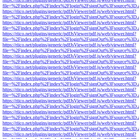
https://riico.net/plugins/generic/pdfJsViewer/pdf.js/web/viewer.html?
file=%2Findex.php%2Findex%2Flogin%2FsignOut%3Fsource%3D.ame
https://riico.net/plugins/generic/pdfJsViewer/pdf.js/web/viewer.html?
file=%2Findex.php%2Findex%2Flogin%2FsignOut%3Fsource%3D.ame
https://riico.net/plugins/generic/pdfJsViewer/pdf.js/web/viewer.html?
file=%2Findex.php%2Findex%2Flogin%2FsignOut%3Fsource%3D.ame
https://riico.net/plugins/generic/pdfJsViewer/pdf.js/web/viewer.html?
file=%2Findex.php%2Findex%2Flogin%2FsignOut%3Fsource%3D.ame
https://riico.net/plugins/generic/pdfJsViewer/pdf.js/web/viewer.html?
file=%2Findex.php%2Findex%2Flogin%2FsignOut%3Fsource%3D.ame
https://riico.net/plugins/generic/pdfJsViewer/pdf.js/web/viewer.html?
file=%2Findex.php%2Findex%2Flogin%2FsignOut%3Fsource%3D.ame
https://riico.net/plugins/generic/pdfJsViewer/pdf.js/web/viewer.html?
file=%2Findex.php%2Findex%2Flogin%2FsignOut%3Fsource%3D.ame
https://riico.net/plugins/generic/pdfJsViewer/pdf.js/web/viewer.html?
file=%2Findex.php%2Findex%2Flogin%2FsignOut%3Fsource%3D.ame
https://riico.net/plugins/generic/pdfJsViewer/pdf.js/web/viewer.html?
file=%2Findex.php%2Findex%2Flogin%2FsignOut%3Fsource%3D.ame
https://riico.net/plugins/generic/pdfJsViewer/pdf.js/web/viewer.html?
file=%2Findex.php%2Findex%2Flogin%2FsignOut%3Fsource%3D.ame
https://riico.net/plugins/generic/pdfJsViewer/pdf.js/web/viewer.html?
file=%2Findex.php%2Findex%2Flogin%2FsignOut%3Fsource%3D.ame
https://riico.net/plugins/generic/pdfJsViewer/pdf.js/web/viewer.html?
file=%2Findex.php%2Findex%2Flogin%2FsignOut%3Fsource%3D.ame
https://riico.net/plugins/generic/pdfJsViewer/pdf.js/web/viewer.html?