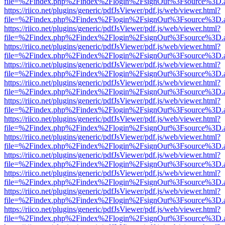
file=%2Findex.php%2Findex%2Flogin%2FsignOut%3Fsource%3D.ame
https://riico.net/plugins/generic/pdfJsViewer/pdf.js/web/viewer.html?
file=%2Findex.php%2Findex%2Flogin%2FsignOut%3Fsource%3D.ame
https://riico.net/plugins/generic/pdfJsViewer/pdf.js/web/viewer.html?
file=%2Findex.php%2Findex%2Flogin%2FsignOut%3Fsource%3D.ame
https://riico.net/plugins/generic/pdfJsViewer/pdf.js/web/viewer.html?
file=%2Findex.php%2Findex%2Flogin%2FsignOut%3Fsource%3D.ame
https://riico.net/plugins/generic/pdfJsViewer/pdf.js/web/viewer.html?
file=%2Findex.php%2Findex%2Flogin%2FsignOut%3Fsource%3D.ame
https://riico.net/plugins/generic/pdfJsViewer/pdf.js/web/viewer.html?
file=%2Findex.php%2Findex%2Flogin%2FsignOut%3Fsource%3D.ame
https://riico.net/plugins/generic/pdfJsViewer/pdf.js/web/viewer.html?
file=%2Findex.php%2Findex%2Flogin%2FsignOut%3Fsource%3D.ame
https://riico.net/plugins/generic/pdfJsViewer/pdf.js/web/viewer.html?
file=%2Findex.php%2Findex%2Flogin%2FsignOut%3Fsource%3D.ame
https://riico.net/plugins/generic/pdfJsViewer/pdf.js/web/viewer.html?
file=%2Findex.php%2Findex%2Flogin%2FsignOut%3Fsource%3D.ame
https://riico.net/plugins/generic/pdfJsViewer/pdf.js/web/viewer.html?
file=%2Findex.php%2Findex%2Flogin%2FsignOut%3Fsource%3D.ame
https://riico.net/plugins/generic/pdfJsViewer/pdf.js/web/viewer.html?
file=%2Findex.php%2Findex%2Flogin%2FsignOut%3Fsource%3D.ame
https://riico.net/plugins/generic/pdfJsViewer/pdf.js/web/viewer.html?
file=%2Findex.php%2Findex%2Flogin%2FsignOut%3Fsource%3D.ame
https://riico.net/plugins/generic/pdfJsViewer/pdf.js/web/viewer.html?
file=%2Findex.php%2Findex%2Flogin%2FsignOut%3Fsource%3D.ame