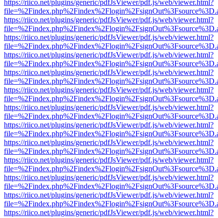
https://riico.net/plugins/generic/pdfJsViewer/pdf.js/web/viewer.html?
file=%2Findex.php%2Findex%2Flogin%2FsignOut%3Fsource%3D.ame
https://riico.net/plugins/generic/pdfJsViewer/pdf.js/web/viewer.html?
file=%2Findex.php%2Findex%2Flogin%2FsignOut%3Fsource%3D.ame
https://riico.net/plugins/generic/pdfJsViewer/pdf.js/web/viewer.html?
file=%2Findex.php%2Findex%2Flogin%2FsignOut%3Fsource%3D.ame
https://riico.net/plugins/generic/pdfJsViewer/pdf.js/web/viewer.html?
file=%2Findex.php%2Findex%2Flogin%2FsignOut%3Fsource%3D.ame
https://riico.net/plugins/generic/pdfJsViewer/pdf.js/web/viewer.html?
file=%2Findex.php%2Findex%2Flogin%2FsignOut%3Fsource%3D.ame
https://riico.net/plugins/generic/pdfJsViewer/pdf.js/web/viewer.html?
file=%2Findex.php%2Findex%2Flogin%2FsignOut%3Fsource%3D.ame
https://riico.net/plugins/generic/pdfJsViewer/pdf.js/web/viewer.html?
file=%2Findex.php%2Findex%2Flogin%2FsignOut%3Fsource%3D.ame
https://riico.net/plugins/generic/pdfJsViewer/pdf.js/web/viewer.html?
file=%2Findex.php%2Findex%2Flogin%2FsignOut%3Fsource%3D.ame
https://riico.net/plugins/generic/pdfJsViewer/pdf.js/web/viewer.html?
file=%2Findex.php%2Findex%2Flogin%2FsignOut%3Fsource%3D.ame
https://riico.net/plugins/generic/pdfJsViewer/pdf.js/web/viewer.html?
file=%2Findex.php%2Findex%2Flogin%2FsignOut%3Fsource%3D.ame
https://riico.net/plugins/generic/pdfJsViewer/pdf.js/web/viewer.html?
file=%2Findex.php%2Findex%2Flogin%2FsignOut%3Fsource%3D.ame
https://riico.net/plugins/generic/pdfJsViewer/pdf.js/web/viewer.html?
file=%2Findex.php%2Findex%2Flogin%2FsignOut%3Fsource%3D.ame
https://riico.net/plugins/generic/pdfJsViewer/pdf.js/web/viewer.html?