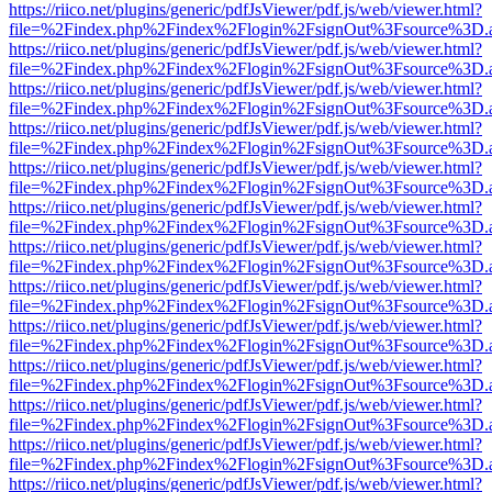
https://riico.net/plugins/generic/pdfJsViewer/pdf.js/web/viewer.html?
file=%2Findex.php%2Findex%2Flogin%2FsignOut%3Fsource%3D.ame
https://riico.net/plugins/generic/pdfJsViewer/pdf.js/web/viewer.html?
file=%2Findex.php%2Findex%2Flogin%2FsignOut%3Fsource%3D.ame
https://riico.net/plugins/generic/pdfJsViewer/pdf.js/web/viewer.html?
file=%2Findex.php%2Findex%2Flogin%2FsignOut%3Fsource%3D.ame
https://riico.net/plugins/generic/pdfJsViewer/pdf.js/web/viewer.html?
file=%2Findex.php%2Findex%2Flogin%2FsignOut%3Fsource%3D.ame
https://riico.net/plugins/generic/pdfJsViewer/pdf.js/web/viewer.html?
file=%2Findex.php%2Findex%2Flogin%2FsignOut%3Fsource%3D.ame
https://riico.net/plugins/generic/pdfJsViewer/pdf.js/web/viewer.html?
file=%2Findex.php%2Findex%2Flogin%2FsignOut%3Fsource%3D.ame
https://riico.net/plugins/generic/pdfJsViewer/pdf.js/web/viewer.html?
file=%2Findex.php%2Findex%2Flogin%2FsignOut%3Fsource%3D.ame
https://riico.net/plugins/generic/pdfJsViewer/pdf.js/web/viewer.html?
file=%2Findex.php%2Findex%2Flogin%2FsignOut%3Fsource%3D.ame
https://riico.net/plugins/generic/pdfJsViewer/pdf.js/web/viewer.html?
file=%2Findex.php%2Findex%2Flogin%2FsignOut%3Fsource%3D.ame
https://riico.net/plugins/generic/pdfJsViewer/pdf.js/web/viewer.html?
file=%2Findex.php%2Findex%2Flogin%2FsignOut%3Fsource%3D.ame
https://riico.net/plugins/generic/pdfJsViewer/pdf.js/web/viewer.html?
file=%2Findex.php%2Findex%2Flogin%2FsignOut%3Fsource%3D.ame
https://riico.net/plugins/generic/pdfJsViewer/pdf.js/web/viewer.html?
file=%2Findex.php%2Findex%2Flogin%2FsignOut%3Fsource%3D.ame
https://riico.net/plugins/generic/pdfJsViewer/pdf.js/web/viewer.html?