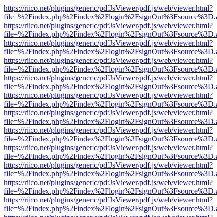
https://riico.net/plugins/generic/pdfJsViewer/pdf.js/web/viewer.html?
file=%2Findex.php%2Findex%2Flogin%2FsignOut%3Fsource%3D.ame
https://riico.net/plugins/generic/pdfJsViewer/pdf.js/web/viewer.html?
file=%2Findex.php%2Findex%2Flogin%2FsignOut%3Fsource%3D.ame
https://riico.net/plugins/generic/pdfJsViewer/pdf.js/web/viewer.html?
file=%2Findex.php%2Findex%2Flogin%2FsignOut%3Fsource%3D.ame
https://riico.net/plugins/generic/pdfJsViewer/pdf.js/web/viewer.html?
file=%2Findex.php%2Findex%2Flogin%2FsignOut%3Fsource%3D.ame
https://riico.net/plugins/generic/pdfJsViewer/pdf.js/web/viewer.html?
file=%2Findex.php%2Findex%2Flogin%2FsignOut%3Fsource%3D.ame
https://riico.net/plugins/generic/pdfJsViewer/pdf.js/web/viewer.html?
file=%2Findex.php%2Findex%2Flogin%2FsignOut%3Fsource%3D.ame
https://riico.net/plugins/generic/pdfJsViewer/pdf.js/web/viewer.html?
file=%2Findex.php%2Findex%2Flogin%2FsignOut%3Fsource%3D.ame
https://riico.net/plugins/generic/pdfJsViewer/pdf.js/web/viewer.html?
file=%2Findex.php%2Findex%2Flogin%2FsignOut%3Fsource%3D.ame
https://riico.net/plugins/generic/pdfJsViewer/pdf.js/web/viewer.html?
file=%2Findex.php%2Findex%2Flogin%2FsignOut%3Fsource%3D.ame
https://riico.net/plugins/generic/pdfJsViewer/pdf.js/web/viewer.html?
file=%2Findex.php%2Findex%2Flogin%2FsignOut%3Fsource%3D.ame
https://riico.net/plugins/generic/pdfJsViewer/pdf.js/web/viewer.html?
file=%2Findex.php%2Findex%2Flogin%2FsignOut%3Fsource%3D.ame
https://riico.net/plugins/generic/pdfJsViewer/pdf.js/web/viewer.html?
file=%2Findex.php%2Findex%2Flogin%2FsignOut%3Fsource%3D.ame