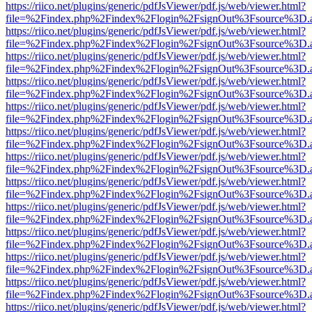
https://riico.net/plugins/generic/pdfJsViewer/pdf.js/web/viewer.html?
file=%2Findex.php%2Findex%2Flogin%2FsignOut%3Fsource%3D.ame
https://riico.net/plugins/generic/pdfJsViewer/pdf.js/web/viewer.html?
file=%2Findex.php%2Findex%2Flogin%2FsignOut%3Fsource%3D.ame
https://riico.net/plugins/generic/pdfJsViewer/pdf.js/web/viewer.html?
file=%2Findex.php%2Findex%2Flogin%2FsignOut%3Fsource%3D.ame
https://riico.net/plugins/generic/pdfJsViewer/pdf.js/web/viewer.html?
file=%2Findex.php%2Findex%2Flogin%2FsignOut%3Fsource%3D.ame
https://riico.net/plugins/generic/pdfJsViewer/pdf.js/web/viewer.html?
file=%2Findex.php%2Findex%2Flogin%2FsignOut%3Fsource%3D.ame
https://riico.net/plugins/generic/pdfJsViewer/pdf.js/web/viewer.html?
file=%2Findex.php%2Findex%2Flogin%2FsignOut%3Fsource%3D.ame
https://riico.net/plugins/generic/pdfJsViewer/pdf.js/web/viewer.html?
file=%2Findex.php%2Findex%2Flogin%2FsignOut%3Fsource%3D.ame
https://riico.net/plugins/generic/pdfJsViewer/pdf.js/web/viewer.html?
file=%2Findex.php%2Findex%2Flogin%2FsignOut%3Fsource%3D.ame
https://riico.net/plugins/generic/pdfJsViewer/pdf.js/web/viewer.html?
file=%2Findex.php%2Findex%2Flogin%2FsignOut%3Fsource%3D.ame
https://riico.net/plugins/generic/pdfJsViewer/pdf.js/web/viewer.html?
file=%2Findex.php%2Findex%2Flogin%2FsignOut%3Fsource%3D.ame
https://riico.net/plugins/generic/pdfJsViewer/pdf.js/web/viewer.html?
file=%2Findex.php%2Findex%2Flogin%2FsignOut%3Fsource%3D.ame
https://riico.net/plugins/generic/pdfJsViewer/pdf.js/web/viewer.html?
file=%2Findex.php%2Findex%2Flogin%2FsignOut%3Fsource%3D.ame
https://riico.net/plugins/generic/pdfJsViewer/pdf.js/web/viewer.html?