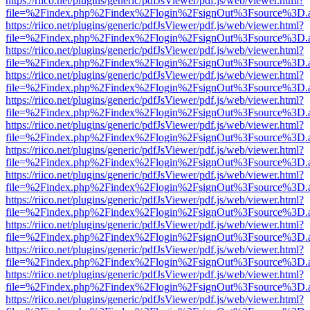
https://riico.net/plugins/generic/pdfJsViewer/pdf.js/web/viewer.html?
file=%2Findex.php%2Findex%2Flogin%2FsignOut%3Fsource%3D.ame
https://riico.net/plugins/generic/pdfJsViewer/pdf.js/web/viewer.html?
file=%2Findex.php%2Findex%2Flogin%2FsignOut%3Fsource%3D.ame
https://riico.net/plugins/generic/pdfJsViewer/pdf.js/web/viewer.html?
file=%2Findex.php%2Findex%2Flogin%2FsignOut%3Fsource%3D.ame
https://riico.net/plugins/generic/pdfJsViewer/pdf.js/web/viewer.html?
file=%2Findex.php%2Findex%2Flogin%2FsignOut%3Fsource%3D.ame
https://riico.net/plugins/generic/pdfJsViewer/pdf.js/web/viewer.html?
file=%2Findex.php%2Findex%2Flogin%2FsignOut%3Fsource%3D.ame
https://riico.net/plugins/generic/pdfJsViewer/pdf.js/web/viewer.html?
file=%2Findex.php%2Findex%2Flogin%2FsignOut%3Fsource%3D.ame
https://riico.net/plugins/generic/pdfJsViewer/pdf.js/web/viewer.html?
file=%2Findex.php%2Findex%2Flogin%2FsignOut%3Fsource%3D.ame
https://riico.net/plugins/generic/pdfJsViewer/pdf.js/web/viewer.html?
file=%2Findex.php%2Findex%2Flogin%2FsignOut%3Fsource%3D.ame
https://riico.net/plugins/generic/pdfJsViewer/pdf.js/web/viewer.html?
file=%2Findex.php%2Findex%2Flogin%2FsignOut%3Fsource%3D.ame
https://riico.net/plugins/generic/pdfJsViewer/pdf.js/web/viewer.html?
file=%2Findex.php%2Findex%2Flogin%2FsignOut%3Fsource%3D.ame
https://riico.net/plugins/generic/pdfJsViewer/pdf.js/web/viewer.html?
file=%2Findex.php%2Findex%2Flogin%2FsignOut%3Fsource%3D.ame
https://riico.net/plugins/generic/pdfJsViewer/pdf.js/web/viewer.html?
file=%2Findex.php%2Findex%2Flogin%2FsignOut%3Fsource%3D.ame
https://riico.net/plugins/generic/pdfJsViewer/pdf.js/web/viewer.html?