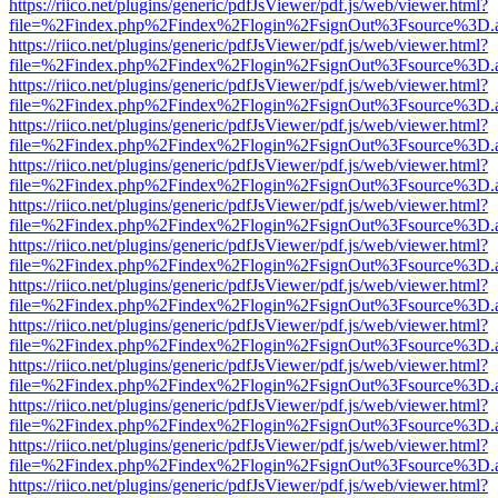
https://riico.net/plugins/generic/pdfJsViewer/pdf.js/web/viewer.html?
file=%2Findex.php%2Findex%2Flogin%2FsignOut%3Fsource%3D.ame
https://riico.net/plugins/generic/pdfJsViewer/pdf.js/web/viewer.html?
file=%2Findex.php%2Findex%2Flogin%2FsignOut%3Fsource%3D.ame
https://riico.net/plugins/generic/pdfJsViewer/pdf.js/web/viewer.html?
file=%2Findex.php%2Findex%2Flogin%2FsignOut%3Fsource%3D.ame
https://riico.net/plugins/generic/pdfJsViewer/pdf.js/web/viewer.html?
file=%2Findex.php%2Findex%2Flogin%2FsignOut%3Fsource%3D.ame
https://riico.net/plugins/generic/pdfJsViewer/pdf.js/web/viewer.html?
file=%2Findex.php%2Findex%2Flogin%2FsignOut%3Fsource%3D.ame
https://riico.net/plugins/generic/pdfJsViewer/pdf.js/web/viewer.html?
file=%2Findex.php%2Findex%2Flogin%2FsignOut%3Fsource%3D.ame
https://riico.net/plugins/generic/pdfJsViewer/pdf.js/web/viewer.html?
file=%2Findex.php%2Findex%2Flogin%2FsignOut%3Fsource%3D.ame
https://riico.net/plugins/generic/pdfJsViewer/pdf.js/web/viewer.html?
file=%2Findex.php%2Findex%2Flogin%2FsignOut%3Fsource%3D.ame
https://riico.net/plugins/generic/pdfJsViewer/pdf.js/web/viewer.html?
file=%2Findex.php%2Findex%2Flogin%2FsignOut%3Fsource%3D.ame
https://riico.net/plugins/generic/pdfJsViewer/pdf.js/web/viewer.html?
file=%2Findex.php%2Findex%2Flogin%2FsignOut%3Fsource%3D.ame
https://riico.net/plugins/generic/pdfJsViewer/pdf.js/web/viewer.html?
file=%2Findex.php%2Findex%2Flogin%2FsignOut%3Fsource%3D.ame
https://riico.net/plugins/generic/pdfJsViewer/pdf.js/web/viewer.html?
file=%2Findex.php%2Findex%2Flogin%2FsignOut%3Fsource%3D.ame
https://riico.net/plugins/generic/pdfJsViewer/pdf.js/web/viewer.html?