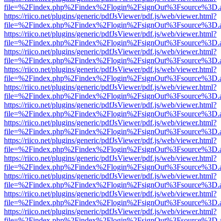
file=%2Findex.php%2Findex%2Flogin%2FsignOut%3Fsource%3D.ame
https://riico.net/plugins/generic/pdfJsViewer/pdf.js/web/viewer.html?
file=%2Findex.php%2Findex%2Flogin%2FsignOut%3Fsource%3D.ame
https://riico.net/plugins/generic/pdfJsViewer/pdf.js/web/viewer.html?
file=%2Findex.php%2Findex%2Flogin%2FsignOut%3Fsource%3D.ame
https://riico.net/plugins/generic/pdfJsViewer/pdf.js/web/viewer.html?
file=%2Findex.php%2Findex%2Flogin%2FsignOut%3Fsource%3D.ame
https://riico.net/plugins/generic/pdfJsViewer/pdf.js/web/viewer.html?
file=%2Findex.php%2Findex%2Flogin%2FsignOut%3Fsource%3D.ame
https://riico.net/plugins/generic/pdfJsViewer/pdf.js/web/viewer.html?
file=%2Findex.php%2Findex%2Flogin%2FsignOut%3Fsource%3D.ame
https://riico.net/plugins/generic/pdfJsViewer/pdf.js/web/viewer.html?
file=%2Findex.php%2Findex%2Flogin%2FsignOut%3Fsource%3D.ame
https://riico.net/plugins/generic/pdfJsViewer/pdf.js/web/viewer.html?
file=%2Findex.php%2Findex%2Flogin%2FsignOut%3Fsource%3D.ame
https://riico.net/plugins/generic/pdfJsViewer/pdf.js/web/viewer.html?
file=%2Findex.php%2Findex%2Flogin%2FsignOut%3Fsource%3D.ame
https://riico.net/plugins/generic/pdfJsViewer/pdf.js/web/viewer.html?
file=%2Findex.php%2Findex%2Flogin%2FsignOut%3Fsource%3D.ame
https://riico.net/plugins/generic/pdfJsViewer/pdf.js/web/viewer.html?
file=%2Findex.php%2Findex%2Flogin%2FsignOut%3Fsource%3D.ame
https://riico.net/plugins/generic/pdfJsViewer/pdf.js/web/viewer.html?
file=%2Findex.php%2Findex%2Flogin%2FsignOut%3Fsource%3D.ame
https://riico.net/plugins/generic/pdfJsViewer/pdf.js/web/viewer.html?
file=%2Findex.php%2Findex%2Flogin%2FsignOut%3Fsource%3D.ame