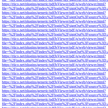
https://riico.net/plugins/generic/pdfJsViewer/pdf.js/web/viewer.html?
file=%2Findex.php%2Findex%2Flogin%2FsignOut%3Fsource%3D.ame
https://riico.net/plugins/generic/pdfJsViewer/pdf.js/web/viewer.html?
file=%2Findex.php%2Findex%2Flogin%2FsignOut%3Fsource%3D.ame
https://riico.net/plugins/generic/pdfJsViewer/pdf.js/web/viewer.html?
file=%2Findex.php%2Findex%2Flogin%2FsignOut%3Fsource%3D.ame
https://riico.net/plugins/generic/pdfJsViewer/pdf.js/web/viewer.html?
file=%2Findex.php%2Findex%2Flogin%2FsignOut%3Fsource%3D.ame
https://riico.net/plugins/generic/pdfJsViewer/pdf.js/web/viewer.html?
file=%2Findex.php%2Findex%2Flogin%2FsignOut%3Fsource%3D.ame
https://riico.net/plugins/generic/pdfJsViewer/pdf.js/web/viewer.html?
file=%2Findex.php%2Findex%2Flogin%2FsignOut%3Fsource%3D.ame
https://riico.net/plugins/generic/pdfJsViewer/pdf.js/web/viewer.html?
file=%2Findex.php%2Findex%2Flogin%2FsignOut%3Fsource%3D.ame
https://riico.net/plugins/generic/pdfJsViewer/pdf.js/web/viewer.html?
file=%2Findex.php%2Findex%2Flogin%2FsignOut%3Fsource%3D.ame
https://riico.net/plugins/generic/pdfJsViewer/pdf.js/web/viewer.html?
file=%2Findex.php%2Findex%2Flogin%2FsignOut%3Fsource%3D.ame
https://riico.net/plugins/generic/pdfJsViewer/pdf.js/web/viewer.html?
file=%2Findex.php%2Findex%2Flogin%2FsignOut%3Fsource%3D.ame
https://riico.net/plugins/generic/pdfJsViewer/pdf.js/web/viewer.html?
file=%2Findex.php%2Findex%2Flogin%2FsignOut%3Fsource%3D.ame
https://riico.net/plugins/generic/pdfJsViewer/pdf.js/web/viewer.html?
file=%2Findex.php%2Findex%2Flogin%2FsignOut%3Fsource%3D.ame