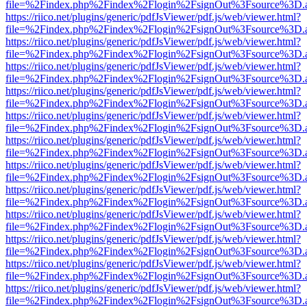
file=%2Findex.php%2Findex%2Flogin%2FsignOut%3Fsource%3D.ame
https://riico.net/plugins/generic/pdfJsViewer/pdf.js/web/viewer.html?
file=%2Findex.php%2Findex%2Flogin%2FsignOut%3Fsource%3D.ame
https://riico.net/plugins/generic/pdfJsViewer/pdf.js/web/viewer.html?
file=%2Findex.php%2Findex%2Flogin%2FsignOut%3Fsource%3D.ame
https://riico.net/plugins/generic/pdfJsViewer/pdf.js/web/viewer.html?
file=%2Findex.php%2Findex%2Flogin%2FsignOut%3Fsource%3D.ame
https://riico.net/plugins/generic/pdfJsViewer/pdf.js/web/viewer.html?
file=%2Findex.php%2Findex%2Flogin%2FsignOut%3Fsource%3D.ame
https://riico.net/plugins/generic/pdfJsViewer/pdf.js/web/viewer.html?
file=%2Findex.php%2Findex%2Flogin%2FsignOut%3Fsource%3D.ame
https://riico.net/plugins/generic/pdfJsViewer/pdf.js/web/viewer.html?
file=%2Findex.php%2Findex%2Flogin%2FsignOut%3Fsource%3D.ame
https://riico.net/plugins/generic/pdfJsViewer/pdf.js/web/viewer.html?
file=%2Findex.php%2Findex%2Flogin%2FsignOut%3Fsource%3D.ame
https://riico.net/plugins/generic/pdfJsViewer/pdf.js/web/viewer.html?
file=%2Findex.php%2Findex%2Flogin%2FsignOut%3Fsource%3D.ame
https://riico.net/plugins/generic/pdfJsViewer/pdf.js/web/viewer.html?
file=%2Findex.php%2Findex%2Flogin%2FsignOut%3Fsource%3D.ame
https://riico.net/plugins/generic/pdfJsViewer/pdf.js/web/viewer.html?
file=%2Findex.php%2Findex%2Flogin%2FsignOut%3Fsource%3D.ame
https://riico.net/plugins/generic/pdfJsViewer/pdf.js/web/viewer.html?
file=%2Findex.php%2Findex%2Flogin%2FsignOut%3Fsource%3D.ame
https://riico.net/plugins/generic/pdfJsViewer/pdf.js/web/viewer.html?
file=%2Findex.php%2Findex%2Flogin%2FsignOut%3Fsource%3D.ame