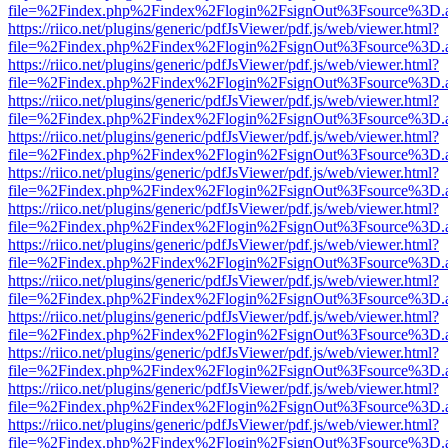
file=%2Findex.php%2Findex%2Flogin%2FsignOut%3Fsource%3D.ame
https://riico.net/plugins/generic/pdfJsViewer/pdf.js/web/viewer.html?
file=%2Findex.php%2Findex%2Flogin%2FsignOut%3Fsource%3D.ame
https://riico.net/plugins/generic/pdfJsViewer/pdf.js/web/viewer.html?
file=%2Findex.php%2Findex%2Flogin%2FsignOut%3Fsource%3D.ame
https://riico.net/plugins/generic/pdfJsViewer/pdf.js/web/viewer.html?
file=%2Findex.php%2Findex%2Flogin%2FsignOut%3Fsource%3D.ame
https://riico.net/plugins/generic/pdfJsViewer/pdf.js/web/viewer.html?
file=%2Findex.php%2Findex%2Flogin%2FsignOut%3Fsource%3D.ame
https://riico.net/plugins/generic/pdfJsViewer/pdf.js/web/viewer.html?
file=%2Findex.php%2Findex%2Flogin%2FsignOut%3Fsource%3D.ame
https://riico.net/plugins/generic/pdfJsViewer/pdf.js/web/viewer.html?
file=%2Findex.php%2Findex%2Flogin%2FsignOut%3Fsource%3D.ame
https://riico.net/plugins/generic/pdfJsViewer/pdf.js/web/viewer.html?
file=%2Findex.php%2Findex%2Flogin%2FsignOut%3Fsource%3D.ame
https://riico.net/plugins/generic/pdfJsViewer/pdf.js/web/viewer.html?
file=%2Findex.php%2Findex%2Flogin%2FsignOut%3Fsource%3D.ame
https://riico.net/plugins/generic/pdfJsViewer/pdf.js/web/viewer.html?
file=%2Findex.php%2Findex%2Flogin%2FsignOut%3Fsource%3D.ame
https://riico.net/plugins/generic/pdfJsViewer/pdf.js/web/viewer.html?
file=%2Findex.php%2Findex%2Flogin%2FsignOut%3Fsource%3D.ame
https://riico.net/plugins/generic/pdfJsViewer/pdf.js/web/viewer.html?
file=%2Findex.php%2Findex%2Flogin%2FsignOut%3Fsource%3D.ame
https://riico.net/plugins/generic/pdfJsViewer/pdf.js/web/viewer.html?
file=%2Findex.php%2Findex%2Flogin%2FsignOut%3Fsource%3D.ame