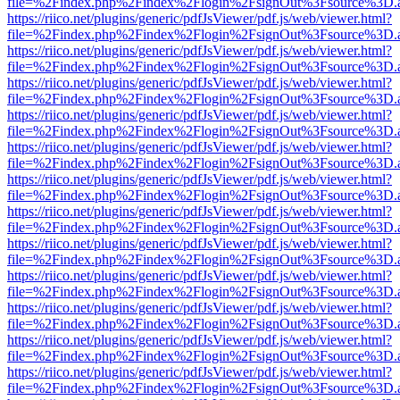
file=%2Findex.php%2Findex%2Flogin%2FsignOut%3Fsource%3D.ame
https://riico.net/plugins/generic/pdfJsViewer/pdf.js/web/viewer.html?
file=%2Findex.php%2Findex%2Flogin%2FsignOut%3Fsource%3D.ame
https://riico.net/plugins/generic/pdfJsViewer/pdf.js/web/viewer.html?
file=%2Findex.php%2Findex%2Flogin%2FsignOut%3Fsource%3D.ame
https://riico.net/plugins/generic/pdfJsViewer/pdf.js/web/viewer.html?
file=%2Findex.php%2Findex%2Flogin%2FsignOut%3Fsource%3D.ame
https://riico.net/plugins/generic/pdfJsViewer/pdf.js/web/viewer.html?
file=%2Findex.php%2Findex%2Flogin%2FsignOut%3Fsource%3D.ame
https://riico.net/plugins/generic/pdfJsViewer/pdf.js/web/viewer.html?
file=%2Findex.php%2Findex%2Flogin%2FsignOut%3Fsource%3D.ame
https://riico.net/plugins/generic/pdfJsViewer/pdf.js/web/viewer.html?
file=%2Findex.php%2Findex%2Flogin%2FsignOut%3Fsource%3D.ame
https://riico.net/plugins/generic/pdfJsViewer/pdf.js/web/viewer.html?
file=%2Findex.php%2Findex%2Flogin%2FsignOut%3Fsource%3D.ame
https://riico.net/plugins/generic/pdfJsViewer/pdf.js/web/viewer.html?
file=%2Findex.php%2Findex%2Flogin%2FsignOut%3Fsource%3D.ame
https://riico.net/plugins/generic/pdfJsViewer/pdf.js/web/viewer.html?
file=%2Findex.php%2Findex%2Flogin%2FsignOut%3Fsource%3D.ame
https://riico.net/plugins/generic/pdfJsViewer/pdf.js/web/viewer.html?
file=%2Findex.php%2Findex%2Flogin%2FsignOut%3Fsource%3D.ame
https://riico.net/plugins/generic/pdfJsViewer/pdf.js/web/viewer.html?
file=%2Findex.php%2Findex%2Flogin%2FsignOut%3Fsource%3D.ame
https://riico.net/plugins/generic/pdfJsViewer/pdf.js/web/viewer.html?
file=%2Findex.php%2Findex%2Flogin%2FsignOut%3Fsource%3D.ame