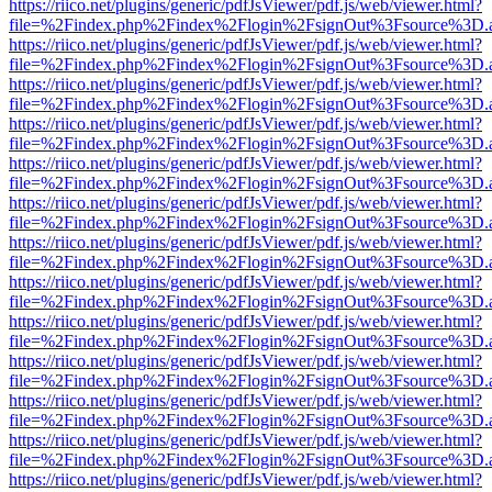
https://riico.net/plugins/generic/pdfJsViewer/pdf.js/web/viewer.html?
file=%2Findex.php%2Findex%2Flogin%2FsignOut%3Fsource%3D.ame
https://riico.net/plugins/generic/pdfJsViewer/pdf.js/web/viewer.html?
file=%2Findex.php%2Findex%2Flogin%2FsignOut%3Fsource%3D.ame
https://riico.net/plugins/generic/pdfJsViewer/pdf.js/web/viewer.html?
file=%2Findex.php%2Findex%2Flogin%2FsignOut%3Fsource%3D.ame
https://riico.net/plugins/generic/pdfJsViewer/pdf.js/web/viewer.html?
file=%2Findex.php%2Findex%2Flogin%2FsignOut%3Fsource%3D.ame
https://riico.net/plugins/generic/pdfJsViewer/pdf.js/web/viewer.html?
file=%2Findex.php%2Findex%2Flogin%2FsignOut%3Fsource%3D.ame
https://riico.net/plugins/generic/pdfJsViewer/pdf.js/web/viewer.html?
file=%2Findex.php%2Findex%2Flogin%2FsignOut%3Fsource%3D.ame
https://riico.net/plugins/generic/pdfJsViewer/pdf.js/web/viewer.html?
file=%2Findex.php%2Findex%2Flogin%2FsignOut%3Fsource%3D.ame
https://riico.net/plugins/generic/pdfJsViewer/pdf.js/web/viewer.html?
file=%2Findex.php%2Findex%2Flogin%2FsignOut%3Fsource%3D.ame
https://riico.net/plugins/generic/pdfJsViewer/pdf.js/web/viewer.html?
file=%2Findex.php%2Findex%2Flogin%2FsignOut%3Fsource%3D.ame
https://riico.net/plugins/generic/pdfJsViewer/pdf.js/web/viewer.html?
file=%2Findex.php%2Findex%2Flogin%2FsignOut%3Fsource%3D.ame
https://riico.net/plugins/generic/pdfJsViewer/pdf.js/web/viewer.html?
file=%2Findex.php%2Findex%2Flogin%2FsignOut%3Fsource%3D.ame
https://riico.net/plugins/generic/pdfJsViewer/pdf.js/web/viewer.html?
file=%2Findex.php%2Findex%2Flogin%2FsignOut%3Fsource%3D.ame
https://riico.net/plugins/generic/pdfJsViewer/pdf.js/web/viewer.html?