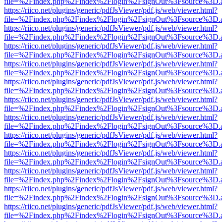
file=%2Findex.php%2Findex%2Flogin%2FsignOut%3Fsource%3D.ame
https://riico.net/plugins/generic/pdfJsViewer/pdf.js/web/viewer.html?
file=%2Findex.php%2Findex%2Flogin%2FsignOut%3Fsource%3D.ame
https://riico.net/plugins/generic/pdfJsViewer/pdf.js/web/viewer.html?
file=%2Findex.php%2Findex%2Flogin%2FsignOut%3Fsource%3D.ame
https://riico.net/plugins/generic/pdfJsViewer/pdf.js/web/viewer.html?
file=%2Findex.php%2Findex%2Flogin%2FsignOut%3Fsource%3D.ame
https://riico.net/plugins/generic/pdfJsViewer/pdf.js/web/viewer.html?
file=%2Findex.php%2Findex%2Flogin%2FsignOut%3Fsource%3D.ame
https://riico.net/plugins/generic/pdfJsViewer/pdf.js/web/viewer.html?
file=%2Findex.php%2Findex%2Flogin%2FsignOut%3Fsource%3D.ame
https://riico.net/plugins/generic/pdfJsViewer/pdf.js/web/viewer.html?
file=%2Findex.php%2Findex%2Flogin%2FsignOut%3Fsource%3D.ame
https://riico.net/plugins/generic/pdfJsViewer/pdf.js/web/viewer.html?
file=%2Findex.php%2Findex%2Flogin%2FsignOut%3Fsource%3D.ame
https://riico.net/plugins/generic/pdfJsViewer/pdf.js/web/viewer.html?
file=%2Findex.php%2Findex%2Flogin%2FsignOut%3Fsource%3D.ame
https://riico.net/plugins/generic/pdfJsViewer/pdf.js/web/viewer.html?
file=%2Findex.php%2Findex%2Flogin%2FsignOut%3Fsource%3D.ame
https://riico.net/plugins/generic/pdfJsViewer/pdf.js/web/viewer.html?
file=%2Findex.php%2Findex%2Flogin%2FsignOut%3Fsource%3D.ame
https://riico.net/plugins/generic/pdfJsViewer/pdf.js/web/viewer.html?
file=%2Findex.php%2Findex%2Flogin%2FsignOut%3Fsource%3D.ame
https://riico.net/plugins/generic/pdfJsViewer/pdf.js/web/viewer.html?
file=%2Findex.php%2Findex%2Flogin%2FsignOut%3Fsource%3D.ame