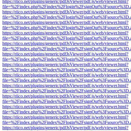
https://riico.net/plugins/generic/pdfJsViewer/pdf.js/web/viewer.html?
file=%2Findex.php%2Findex%2Flogin%2FsignOut%3Fsource%3D.ame
https://riico.net/plugins/generic/pdfJsViewer/pdf.js/web/viewer.html?
file=%2Findex.php%2Findex%2Flogin%2FsignOut%3Fsource%3D.ame
https://riico.net/plugins/generic/pdfJsViewer/pdf.js/web/viewer.html?
file=%2Findex.php%2Findex%2Flogin%2FsignOut%3Fsource%3D.ame
https://riico.net/plugins/generic/pdfJsViewer/pdf.js/web/viewer.html?
file=%2Findex.php%2Findex%2Flogin%2FsignOut%3Fsource%3D.ame
https://riico.net/plugins/generic/pdfJsViewer/pdf.js/web/viewer.html?
file=%2Findex.php%2Findex%2Flogin%2FsignOut%3Fsource%3D.ame
https://riico.net/plugins/generic/pdfJsViewer/pdf.js/web/viewer.html?
file=%2Findex.php%2Findex%2Flogin%2FsignOut%3Fsource%3D.ame
https://riico.net/plugins/generic/pdfJsViewer/pdf.js/web/viewer.html?
file=%2Findex.php%2Findex%2Flogin%2FsignOut%3Fsource%3D.ame
https://riico.net/plugins/generic/pdfJsViewer/pdf.js/web/viewer.html?
file=%2Findex.php%2Findex%2Flogin%2FsignOut%3Fsource%3D.ame
https://riico.net/plugins/generic/pdfJsViewer/pdf.js/web/viewer.html?
file=%2Findex.php%2Findex%2Flogin%2FsignOut%3Fsource%3D.ame
https://riico.net/plugins/generic/pdfJsViewer/pdf.js/web/viewer.html?
file=%2Findex.php%2Findex%2Flogin%2FsignOut%3Fsource%3D.ame
https://riico.net/plugins/generic/pdfJsViewer/pdf.js/web/viewer.html?
file=%2Findex.php%2Findex%2Flogin%2FsignOut%3Fsource%3D.ame
https://riico.net/plugins/generic/pdfJsViewer/pdf.js/web/viewer.html?
file=%2Findex.php%2Findex%2Flogin%2FsignOut%3Fsource%3D.ame
https://riico.net/plugins/generic/pdfJsViewer/pdf.js/web/viewer.html?