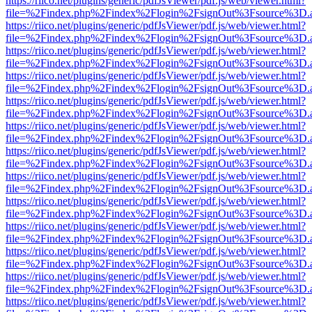
https://riico.net/plugins/generic/pdfJsViewer/pdf.js/web/viewer.html?
file=%2Findex.php%2Findex%2Flogin%2FsignOut%3Fsource%3D.ame
https://riico.net/plugins/generic/pdfJsViewer/pdf.js/web/viewer.html?
file=%2Findex.php%2Findex%2Flogin%2FsignOut%3Fsource%3D.ame
https://riico.net/plugins/generic/pdfJsViewer/pdf.js/web/viewer.html?
file=%2Findex.php%2Findex%2Flogin%2FsignOut%3Fsource%3D.ame
https://riico.net/plugins/generic/pdfJsViewer/pdf.js/web/viewer.html?
file=%2Findex.php%2Findex%2Flogin%2FsignOut%3Fsource%3D.ame
https://riico.net/plugins/generic/pdfJsViewer/pdf.js/web/viewer.html?
file=%2Findex.php%2Findex%2Flogin%2FsignOut%3Fsource%3D.ame
https://riico.net/plugins/generic/pdfJsViewer/pdf.js/web/viewer.html?
file=%2Findex.php%2Findex%2Flogin%2FsignOut%3Fsource%3D.ame
https://riico.net/plugins/generic/pdfJsViewer/pdf.js/web/viewer.html?
file=%2Findex.php%2Findex%2Flogin%2FsignOut%3Fsource%3D.ame
https://riico.net/plugins/generic/pdfJsViewer/pdf.js/web/viewer.html?
file=%2Findex.php%2Findex%2Flogin%2FsignOut%3Fsource%3D.ame
https://riico.net/plugins/generic/pdfJsViewer/pdf.js/web/viewer.html?
file=%2Findex.php%2Findex%2Flogin%2FsignOut%3Fsource%3D.ame
https://riico.net/plugins/generic/pdfJsViewer/pdf.js/web/viewer.html?
file=%2Findex.php%2Findex%2Flogin%2FsignOut%3Fsource%3D.ame
https://riico.net/plugins/generic/pdfJsViewer/pdf.js/web/viewer.html?
file=%2Findex.php%2Findex%2Flogin%2FsignOut%3Fsource%3D.ame
https://riico.net/plugins/generic/pdfJsViewer/pdf.js/web/viewer.html?
file=%2Findex.php%2Findex%2Flogin%2FsignOut%3Fsource%3D.ame
https://riico.net/plugins/generic/pdfJsViewer/pdf.js/web/viewer.html?