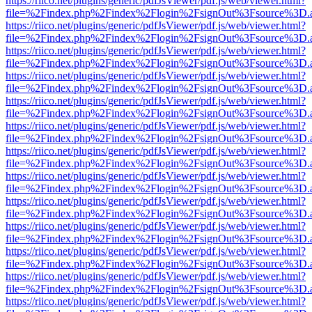
https://riico.net/plugins/generic/pdfJsViewer/pdf.js/web/viewer.html?
file=%2Findex.php%2Findex%2Flogin%2FsignOut%3Fsource%3D.ame
https://riico.net/plugins/generic/pdfJsViewer/pdf.js/web/viewer.html?
file=%2Findex.php%2Findex%2Flogin%2FsignOut%3Fsource%3D.ame
https://riico.net/plugins/generic/pdfJsViewer/pdf.js/web/viewer.html?
file=%2Findex.php%2Findex%2Flogin%2FsignOut%3Fsource%3D.ame
https://riico.net/plugins/generic/pdfJsViewer/pdf.js/web/viewer.html?
file=%2Findex.php%2Findex%2Flogin%2FsignOut%3Fsource%3D.ame
https://riico.net/plugins/generic/pdfJsViewer/pdf.js/web/viewer.html?
file=%2Findex.php%2Findex%2Flogin%2FsignOut%3Fsource%3D.ame
https://riico.net/plugins/generic/pdfJsViewer/pdf.js/web/viewer.html?
file=%2Findex.php%2Findex%2Flogin%2FsignOut%3Fsource%3D.ame
https://riico.net/plugins/generic/pdfJsViewer/pdf.js/web/viewer.html?
file=%2Findex.php%2Findex%2Flogin%2FsignOut%3Fsource%3D.ame
https://riico.net/plugins/generic/pdfJsViewer/pdf.js/web/viewer.html?
file=%2Findex.php%2Findex%2Flogin%2FsignOut%3Fsource%3D.ame
https://riico.net/plugins/generic/pdfJsViewer/pdf.js/web/viewer.html?
file=%2Findex.php%2Findex%2Flogin%2FsignOut%3Fsource%3D.ame
https://riico.net/plugins/generic/pdfJsViewer/pdf.js/web/viewer.html?
file=%2Findex.php%2Findex%2Flogin%2FsignOut%3Fsource%3D.ame
https://riico.net/plugins/generic/pdfJsViewer/pdf.js/web/viewer.html?
file=%2Findex.php%2Findex%2Flogin%2FsignOut%3Fsource%3D.ame
https://riico.net/plugins/generic/pdfJsViewer/pdf.js/web/viewer.html?
file=%2Findex.php%2Findex%2Flogin%2FsignOut%3Fsource%3D.ame
https://riico.net/plugins/generic/pdfJsViewer/pdf.js/web/viewer.html?