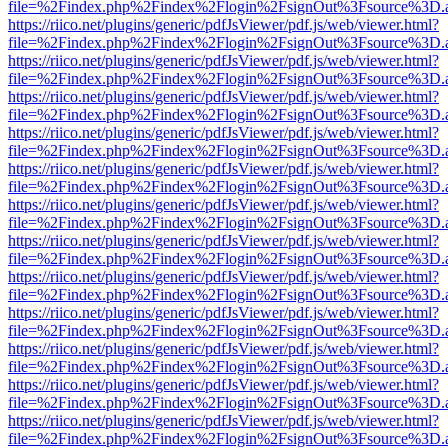
file=%2Findex.php%2Findex%2Flogin%2FsignOut%3Fsource%3D.ame
https://riico.net/plugins/generic/pdfJsViewer/pdf.js/web/viewer.html?
file=%2Findex.php%2Findex%2Flogin%2FsignOut%3Fsource%3D.ame
https://riico.net/plugins/generic/pdfJsViewer/pdf.js/web/viewer.html?
file=%2Findex.php%2Findex%2Flogin%2FsignOut%3Fsource%3D.ame
https://riico.net/plugins/generic/pdfJsViewer/pdf.js/web/viewer.html?
file=%2Findex.php%2Findex%2Flogin%2FsignOut%3Fsource%3D.ame
https://riico.net/plugins/generic/pdfJsViewer/pdf.js/web/viewer.html?
file=%2Findex.php%2Findex%2Flogin%2FsignOut%3Fsource%3D.ame
https://riico.net/plugins/generic/pdfJsViewer/pdf.js/web/viewer.html?
file=%2Findex.php%2Findex%2Flogin%2FsignOut%3Fsource%3D.ame
https://riico.net/plugins/generic/pdfJsViewer/pdf.js/web/viewer.html?
file=%2Findex.php%2Findex%2Flogin%2FsignOut%3Fsource%3D.ame
https://riico.net/plugins/generic/pdfJsViewer/pdf.js/web/viewer.html?
file=%2Findex.php%2Findex%2Flogin%2FsignOut%3Fsource%3D.ame
https://riico.net/plugins/generic/pdfJsViewer/pdf.js/web/viewer.html?
file=%2Findex.php%2Findex%2Flogin%2FsignOut%3Fsource%3D.ame
https://riico.net/plugins/generic/pdfJsViewer/pdf.js/web/viewer.html?
file=%2Findex.php%2Findex%2Flogin%2FsignOut%3Fsource%3D.ame
https://riico.net/plugins/generic/pdfJsViewer/pdf.js/web/viewer.html?
file=%2Findex.php%2Findex%2Flogin%2FsignOut%3Fsource%3D.ame
https://riico.net/plugins/generic/pdfJsViewer/pdf.js/web/viewer.html?
file=%2Findex.php%2Findex%2Flogin%2FsignOut%3Fsource%3D.ame
https://riico.net/plugins/generic/pdfJsViewer/pdf.js/web/viewer.html?
file=%2Findex.php%2Findex%2Flogin%2FsignOut%3Fsource%3D.ame