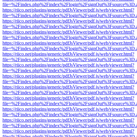
file=%2Findex.php%2Findex%2Flogin%2FsignOut%3Fsource%3D.ame
https://riico.net/plugins/generic/pdfJsViewer/pdf.js/web/viewer.html?
file=%2Findex.php%2Findex%2Flogin%2FsignOut%3Fsource%3D.ame
https://riico.net/plugins/generic/pdfJsViewer/pdf.js/web/viewer.html?
file=%2Findex.php%2Findex%2Flogin%2FsignOut%3Fsource%3D.ame
https://riico.net/plugins/generic/pdfJsViewer/pdf.js/web/viewer.html?
file=%2Findex.php%2Findex%2Flogin%2FsignOut%3Fsource%3D.ame
https://riico.net/plugins/generic/pdfJsViewer/pdf.js/web/viewer.html?
file=%2Findex.php%2Findex%2Flogin%2FsignOut%3Fsource%3D.ame
https://riico.net/plugins/generic/pdfJsViewer/pdf.js/web/viewer.html?
file=%2Findex.php%2Findex%2Flogin%2FsignOut%3Fsource%3D.ame
https://riico.net/plugins/generic/pdfJsViewer/pdf.js/web/viewer.html?
file=%2Findex.php%2Findex%2Flogin%2FsignOut%3Fsource%3D.ame
https://riico.net/plugins/generic/pdfJsViewer/pdf.js/web/viewer.html?
file=%2Findex.php%2Findex%2Flogin%2FsignOut%3Fsource%3D.ame
https://riico.net/plugins/generic/pdfJsViewer/pdf.js/web/viewer.html?
file=%2Findex.php%2Findex%2Flogin%2FsignOut%3Fsource%3D.ame
https://riico.net/plugins/generic/pdfJsViewer/pdf.js/web/viewer.html?
file=%2Findex.php%2Findex%2Flogin%2FsignOut%3Fsource%3D.ame
https://riico.net/plugins/generic/pdfJsViewer/pdf.js/web/viewer.html?
file=%2Findex.php%2Findex%2Flogin%2FsignOut%3Fsource%3D.ame
https://riico.net/plugins/generic/pdfJsViewer/pdf.js/web/viewer.html?
file=%2Findex.php%2Findex%2Flogin%2FsignOut%3Fsource%3D.ame
https://riico.net/plugins/generic/pdfJsViewer/pdf.js/web/viewer.html?
file=%2Findex.php%2Findex%2Flogin%2FsignOut%3Fsource%3D.ame