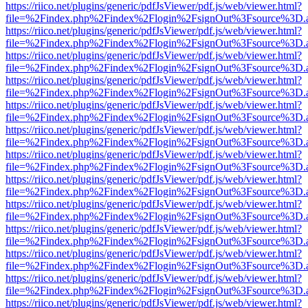
https://riico.net/plugins/generic/pdfJsViewer/pdf.js/web/viewer.html?
file=%2Findex.php%2Findex%2Flogin%2FsignOut%3Fsource%3D.ame
https://riico.net/plugins/generic/pdfJsViewer/pdf.js/web/viewer.html?
file=%2Findex.php%2Findex%2Flogin%2FsignOut%3Fsource%3D.ame
https://riico.net/plugins/generic/pdfJsViewer/pdf.js/web/viewer.html?
file=%2Findex.php%2Findex%2Flogin%2FsignOut%3Fsource%3D.ame
https://riico.net/plugins/generic/pdfJsViewer/pdf.js/web/viewer.html?
file=%2Findex.php%2Findex%2Flogin%2FsignOut%3Fsource%3D.ame
https://riico.net/plugins/generic/pdfJsViewer/pdf.js/web/viewer.html?
file=%2Findex.php%2Findex%2Flogin%2FsignOut%3Fsource%3D.ame
https://riico.net/plugins/generic/pdfJsViewer/pdf.js/web/viewer.html?
file=%2Findex.php%2Findex%2Flogin%2FsignOut%3Fsource%3D.ame
https://riico.net/plugins/generic/pdfJsViewer/pdf.js/web/viewer.html?
file=%2Findex.php%2Findex%2Flogin%2FsignOut%3Fsource%3D.ame
https://riico.net/plugins/generic/pdfJsViewer/pdf.js/web/viewer.html?
file=%2Findex.php%2Findex%2Flogin%2FsignOut%3Fsource%3D.ame
https://riico.net/plugins/generic/pdfJsViewer/pdf.js/web/viewer.html?
file=%2Findex.php%2Findex%2Flogin%2FsignOut%3Fsource%3D.ame
https://riico.net/plugins/generic/pdfJsViewer/pdf.js/web/viewer.html?
file=%2Findex.php%2Findex%2Flogin%2FsignOut%3Fsource%3D.ame
https://riico.net/plugins/generic/pdfJsViewer/pdf.js/web/viewer.html?
file=%2Findex.php%2Findex%2Flogin%2FsignOut%3Fsource%3D.ame
https://riico.net/plugins/generic/pdfJsViewer/pdf.js/web/viewer.html?
file=%2Findex.php%2Findex%2Flogin%2FsignOut%3Fsource%3D.ame
https://riico.net/plugins/generic/pdfJsViewer/pdf.js/web/viewer.html?