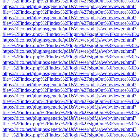
file=%2Findex.php%2Findex%2Flogin%2FsignOut%3Fsource%3D.ame
https://riico.net/plugins/generic/pdfJsViewer/pdf.js/web/viewer.html?
file=%2Findex.php%2Findex%2Flogin%2FsignOut%3Fsource%3D.ame
https://riico.net/plugins/generic/pdfJsViewer/pdf.js/web/viewer.html?
file=%2Findex.php%2Findex%2Flogin%2FsignOut%3Fsource%3D.ame
https://riico.net/plugins/generic/pdfJsViewer/pdf.js/web/viewer.html?
file=%2Findex.php%2Findex%2Flogin%2FsignOut%3Fsource%3D.ame
https://riico.net/plugins/generic/pdfJsViewer/pdf.js/web/viewer.html?
file=%2Findex.php%2Findex%2Flogin%2FsignOut%3Fsource%3D.ame
https://riico.net/plugins/generic/pdfJsViewer/pdf.js/web/viewer.html?
file=%2Findex.php%2Findex%2Flogin%2FsignOut%3Fsource%3D.ame
https://riico.net/plugins/generic/pdfJsViewer/pdf.js/web/viewer.html?
file=%2Findex.php%2Findex%2Flogin%2FsignOut%3Fsource%3D.ame
https://riico.net/plugins/generic/pdfJsViewer/pdf.js/web/viewer.html?
file=%2Findex.php%2Findex%2Flogin%2FsignOut%3Fsource%3D.ame
https://riico.net/plugins/generic/pdfJsViewer/pdf.js/web/viewer.html?
file=%2Findex.php%2Findex%2Flogin%2FsignOut%3Fsource%3D.ame
https://riico.net/plugins/generic/pdfJsViewer/pdf.js/web/viewer.html?
file=%2Findex.php%2Findex%2Flogin%2FsignOut%3Fsource%3D.ame
https://riico.net/plugins/generic/pdfJsViewer/pdf.js/web/viewer.html?
file=%2Findex.php%2Findex%2Flogin%2FsignOut%3Fsource%3D.ame
https://riico.net/plugins/generic/pdfJsViewer/pdf.js/web/viewer.html?
file=%2Findex.php%2Findex%2Flogin%2FsignOut%3Fsource%3D.ame
https://riico.net/plugins/generic/pdfJsViewer/pdf.js/web/viewer.html?
file=%2Findex.php%2Findex%2Flogin%2FsignOut%3Fsource%3D.ame