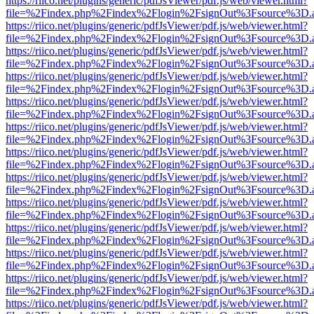
https://riico.net/plugins/generic/pdfJsViewer/pdf.js/web/viewer.html?
file=%2Findex.php%2Findex%2Flogin%2FsignOut%3Fsource%3D.ame
https://riico.net/plugins/generic/pdfJsViewer/pdf.js/web/viewer.html?
file=%2Findex.php%2Findex%2Flogin%2FsignOut%3Fsource%3D.ame
https://riico.net/plugins/generic/pdfJsViewer/pdf.js/web/viewer.html?
file=%2Findex.php%2Findex%2Flogin%2FsignOut%3Fsource%3D.ame
https://riico.net/plugins/generic/pdfJsViewer/pdf.js/web/viewer.html?
file=%2Findex.php%2Findex%2Flogin%2FsignOut%3Fsource%3D.ame
https://riico.net/plugins/generic/pdfJsViewer/pdf.js/web/viewer.html?
file=%2Findex.php%2Findex%2Flogin%2FsignOut%3Fsource%3D.ame
https://riico.net/plugins/generic/pdfJsViewer/pdf.js/web/viewer.html?
file=%2Findex.php%2Findex%2Flogin%2FsignOut%3Fsource%3D.ame
https://riico.net/plugins/generic/pdfJsViewer/pdf.js/web/viewer.html?
file=%2Findex.php%2Findex%2Flogin%2FsignOut%3Fsource%3D.ame
https://riico.net/plugins/generic/pdfJsViewer/pdf.js/web/viewer.html?
file=%2Findex.php%2Findex%2Flogin%2FsignOut%3Fsource%3D.ame
https://riico.net/plugins/generic/pdfJsViewer/pdf.js/web/viewer.html?
file=%2Findex.php%2Findex%2Flogin%2FsignOut%3Fsource%3D.ame
https://riico.net/plugins/generic/pdfJsViewer/pdf.js/web/viewer.html?
file=%2Findex.php%2Findex%2Flogin%2FsignOut%3Fsource%3D.ame
https://riico.net/plugins/generic/pdfJsViewer/pdf.js/web/viewer.html?
file=%2Findex.php%2Findex%2Flogin%2FsignOut%3Fsource%3D.ame
https://riico.net/plugins/generic/pdfJsViewer/pdf.js/web/viewer.html?
file=%2Findex.php%2Findex%2Flogin%2FsignOut%3Fsource%3D.ame
https://riico.net/plugins/generic/pdfJsViewer/pdf.js/web/viewer.html?