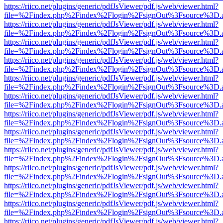
https://riico.net/plugins/generic/pdfJsViewer/pdf.js/web/viewer.html?
file=%2Findex.php%2Findex%2Flogin%2FsignOut%3Fsource%3D.ame
https://riico.net/plugins/generic/pdfJsViewer/pdf.js/web/viewer.html?
file=%2Findex.php%2Findex%2Flogin%2FsignOut%3Fsource%3D.ame
https://riico.net/plugins/generic/pdfJsViewer/pdf.js/web/viewer.html?
file=%2Findex.php%2Findex%2Flogin%2FsignOut%3Fsource%3D.ame
https://riico.net/plugins/generic/pdfJsViewer/pdf.js/web/viewer.html?
file=%2Findex.php%2Findex%2Flogin%2FsignOut%3Fsource%3D.ame
https://riico.net/plugins/generic/pdfJsViewer/pdf.js/web/viewer.html?
file=%2Findex.php%2Findex%2Flogin%2FsignOut%3Fsource%3D.ame
https://riico.net/plugins/generic/pdfJsViewer/pdf.js/web/viewer.html?
file=%2Findex.php%2Findex%2Flogin%2FsignOut%3Fsource%3D.ame
https://riico.net/plugins/generic/pdfJsViewer/pdf.js/web/viewer.html?
file=%2Findex.php%2Findex%2Flogin%2FsignOut%3Fsource%3D.ame
https://riico.net/plugins/generic/pdfJsViewer/pdf.js/web/viewer.html?
file=%2Findex.php%2Findex%2Flogin%2FsignOut%3Fsource%3D.ame
https://riico.net/plugins/generic/pdfJsViewer/pdf.js/web/viewer.html?
file=%2Findex.php%2Findex%2Flogin%2FsignOut%3Fsource%3D.ame
https://riico.net/plugins/generic/pdfJsViewer/pdf.js/web/viewer.html?
file=%2Findex.php%2Findex%2Flogin%2FsignOut%3Fsource%3D.ame
https://riico.net/plugins/generic/pdfJsViewer/pdf.js/web/viewer.html?
file=%2Findex.php%2Findex%2Flogin%2FsignOut%3Fsource%3D.ame
https://riico.net/plugins/generic/pdfJsViewer/pdf.js/web/viewer.html?
file=%2Findex.php%2Findex%2Flogin%2FsignOut%3Fsource%3D.ame
https://riico.net/plugins/generic/pdfJsViewer/pdf.js/web/viewer.html?