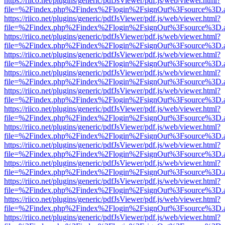
https://riico.net/plugins/generic/pdfJsViewer/pdf.js/web/viewer.html?
file=%2Findex.php%2Findex%2Flogin%2FsignOut%3Fsource%3D.ame
https://riico.net/plugins/generic/pdfJsViewer/pdf.js/web/viewer.html?
file=%2Findex.php%2Findex%2Flogin%2FsignOut%3Fsource%3D.ame
https://riico.net/plugins/generic/pdfJsViewer/pdf.js/web/viewer.html?
file=%2Findex.php%2Findex%2Flogin%2FsignOut%3Fsource%3D.ame
https://riico.net/plugins/generic/pdfJsViewer/pdf.js/web/viewer.html?
file=%2Findex.php%2Findex%2Flogin%2FsignOut%3Fsource%3D.ame
https://riico.net/plugins/generic/pdfJsViewer/pdf.js/web/viewer.html?
file=%2Findex.php%2Findex%2Flogin%2FsignOut%3Fsource%3D.ame
https://riico.net/plugins/generic/pdfJsViewer/pdf.js/web/viewer.html?
file=%2Findex.php%2Findex%2Flogin%2FsignOut%3Fsource%3D.ame
https://riico.net/plugins/generic/pdfJsViewer/pdf.js/web/viewer.html?
file=%2Findex.php%2Findex%2Flogin%2FsignOut%3Fsource%3D.ame
https://riico.net/plugins/generic/pdfJsViewer/pdf.js/web/viewer.html?
file=%2Findex.php%2Findex%2Flogin%2FsignOut%3Fsource%3D.ame
https://riico.net/plugins/generic/pdfJsViewer/pdf.js/web/viewer.html?
file=%2Findex.php%2Findex%2Flogin%2FsignOut%3Fsource%3D.ame
https://riico.net/plugins/generic/pdfJsViewer/pdf.js/web/viewer.html?
file=%2Findex.php%2Findex%2Flogin%2FsignOut%3Fsource%3D.ame
https://riico.net/plugins/generic/pdfJsViewer/pdf.js/web/viewer.html?
file=%2Findex.php%2Findex%2Flogin%2FsignOut%3Fsource%3D.ame
https://riico.net/plugins/generic/pdfJsViewer/pdf.js/web/viewer.html?
file=%2Findex.php%2Findex%2Flogin%2FsignOut%3Fsource%3D.ame
https://riico.net/plugins/generic/pdfJsViewer/pdf.js/web/viewer.html?