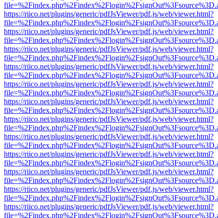
file=%2Findex.php%2Findex%2Flogin%2FsignOut%3Fsource%3D.ame
https://riico.net/plugins/generic/pdfJsViewer/pdf.js/web/viewer.html?
file=%2Findex.php%2Findex%2Flogin%2FsignOut%3Fsource%3D.ame
https://riico.net/plugins/generic/pdfJsViewer/pdf.js/web/viewer.html?
file=%2Findex.php%2Findex%2Flogin%2FsignOut%3Fsource%3D.ame
https://riico.net/plugins/generic/pdfJsViewer/pdf.js/web/viewer.html?
file=%2Findex.php%2Findex%2Flogin%2FsignOut%3Fsource%3D.ame
https://riico.net/plugins/generic/pdfJsViewer/pdf.js/web/viewer.html?
file=%2Findex.php%2Findex%2Flogin%2FsignOut%3Fsource%3D.ame
https://riico.net/plugins/generic/pdfJsViewer/pdf.js/web/viewer.html?
file=%2Findex.php%2Findex%2Flogin%2FsignOut%3Fsource%3D.ame
https://riico.net/plugins/generic/pdfJsViewer/pdf.js/web/viewer.html?
file=%2Findex.php%2Findex%2Flogin%2FsignOut%3Fsource%3D.ame
https://riico.net/plugins/generic/pdfJsViewer/pdf.js/web/viewer.html?
file=%2Findex.php%2Findex%2Flogin%2FsignOut%3Fsource%3D.ame
https://riico.net/plugins/generic/pdfJsViewer/pdf.js/web/viewer.html?
file=%2Findex.php%2Findex%2Flogin%2FsignOut%3Fsource%3D.ame
https://riico.net/plugins/generic/pdfJsViewer/pdf.js/web/viewer.html?
file=%2Findex.php%2Findex%2Flogin%2FsignOut%3Fsource%3D.ame
https://riico.net/plugins/generic/pdfJsViewer/pdf.js/web/viewer.html?
file=%2Findex.php%2Findex%2Flogin%2FsignOut%3Fsource%3D.ame
https://riico.net/plugins/generic/pdfJsViewer/pdf.js/web/viewer.html?
file=%2Findex.php%2Findex%2Flogin%2FsignOut%3Fsource%3D.ame
https://riico.net/plugins/generic/pdfJsViewer/pdf.js/web/viewer.html?
file=%2Findex.php%2Findex%2Flogin%2FsignOut%3Fsource%3D.ame