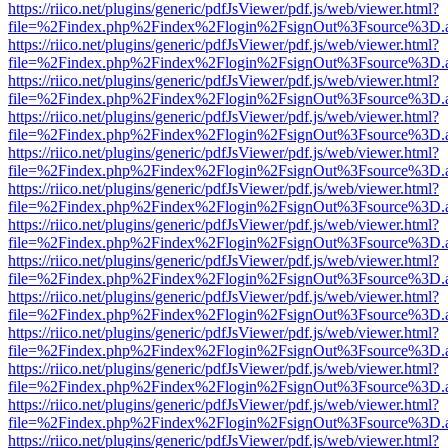
https://riico.net/plugins/generic/pdfJsViewer/pdf.js/web/viewer.html?
file=%2Findex.php%2Findex%2Flogin%2FsignOut%3Fsource%3D.ame
https://riico.net/plugins/generic/pdfJsViewer/pdf.js/web/viewer.html?
file=%2Findex.php%2Findex%2Flogin%2FsignOut%3Fsource%3D.ame
https://riico.net/plugins/generic/pdfJsViewer/pdf.js/web/viewer.html?
file=%2Findex.php%2Findex%2Flogin%2FsignOut%3Fsource%3D.ame
https://riico.net/plugins/generic/pdfJsViewer/pdf.js/web/viewer.html?
file=%2Findex.php%2Findex%2Flogin%2FsignOut%3Fsource%3D.ame
https://riico.net/plugins/generic/pdfJsViewer/pdf.js/web/viewer.html?
file=%2Findex.php%2Findex%2Flogin%2FsignOut%3Fsource%3D.ame
https://riico.net/plugins/generic/pdfJsViewer/pdf.js/web/viewer.html?
file=%2Findex.php%2Findex%2Flogin%2FsignOut%3Fsource%3D.ame
https://riico.net/plugins/generic/pdfJsViewer/pdf.js/web/viewer.html?
file=%2Findex.php%2Findex%2Flogin%2FsignOut%3Fsource%3D.ame
https://riico.net/plugins/generic/pdfJsViewer/pdf.js/web/viewer.html?
file=%2Findex.php%2Findex%2Flogin%2FsignOut%3Fsource%3D.ame
https://riico.net/plugins/generic/pdfJsViewer/pdf.js/web/viewer.html?
file=%2Findex.php%2Findex%2Flogin%2FsignOut%3Fsource%3D.ame
https://riico.net/plugins/generic/pdfJsViewer/pdf.js/web/viewer.html?
file=%2Findex.php%2Findex%2Flogin%2FsignOut%3Fsource%3D.ame
https://riico.net/plugins/generic/pdfJsViewer/pdf.js/web/viewer.html?
file=%2Findex.php%2Findex%2Flogin%2FsignOut%3Fsource%3D.ame
https://riico.net/plugins/generic/pdfJsViewer/pdf.js/web/viewer.html?
file=%2Findex.php%2Findex%2Flogin%2FsignOut%3Fsource%3D.ame
https://riico.net/plugins/generic/pdfJsViewer/pdf.js/web/viewer.html?