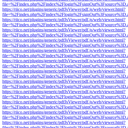
file=%2Findex.php%2Findex%2Flogin%2FsignOut%3Fsource%3D.ame
https://riico.net/plugins/generic/pdfJsViewer/pdf.js/web/viewer.html?
file=%2Findex.php%2Findex%2Flogin%2FsignOut%3Fsource%3D.ame
https://riico.net/plugins/generic/pdfJsViewer/pdf.js/web/viewer.html?
file=%2Findex.php%2Findex%2Flogin%2FsignOut%3Fsource%3D.ame
https://riico.net/plugins/generic/pdfJsViewer/pdf.js/web/viewer.html?
file=%2Findex.php%2Findex%2Flogin%2FsignOut%3Fsource%3D.ame
https://riico.net/plugins/generic/pdfJsViewer/pdf.js/web/viewer.html?
file=%2Findex.php%2Findex%2Flogin%2FsignOut%3Fsource%3D.ame
https://riico.net/plugins/generic/pdfJsViewer/pdf.js/web/viewer.html?
file=%2Findex.php%2Findex%2Flogin%2FsignOut%3Fsource%3D.ame
https://riico.net/plugins/generic/pdfJsViewer/pdf.js/web/viewer.html?
file=%2Findex.php%2Findex%2Flogin%2FsignOut%3Fsource%3D.ame
https://riico.net/plugins/generic/pdfJsViewer/pdf.js/web/viewer.html?
file=%2Findex.php%2Findex%2Flogin%2FsignOut%3Fsource%3D.ame
https://riico.net/plugins/generic/pdfJsViewer/pdf.js/web/viewer.html?
file=%2Findex.php%2Findex%2Flogin%2FsignOut%3Fsource%3D.ame
https://riico.net/plugins/generic/pdfJsViewer/pdf.js/web/viewer.html?
file=%2Findex.php%2Findex%2Flogin%2FsignOut%3Fsource%3D.ame
https://riico.net/plugins/generic/pdfJsViewer/pdf.js/web/viewer.html?
file=%2Findex.php%2Findex%2Flogin%2FsignOut%3Fsource%3D.ame
https://riico.net/plugins/generic/pdfJsViewer/pdf.js/web/viewer.html?
file=%2Findex.php%2Findex%2Flogin%2FsignOut%3Fsource%3D.ame
https://riico.net/plugins/generic/pdfJsViewer/pdf.js/web/viewer.html?
file=%2Findex.php%2Findex%2Flogin%2FsignOut%3Fsource%3D.ame