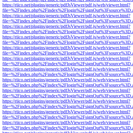
https://riico.net/plugins/generic/pdfJsViewer/pdf.js/web/viewer.html?
file=%2Findex.php%2Findex%2Flogin%2FsignOut%3Fsource%3D.ame
https://riico.net/plugins/generic/pdfJsViewer/pdf.js/web/viewer.html?
file=%2Findex.php%2Findex%2Flogin%2FsignOut%3Fsource%3D.ame
https://riico.net/plugins/generic/pdfJsViewer/pdf.js/web/viewer.html?
file=%2Findex.php%2Findex%2Flogin%2FsignOut%3Fsource%3D.ame
https://riico.net/plugins/generic/pdfJsViewer/pdf.js/web/viewer.html?
file=%2Findex.php%2Findex%2Flogin%2FsignOut%3Fsource%3D.ame
https://riico.net/plugins/generic/pdfJsViewer/pdf.js/web/viewer.html?
file=%2Findex.php%2Findex%2Flogin%2FsignOut%3Fsource%3D.ame
https://riico.net/plugins/generic/pdfJsViewer/pdf.js/web/viewer.html?
file=%2Findex.php%2Findex%2Flogin%2FsignOut%3Fsource%3D.ame
https://riico.net/plugins/generic/pdfJsViewer/pdf.js/web/viewer.html?
file=%2Findex.php%2Findex%2Flogin%2FsignOut%3Fsource%3D.ame
https://riico.net/plugins/generic/pdfJsViewer/pdf.js/web/viewer.html?
file=%2Findex.php%2Findex%2Flogin%2FsignOut%3Fsource%3D.ame
https://riico.net/plugins/generic/pdfJsViewer/pdf.js/web/viewer.html?
file=%2Findex.php%2Findex%2Flogin%2FsignOut%3Fsource%3D.ame
https://riico.net/plugins/generic/pdfJsViewer/pdf.js/web/viewer.html?
file=%2Findex.php%2Findex%2Flogin%2FsignOut%3Fsource%3D.ame
https://riico.net/plugins/generic/pdfJsViewer/pdf.js/web/viewer.html?
file=%2Findex.php%2Findex%2Flogin%2FsignOut%3Fsource%3D.ame
https://riico.net/plugins/generic/pdfJsViewer/pdf.js/web/viewer.html?
file=%2Findex.php%2Findex%2Flogin%2FsignOut%3Fsource%3D.ame