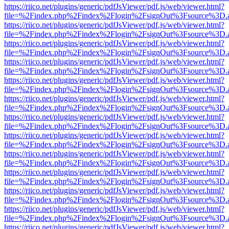
https://riico.net/plugins/generic/pdfJsViewer/pdf.js/web/viewer.html?
file=%2Findex.php%2Findex%2Flogin%2FsignOut%3Fsource%3D.ame
https://riico.net/plugins/generic/pdfJsViewer/pdf.js/web/viewer.html?
file=%2Findex.php%2Findex%2Flogin%2FsignOut%3Fsource%3D.ame
https://riico.net/plugins/generic/pdfJsViewer/pdf.js/web/viewer.html?
file=%2Findex.php%2Findex%2Flogin%2FsignOut%3Fsource%3D.ame
https://riico.net/plugins/generic/pdfJsViewer/pdf.js/web/viewer.html?
file=%2Findex.php%2Findex%2Flogin%2FsignOut%3Fsource%3D.ame
https://riico.net/plugins/generic/pdfJsViewer/pdf.js/web/viewer.html?
file=%2Findex.php%2Findex%2Flogin%2FsignOut%3Fsource%3D.ame
https://riico.net/plugins/generic/pdfJsViewer/pdf.js/web/viewer.html?
file=%2Findex.php%2Findex%2Flogin%2FsignOut%3Fsource%3D.ame
https://riico.net/plugins/generic/pdfJsViewer/pdf.js/web/viewer.html?
file=%2Findex.php%2Findex%2Flogin%2FsignOut%3Fsource%3D.ame
https://riico.net/plugins/generic/pdfJsViewer/pdf.js/web/viewer.html?
file=%2Findex.php%2Findex%2Flogin%2FsignOut%3Fsource%3D.ame
https://riico.net/plugins/generic/pdfJsViewer/pdf.js/web/viewer.html?
file=%2Findex.php%2Findex%2Flogin%2FsignOut%3Fsource%3D.ame
https://riico.net/plugins/generic/pdfJsViewer/pdf.js/web/viewer.html?
file=%2Findex.php%2Findex%2Flogin%2FsignOut%3Fsource%3D.ame
https://riico.net/plugins/generic/pdfJsViewer/pdf.js/web/viewer.html?
file=%2Findex.php%2Findex%2Flogin%2FsignOut%3Fsource%3D.ame
https://riico.net/plugins/generic/pdfJsViewer/pdf.js/web/viewer.html?
file=%2Findex.php%2Findex%2Flogin%2FsignOut%3Fsource%3D.ame
https://riico.net/plugins/generic/pdfJsViewer/pdf.js/web/viewer.html?