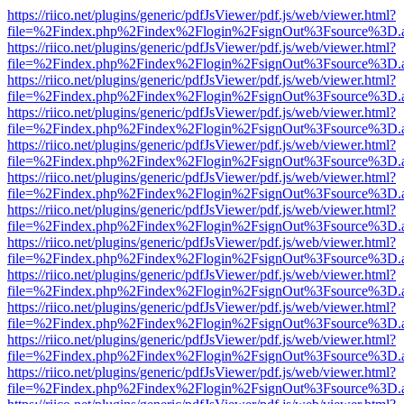
https://riico.net/plugins/generic/pdfJsViewer/pdf.js/web/viewer.html?
file=%2Findex.php%2Findex%2Flogin%2FsignOut%3Fsource%3D.ame
https://riico.net/plugins/generic/pdfJsViewer/pdf.js/web/viewer.html?
file=%2Findex.php%2Findex%2Flogin%2FsignOut%3Fsource%3D.ame
https://riico.net/plugins/generic/pdfJsViewer/pdf.js/web/viewer.html?
file=%2Findex.php%2Findex%2Flogin%2FsignOut%3Fsource%3D.ame
https://riico.net/plugins/generic/pdfJsViewer/pdf.js/web/viewer.html?
file=%2Findex.php%2Findex%2Flogin%2FsignOut%3Fsource%3D.ame
https://riico.net/plugins/generic/pdfJsViewer/pdf.js/web/viewer.html?
file=%2Findex.php%2Findex%2Flogin%2FsignOut%3Fsource%3D.ame
https://riico.net/plugins/generic/pdfJsViewer/pdf.js/web/viewer.html?
file=%2Findex.php%2Findex%2Flogin%2FsignOut%3Fsource%3D.ame
https://riico.net/plugins/generic/pdfJsViewer/pdf.js/web/viewer.html?
file=%2Findex.php%2Findex%2Flogin%2FsignOut%3Fsource%3D.ame
https://riico.net/plugins/generic/pdfJsViewer/pdf.js/web/viewer.html?
file=%2Findex.php%2Findex%2Flogin%2FsignOut%3Fsource%3D.ame
https://riico.net/plugins/generic/pdfJsViewer/pdf.js/web/viewer.html?
file=%2Findex.php%2Findex%2Flogin%2FsignOut%3Fsource%3D.ame
https://riico.net/plugins/generic/pdfJsViewer/pdf.js/web/viewer.html?
file=%2Findex.php%2Findex%2Flogin%2FsignOut%3Fsource%3D.ame
https://riico.net/plugins/generic/pdfJsViewer/pdf.js/web/viewer.html?
file=%2Findex.php%2Findex%2Flogin%2FsignOut%3Fsource%3D.ame
https://riico.net/plugins/generic/pdfJsViewer/pdf.js/web/viewer.html?
file=%2Findex.php%2Findex%2Flogin%2FsignOut%3Fsource%3D.ame