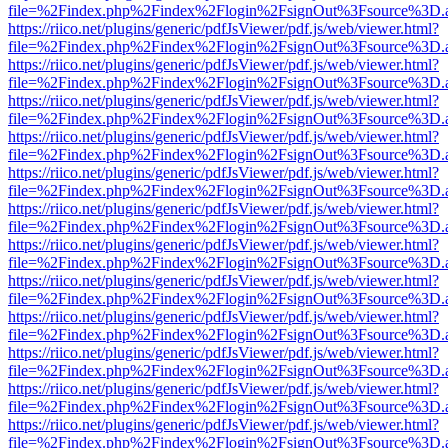
file=%2Findex.php%2Findex%2Flogin%2FsignOut%3Fsource%3D.ame
https://riico.net/plugins/generic/pdfJsViewer/pdf.js/web/viewer.html?
file=%2Findex.php%2Findex%2Flogin%2FsignOut%3Fsource%3D.ame
https://riico.net/plugins/generic/pdfJsViewer/pdf.js/web/viewer.html?
file=%2Findex.php%2Findex%2Flogin%2FsignOut%3Fsource%3D.ame
https://riico.net/plugins/generic/pdfJsViewer/pdf.js/web/viewer.html?
file=%2Findex.php%2Findex%2Flogin%2FsignOut%3Fsource%3D.ame
https://riico.net/plugins/generic/pdfJsViewer/pdf.js/web/viewer.html?
file=%2Findex.php%2Findex%2Flogin%2FsignOut%3Fsource%3D.ame
https://riico.net/plugins/generic/pdfJsViewer/pdf.js/web/viewer.html?
file=%2Findex.php%2Findex%2Flogin%2FsignOut%3Fsource%3D.ame
https://riico.net/plugins/generic/pdfJsViewer/pdf.js/web/viewer.html?
file=%2Findex.php%2Findex%2Flogin%2FsignOut%3Fsource%3D.ame
https://riico.net/plugins/generic/pdfJsViewer/pdf.js/web/viewer.html?
file=%2Findex.php%2Findex%2Flogin%2FsignOut%3Fsource%3D.ame
https://riico.net/plugins/generic/pdfJsViewer/pdf.js/web/viewer.html?
file=%2Findex.php%2Findex%2Flogin%2FsignOut%3Fsource%3D.ame
https://riico.net/plugins/generic/pdfJsViewer/pdf.js/web/viewer.html?
file=%2Findex.php%2Findex%2Flogin%2FsignOut%3Fsource%3D.ame
https://riico.net/plugins/generic/pdfJsViewer/pdf.js/web/viewer.html?
file=%2Findex.php%2Findex%2Flogin%2FsignOut%3Fsource%3D.ame
https://riico.net/plugins/generic/pdfJsViewer/pdf.js/web/viewer.html?
file=%2Findex.php%2Findex%2Flogin%2FsignOut%3Fsource%3D.ame
https://riico.net/plugins/generic/pdfJsViewer/pdf.js/web/viewer.html?
file=%2Findex.php%2Findex%2Flogin%2FsignOut%3Fsource%3D.ame