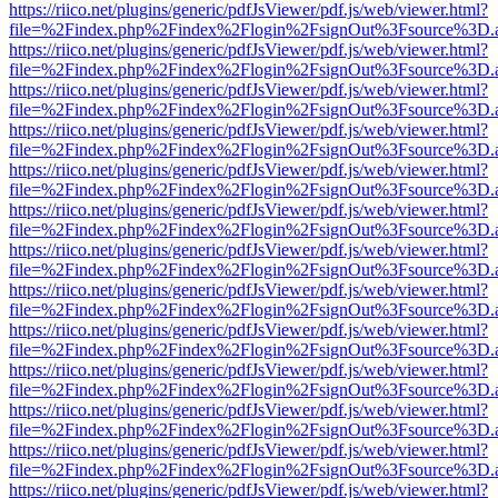
https://riico.net/plugins/generic/pdfJsViewer/pdf.js/web/viewer.html?
file=%2Findex.php%2Findex%2Flogin%2FsignOut%3Fsource%3D.ame
https://riico.net/plugins/generic/pdfJsViewer/pdf.js/web/viewer.html?
file=%2Findex.php%2Findex%2Flogin%2FsignOut%3Fsource%3D.ame
https://riico.net/plugins/generic/pdfJsViewer/pdf.js/web/viewer.html?
file=%2Findex.php%2Findex%2Flogin%2FsignOut%3Fsource%3D.ame
https://riico.net/plugins/generic/pdfJsViewer/pdf.js/web/viewer.html?
file=%2Findex.php%2Findex%2Flogin%2FsignOut%3Fsource%3D.ame
https://riico.net/plugins/generic/pdfJsViewer/pdf.js/web/viewer.html?
file=%2Findex.php%2Findex%2Flogin%2FsignOut%3Fsource%3D.ame
https://riico.net/plugins/generic/pdfJsViewer/pdf.js/web/viewer.html?
file=%2Findex.php%2Findex%2Flogin%2FsignOut%3Fsource%3D.ame
https://riico.net/plugins/generic/pdfJsViewer/pdf.js/web/viewer.html?
file=%2Findex.php%2Findex%2Flogin%2FsignOut%3Fsource%3D.ame
https://riico.net/plugins/generic/pdfJsViewer/pdf.js/web/viewer.html?
file=%2Findex.php%2Findex%2Flogin%2FsignOut%3Fsource%3D.ame
https://riico.net/plugins/generic/pdfJsViewer/pdf.js/web/viewer.html?
file=%2Findex.php%2Findex%2Flogin%2FsignOut%3Fsource%3D.ame
https://riico.net/plugins/generic/pdfJsViewer/pdf.js/web/viewer.html?
file=%2Findex.php%2Findex%2Flogin%2FsignOut%3Fsource%3D.ame
https://riico.net/plugins/generic/pdfJsViewer/pdf.js/web/viewer.html?
file=%2Findex.php%2Findex%2Flogin%2FsignOut%3Fsource%3D.ame
https://riico.net/plugins/generic/pdfJsViewer/pdf.js/web/viewer.html?
file=%2Findex.php%2Findex%2Flogin%2FsignOut%3Fsource%3D.ame
https://riico.net/plugins/generic/pdfJsViewer/pdf.js/web/viewer.html?