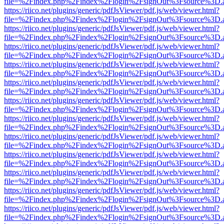
file=%2Findex.php%2Findex%2Flogin%2FsignOut%3Fsource%3D.ame
https://riico.net/plugins/generic/pdfJsViewer/pdf.js/web/viewer.html?
file=%2Findex.php%2Findex%2Flogin%2FsignOut%3Fsource%3D.ame
https://riico.net/plugins/generic/pdfJsViewer/pdf.js/web/viewer.html?
file=%2Findex.php%2Findex%2Flogin%2FsignOut%3Fsource%3D.ame
https://riico.net/plugins/generic/pdfJsViewer/pdf.js/web/viewer.html?
file=%2Findex.php%2Findex%2Flogin%2FsignOut%3Fsource%3D.ame
https://riico.net/plugins/generic/pdfJsViewer/pdf.js/web/viewer.html?
file=%2Findex.php%2Findex%2Flogin%2FsignOut%3Fsource%3D.ame
https://riico.net/plugins/generic/pdfJsViewer/pdf.js/web/viewer.html?
file=%2Findex.php%2Findex%2Flogin%2FsignOut%3Fsource%3D.ame
https://riico.net/plugins/generic/pdfJsViewer/pdf.js/web/viewer.html?
file=%2Findex.php%2Findex%2Flogin%2FsignOut%3Fsource%3D.ame
https://riico.net/plugins/generic/pdfJsViewer/pdf.js/web/viewer.html?
file=%2Findex.php%2Findex%2Flogin%2FsignOut%3Fsource%3D.ame
https://riico.net/plugins/generic/pdfJsViewer/pdf.js/web/viewer.html?
file=%2Findex.php%2Findex%2Flogin%2FsignOut%3Fsource%3D.ame
https://riico.net/plugins/generic/pdfJsViewer/pdf.js/web/viewer.html?
file=%2Findex.php%2Findex%2Flogin%2FsignOut%3Fsource%3D.ame
https://riico.net/plugins/generic/pdfJsViewer/pdf.js/web/viewer.html?
file=%2Findex.php%2Findex%2Flogin%2FsignOut%3Fsource%3D.ame
https://riico.net/plugins/generic/pdfJsViewer/pdf.js/web/viewer.html?
file=%2Findex.php%2Findex%2Flogin%2FsignOut%3Fsource%3D.ame
https://riico.net/plugins/generic/pdfJsViewer/pdf.js/web/viewer.html?
file=%2Findex.php%2Findex%2Flogin%2FsignOut%3Fsource%3D.ame