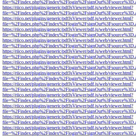
file=%2Findex.php%2Findex%2Flogin%2FsignOut%3Fsource%3D.ame
https://riico.net/plugins/generic/pdfJsViewer/pdf.js/web/viewer.html?
file=%2Findex.php%2Findex%2Flogin%2FsignOut%3Fsource%3D.ame
https://riico.net/plugins/generic/pdfJsViewer/pdf.js/web/viewer.html?
file=%2Findex.php%2Findex%2Flogin%2FsignOut%3Fsource%3D.ame
https://riico.net/plugins/generic/pdfJsViewer/pdf.js/web/viewer.html?
file=%2Findex.php%2Findex%2Flogin%2FsignOut%3Fsource%3D.ame
https://riico.net/plugins/generic/pdfJsViewer/pdf.js/web/viewer.html?
file=%2Findex.php%2Findex%2Flogin%2FsignOut%3Fsource%3D.ame
https://riico.net/plugins/generic/pdfJsViewer/pdf.js/web/viewer.html?
file=%2Findex.php%2Findex%2Flogin%2FsignOut%3Fsource%3D.ame
https://riico.net/plugins/generic/pdfJsViewer/pdf.js/web/viewer.html?
file=%2Findex.php%2Findex%2Flogin%2FsignOut%3Fsource%3D.ame
https://riico.net/plugins/generic/pdfJsViewer/pdf.js/web/viewer.html?
file=%2Findex.php%2Findex%2Flogin%2FsignOut%3Fsource%3D.ame
https://riico.net/plugins/generic/pdfJsViewer/pdf.js/web/viewer.html?
file=%2Findex.php%2Findex%2Flogin%2FsignOut%3Fsource%3D.ame
https://riico.net/plugins/generic/pdfJsViewer/pdf.js/web/viewer.html?
file=%2Findex.php%2Findex%2Flogin%2FsignOut%3Fsource%3D.ame
https://riico.net/plugins/generic/pdfJsViewer/pdf.js/web/viewer.html?
file=%2Findex.php%2Findex%2Flogin%2FsignOut%3Fsource%3D.ame
https://riico.net/plugins/generic/pdfJsViewer/pdf.js/web/viewer.html?
file=%2Findex.php%2Findex%2Flogin%2FsignOut%3Fsource%3D.ame
https://riico.net/plugins/generic/pdfJsViewer/pdf.js/web/viewer.html?
file=%2Findex.php%2Findex%2Flogin%2FsignOut%3Fsource%3D.ame