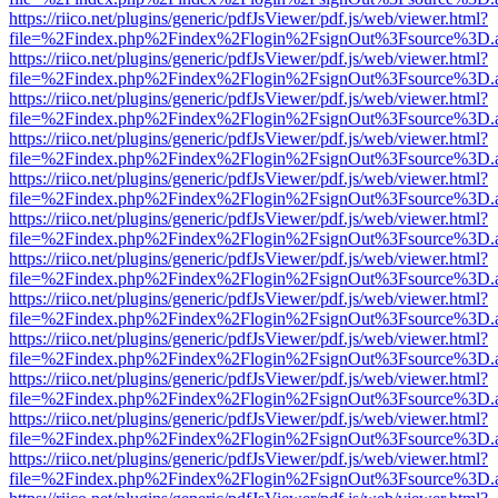
https://riico.net/plugins/generic/pdfJsViewer/pdf.js/web/viewer.html?
file=%2Findex.php%2Findex%2Flogin%2FsignOut%3Fsource%3D.ame
https://riico.net/plugins/generic/pdfJsViewer/pdf.js/web/viewer.html?
file=%2Findex.php%2Findex%2Flogin%2FsignOut%3Fsource%3D.ame
https://riico.net/plugins/generic/pdfJsViewer/pdf.js/web/viewer.html?
file=%2Findex.php%2Findex%2Flogin%2FsignOut%3Fsource%3D.ame
https://riico.net/plugins/generic/pdfJsViewer/pdf.js/web/viewer.html?
file=%2Findex.php%2Findex%2Flogin%2FsignOut%3Fsource%3D.ame
https://riico.net/plugins/generic/pdfJsViewer/pdf.js/web/viewer.html?
file=%2Findex.php%2Findex%2Flogin%2FsignOut%3Fsource%3D.ame
https://riico.net/plugins/generic/pdfJsViewer/pdf.js/web/viewer.html?
file=%2Findex.php%2Findex%2Flogin%2FsignOut%3Fsource%3D.ame
https://riico.net/plugins/generic/pdfJsViewer/pdf.js/web/viewer.html?
file=%2Findex.php%2Findex%2Flogin%2FsignOut%3Fsource%3D.ame
https://riico.net/plugins/generic/pdfJsViewer/pdf.js/web/viewer.html?
file=%2Findex.php%2Findex%2Flogin%2FsignOut%3Fsource%3D.ame
https://riico.net/plugins/generic/pdfJsViewer/pdf.js/web/viewer.html?
file=%2Findex.php%2Findex%2Flogin%2FsignOut%3Fsource%3D.ame
https://riico.net/plugins/generic/pdfJsViewer/pdf.js/web/viewer.html?
file=%2Findex.php%2Findex%2Flogin%2FsignOut%3Fsource%3D.ame
https://riico.net/plugins/generic/pdfJsViewer/pdf.js/web/viewer.html?
file=%2Findex.php%2Findex%2Flogin%2FsignOut%3Fsource%3D.ame
https://riico.net/plugins/generic/pdfJsViewer/pdf.js/web/viewer.html?
file=%2Findex.php%2Findex%2Flogin%2FsignOut%3Fsource%3D.ame