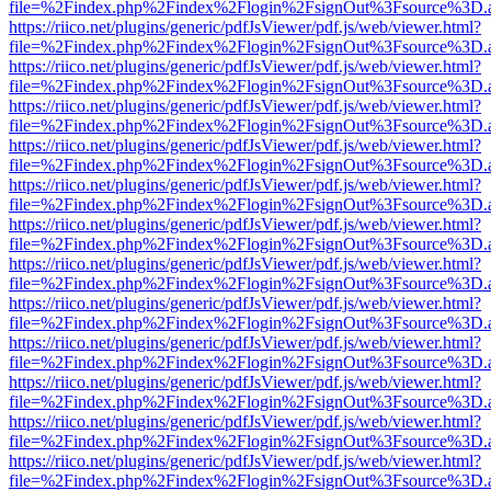
file=%2Findex.php%2Findex%2Flogin%2FsignOut%3Fsource%3D.ame
https://riico.net/plugins/generic/pdfJsViewer/pdf.js/web/viewer.html?
file=%2Findex.php%2Findex%2Flogin%2FsignOut%3Fsource%3D.ame
https://riico.net/plugins/generic/pdfJsViewer/pdf.js/web/viewer.html?
file=%2Findex.php%2Findex%2Flogin%2FsignOut%3Fsource%3D.ame
https://riico.net/plugins/generic/pdfJsViewer/pdf.js/web/viewer.html?
file=%2Findex.php%2Findex%2Flogin%2FsignOut%3Fsource%3D.ame
https://riico.net/plugins/generic/pdfJsViewer/pdf.js/web/viewer.html?
file=%2Findex.php%2Findex%2Flogin%2FsignOut%3Fsource%3D.ame
https://riico.net/plugins/generic/pdfJsViewer/pdf.js/web/viewer.html?
file=%2Findex.php%2Findex%2Flogin%2FsignOut%3Fsource%3D.ame
https://riico.net/plugins/generic/pdfJsViewer/pdf.js/web/viewer.html?
file=%2Findex.php%2Findex%2Flogin%2FsignOut%3Fsource%3D.ame
https://riico.net/plugins/generic/pdfJsViewer/pdf.js/web/viewer.html?
file=%2Findex.php%2Findex%2Flogin%2FsignOut%3Fsource%3D.ame
https://riico.net/plugins/generic/pdfJsViewer/pdf.js/web/viewer.html?
file=%2Findex.php%2Findex%2Flogin%2FsignOut%3Fsource%3D.ame
https://riico.net/plugins/generic/pdfJsViewer/pdf.js/web/viewer.html?
file=%2Findex.php%2Findex%2Flogin%2FsignOut%3Fsource%3D.ame
https://riico.net/plugins/generic/pdfJsViewer/pdf.js/web/viewer.html?
file=%2Findex.php%2Findex%2Flogin%2FsignOut%3Fsource%3D.ame
https://riico.net/plugins/generic/pdfJsViewer/pdf.js/web/viewer.html?
file=%2Findex.php%2Findex%2Flogin%2FsignOut%3Fsource%3D.ame
https://riico.net/plugins/generic/pdfJsViewer/pdf.js/web/viewer.html?
file=%2Findex.php%2Findex%2Flogin%2FsignOut%3Fsource%3D.ame