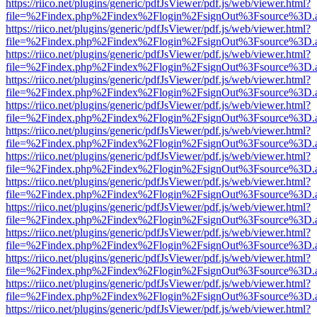
https://riico.net/plugins/generic/pdfJsViewer/pdf.js/web/viewer.html?
file=%2Findex.php%2Findex%2Flogin%2FsignOut%3Fsource%3D.ame
https://riico.net/plugins/generic/pdfJsViewer/pdf.js/web/viewer.html?
file=%2Findex.php%2Findex%2Flogin%2FsignOut%3Fsource%3D.ame
https://riico.net/plugins/generic/pdfJsViewer/pdf.js/web/viewer.html?
file=%2Findex.php%2Findex%2Flogin%2FsignOut%3Fsource%3D.ame
https://riico.net/plugins/generic/pdfJsViewer/pdf.js/web/viewer.html?
file=%2Findex.php%2Findex%2Flogin%2FsignOut%3Fsource%3D.ame
https://riico.net/plugins/generic/pdfJsViewer/pdf.js/web/viewer.html?
file=%2Findex.php%2Findex%2Flogin%2FsignOut%3Fsource%3D.ame
https://riico.net/plugins/generic/pdfJsViewer/pdf.js/web/viewer.html?
file=%2Findex.php%2Findex%2Flogin%2FsignOut%3Fsource%3D.ame
https://riico.net/plugins/generic/pdfJsViewer/pdf.js/web/viewer.html?
file=%2Findex.php%2Findex%2Flogin%2FsignOut%3Fsource%3D.ame
https://riico.net/plugins/generic/pdfJsViewer/pdf.js/web/viewer.html?
file=%2Findex.php%2Findex%2Flogin%2FsignOut%3Fsource%3D.ame
https://riico.net/plugins/generic/pdfJsViewer/pdf.js/web/viewer.html?
file=%2Findex.php%2Findex%2Flogin%2FsignOut%3Fsource%3D.ame
https://riico.net/plugins/generic/pdfJsViewer/pdf.js/web/viewer.html?
file=%2Findex.php%2Findex%2Flogin%2FsignOut%3Fsource%3D.ame
https://riico.net/plugins/generic/pdfJsViewer/pdf.js/web/viewer.html?
file=%2Findex.php%2Findex%2Flogin%2FsignOut%3Fsource%3D.ame
https://riico.net/plugins/generic/pdfJsViewer/pdf.js/web/viewer.html?
file=%2Findex.php%2Findex%2Flogin%2FsignOut%3Fsource%3D.ame
https://riico.net/plugins/generic/pdfJsViewer/pdf.js/web/viewer.html?