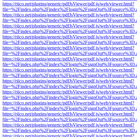
https://riico.net/plugins/generic/pdfJsViewer/pdf.js/web/viewer.html?
file=%2Findex.php%2Findex%2Flogin%2FsignOut%3Fsource%3D.ame
https://riico.net/plugins/generic/pdfJsViewer/pdf.js/web/viewer.html?
file=%2Findex.php%2Findex%2Flogin%2FsignOut%3Fsource%3D.ame
https://riico.net/plugins/generic/pdfJsViewer/pdf.js/web/viewer.html?
file=%2Findex.php%2Findex%2Flogin%2FsignOut%3Fsource%3D.ame
https://riico.net/plugins/generic/pdfJsViewer/pdf.js/web/viewer.html?
file=%2Findex.php%2Findex%2Flogin%2FsignOut%3Fsource%3D.ame
https://riico.net/plugins/generic/pdfJsViewer/pdf.js/web/viewer.html?
file=%2Findex.php%2Findex%2Flogin%2FsignOut%3Fsource%3D.ame
https://riico.net/plugins/generic/pdfJsViewer/pdf.js/web/viewer.html?
file=%2Findex.php%2Findex%2Flogin%2FsignOut%3Fsource%3D.ame
https://riico.net/plugins/generic/pdfJsViewer/pdf.js/web/viewer.html?
file=%2Findex.php%2Findex%2Flogin%2FsignOut%3Fsource%3D.ame
https://riico.net/plugins/generic/pdfJsViewer/pdf.js/web/viewer.html?
file=%2Findex.php%2Findex%2Flogin%2FsignOut%3Fsource%3D.ame
https://riico.net/plugins/generic/pdfJsViewer/pdf.js/web/viewer.html?
file=%2Findex.php%2Findex%2Flogin%2FsignOut%3Fsource%3D.ame
https://riico.net/plugins/generic/pdfJsViewer/pdf.js/web/viewer.html?
file=%2Findex.php%2Findex%2Flogin%2FsignOut%3Fsource%3D.ame
https://riico.net/plugins/generic/pdfJsViewer/pdf.js/web/viewer.html?
file=%2Findex.php%2Findex%2Flogin%2FsignOut%3Fsource%3D.ame
https://riico.net/plugins/generic/pdfJsViewer/pdf.js/web/viewer.html?
file=%2Findex.php%2Findex%2Flogin%2FsignOut%3Fsource%3D.ame
https://riico.net/plugins/generic/pdfJsViewer/pdf.js/web/viewer.html?