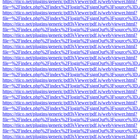
https://riico.net/plugins/generic/pdfJsViewer/pdf.js/web/viewer.html?
file=%2Findex.php%2Findex%2Flogin%2FsignOut%3Fsource%3D.ame
https://riico.net/plugins/generic/pdfJsViewer/pdf.js/web/viewer.html?
file=%2Findex.php%2Findex%2Flogin%2FsignOut%3Fsource%3D.ame
https://riico.net/plugins/generic/pdfJsViewer/pdf.js/web/viewer.html?
file=%2Findex.php%2Findex%2Flogin%2FsignOut%3Fsource%3D.ame
https://riico.net/plugins/generic/pdfJsViewer/pdf.js/web/viewer.html?
file=%2Findex.php%2Findex%2Flogin%2FsignOut%3Fsource%3D.ame
https://riico.net/plugins/generic/pdfJsViewer/pdf.js/web/viewer.html?
file=%2Findex.php%2Findex%2Flogin%2FsignOut%3Fsource%3D.ame
https://riico.net/plugins/generic/pdfJsViewer/pdf.js/web/viewer.html?
file=%2Findex.php%2Findex%2Flogin%2FsignOut%3Fsource%3D.ame
https://riico.net/plugins/generic/pdfJsViewer/pdf.js/web/viewer.html?
file=%2Findex.php%2Findex%2Flogin%2FsignOut%3Fsource%3D.ame
https://riico.net/plugins/generic/pdfJsViewer/pdf.js/web/viewer.html?
file=%2Findex.php%2Findex%2Flogin%2FsignOut%3Fsource%3D.ame
https://riico.net/plugins/generic/pdfJsViewer/pdf.js/web/viewer.html?
file=%2Findex.php%2Findex%2Flogin%2FsignOut%3Fsource%3D.ame
https://riico.net/plugins/generic/pdfJsViewer/pdf.js/web/viewer.html?
file=%2Findex.php%2Findex%2Flogin%2FsignOut%3Fsource%3D.ame
https://riico.net/plugins/generic/pdfJsViewer/pdf.js/web/viewer.html?
file=%2Findex.php%2Findex%2Flogin%2FsignOut%3Fsource%3D.ame
https://riico.net/plugins/generic/pdfJsViewer/pdf.js/web/viewer.html?
file=%2Findex.php%2Findex%2Flogin%2FsignOut%3Fsource%3D.ame
https://riico.net/plugins/generic/pdfJsViewer/pdf.js/web/viewer.html?