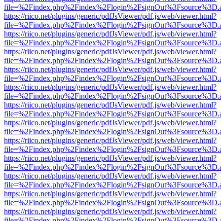
file=%2Findex.php%2Findex%2Flogin%2FsignOut%3Fsource%3D.ame
https://riico.net/plugins/generic/pdfJsViewer/pdf.js/web/viewer.html?
file=%2Findex.php%2Findex%2Flogin%2FsignOut%3Fsource%3D.ame
https://riico.net/plugins/generic/pdfJsViewer/pdf.js/web/viewer.html?
file=%2Findex.php%2Findex%2Flogin%2FsignOut%3Fsource%3D.ame
https://riico.net/plugins/generic/pdfJsViewer/pdf.js/web/viewer.html?
file=%2Findex.php%2Findex%2Flogin%2FsignOut%3Fsource%3D.ame
https://riico.net/plugins/generic/pdfJsViewer/pdf.js/web/viewer.html?
file=%2Findex.php%2Findex%2Flogin%2FsignOut%3Fsource%3D.ame
https://riico.net/plugins/generic/pdfJsViewer/pdf.js/web/viewer.html?
file=%2Findex.php%2Findex%2Flogin%2FsignOut%3Fsource%3D.ame
https://riico.net/plugins/generic/pdfJsViewer/pdf.js/web/viewer.html?
file=%2Findex.php%2Findex%2Flogin%2FsignOut%3Fsource%3D.ame
https://riico.net/plugins/generic/pdfJsViewer/pdf.js/web/viewer.html?
file=%2Findex.php%2Findex%2Flogin%2FsignOut%3Fsource%3D.ame
https://riico.net/plugins/generic/pdfJsViewer/pdf.js/web/viewer.html?
file=%2Findex.php%2Findex%2Flogin%2FsignOut%3Fsource%3D.ame
https://riico.net/plugins/generic/pdfJsViewer/pdf.js/web/viewer.html?
file=%2Findex.php%2Findex%2Flogin%2FsignOut%3Fsource%3D.ame
https://riico.net/plugins/generic/pdfJsViewer/pdf.js/web/viewer.html?
file=%2Findex.php%2Findex%2Flogin%2FsignOut%3Fsource%3D.ame
https://riico.net/plugins/generic/pdfJsViewer/pdf.js/web/viewer.html?
file=%2Findex.php%2Findex%2Flogin%2FsignOut%3Fsource%3D.ame
https://riico.net/plugins/generic/pdfJsViewer/pdf.js/web/viewer.html?
file=%2Findex.php%2Findex%2Flogin%2FsignOut%3Fsource%3D.ame