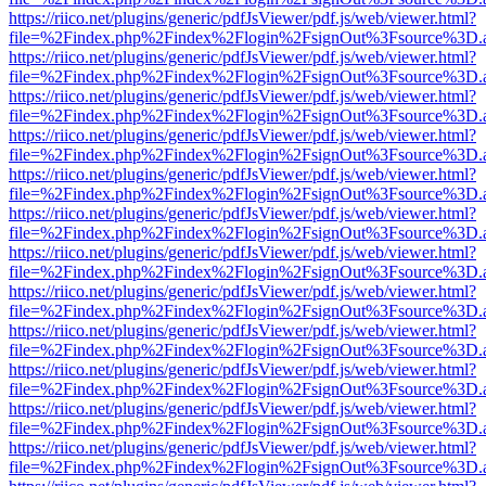
https://riico.net/plugins/generic/pdfJsViewer/pdf.js/web/viewer.html?
file=%2Findex.php%2Findex%2Flogin%2FsignOut%3Fsource%3D.ame
https://riico.net/plugins/generic/pdfJsViewer/pdf.js/web/viewer.html?
file=%2Findex.php%2Findex%2Flogin%2FsignOut%3Fsource%3D.ame
https://riico.net/plugins/generic/pdfJsViewer/pdf.js/web/viewer.html?
file=%2Findex.php%2Findex%2Flogin%2FsignOut%3Fsource%3D.ame
https://riico.net/plugins/generic/pdfJsViewer/pdf.js/web/viewer.html?
file=%2Findex.php%2Findex%2Flogin%2FsignOut%3Fsource%3D.ame
https://riico.net/plugins/generic/pdfJsViewer/pdf.js/web/viewer.html?
file=%2Findex.php%2Findex%2Flogin%2FsignOut%3Fsource%3D.ame
https://riico.net/plugins/generic/pdfJsViewer/pdf.js/web/viewer.html?
file=%2Findex.php%2Findex%2Flogin%2FsignOut%3Fsource%3D.ame
https://riico.net/plugins/generic/pdfJsViewer/pdf.js/web/viewer.html?
file=%2Findex.php%2Findex%2Flogin%2FsignOut%3Fsource%3D.ame
https://riico.net/plugins/generic/pdfJsViewer/pdf.js/web/viewer.html?
file=%2Findex.php%2Findex%2Flogin%2FsignOut%3Fsource%3D.ame
https://riico.net/plugins/generic/pdfJsViewer/pdf.js/web/viewer.html?
file=%2Findex.php%2Findex%2Flogin%2FsignOut%3Fsource%3D.ame
https://riico.net/plugins/generic/pdfJsViewer/pdf.js/web/viewer.html?
file=%2Findex.php%2Findex%2Flogin%2FsignOut%3Fsource%3D.ame
https://riico.net/plugins/generic/pdfJsViewer/pdf.js/web/viewer.html?
file=%2Findex.php%2Findex%2Flogin%2FsignOut%3Fsource%3D.ame
https://riico.net/plugins/generic/pdfJsViewer/pdf.js/web/viewer.html?
file=%2Findex.php%2Findex%2Flogin%2FsignOut%3Fsource%3D.ame