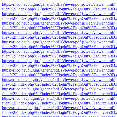
https://riico.net/plugins/generic/pdfJsViewer/pdf.js/web/viewer.html?
file=%2Findex.php%2Findex%2Flogin%2FsignOut%3Fsource%3D.ame
https://riico.net/plugins/generic/pdfJsViewer/pdf.js/web/viewer.html?
file=%2Findex.php%2Findex%2Flogin%2FsignOut%3Fsource%3D.ame
https://riico.net/plugins/generic/pdfJsViewer/pdf.js/web/viewer.html?
file=%2Findex.php%2Findex%2Flogin%2FsignOut%3Fsource%3D.ame
https://riico.net/plugins/generic/pdfJsViewer/pdf.js/web/viewer.html?
file=%2Findex.php%2Findex%2Flogin%2FsignOut%3Fsource%3D.ame
https://riico.net/plugins/generic/pdfJsViewer/pdf.js/web/viewer.html?
file=%2Findex.php%2Findex%2Flogin%2FsignOut%3Fsource%3D.ame
https://riico.net/plugins/generic/pdfJsViewer/pdf.js/web/viewer.html?
file=%2Findex.php%2Findex%2Flogin%2FsignOut%3Fsource%3D.ame
https://riico.net/plugins/generic/pdfJsViewer/pdf.js/web/viewer.html?
file=%2Findex.php%2Findex%2Flogin%2FsignOut%3Fsource%3D.ame
https://riico.net/plugins/generic/pdfJsViewer/pdf.js/web/viewer.html?
file=%2Findex.php%2Findex%2Flogin%2FsignOut%3Fsource%3D.ame
https://riico.net/plugins/generic/pdfJsViewer/pdf.js/web/viewer.html?
file=%2Findex.php%2Findex%2Flogin%2FsignOut%3Fsource%3D.ame
https://riico.net/plugins/generic/pdfJsViewer/pdf.js/web/viewer.html?
file=%2Findex.php%2Findex%2Flogin%2FsignOut%3Fsource%3D.ame
https://riico.net/plugins/generic/pdfJsViewer/pdf.js/web/viewer.html?
file=%2Findex.php%2Findex%2Flogin%2FsignOut%3Fsource%3D.ame
https://riico.net/plugins/generic/pdfJsViewer/pdf.js/web/viewer.html?
file=%2Findex.php%2Findex%2Flogin%2FsignOut%3Fsource%3D.ame