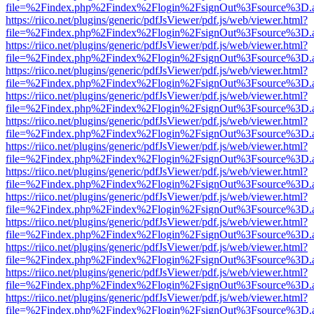
file=%2Findex.php%2Findex%2Flogin%2FsignOut%3Fsource%3D.ame
https://riico.net/plugins/generic/pdfJsViewer/pdf.js/web/viewer.html?
file=%2Findex.php%2Findex%2Flogin%2FsignOut%3Fsource%3D.ame
https://riico.net/plugins/generic/pdfJsViewer/pdf.js/web/viewer.html?
file=%2Findex.php%2Findex%2Flogin%2FsignOut%3Fsource%3D.ame
https://riico.net/plugins/generic/pdfJsViewer/pdf.js/web/viewer.html?
file=%2Findex.php%2Findex%2Flogin%2FsignOut%3Fsource%3D.ame
https://riico.net/plugins/generic/pdfJsViewer/pdf.js/web/viewer.html?
file=%2Findex.php%2Findex%2Flogin%2FsignOut%3Fsource%3D.ame
https://riico.net/plugins/generic/pdfJsViewer/pdf.js/web/viewer.html?
file=%2Findex.php%2Findex%2Flogin%2FsignOut%3Fsource%3D.ame
https://riico.net/plugins/generic/pdfJsViewer/pdf.js/web/viewer.html?
file=%2Findex.php%2Findex%2Flogin%2FsignOut%3Fsource%3D.ame
https://riico.net/plugins/generic/pdfJsViewer/pdf.js/web/viewer.html?
file=%2Findex.php%2Findex%2Flogin%2FsignOut%3Fsource%3D.ame
https://riico.net/plugins/generic/pdfJsViewer/pdf.js/web/viewer.html?
file=%2Findex.php%2Findex%2Flogin%2FsignOut%3Fsource%3D.ame
https://riico.net/plugins/generic/pdfJsViewer/pdf.js/web/viewer.html?
file=%2Findex.php%2Findex%2Flogin%2FsignOut%3Fsource%3D.ame
https://riico.net/plugins/generic/pdfJsViewer/pdf.js/web/viewer.html?
file=%2Findex.php%2Findex%2Flogin%2FsignOut%3Fsource%3D.ame
https://riico.net/plugins/generic/pdfJsViewer/pdf.js/web/viewer.html?
file=%2Findex.php%2Findex%2Flogin%2FsignOut%3Fsource%3D.ame
https://riico.net/plugins/generic/pdfJsViewer/pdf.js/web/viewer.html?
file=%2Findex.php%2Findex%2Flogin%2FsignOut%3Fsource%3D.ame