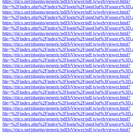
https://riico.net/plugins/generic/pdfJsViewer/pdf.js/web/viewer.html?
file=%2Findex.php%2Findex%2Flogin%2FsignOut%3Fsource%3D.ame
https://riico.net/plugins/generic/pdfJsViewer/pdf.js/web/viewer.html?
file=%2Findex.php%2Findex%2Flogin%2FsignOut%3Fsource%3D.ame
https://riico.net/plugins/generic/pdfJsViewer/pdf.js/web/viewer.html?
file=%2Findex.php%2Findex%2Flogin%2FsignOut%3Fsource%3D.ame
https://riico.net/plugins/generic/pdfJsViewer/pdf.js/web/viewer.html?
file=%2Findex.php%2Findex%2Flogin%2FsignOut%3Fsource%3D.ame
https://riico.net/plugins/generic/pdfJsViewer/pdf.js/web/viewer.html?
file=%2Findex.php%2Findex%2Flogin%2FsignOut%3Fsource%3D.ame
https://riico.net/plugins/generic/pdfJsViewer/pdf.js/web/viewer.html?
file=%2Findex.php%2Findex%2Flogin%2FsignOut%3Fsource%3D.ame
https://riico.net/plugins/generic/pdfJsViewer/pdf.js/web/viewer.html?
file=%2Findex.php%2Findex%2Flogin%2FsignOut%3Fsource%3D.ame
https://riico.net/plugins/generic/pdfJsViewer/pdf.js/web/viewer.html?
file=%2Findex.php%2Findex%2Flogin%2FsignOut%3Fsource%3D.ame
https://riico.net/plugins/generic/pdfJsViewer/pdf.js/web/viewer.html?
file=%2Findex.php%2Findex%2Flogin%2FsignOut%3Fsource%3D.ame
https://riico.net/plugins/generic/pdfJsViewer/pdf.js/web/viewer.html?
file=%2Findex.php%2Findex%2Flogin%2FsignOut%3Fsource%3D.ame
https://riico.net/plugins/generic/pdfJsViewer/pdf.js/web/viewer.html?
file=%2Findex.php%2Findex%2Flogin%2FsignOut%3Fsource%3D.ame
https://riico.net/plugins/generic/pdfJsViewer/pdf.js/web/viewer.html?
file=%2Findex.php%2Findex%2Flogin%2FsignOut%3Fsource%3D.ame
https://riico.net/plugins/generic/pdfJsViewer/pdf.js/web/viewer.html?