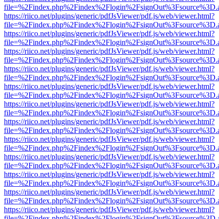
file=%2Findex.php%2Findex%2Flogin%2FsignOut%3Fsource%3D.ame
https://riico.net/plugins/generic/pdfJsViewer/pdf.js/web/viewer.html?
file=%2Findex.php%2Findex%2Flogin%2FsignOut%3Fsource%3D.ame
https://riico.net/plugins/generic/pdfJsViewer/pdf.js/web/viewer.html?
file=%2Findex.php%2Findex%2Flogin%2FsignOut%3Fsource%3D.ame
https://riico.net/plugins/generic/pdfJsViewer/pdf.js/web/viewer.html?
file=%2Findex.php%2Findex%2Flogin%2FsignOut%3Fsource%3D.ame
https://riico.net/plugins/generic/pdfJsViewer/pdf.js/web/viewer.html?
file=%2Findex.php%2Findex%2Flogin%2FsignOut%3Fsource%3D.ame
https://riico.net/plugins/generic/pdfJsViewer/pdf.js/web/viewer.html?
file=%2Findex.php%2Findex%2Flogin%2FsignOut%3Fsource%3D.ame
https://riico.net/plugins/generic/pdfJsViewer/pdf.js/web/viewer.html?
file=%2Findex.php%2Findex%2Flogin%2FsignOut%3Fsource%3D.ame
https://riico.net/plugins/generic/pdfJsViewer/pdf.js/web/viewer.html?
file=%2Findex.php%2Findex%2Flogin%2FsignOut%3Fsource%3D.ame
https://riico.net/plugins/generic/pdfJsViewer/pdf.js/web/viewer.html?
file=%2Findex.php%2Findex%2Flogin%2FsignOut%3Fsource%3D.ame
https://riico.net/plugins/generic/pdfJsViewer/pdf.js/web/viewer.html?
file=%2Findex.php%2Findex%2Flogin%2FsignOut%3Fsource%3D.ame
https://riico.net/plugins/generic/pdfJsViewer/pdf.js/web/viewer.html?
file=%2Findex.php%2Findex%2Flogin%2FsignOut%3Fsource%3D.ame
https://riico.net/plugins/generic/pdfJsViewer/pdf.js/web/viewer.html?
file=%2Findex.php%2Findex%2Flogin%2FsignOut%3Fsource%3D.ame
https://riico.net/plugins/generic/pdfJsViewer/pdf.js/web/viewer.html?
file=%2Findex.php%2Findex%2Flogin%2FsignOut%3Fsource%3D.ame