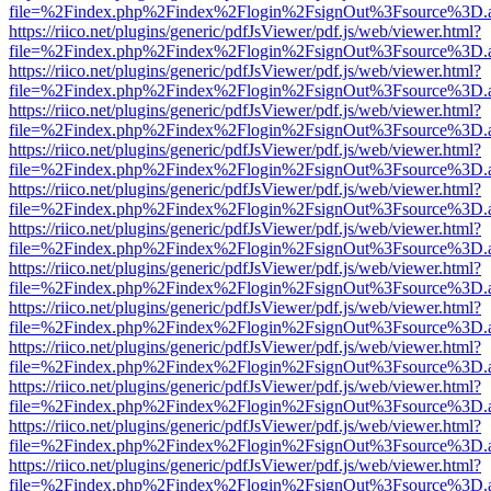
file=%2Findex.php%2Findex%2Flogin%2FsignOut%3Fsource%3D.ame
https://riico.net/plugins/generic/pdfJsViewer/pdf.js/web/viewer.html?
file=%2Findex.php%2Findex%2Flogin%2FsignOut%3Fsource%3D.ame
https://riico.net/plugins/generic/pdfJsViewer/pdf.js/web/viewer.html?
file=%2Findex.php%2Findex%2Flogin%2FsignOut%3Fsource%3D.ame
https://riico.net/plugins/generic/pdfJsViewer/pdf.js/web/viewer.html?
file=%2Findex.php%2Findex%2Flogin%2FsignOut%3Fsource%3D.ame
https://riico.net/plugins/generic/pdfJsViewer/pdf.js/web/viewer.html?
file=%2Findex.php%2Findex%2Flogin%2FsignOut%3Fsource%3D.ame
https://riico.net/plugins/generic/pdfJsViewer/pdf.js/web/viewer.html?
file=%2Findex.php%2Findex%2Flogin%2FsignOut%3Fsource%3D.ame
https://riico.net/plugins/generic/pdfJsViewer/pdf.js/web/viewer.html?
file=%2Findex.php%2Findex%2Flogin%2FsignOut%3Fsource%3D.ame
https://riico.net/plugins/generic/pdfJsViewer/pdf.js/web/viewer.html?
file=%2Findex.php%2Findex%2Flogin%2FsignOut%3Fsource%3D.ame
https://riico.net/plugins/generic/pdfJsViewer/pdf.js/web/viewer.html?
file=%2Findex.php%2Findex%2Flogin%2FsignOut%3Fsource%3D.ame
https://riico.net/plugins/generic/pdfJsViewer/pdf.js/web/viewer.html?
file=%2Findex.php%2Findex%2Flogin%2FsignOut%3Fsource%3D.ame
https://riico.net/plugins/generic/pdfJsViewer/pdf.js/web/viewer.html?
file=%2Findex.php%2Findex%2Flogin%2FsignOut%3Fsource%3D.ame
https://riico.net/plugins/generic/pdfJsViewer/pdf.js/web/viewer.html?
file=%2Findex.php%2Findex%2Flogin%2FsignOut%3Fsource%3D.ame
https://riico.net/plugins/generic/pdfJsViewer/pdf.js/web/viewer.html?
file=%2Findex.php%2Findex%2Flogin%2FsignOut%3Fsource%3D.ame