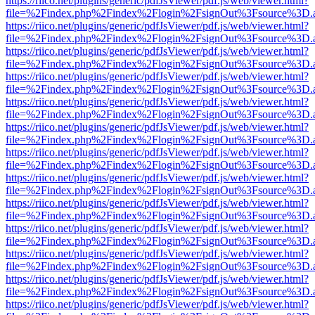
https://riico.net/plugins/generic/pdfJsViewer/pdf.js/web/viewer.html?
file=%2Findex.php%2Findex%2Flogin%2FsignOut%3Fsource%3D.ame
https://riico.net/plugins/generic/pdfJsViewer/pdf.js/web/viewer.html?
file=%2Findex.php%2Findex%2Flogin%2FsignOut%3Fsource%3D.ame
https://riico.net/plugins/generic/pdfJsViewer/pdf.js/web/viewer.html?
file=%2Findex.php%2Findex%2Flogin%2FsignOut%3Fsource%3D.ame
https://riico.net/plugins/generic/pdfJsViewer/pdf.js/web/viewer.html?
file=%2Findex.php%2Findex%2Flogin%2FsignOut%3Fsource%3D.ame
https://riico.net/plugins/generic/pdfJsViewer/pdf.js/web/viewer.html?
file=%2Findex.php%2Findex%2Flogin%2FsignOut%3Fsource%3D.ame
https://riico.net/plugins/generic/pdfJsViewer/pdf.js/web/viewer.html?
file=%2Findex.php%2Findex%2Flogin%2FsignOut%3Fsource%3D.ame
https://riico.net/plugins/generic/pdfJsViewer/pdf.js/web/viewer.html?
file=%2Findex.php%2Findex%2Flogin%2FsignOut%3Fsource%3D.ame
https://riico.net/plugins/generic/pdfJsViewer/pdf.js/web/viewer.html?
file=%2Findex.php%2Findex%2Flogin%2FsignOut%3Fsource%3D.ame
https://riico.net/plugins/generic/pdfJsViewer/pdf.js/web/viewer.html?
file=%2Findex.php%2Findex%2Flogin%2FsignOut%3Fsource%3D.ame
https://riico.net/plugins/generic/pdfJsViewer/pdf.js/web/viewer.html?
file=%2Findex.php%2Findex%2Flogin%2FsignOut%3Fsource%3D.ame
https://riico.net/plugins/generic/pdfJsViewer/pdf.js/web/viewer.html?
file=%2Findex.php%2Findex%2Flogin%2FsignOut%3Fsource%3D.ame
https://riico.net/plugins/generic/pdfJsViewer/pdf.js/web/viewer.html?
file=%2Findex.php%2Findex%2Flogin%2FsignOut%3Fsource%3D.ame
https://riico.net/plugins/generic/pdfJsViewer/pdf.js/web/viewer.html?