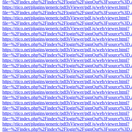
file=%2Findex.php%2Findex%2Flogin%2FsignOut%3Fsource%3D.ame
https://riico.net/plugins/generic/pdfJsViewer/pdf.js/web/viewer.html?
file=%2Findex.php%2Findex%2Flogin%2FsignOut%3Fsource%3D.ame
https://riico.net/plugins/generic/pdfJsViewer/pdf.js/web/viewer.html?
file=%2Findex.php%2Findex%2Flogin%2FsignOut%3Fsource%3D.ame
https://riico.net/plugins/generic/pdfJsViewer/pdf.js/web/viewer.html?
file=%2Findex.php%2Findex%2Flogin%2FsignOut%3Fsource%3D.ame
https://riico.net/plugins/generic/pdfJsViewer/pdf.js/web/viewer.html?
file=%2Findex.php%2Findex%2Flogin%2FsignOut%3Fsource%3D.ame
https://riico.net/plugins/generic/pdfJsViewer/pdf.js/web/viewer.html?
file=%2Findex.php%2Findex%2Flogin%2FsignOut%3Fsource%3D.ame
https://riico.net/plugins/generic/pdfJsViewer/pdf.js/web/viewer.html?
file=%2Findex.php%2Findex%2Flogin%2FsignOut%3Fsource%3D.ame
https://riico.net/plugins/generic/pdfJsViewer/pdf.js/web/viewer.html?
file=%2Findex.php%2Findex%2Flogin%2FsignOut%3Fsource%3D.ame
https://riico.net/plugins/generic/pdfJsViewer/pdf.js/web/viewer.html?
file=%2Findex.php%2Findex%2Flogin%2FsignOut%3Fsource%3D.ame
https://riico.net/plugins/generic/pdfJsViewer/pdf.js/web/viewer.html?
file=%2Findex.php%2Findex%2Flogin%2FsignOut%3Fsource%3D.ame
https://riico.net/plugins/generic/pdfJsViewer/pdf.js/web/viewer.html?
file=%2Findex.php%2Findex%2Flogin%2FsignOut%3Fsource%3D.ame
https://riico.net/plugins/generic/pdfJsViewer/pdf.js/web/viewer.html?
file=%2Findex.php%2Findex%2Flogin%2FsignOut%3Fsource%3D.ame
https://riico.net/plugins/generic/pdfJsViewer/pdf.js/web/viewer.html?
file=%2Findex.php%2Findex%2Flogin%2FsignOut%3Fsource%3D.ame