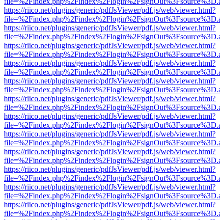
file=%2Findex.php%2Findex%2Flogin%2FsignOut%3Fsource%3D.ame
https://riico.net/plugins/generic/pdfJsViewer/pdf.js/web/viewer.html?
file=%2Findex.php%2Findex%2Flogin%2FsignOut%3Fsource%3D.ame
https://riico.net/plugins/generic/pdfJsViewer/pdf.js/web/viewer.html?
file=%2Findex.php%2Findex%2Flogin%2FsignOut%3Fsource%3D.ame
https://riico.net/plugins/generic/pdfJsViewer/pdf.js/web/viewer.html?
file=%2Findex.php%2Findex%2Flogin%2FsignOut%3Fsource%3D.ame
https://riico.net/plugins/generic/pdfJsViewer/pdf.js/web/viewer.html?
file=%2Findex.php%2Findex%2Flogin%2FsignOut%3Fsource%3D.ame
https://riico.net/plugins/generic/pdfJsViewer/pdf.js/web/viewer.html?
file=%2Findex.php%2Findex%2Flogin%2FsignOut%3Fsource%3D.ame
https://riico.net/plugins/generic/pdfJsViewer/pdf.js/web/viewer.html?
file=%2Findex.php%2Findex%2Flogin%2FsignOut%3Fsource%3D.ame
https://riico.net/plugins/generic/pdfJsViewer/pdf.js/web/viewer.html?
file=%2Findex.php%2Findex%2Flogin%2FsignOut%3Fsource%3D.ame
https://riico.net/plugins/generic/pdfJsViewer/pdf.js/web/viewer.html?
file=%2Findex.php%2Findex%2Flogin%2FsignOut%3Fsource%3D.ame
https://riico.net/plugins/generic/pdfJsViewer/pdf.js/web/viewer.html?
file=%2Findex.php%2Findex%2Flogin%2FsignOut%3Fsource%3D.ame
https://riico.net/plugins/generic/pdfJsViewer/pdf.js/web/viewer.html?
file=%2Findex.php%2Findex%2Flogin%2FsignOut%3Fsource%3D.ame
https://riico.net/plugins/generic/pdfJsViewer/pdf.js/web/viewer.html?
file=%2Findex.php%2Findex%2Flogin%2FsignOut%3Fsource%3D.ame
https://riico.net/plugins/generic/pdfJsViewer/pdf.js/web/viewer.html?
file=%2Findex.php%2Findex%2Flogin%2FsignOut%3Fsource%3D.ame