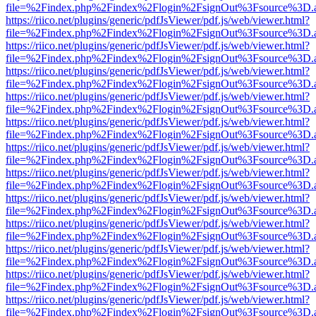
file=%2Findex.php%2Findex%2Flogin%2FsignOut%3Fsource%3D.ame
https://riico.net/plugins/generic/pdfJsViewer/pdf.js/web/viewer.html?
file=%2Findex.php%2Findex%2Flogin%2FsignOut%3Fsource%3D.ame
https://riico.net/plugins/generic/pdfJsViewer/pdf.js/web/viewer.html?
file=%2Findex.php%2Findex%2Flogin%2FsignOut%3Fsource%3D.ame
https://riico.net/plugins/generic/pdfJsViewer/pdf.js/web/viewer.html?
file=%2Findex.php%2Findex%2Flogin%2FsignOut%3Fsource%3D.ame
https://riico.net/plugins/generic/pdfJsViewer/pdf.js/web/viewer.html?
file=%2Findex.php%2Findex%2Flogin%2FsignOut%3Fsource%3D.ame
https://riico.net/plugins/generic/pdfJsViewer/pdf.js/web/viewer.html?
file=%2Findex.php%2Findex%2Flogin%2FsignOut%3Fsource%3D.ame
https://riico.net/plugins/generic/pdfJsViewer/pdf.js/web/viewer.html?
file=%2Findex.php%2Findex%2Flogin%2FsignOut%3Fsource%3D.ame
https://riico.net/plugins/generic/pdfJsViewer/pdf.js/web/viewer.html?
file=%2Findex.php%2Findex%2Flogin%2FsignOut%3Fsource%3D.ame
https://riico.net/plugins/generic/pdfJsViewer/pdf.js/web/viewer.html?
file=%2Findex.php%2Findex%2Flogin%2FsignOut%3Fsource%3D.ame
https://riico.net/plugins/generic/pdfJsViewer/pdf.js/web/viewer.html?
file=%2Findex.php%2Findex%2Flogin%2FsignOut%3Fsource%3D.ame
https://riico.net/plugins/generic/pdfJsViewer/pdf.js/web/viewer.html?
file=%2Findex.php%2Findex%2Flogin%2FsignOut%3Fsource%3D.ame
https://riico.net/plugins/generic/pdfJsViewer/pdf.js/web/viewer.html?
file=%2Findex.php%2Findex%2Flogin%2FsignOut%3Fsource%3D.ame
https://riico.net/plugins/generic/pdfJsViewer/pdf.js/web/viewer.html?
file=%2Findex.php%2Findex%2Flogin%2FsignOut%3Fsource%3D.ame