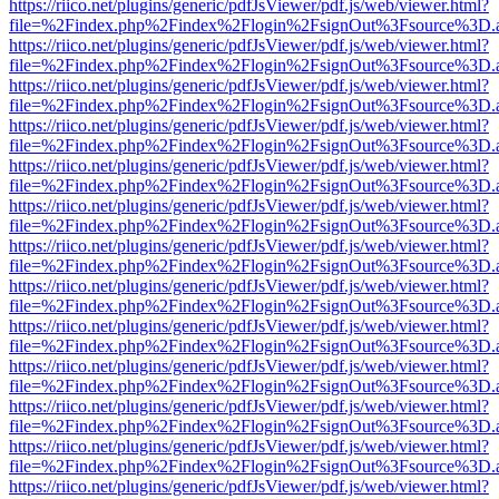
https://riico.net/plugins/generic/pdfJsViewer/pdf.js/web/viewer.html?
file=%2Findex.php%2Findex%2Flogin%2FsignOut%3Fsource%3D.ame
https://riico.net/plugins/generic/pdfJsViewer/pdf.js/web/viewer.html?
file=%2Findex.php%2Findex%2Flogin%2FsignOut%3Fsource%3D.ame
https://riico.net/plugins/generic/pdfJsViewer/pdf.js/web/viewer.html?
file=%2Findex.php%2Findex%2Flogin%2FsignOut%3Fsource%3D.ame
https://riico.net/plugins/generic/pdfJsViewer/pdf.js/web/viewer.html?
file=%2Findex.php%2Findex%2Flogin%2FsignOut%3Fsource%3D.ame
https://riico.net/plugins/generic/pdfJsViewer/pdf.js/web/viewer.html?
file=%2Findex.php%2Findex%2Flogin%2FsignOut%3Fsource%3D.ame
https://riico.net/plugins/generic/pdfJsViewer/pdf.js/web/viewer.html?
file=%2Findex.php%2Findex%2Flogin%2FsignOut%3Fsource%3D.ame
https://riico.net/plugins/generic/pdfJsViewer/pdf.js/web/viewer.html?
file=%2Findex.php%2Findex%2Flogin%2FsignOut%3Fsource%3D.ame
https://riico.net/plugins/generic/pdfJsViewer/pdf.js/web/viewer.html?
file=%2Findex.php%2Findex%2Flogin%2FsignOut%3Fsource%3D.ame
https://riico.net/plugins/generic/pdfJsViewer/pdf.js/web/viewer.html?
file=%2Findex.php%2Findex%2Flogin%2FsignOut%3Fsource%3D.ame
https://riico.net/plugins/generic/pdfJsViewer/pdf.js/web/viewer.html?
file=%2Findex.php%2Findex%2Flogin%2FsignOut%3Fsource%3D.ame
https://riico.net/plugins/generic/pdfJsViewer/pdf.js/web/viewer.html?
file=%2Findex.php%2Findex%2Flogin%2FsignOut%3Fsource%3D.ame
https://riico.net/plugins/generic/pdfJsViewer/pdf.js/web/viewer.html?
file=%2Findex.php%2Findex%2Flogin%2FsignOut%3Fsource%3D.ame
https://riico.net/plugins/generic/pdfJsViewer/pdf.js/web/viewer.html?