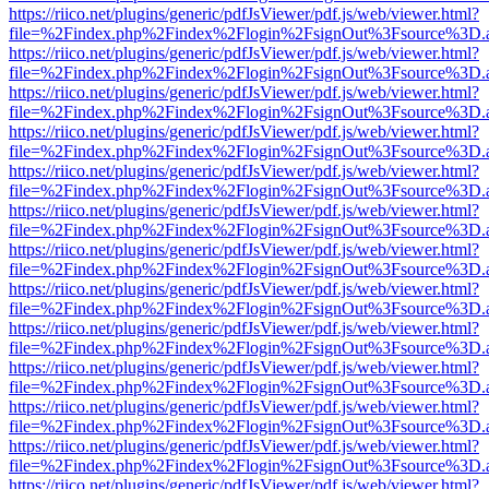
https://riico.net/plugins/generic/pdfJsViewer/pdf.js/web/viewer.html?
file=%2Findex.php%2Findex%2Flogin%2FsignOut%3Fsource%3D.ame
https://riico.net/plugins/generic/pdfJsViewer/pdf.js/web/viewer.html?
file=%2Findex.php%2Findex%2Flogin%2FsignOut%3Fsource%3D.ame
https://riico.net/plugins/generic/pdfJsViewer/pdf.js/web/viewer.html?
file=%2Findex.php%2Findex%2Flogin%2FsignOut%3Fsource%3D.ame
https://riico.net/plugins/generic/pdfJsViewer/pdf.js/web/viewer.html?
file=%2Findex.php%2Findex%2Flogin%2FsignOut%3Fsource%3D.ame
https://riico.net/plugins/generic/pdfJsViewer/pdf.js/web/viewer.html?
file=%2Findex.php%2Findex%2Flogin%2FsignOut%3Fsource%3D.ame
https://riico.net/plugins/generic/pdfJsViewer/pdf.js/web/viewer.html?
file=%2Findex.php%2Findex%2Flogin%2FsignOut%3Fsource%3D.ame
https://riico.net/plugins/generic/pdfJsViewer/pdf.js/web/viewer.html?
file=%2Findex.php%2Findex%2Flogin%2FsignOut%3Fsource%3D.ame
https://riico.net/plugins/generic/pdfJsViewer/pdf.js/web/viewer.html?
file=%2Findex.php%2Findex%2Flogin%2FsignOut%3Fsource%3D.ame
https://riico.net/plugins/generic/pdfJsViewer/pdf.js/web/viewer.html?
file=%2Findex.php%2Findex%2Flogin%2FsignOut%3Fsource%3D.ame
https://riico.net/plugins/generic/pdfJsViewer/pdf.js/web/viewer.html?
file=%2Findex.php%2Findex%2Flogin%2FsignOut%3Fsource%3D.ame
https://riico.net/plugins/generic/pdfJsViewer/pdf.js/web/viewer.html?
file=%2Findex.php%2Findex%2Flogin%2FsignOut%3Fsource%3D.ame
https://riico.net/plugins/generic/pdfJsViewer/pdf.js/web/viewer.html?
file=%2Findex.php%2Findex%2Flogin%2FsignOut%3Fsource%3D.ame
https://riico.net/plugins/generic/pdfJsViewer/pdf.js/web/viewer.html?