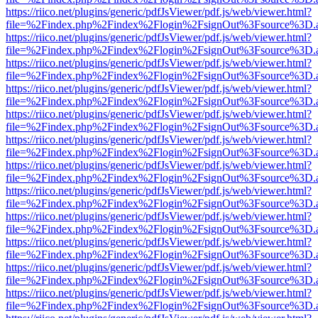
https://riico.net/plugins/generic/pdfJsViewer/pdf.js/web/viewer.html?
file=%2Findex.php%2Findex%2Flogin%2FsignOut%3Fsource%3D.ame
https://riico.net/plugins/generic/pdfJsViewer/pdf.js/web/viewer.html?
file=%2Findex.php%2Findex%2Flogin%2FsignOut%3Fsource%3D.ame
https://riico.net/plugins/generic/pdfJsViewer/pdf.js/web/viewer.html?
file=%2Findex.php%2Findex%2Flogin%2FsignOut%3Fsource%3D.ame
https://riico.net/plugins/generic/pdfJsViewer/pdf.js/web/viewer.html?
file=%2Findex.php%2Findex%2Flogin%2FsignOut%3Fsource%3D.ame
https://riico.net/plugins/generic/pdfJsViewer/pdf.js/web/viewer.html?
file=%2Findex.php%2Findex%2Flogin%2FsignOut%3Fsource%3D.ame
https://riico.net/plugins/generic/pdfJsViewer/pdf.js/web/viewer.html?
file=%2Findex.php%2Findex%2Flogin%2FsignOut%3Fsource%3D.ame
https://riico.net/plugins/generic/pdfJsViewer/pdf.js/web/viewer.html?
file=%2Findex.php%2Findex%2Flogin%2FsignOut%3Fsource%3D.ame
https://riico.net/plugins/generic/pdfJsViewer/pdf.js/web/viewer.html?
file=%2Findex.php%2Findex%2Flogin%2FsignOut%3Fsource%3D.ame
https://riico.net/plugins/generic/pdfJsViewer/pdf.js/web/viewer.html?
file=%2Findex.php%2Findex%2Flogin%2FsignOut%3Fsource%3D.ame
https://riico.net/plugins/generic/pdfJsViewer/pdf.js/web/viewer.html?
file=%2Findex.php%2Findex%2Flogin%2FsignOut%3Fsource%3D.ame
https://riico.net/plugins/generic/pdfJsViewer/pdf.js/web/viewer.html?
file=%2Findex.php%2Findex%2Flogin%2FsignOut%3Fsource%3D.ame
https://riico.net/plugins/generic/pdfJsViewer/pdf.js/web/viewer.html?
file=%2Findex.php%2Findex%2Flogin%2FsignOut%3Fsource%3D.ame