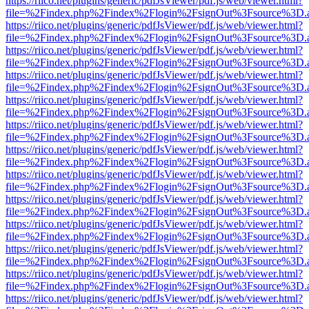
https://riico.net/plugins/generic/pdfJsViewer/pdf.js/web/viewer.html?
file=%2Findex.php%2Findex%2Flogin%2FsignOut%3Fsource%3D.ame
https://riico.net/plugins/generic/pdfJsViewer/pdf.js/web/viewer.html?
file=%2Findex.php%2Findex%2Flogin%2FsignOut%3Fsource%3D.ame
https://riico.net/plugins/generic/pdfJsViewer/pdf.js/web/viewer.html?
file=%2Findex.php%2Findex%2Flogin%2FsignOut%3Fsource%3D.ame
https://riico.net/plugins/generic/pdfJsViewer/pdf.js/web/viewer.html?
file=%2Findex.php%2Findex%2Flogin%2FsignOut%3Fsource%3D.ame
https://riico.net/plugins/generic/pdfJsViewer/pdf.js/web/viewer.html?
file=%2Findex.php%2Findex%2Flogin%2FsignOut%3Fsource%3D.ame
https://riico.net/plugins/generic/pdfJsViewer/pdf.js/web/viewer.html?
file=%2Findex.php%2Findex%2Flogin%2FsignOut%3Fsource%3D.ame
https://riico.net/plugins/generic/pdfJsViewer/pdf.js/web/viewer.html?
file=%2Findex.php%2Findex%2Flogin%2FsignOut%3Fsource%3D.ame
https://riico.net/plugins/generic/pdfJsViewer/pdf.js/web/viewer.html?
file=%2Findex.php%2Findex%2Flogin%2FsignOut%3Fsource%3D.ame
https://riico.net/plugins/generic/pdfJsViewer/pdf.js/web/viewer.html?
file=%2Findex.php%2Findex%2Flogin%2FsignOut%3Fsource%3D.ame
https://riico.net/plugins/generic/pdfJsViewer/pdf.js/web/viewer.html?
file=%2Findex.php%2Findex%2Flogin%2FsignOut%3Fsource%3D.ame
https://riico.net/plugins/generic/pdfJsViewer/pdf.js/web/viewer.html?
file=%2Findex.php%2Findex%2Flogin%2FsignOut%3Fsource%3D.ame
https://riico.net/plugins/generic/pdfJsViewer/pdf.js/web/viewer.html?
file=%2Findex.php%2Findex%2Flogin%2FsignOut%3Fsource%3D.ame
https://riico.net/plugins/generic/pdfJsViewer/pdf.js/web/viewer.html?