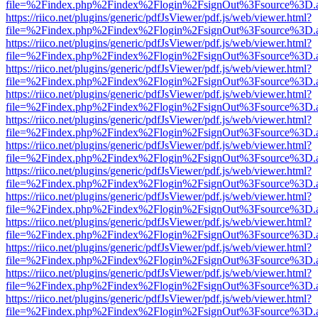
file=%2Findex.php%2Findex%2Flogin%2FsignOut%3Fsource%3D.ame
https://riico.net/plugins/generic/pdfJsViewer/pdf.js/web/viewer.html?
file=%2Findex.php%2Findex%2Flogin%2FsignOut%3Fsource%3D.ame
https://riico.net/plugins/generic/pdfJsViewer/pdf.js/web/viewer.html?
file=%2Findex.php%2Findex%2Flogin%2FsignOut%3Fsource%3D.ame
https://riico.net/plugins/generic/pdfJsViewer/pdf.js/web/viewer.html?
file=%2Findex.php%2Findex%2Flogin%2FsignOut%3Fsource%3D.ame
https://riico.net/plugins/generic/pdfJsViewer/pdf.js/web/viewer.html?
file=%2Findex.php%2Findex%2Flogin%2FsignOut%3Fsource%3D.ame
https://riico.net/plugins/generic/pdfJsViewer/pdf.js/web/viewer.html?
file=%2Findex.php%2Findex%2Flogin%2FsignOut%3Fsource%3D.ame
https://riico.net/plugins/generic/pdfJsViewer/pdf.js/web/viewer.html?
file=%2Findex.php%2Findex%2Flogin%2FsignOut%3Fsource%3D.ame
https://riico.net/plugins/generic/pdfJsViewer/pdf.js/web/viewer.html?
file=%2Findex.php%2Findex%2Flogin%2FsignOut%3Fsource%3D.ame
https://riico.net/plugins/generic/pdfJsViewer/pdf.js/web/viewer.html?
file=%2Findex.php%2Findex%2Flogin%2FsignOut%3Fsource%3D.ame
https://riico.net/plugins/generic/pdfJsViewer/pdf.js/web/viewer.html?
file=%2Findex.php%2Findex%2Flogin%2FsignOut%3Fsource%3D.ame
https://riico.net/plugins/generic/pdfJsViewer/pdf.js/web/viewer.html?
file=%2Findex.php%2Findex%2Flogin%2FsignOut%3Fsource%3D.ame
https://riico.net/plugins/generic/pdfJsViewer/pdf.js/web/viewer.html?
file=%2Findex.php%2Findex%2Flogin%2FsignOut%3Fsource%3D.ame
https://riico.net/plugins/generic/pdfJsViewer/pdf.js/web/viewer.html?
file=%2Findex.php%2Findex%2Flogin%2FsignOut%3Fsource%3D.ame