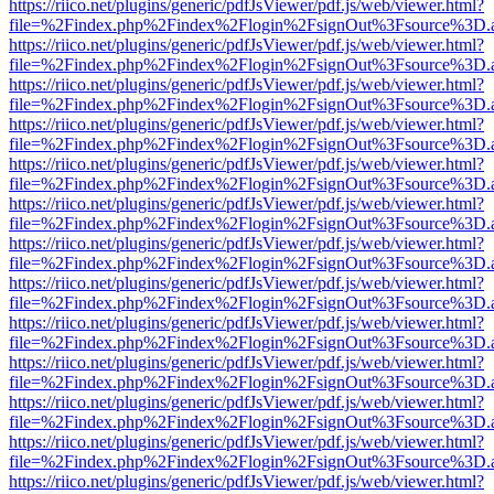
https://riico.net/plugins/generic/pdfJsViewer/pdf.js/web/viewer.html?
file=%2Findex.php%2Findex%2Flogin%2FsignOut%3Fsource%3D.ame
https://riico.net/plugins/generic/pdfJsViewer/pdf.js/web/viewer.html?
file=%2Findex.php%2Findex%2Flogin%2FsignOut%3Fsource%3D.ame
https://riico.net/plugins/generic/pdfJsViewer/pdf.js/web/viewer.html?
file=%2Findex.php%2Findex%2Flogin%2FsignOut%3Fsource%3D.ame
https://riico.net/plugins/generic/pdfJsViewer/pdf.js/web/viewer.html?
file=%2Findex.php%2Findex%2Flogin%2FsignOut%3Fsource%3D.ame
https://riico.net/plugins/generic/pdfJsViewer/pdf.js/web/viewer.html?
file=%2Findex.php%2Findex%2Flogin%2FsignOut%3Fsource%3D.ame
https://riico.net/plugins/generic/pdfJsViewer/pdf.js/web/viewer.html?
file=%2Findex.php%2Findex%2Flogin%2FsignOut%3Fsource%3D.ame
https://riico.net/plugins/generic/pdfJsViewer/pdf.js/web/viewer.html?
file=%2Findex.php%2Findex%2Flogin%2FsignOut%3Fsource%3D.ame
https://riico.net/plugins/generic/pdfJsViewer/pdf.js/web/viewer.html?
file=%2Findex.php%2Findex%2Flogin%2FsignOut%3Fsource%3D.ame
https://riico.net/plugins/generic/pdfJsViewer/pdf.js/web/viewer.html?
file=%2Findex.php%2Findex%2Flogin%2FsignOut%3Fsource%3D.ame
https://riico.net/plugins/generic/pdfJsViewer/pdf.js/web/viewer.html?
file=%2Findex.php%2Findex%2Flogin%2FsignOut%3Fsource%3D.ame
https://riico.net/plugins/generic/pdfJsViewer/pdf.js/web/viewer.html?
file=%2Findex.php%2Findex%2Flogin%2FsignOut%3Fsource%3D.ame
https://riico.net/plugins/generic/pdfJsViewer/pdf.js/web/viewer.html?
file=%2Findex.php%2Findex%2Flogin%2FsignOut%3Fsource%3D.ame
https://riico.net/plugins/generic/pdfJsViewer/pdf.js/web/viewer.html?