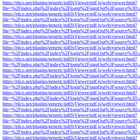
https://riico.net/plugins/generic/pdfJsViewer/pdf.js/web/viewer.html?
file=%2Findex.php%2Findex%2Flogin%2FsignOut%3Fsource%3D.ame
https://riico.net/plugins/generic/pdfJsViewer/pdf.js/web/viewer.html?
file=%2Findex.php%2Findex%2Flogin%2FsignOut%3Fsource%3D.ame
https://riico.net/plugins/generic/pdfJsViewer/pdf.js/web/viewer.html?
file=%2Findex.php%2Findex%2Flogin%2FsignOut%3Fsource%3D.ame
https://riico.net/plugins/generic/pdfJsViewer/pdf.js/web/viewer.html?
file=%2Findex.php%2Findex%2Flogin%2FsignOut%3Fsource%3D.ame
https://riico.net/plugins/generic/pdfJsViewer/pdf.js/web/viewer.html?
file=%2Findex.php%2Findex%2Flogin%2FsignOut%3Fsource%3D.ame
https://riico.net/plugins/generic/pdfJsViewer/pdf.js/web/viewer.html?
file=%2Findex.php%2Findex%2Flogin%2FsignOut%3Fsource%3D.ame
https://riico.net/plugins/generic/pdfJsViewer/pdf.js/web/viewer.html?
file=%2Findex.php%2Findex%2Flogin%2FsignOut%3Fsource%3D.ame
https://riico.net/plugins/generic/pdfJsViewer/pdf.js/web/viewer.html?
file=%2Findex.php%2Findex%2Flogin%2FsignOut%3Fsource%3D.ame
https://riico.net/plugins/generic/pdfJsViewer/pdf.js/web/viewer.html?
file=%2Findex.php%2Findex%2Flogin%2FsignOut%3Fsource%3D.ame
https://riico.net/plugins/generic/pdfJsViewer/pdf.js/web/viewer.html?
file=%2Findex.php%2Findex%2Flogin%2FsignOut%3Fsource%3D.ame
https://riico.net/plugins/generic/pdfJsViewer/pdf.js/web/viewer.html?
file=%2Findex.php%2Findex%2Flogin%2FsignOut%3Fsource%3D.ame
https://riico.net/plugins/generic/pdfJsViewer/pdf.js/web/viewer.html?
file=%2Findex.php%2Findex%2Flogin%2FsignOut%3Fsource%3D.ame
https://riico.net/plugins/generic/pdfJsViewer/pdf.js/web/viewer.html?