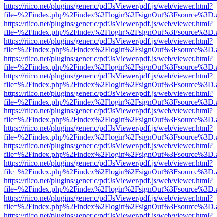
https://riico.net/plugins/generic/pdfJsViewer/pdf.js/web/viewer.html?
file=%2Findex.php%2Findex%2Flogin%2FsignOut%3Fsource%3D.ame
https://riico.net/plugins/generic/pdfJsViewer/pdf.js/web/viewer.html?
file=%2Findex.php%2Findex%2Flogin%2FsignOut%3Fsource%3D.ame
https://riico.net/plugins/generic/pdfJsViewer/pdf.js/web/viewer.html?
file=%2Findex.php%2Findex%2Flogin%2FsignOut%3Fsource%3D.ame
https://riico.net/plugins/generic/pdfJsViewer/pdf.js/web/viewer.html?
file=%2Findex.php%2Findex%2Flogin%2FsignOut%3Fsource%3D.ame
https://riico.net/plugins/generic/pdfJsViewer/pdf.js/web/viewer.html?
file=%2Findex.php%2Findex%2Flogin%2FsignOut%3Fsource%3D.ame
https://riico.net/plugins/generic/pdfJsViewer/pdf.js/web/viewer.html?
file=%2Findex.php%2Findex%2Flogin%2FsignOut%3Fsource%3D.ame
https://riico.net/plugins/generic/pdfJsViewer/pdf.js/web/viewer.html?
file=%2Findex.php%2Findex%2Flogin%2FsignOut%3Fsource%3D.ame
https://riico.net/plugins/generic/pdfJsViewer/pdf.js/web/viewer.html?
file=%2Findex.php%2Findex%2Flogin%2FsignOut%3Fsource%3D.ame
https://riico.net/plugins/generic/pdfJsViewer/pdf.js/web/viewer.html?
file=%2Findex.php%2Findex%2Flogin%2FsignOut%3Fsource%3D.ame
https://riico.net/plugins/generic/pdfJsViewer/pdf.js/web/viewer.html?
file=%2Findex.php%2Findex%2Flogin%2FsignOut%3Fsource%3D.ame
https://riico.net/plugins/generic/pdfJsViewer/pdf.js/web/viewer.html?
file=%2Findex.php%2Findex%2Flogin%2FsignOut%3Fsource%3D.ame
https://riico.net/plugins/generic/pdfJsViewer/pdf.js/web/viewer.html?
file=%2Findex.php%2Findex%2Flogin%2FsignOut%3Fsource%3D.ame
https://riico.net/plugins/generic/pdfJsViewer/pdf.js/web/viewer.html?