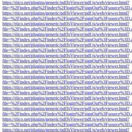
https://riico.net/plugins/generic/pdfJsViewer/pdf.js/web/viewer.html?
file=%2Findex.php%2Findex%2Flogin%2FsignOut%3Fsource%3D.ame
https://riico.net/plugins/generic/pdfJsViewer/pdf.js/web/viewer.html?
file=%2Findex.php%2Findex%2Flogin%2FsignOut%3Fsource%3D.ame
https://riico.net/plugins/generic/pdfJsViewer/pdf.js/web/viewer.html?
file=%2Findex.php%2Findex%2Flogin%2FsignOut%3Fsource%3D.ame
https://riico.net/plugins/generic/pdfJsViewer/pdf.js/web/viewer.html?
file=%2Findex.php%2Findex%2Flogin%2FsignOut%3Fsource%3D.ame
https://riico.net/plugins/generic/pdfJsViewer/pdf.js/web/viewer.html?
file=%2Findex.php%2Findex%2Flogin%2FsignOut%3Fsource%3D.ame
https://riico.net/plugins/generic/pdfJsViewer/pdf.js/web/viewer.html?
file=%2Findex.php%2Findex%2Flogin%2FsignOut%3Fsource%3D.ame
https://riico.net/plugins/generic/pdfJsViewer/pdf.js/web/viewer.html?
file=%2Findex.php%2Findex%2Flogin%2FsignOut%3Fsource%3D.ame
https://riico.net/plugins/generic/pdfJsViewer/pdf.js/web/viewer.html?
file=%2Findex.php%2Findex%2Flogin%2FsignOut%3Fsource%3D.ame
https://riico.net/plugins/generic/pdfJsViewer/pdf.js/web/viewer.html?
file=%2Findex.php%2Findex%2Flogin%2FsignOut%3Fsource%3D.ame
https://riico.net/plugins/generic/pdfJsViewer/pdf.js/web/viewer.html?
file=%2Findex.php%2Findex%2Flogin%2FsignOut%3Fsource%3D.ame
https://riico.net/plugins/generic/pdfJsViewer/pdf.js/web/viewer.html?
file=%2Findex.php%2Findex%2Flogin%2FsignOut%3Fsource%3D.ame
https://riico.net/plugins/generic/pdfJsViewer/pdf.js/web/viewer.html?
file=%2Findex.php%2Findex%2Flogin%2FsignOut%3Fsource%3D.ame
https://riico.net/plugins/generic/pdfJsViewer/pdf.js/web/viewer.html?