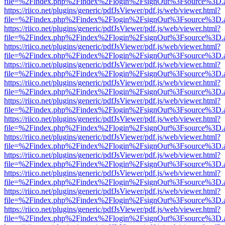
file=%2Findex.php%2Findex%2Flogin%2FsignOut%3Fsource%3D.ame
https://riico.net/plugins/generic/pdfJsViewer/pdf.js/web/viewer.html?
file=%2Findex.php%2Findex%2Flogin%2FsignOut%3Fsource%3D.ame
https://riico.net/plugins/generic/pdfJsViewer/pdf.js/web/viewer.html?
file=%2Findex.php%2Findex%2Flogin%2FsignOut%3Fsource%3D.ame
https://riico.net/plugins/generic/pdfJsViewer/pdf.js/web/viewer.html?
file=%2Findex.php%2Findex%2Flogin%2FsignOut%3Fsource%3D.ame
https://riico.net/plugins/generic/pdfJsViewer/pdf.js/web/viewer.html?
file=%2Findex.php%2Findex%2Flogin%2FsignOut%3Fsource%3D.ame
https://riico.net/plugins/generic/pdfJsViewer/pdf.js/web/viewer.html?
file=%2Findex.php%2Findex%2Flogin%2FsignOut%3Fsource%3D.ame
https://riico.net/plugins/generic/pdfJsViewer/pdf.js/web/viewer.html?
file=%2Findex.php%2Findex%2Flogin%2FsignOut%3Fsource%3D.ame
https://riico.net/plugins/generic/pdfJsViewer/pdf.js/web/viewer.html?
file=%2Findex.php%2Findex%2Flogin%2FsignOut%3Fsource%3D.ame
https://riico.net/plugins/generic/pdfJsViewer/pdf.js/web/viewer.html?
file=%2Findex.php%2Findex%2Flogin%2FsignOut%3Fsource%3D.ame
https://riico.net/plugins/generic/pdfJsViewer/pdf.js/web/viewer.html?
file=%2Findex.php%2Findex%2Flogin%2FsignOut%3Fsource%3D.ame
https://riico.net/plugins/generic/pdfJsViewer/pdf.js/web/viewer.html?
file=%2Findex.php%2Findex%2Flogin%2FsignOut%3Fsource%3D.ame
https://riico.net/plugins/generic/pdfJsViewer/pdf.js/web/viewer.html?
file=%2Findex.php%2Findex%2Flogin%2FsignOut%3Fsource%3D.ame
https://riico.net/plugins/generic/pdfJsViewer/pdf.js/web/viewer.html?
file=%2Findex.php%2Findex%2Flogin%2FsignOut%3Fsource%3D.ame