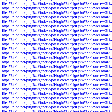
file=%2Findex.php%2Findex%2Flogin%2FsignOut%3Fsource%3D.ame
https://riico.net/plugins/generic/pdfJsViewer/pdf.js/web/viewer.html?
file=%2Findex.php%2Findex%2Flogin%2FsignOut%3Fsource%3D.ame
https://riico.net/plugins/generic/pdfJsViewer/pdf.js/web/viewer.html?
file=%2Findex.php%2Findex%2Flogin%2FsignOut%3Fsource%3D.ame
https://riico.net/plugins/generic/pdfJsViewer/pdf.js/web/viewer.html?
file=%2Findex.php%2Findex%2Flogin%2FsignOut%3Fsource%3D.ame
https://riico.net/plugins/generic/pdfJsViewer/pdf.js/web/viewer.html?
file=%2Findex.php%2Findex%2Flogin%2FsignOut%3Fsource%3D.ame
https://riico.net/plugins/generic/pdfJsViewer/pdf.js/web/viewer.html?
file=%2Findex.php%2Findex%2Flogin%2FsignOut%3Fsource%3D.ame
https://riico.net/plugins/generic/pdfJsViewer/pdf.js/web/viewer.html?
file=%2Findex.php%2Findex%2Flogin%2FsignOut%3Fsource%3D.ame
https://riico.net/plugins/generic/pdfJsViewer/pdf.js/web/viewer.html?
file=%2Findex.php%2Findex%2Flogin%2FsignOut%3Fsource%3D.ame
https://riico.net/plugins/generic/pdfJsViewer/pdf.js/web/viewer.html?
file=%2Findex.php%2Findex%2Flogin%2FsignOut%3Fsource%3D.ame
https://riico.net/plugins/generic/pdfJsViewer/pdf.js/web/viewer.html?
file=%2Findex.php%2Findex%2Flogin%2FsignOut%3Fsource%3D.ame
https://riico.net/plugins/generic/pdfJsViewer/pdf.js/web/viewer.html?
file=%2Findex.php%2Findex%2Flogin%2FsignOut%3Fsource%3D.ame
https://riico.net/plugins/generic/pdfJsViewer/pdf.js/web/viewer.html?
file=%2Findex.php%2Findex%2Flogin%2FsignOut%3Fsource%3D.ame
https://riico.net/plugins/generic/pdfJsViewer/pdf.js/web/viewer.html?
file=%2Findex.php%2Findex%2Flogin%2FsignOut%3Fsource%3D.ame