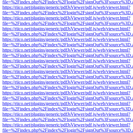
file=%2Findex.php%2Findex%2Flogin%2FsignOut%3Fsource%3D.ame
https://riico.net/plugins/generic/pdfJsViewer/pdf.js/web/viewer.html?
file=%2Findex.php%2Findex%2Flogin%2FsignOut%3Fsource%3D.ame
https://riico.net/plugins/generic/pdfJsViewer/pdf.js/web/viewer.html?
file=%2Findex.php%2Findex%2Flogin%2FsignOut%3Fsource%3D.ame
https://riico.net/plugins/generic/pdfJsViewer/pdf.js/web/viewer.html?
file=%2Findex.php%2Findex%2Flogin%2FsignOut%3Fsource%3D.ame
https://riico.net/plugins/generic/pdfJsViewer/pdf.js/web/viewer.html?
file=%2Findex.php%2Findex%2Flogin%2FsignOut%3Fsource%3D.ame
https://riico.net/plugins/generic/pdfJsViewer/pdf.js/web/viewer.html?
file=%2Findex.php%2Findex%2Flogin%2FsignOut%3Fsource%3D.ame
https://riico.net/plugins/generic/pdfJsViewer/pdf.js/web/viewer.html?
file=%2Findex.php%2Findex%2Flogin%2FsignOut%3Fsource%3D.ame
https://riico.net/plugins/generic/pdfJsViewer/pdf.js/web/viewer.html?
file=%2Findex.php%2Findex%2Flogin%2FsignOut%3Fsource%3D.ame
https://riico.net/plugins/generic/pdfJsViewer/pdf.js/web/viewer.html?
file=%2Findex.php%2Findex%2Flogin%2FsignOut%3Fsource%3D.ame
https://riico.net/plugins/generic/pdfJsViewer/pdf.js/web/viewer.html?
file=%2Findex.php%2Findex%2Flogin%2FsignOut%3Fsource%3D.ame
https://riico.net/plugins/generic/pdfJsViewer/pdf.js/web/viewer.html?
file=%2Findex.php%2Findex%2Flogin%2FsignOut%3Fsource%3D.ame
https://riico.net/plugins/generic/pdfJsViewer/pdf.js/web/viewer.html?
file=%2Findex.php%2Findex%2Flogin%2FsignOut%3Fsource%3D.ame
https://riico.net/plugins/generic/pdfJsViewer/pdf.js/web/viewer.html?
file=%2Findex.php%2Findex%2Flogin%2FsignOut%3Fsource%3D.ame