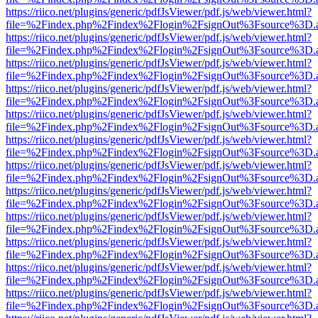
https://riico.net/plugins/generic/pdfJsViewer/pdf.js/web/viewer.html?
file=%2Findex.php%2Findex%2Flogin%2FsignOut%3Fsource%3D.ame
https://riico.net/plugins/generic/pdfJsViewer/pdf.js/web/viewer.html?
file=%2Findex.php%2Findex%2Flogin%2FsignOut%3Fsource%3D.ame
https://riico.net/plugins/generic/pdfJsViewer/pdf.js/web/viewer.html?
file=%2Findex.php%2Findex%2Flogin%2FsignOut%3Fsource%3D.ame
https://riico.net/plugins/generic/pdfJsViewer/pdf.js/web/viewer.html?
file=%2Findex.php%2Findex%2Flogin%2FsignOut%3Fsource%3D.ame
https://riico.net/plugins/generic/pdfJsViewer/pdf.js/web/viewer.html?
file=%2Findex.php%2Findex%2Flogin%2FsignOut%3Fsource%3D.ame
https://riico.net/plugins/generic/pdfJsViewer/pdf.js/web/viewer.html?
file=%2Findex.php%2Findex%2Flogin%2FsignOut%3Fsource%3D.ame
https://riico.net/plugins/generic/pdfJsViewer/pdf.js/web/viewer.html?
file=%2Findex.php%2Findex%2Flogin%2FsignOut%3Fsource%3D.ame
https://riico.net/plugins/generic/pdfJsViewer/pdf.js/web/viewer.html?
file=%2Findex.php%2Findex%2Flogin%2FsignOut%3Fsource%3D.ame
https://riico.net/plugins/generic/pdfJsViewer/pdf.js/web/viewer.html?
file=%2Findex.php%2Findex%2Flogin%2FsignOut%3Fsource%3D.ame
https://riico.net/plugins/generic/pdfJsViewer/pdf.js/web/viewer.html?
file=%2Findex.php%2Findex%2Flogin%2FsignOut%3Fsource%3D.ame
https://riico.net/plugins/generic/pdfJsViewer/pdf.js/web/viewer.html?
file=%2Findex.php%2Findex%2Flogin%2FsignOut%3Fsource%3D.ame
https://riico.net/plugins/generic/pdfJsViewer/pdf.js/web/viewer.html?
file=%2Findex.php%2Findex%2Flogin%2FsignOut%3Fsource%3D.ame