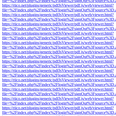
file=%2Findex.php%2Findex%2Flogin%2FsignOut%3Fsource%3D.ame
https://riico.net/plugins/generic/pdfJsViewer/pdf.js/web/viewer.html?
file=%2Findex.php%2Findex%2Flogin%2FsignOut%3Fsource%3D.ame
https://riico.net/plugins/generic/pdfJsViewer/pdf.js/web/viewer.html?
file=%2Findex.php%2Findex%2Flogin%2FsignOut%3Fsource%3D.ame
https://riico.net/plugins/generic/pdfJsViewer/pdf.js/web/viewer.html?
file=%2Findex.php%2Findex%2Flogin%2FsignOut%3Fsource%3D.ame
https://riico.net/plugins/generic/pdfJsViewer/pdf.js/web/viewer.html?
file=%2Findex.php%2Findex%2Flogin%2FsignOut%3Fsource%3D.ame
https://riico.net/plugins/generic/pdfJsViewer/pdf.js/web/viewer.html?
file=%2Findex.php%2Findex%2Flogin%2FsignOut%3Fsource%3D.ame
https://riico.net/plugins/generic/pdfJsViewer/pdf.js/web/viewer.html?
file=%2Findex.php%2Findex%2Flogin%2FsignOut%3Fsource%3D.ame
https://riico.net/plugins/generic/pdfJsViewer/pdf.js/web/viewer.html?
file=%2Findex.php%2Findex%2Flogin%2FsignOut%3Fsource%3D.ame
https://riico.net/plugins/generic/pdfJsViewer/pdf.js/web/viewer.html?
file=%2Findex.php%2Findex%2Flogin%2FsignOut%3Fsource%3D.ame
https://riico.net/plugins/generic/pdfJsViewer/pdf.js/web/viewer.html?
file=%2Findex.php%2Findex%2Flogin%2FsignOut%3Fsource%3D.ame
https://riico.net/plugins/generic/pdfJsViewer/pdf.js/web/viewer.html?
file=%2Findex.php%2Findex%2Flogin%2FsignOut%3Fsource%3D.ame
https://riico.net/plugins/generic/pdfJsViewer/pdf.js/web/viewer.html?
file=%2Findex.php%2Findex%2Flogin%2FsignOut%3Fsource%3D.ame
https://riico.net/plugins/generic/pdfJsViewer/pdf.js/web/viewer.html?
file=%2Findex.php%2Findex%2Flogin%2FsignOut%3Fsource%3D.ame