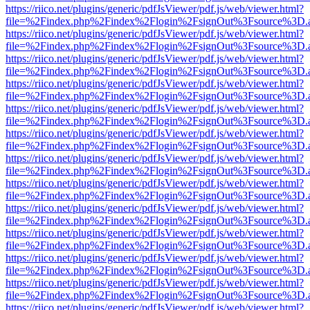
https://riico.net/plugins/generic/pdfJsViewer/pdf.js/web/viewer.html?
file=%2Findex.php%2Findex%2Flogin%2FsignOut%3Fsource%3D.ame
https://riico.net/plugins/generic/pdfJsViewer/pdf.js/web/viewer.html?
file=%2Findex.php%2Findex%2Flogin%2FsignOut%3Fsource%3D.ame
https://riico.net/plugins/generic/pdfJsViewer/pdf.js/web/viewer.html?
file=%2Findex.php%2Findex%2Flogin%2FsignOut%3Fsource%3D.ame
https://riico.net/plugins/generic/pdfJsViewer/pdf.js/web/viewer.html?
file=%2Findex.php%2Findex%2Flogin%2FsignOut%3Fsource%3D.ame
https://riico.net/plugins/generic/pdfJsViewer/pdf.js/web/viewer.html?
file=%2Findex.php%2Findex%2Flogin%2FsignOut%3Fsource%3D.ame
https://riico.net/plugins/generic/pdfJsViewer/pdf.js/web/viewer.html?
file=%2Findex.php%2Findex%2Flogin%2FsignOut%3Fsource%3D.ame
https://riico.net/plugins/generic/pdfJsViewer/pdf.js/web/viewer.html?
file=%2Findex.php%2Findex%2Flogin%2FsignOut%3Fsource%3D.ame
https://riico.net/plugins/generic/pdfJsViewer/pdf.js/web/viewer.html?
file=%2Findex.php%2Findex%2Flogin%2FsignOut%3Fsource%3D.ame
https://riico.net/plugins/generic/pdfJsViewer/pdf.js/web/viewer.html?
file=%2Findex.php%2Findex%2Flogin%2FsignOut%3Fsource%3D.ame
https://riico.net/plugins/generic/pdfJsViewer/pdf.js/web/viewer.html?
file=%2Findex.php%2Findex%2Flogin%2FsignOut%3Fsource%3D.ame
https://riico.net/plugins/generic/pdfJsViewer/pdf.js/web/viewer.html?
file=%2Findex.php%2Findex%2Flogin%2FsignOut%3Fsource%3D.ame
https://riico.net/plugins/generic/pdfJsViewer/pdf.js/web/viewer.html?
file=%2Findex.php%2Findex%2Flogin%2FsignOut%3Fsource%3D.ame
https://riico.net/plugins/generic/pdfJsViewer/pdf.js/web/viewer.html?