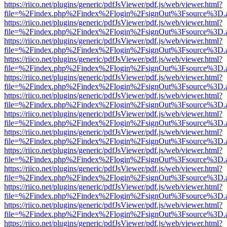
https://riico.net/plugins/generic/pdfJsViewer/pdf.js/web/viewer.html?
file=%2Findex.php%2Findex%2Flogin%2FsignOut%3Fsource%3D.ame
https://riico.net/plugins/generic/pdfJsViewer/pdf.js/web/viewer.html?
file=%2Findex.php%2Findex%2Flogin%2FsignOut%3Fsource%3D.ame
https://riico.net/plugins/generic/pdfJsViewer/pdf.js/web/viewer.html?
file=%2Findex.php%2Findex%2Flogin%2FsignOut%3Fsource%3D.ame
https://riico.net/plugins/generic/pdfJsViewer/pdf.js/web/viewer.html?
file=%2Findex.php%2Findex%2Flogin%2FsignOut%3Fsource%3D.ame
https://riico.net/plugins/generic/pdfJsViewer/pdf.js/web/viewer.html?
file=%2Findex.php%2Findex%2Flogin%2FsignOut%3Fsource%3D.ame
https://riico.net/plugins/generic/pdfJsViewer/pdf.js/web/viewer.html?
file=%2Findex.php%2Findex%2Flogin%2FsignOut%3Fsource%3D.ame
https://riico.net/plugins/generic/pdfJsViewer/pdf.js/web/viewer.html?
file=%2Findex.php%2Findex%2Flogin%2FsignOut%3Fsource%3D.ame
https://riico.net/plugins/generic/pdfJsViewer/pdf.js/web/viewer.html?
file=%2Findex.php%2Findex%2Flogin%2FsignOut%3Fsource%3D.ame
https://riico.net/plugins/generic/pdfJsViewer/pdf.js/web/viewer.html?
file=%2Findex.php%2Findex%2Flogin%2FsignOut%3Fsource%3D.ame
https://riico.net/plugins/generic/pdfJsViewer/pdf.js/web/viewer.html?
file=%2Findex.php%2Findex%2Flogin%2FsignOut%3Fsource%3D.ame
https://riico.net/plugins/generic/pdfJsViewer/pdf.js/web/viewer.html?
file=%2Findex.php%2Findex%2Flogin%2FsignOut%3Fsource%3D.ame
https://riico.net/plugins/generic/pdfJsViewer/pdf.js/web/viewer.html?
file=%2Findex.php%2Findex%2Flogin%2FsignOut%3Fsource%3D.ame
https://riico.net/plugins/generic/pdfJsViewer/pdf.js/web/viewer.html?