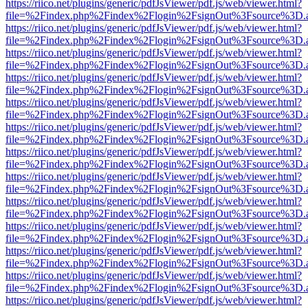
https://riico.net/plugins/generic/pdfJsViewer/pdf.js/web/viewer.html?
file=%2Findex.php%2Findex%2Flogin%2FsignOut%3Fsource%3D.ame
https://riico.net/plugins/generic/pdfJsViewer/pdf.js/web/viewer.html?
file=%2Findex.php%2Findex%2Flogin%2FsignOut%3Fsource%3D.ame
https://riico.net/plugins/generic/pdfJsViewer/pdf.js/web/viewer.html?
file=%2Findex.php%2Findex%2Flogin%2FsignOut%3Fsource%3D.ame
https://riico.net/plugins/generic/pdfJsViewer/pdf.js/web/viewer.html?
file=%2Findex.php%2Findex%2Flogin%2FsignOut%3Fsource%3D.ame
https://riico.net/plugins/generic/pdfJsViewer/pdf.js/web/viewer.html?
file=%2Findex.php%2Findex%2Flogin%2FsignOut%3Fsource%3D.ame
https://riico.net/plugins/generic/pdfJsViewer/pdf.js/web/viewer.html?
file=%2Findex.php%2Findex%2Flogin%2FsignOut%3Fsource%3D.ame
https://riico.net/plugins/generic/pdfJsViewer/pdf.js/web/viewer.html?
file=%2Findex.php%2Findex%2Flogin%2FsignOut%3Fsource%3D.ame
https://riico.net/plugins/generic/pdfJsViewer/pdf.js/web/viewer.html?
file=%2Findex.php%2Findex%2Flogin%2FsignOut%3Fsource%3D.ame
https://riico.net/plugins/generic/pdfJsViewer/pdf.js/web/viewer.html?
file=%2Findex.php%2Findex%2Flogin%2FsignOut%3Fsource%3D.ame
https://riico.net/plugins/generic/pdfJsViewer/pdf.js/web/viewer.html?
file=%2Findex.php%2Findex%2Flogin%2FsignOut%3Fsource%3D.ame
https://riico.net/plugins/generic/pdfJsViewer/pdf.js/web/viewer.html?
file=%2Findex.php%2Findex%2Flogin%2FsignOut%3Fsource%3D.ame
https://riico.net/plugins/generic/pdfJsViewer/pdf.js/web/viewer.html?
file=%2Findex.php%2Findex%2Flogin%2FsignOut%3Fsource%3D.ame
https://riico.net/plugins/generic/pdfJsViewer/pdf.js/web/viewer.html?