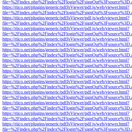
file=%2Findex.php%2Findex%2Flogin%2FsignOut%3Fsource%3D.ame
https://riico.net/plugins/generic/pdfJsViewer/pdf.js/web/viewer.html?
file=%2Findex.php%2Findex%2Flogin%2FsignOut%3Fsource%3D.ame
https://riico.net/plugins/generic/pdfJsViewer/pdf.js/web/viewer.html?
file=%2Findex.php%2Findex%2Flogin%2FsignOut%3Fsource%3D.ame
https://riico.net/plugins/generic/pdfJsViewer/pdf.js/web/viewer.html?
file=%2Findex.php%2Findex%2Flogin%2FsignOut%3Fsource%3D.ame
https://riico.net/plugins/generic/pdfJsViewer/pdf.js/web/viewer.html?
file=%2Findex.php%2Findex%2Flogin%2FsignOut%3Fsource%3D.ame
https://riico.net/plugins/generic/pdfJsViewer/pdf.js/web/viewer.html?
file=%2Findex.php%2Findex%2Flogin%2FsignOut%3Fsource%3D.ame
https://riico.net/plugins/generic/pdfJsViewer/pdf.js/web/viewer.html?
file=%2Findex.php%2Findex%2Flogin%2FsignOut%3Fsource%3D.ame
https://riico.net/plugins/generic/pdfJsViewer/pdf.js/web/viewer.html?
file=%2Findex.php%2Findex%2Flogin%2FsignOut%3Fsource%3D.ame
https://riico.net/plugins/generic/pdfJsViewer/pdf.js/web/viewer.html?
file=%2Findex.php%2Findex%2Flogin%2FsignOut%3Fsource%3D.ame
https://riico.net/plugins/generic/pdfJsViewer/pdf.js/web/viewer.html?
file=%2Findex.php%2Findex%2Flogin%2FsignOut%3Fsource%3D.ame
https://riico.net/plugins/generic/pdfJsViewer/pdf.js/web/viewer.html?
file=%2Findex.php%2Findex%2Flogin%2FsignOut%3Fsource%3D.ame
https://riico.net/plugins/generic/pdfJsViewer/pdf.js/web/viewer.html?
file=%2Findex.php%2Findex%2Flogin%2FsignOut%3Fsource%3D.ame
https://riico.net/plugins/generic/pdfJsViewer/pdf.js/web/viewer.html?
file=%2Findex.php%2Findex%2Flogin%2FsignOut%3Fsource%3D.ame