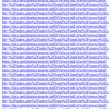
https://riico.net/plugins/generic/pdfJsViewer/pdf.js/web/viewer.html?
file=%2Findex.php%2Findex%2Flogin%2FsignOut%3Fsource%3D.ame
https://riico.net/plugins/generic/pdfJsViewer/pdf.js/web/viewer.html?
file=%2Findex.php%2Findex%2Flogin%2FsignOut%3Fsource%3D.ame
https://riico.net/plugins/generic/pdfJsViewer/pdf.js/web/viewer.html?
file=%2Findex.php%2Findex%2Flogin%2FsignOut%3Fsource%3D.ame
https://riico.net/plugins/generic/pdfJsViewer/pdf.js/web/viewer.html?
file=%2Findex.php%2Findex%2Flogin%2FsignOut%3Fsource%3D.ame
https://riico.net/plugins/generic/pdfJsViewer/pdf.js/web/viewer.html?
file=%2Findex.php%2Findex%2Flogin%2FsignOut%3Fsource%3D.ame
https://riico.net/plugins/generic/pdfJsViewer/pdf.js/web/viewer.html?
file=%2Findex.php%2Findex%2Flogin%2FsignOut%3Fsource%3D.ame
https://riico.net/plugins/generic/pdfJsViewer/pdf.js/web/viewer.html?
file=%2Findex.php%2Findex%2Flogin%2FsignOut%3Fsource%3D.ame
https://riico.net/plugins/generic/pdfJsViewer/pdf.js/web/viewer.html?
file=%2Findex.php%2Findex%2Flogin%2FsignOut%3Fsource%3D.ame
https://riico.net/plugins/generic/pdfJsViewer/pdf.js/web/viewer.html?
file=%2Findex.php%2Findex%2Flogin%2FsignOut%3Fsource%3D.ame
https://riico.net/plugins/generic/pdfJsViewer/pdf.js/web/viewer.html?
file=%2Findex.php%2Findex%2Flogin%2FsignOut%3Fsource%3D.ame
https://riico.net/plugins/generic/pdfJsViewer/pdf.js/web/viewer.html?
file=%2Findex.php%2Findex%2Flogin%2FsignOut%3Fsource%3D.ame
https://riico.net/plugins/generic/pdfJsViewer/pdf.js/web/viewer.html?
file=%2Findex.php%2Findex%2Flogin%2FsignOut%3Fsource%3D.ame
https://riico.net/plugins/generic/pdfJsViewer/pdf.js/web/viewer.html?