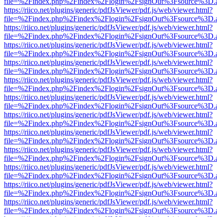
file=%2Findex.php%2Findex%2Flogin%2FsignOut%3Fsource%3D.ame
https://riico.net/plugins/generic/pdfJsViewer/pdf.js/web/viewer.html?
file=%2Findex.php%2Findex%2Flogin%2FsignOut%3Fsource%3D.ame
https://riico.net/plugins/generic/pdfJsViewer/pdf.js/web/viewer.html?
file=%2Findex.php%2Findex%2Flogin%2FsignOut%3Fsource%3D.ame
https://riico.net/plugins/generic/pdfJsViewer/pdf.js/web/viewer.html?
file=%2Findex.php%2Findex%2Flogin%2FsignOut%3Fsource%3D.ame
https://riico.net/plugins/generic/pdfJsViewer/pdf.js/web/viewer.html?
file=%2Findex.php%2Findex%2Flogin%2FsignOut%3Fsource%3D.ame
https://riico.net/plugins/generic/pdfJsViewer/pdf.js/web/viewer.html?
file=%2Findex.php%2Findex%2Flogin%2FsignOut%3Fsource%3D.ame
https://riico.net/plugins/generic/pdfJsViewer/pdf.js/web/viewer.html?
file=%2Findex.php%2Findex%2Flogin%2FsignOut%3Fsource%3D.ame
https://riico.net/plugins/generic/pdfJsViewer/pdf.js/web/viewer.html?
file=%2Findex.php%2Findex%2Flogin%2FsignOut%3Fsource%3D.ame
https://riico.net/plugins/generic/pdfJsViewer/pdf.js/web/viewer.html?
file=%2Findex.php%2Findex%2Flogin%2FsignOut%3Fsource%3D.ame
https://riico.net/plugins/generic/pdfJsViewer/pdf.js/web/viewer.html?
file=%2Findex.php%2Findex%2Flogin%2FsignOut%3Fsource%3D.ame
https://riico.net/plugins/generic/pdfJsViewer/pdf.js/web/viewer.html?
file=%2Findex.php%2Findex%2Flogin%2FsignOut%3Fsource%3D.ame
https://riico.net/plugins/generic/pdfJsViewer/pdf.js/web/viewer.html?
file=%2Findex.php%2Findex%2Flogin%2FsignOut%3Fsource%3D.ame
https://riico.net/plugins/generic/pdfJsViewer/pdf.js/web/viewer.html?
file=%2Findex.php%2Findex%2Flogin%2FsignOut%3Fsource%3D.ame