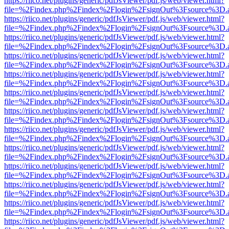
https://riico.net/plugins/generic/pdfJsViewer/pdf.js/web/viewer.html?
file=%2Findex.php%2Findex%2Flogin%2FsignOut%3Fsource%3D.ame
https://riico.net/plugins/generic/pdfJsViewer/pdf.js/web/viewer.html?
file=%2Findex.php%2Findex%2Flogin%2FsignOut%3Fsource%3D.ame
https://riico.net/plugins/generic/pdfJsViewer/pdf.js/web/viewer.html?
file=%2Findex.php%2Findex%2Flogin%2FsignOut%3Fsource%3D.ame
https://riico.net/plugins/generic/pdfJsViewer/pdf.js/web/viewer.html?
file=%2Findex.php%2Findex%2Flogin%2FsignOut%3Fsource%3D.ame
https://riico.net/plugins/generic/pdfJsViewer/pdf.js/web/viewer.html?
file=%2Findex.php%2Findex%2Flogin%2FsignOut%3Fsource%3D.ame
https://riico.net/plugins/generic/pdfJsViewer/pdf.js/web/viewer.html?
file=%2Findex.php%2Findex%2Flogin%2FsignOut%3Fsource%3D.ame
https://riico.net/plugins/generic/pdfJsViewer/pdf.js/web/viewer.html?
file=%2Findex.php%2Findex%2Flogin%2FsignOut%3Fsource%3D.ame
https://riico.net/plugins/generic/pdfJsViewer/pdf.js/web/viewer.html?
file=%2Findex.php%2Findex%2Flogin%2FsignOut%3Fsource%3D.ame
https://riico.net/plugins/generic/pdfJsViewer/pdf.js/web/viewer.html?
file=%2Findex.php%2Findex%2Flogin%2FsignOut%3Fsource%3D.ame
https://riico.net/plugins/generic/pdfJsViewer/pdf.js/web/viewer.html?
file=%2Findex.php%2Findex%2Flogin%2FsignOut%3Fsource%3D.ame
https://riico.net/plugins/generic/pdfJsViewer/pdf.js/web/viewer.html?
file=%2Findex.php%2Findex%2Flogin%2FsignOut%3Fsource%3D.ame
https://riico.net/plugins/generic/pdfJsViewer/pdf.js/web/viewer.html?
file=%2Findex.php%2Findex%2Flogin%2FsignOut%3Fsource%3D.ame
https://riico.net/plugins/generic/pdfJsViewer/pdf.js/web/viewer.html?