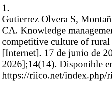
1.
Gutierrez Olvera S, Monta
CA. Knowledge management 
competitive culture of rura
[Internet]. 17 de junio de 2
2026];14(14). Disponible e
https://riico.net/index.php/